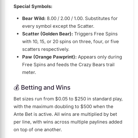
Special Symbols:
Bear Wild:
8.00 / 2.00 / 1.00. Substitutes for
every symbol except the Scatter.
Scatter (Golden Bear):
Triggers Free Spins
with 10, 15, or 20 spins on three, four, or five
scatters respectively.
Paw (Orange Pawprint):
Appears only during
Free Spins and feeds the Crazy Bears trail
meter.
💰 Betting and Wins
Bet sizes run from $0.05 to $250 in standard play,
with the maximum doubling to $500 when the
Ante Bet is active. All wins are multiplied by bet
per line, with wins across multiple paylines added
on top of one another.