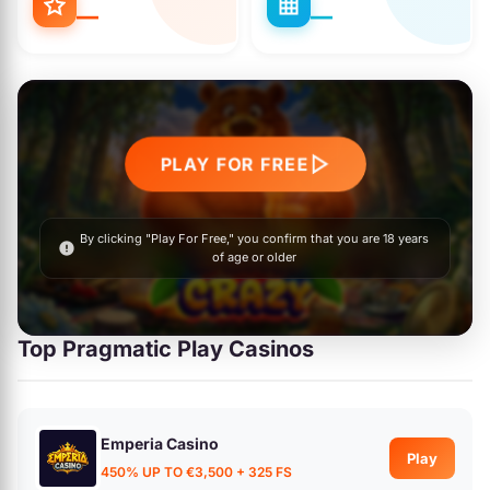
—
—
PLAY FOR FREE
By clicking "Play For Free," you confirm that you are 18 years
of age or older
Top Pragmatic Play Casinos
Emperia Casino
Play
450% UP TO €3,500 + 325 FS