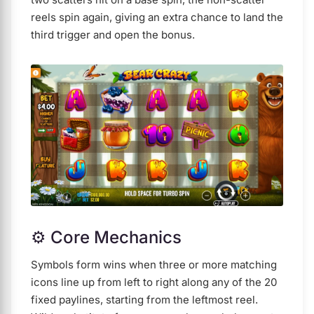
reels spin again, giving an extra chance to land the
third trigger and open the bonus.
⚙️ Core Mechanics
Symbols form wins when three or more matching
icons line up from left to right along any of the 20
fixed paylines, starting from the leftmost reel.