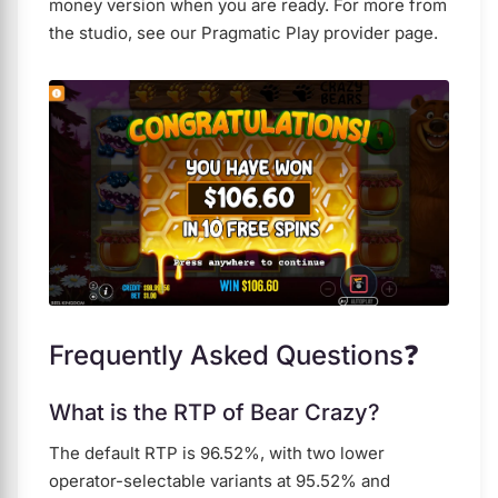
money version when you are ready. For more from
the studio, see our Pragmatic Play provider page.
Frequently Asked Questions❓
What is the RTP of Bear Crazy?
The default RTP is 96.52%, with two lower
operator-selectable variants at 95.52% and