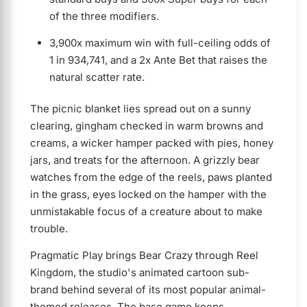
of the three modifiers.
3,900x maximum win with full-ceiling odds of
1 in 934,741, and a 2x Ante Bet that raises the
natural scatter rate.
The picnic blanket lies spread out on a sunny
clearing, gingham checked in warm browns and
creams, a wicker hamper packed with pies, honey
jars, and treats for the afternoon. A grizzly bear
watches from the edge of the reels, paws planted
in the grass, eyes locked on the hamper with the
unmistakable focus of a creature about to make
trouble.
Pragmatic Play brings Bear Crazy through Reel
Kingdom, the studio's animated cartoon sub-
brand behind several of its most popular animal-
themed releases. The base game keeps