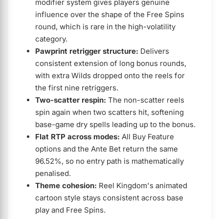
modifier system gives players genuine
influence over the shape of the Free Spins
round, which is rare in the high-volatility
category.
Pawprint retrigger structure:
Delivers
consistent extension of long bonus rounds,
with extra Wilds dropped onto the reels for
the first nine retriggers.
Two-scatter respin:
The non-scatter reels
spin again when two scatters hit, softening
base-game dry spells leading up to the bonus.
Flat RTP across modes:
All Buy Feature
options and the Ante Bet return the same
96.52%, so no entry path is mathematically
penalised.
Theme cohesion:
Reel Kingdom's animated
cartoon style stays consistent across base
play and Free Spins.