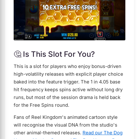
🤔 Is This Slot For You?
This is a slot for players who enjoy bonus-driven
high-volatility releases with explicit player choice
baked into the feature trigger. The 1 in 4.05 base
hit frequency keeps spins active without long dry
runs, but most of the session drama is held back
for the Free Spins round.
Fans of Reel Kingdom's animated cartoon style
will recognise the visual DNA from the studio's
other animal-themed releases.
Read our The Dog