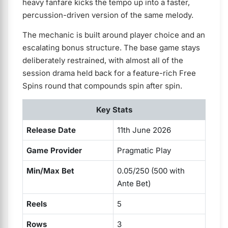
heavy fanfare kicks the tempo up into a faster,
percussion-driven version of the same melody.
The mechanic is built around player choice and an
escalating bonus structure. The base game stays
deliberately restrained, with almost all of the
session drama held back for a feature-rich Free
Spins round that compounds spin after spin.
Key Stats
Release Date
11th June 2026
Game Provider
Pragmatic Play
Min/Max Bet
0.05/250 (500 with
Ante Bet)
Reels
5
Rows
3