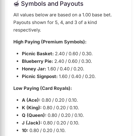
🍯 Symbols and Payouts
All values below are based on a 1.00 base bet.
Payouts shown for 5, 4, and 3 of a kind
respectively.
High Paying (Premium Symbols):
Picnic Basket:
2.40 / 0.60 / 0.30.
Blueberry Pie:
2.40 / 0.60 / 0.30.
Honey Jar:
1.60 / 0.40 / 0.20.
Picnic Signpost:
1.60 / 0.40 / 0.20.
Low Paying (Card Royals):
A (Ace):
0.80 / 0.20 / 0.10.
K (King):
0.80 / 0.20 / 0.10.
Q (Queen):
0.80 / 0.20 / 0.10.
J (Jack):
0.80 / 0.20 / 0.10.
10:
0.80 / 0.20 / 0.10.