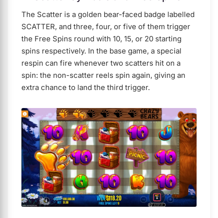
The Scatter is a golden bear-faced badge labelled
SCATTER, and three, four, or five of them trigger
the Free Spins round with 10, 15, or 20 starting
spins respectively. In the base game, a special
respin can fire whenever two scatters hit on a
spin: the non-scatter reels spin again, giving an
extra chance to land the third trigger.