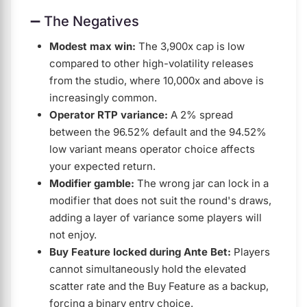
➖ The Negatives
Modest max win:
The 3,900x cap is low
compared to other high-volatility releases
from the studio, where 10,000x and above is
increasingly common.
Operator RTP variance:
A 2% spread
between the 96.52% default and the 94.52%
low variant means operator choice affects
your expected return.
Modifier gamble:
The wrong jar can lock in a
modifier that does not suit the round's draws,
adding a layer of variance some players will
not enjoy.
Buy Feature locked during Ante Bet:
Players
cannot simultaneously hold the elevated
scatter rate and the Buy Feature as a backup,
forcing a binary entry choice.