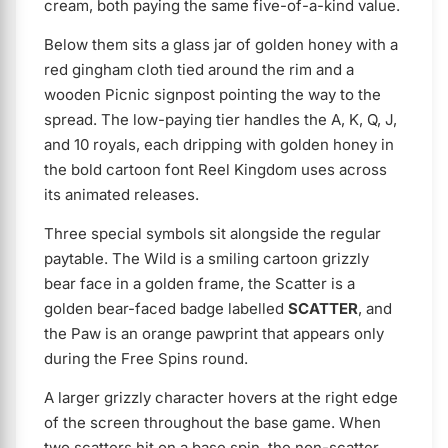
cream, both paying the same five-of-a-kind value.
Below them sits a glass jar of golden honey with a
red gingham cloth tied around the rim and a
wooden Picnic signpost pointing the way to the
spread. The low-paying tier handles the A, K, Q, J,
and 10 royals, each dripping with golden honey in
the bold cartoon font Reel Kingdom uses across
its animated releases.
Three special symbols sit alongside the regular
paytable. The Wild is a smiling cartoon grizzly
bear face in a golden frame, the Scatter is a
golden bear-faced badge labelled
SCATTER
, and
the Paw is an orange pawprint that appears only
during the Free Spins round.
A larger grizzly character hovers at the right edge
of the screen throughout the base game. When
two scatters hit on a base spin, the non-scatter