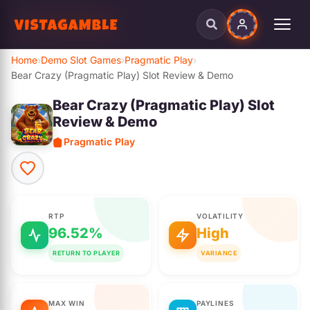
Home
›
Demo Slot Games
›
Pragmatic Play
›
Bear Crazy (Pragmatic Play) Slot Review & Demo
Bear Crazy (Pragmatic Play) Slot
Review & Demo
Pragmatic Play
RTP
VOLATILITY
96.52%
High
RETURN TO PLAYER
VARIANCE
MAX WIN
PAYLINES