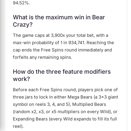
94.52%.
What is the maximum win in Bear
Crazy?
The game caps at 3,900x your total bet, with a
max-win probability of 1 in 934,741. Reaching the
cap ends the Free Spins round immediately and
forfeits any remaining spins.
How do the three feature modifiers
work?
Before each Free Spins round, players pick one of
three jars to lock in either Mega Bears (a 3x3 giant
symbol on reels 3, 4, and 5), Multiplied Bears
(random x2, x3, or x5 multipliers on every Wild), or
Expanding Bears (every Wild expands to fill its full
reel).