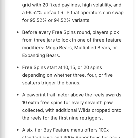
grid with 20 fixed paylines, high volatility, and
a 96.52% default RTP that operators can swap
for 95.52% or 94.52% variants.
Before every Free Spins round, players pick
from three jars to lock in one of three feature
modifiers: Mega Bears, Multiplied Bears, or
Expanding Bears.
Free Spins start at 10, 15, or 20 spins
depending on whether three, four, or five
scatters trigger the bonus.
A pawprint trail meter above the reels awards
10 extra free spins for every seventh paw
collected, with additional Wilds dropped onto
the reels for the first nine retriggers.
A six-tier Buy Feature menu offers 100x
standard buys and 300x Super buys for each