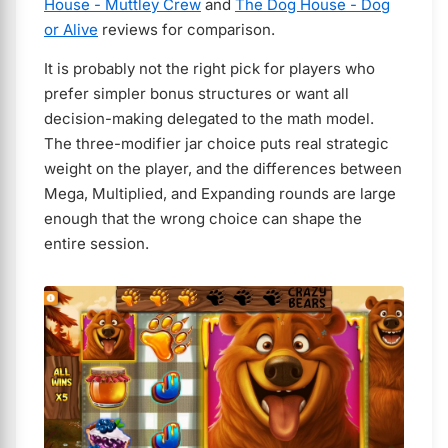
House - Muttley Crew
and
The Dog House - Dog
or Alive
reviews for comparison.
It is probably not the right pick for players who
prefer simpler bonus structures or want all
decision-making delegated to the math model.
The three-modifier jar choice puts real strategic
weight on the player, and the differences between
Mega, Multiplied, and Expanding rounds are large
enough that the wrong choice can shape the
entire session.