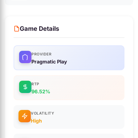
Game Details
PROVIDER
Pragmatic Play
RTP
96.52%
VOLATILITY
High