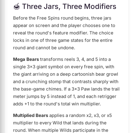
🍯 Three Jars, Three Modifiers
Before the Free Spins round begins, three jars
appear on screen and the player chooses one to
reveal the round's feature modifier. The choice
locks in one of three game states for the entire
round and cannot be undone.
Mega Bears
transforms reels 3, 4, and 5 into a
single 3x3 giant symbol on every free spin, with
the giant arriving on a deep cartoonish bear growl
and a crunching stomp that contrasts sharply with
the base-game chimes. If a 3x3 Paw lands the trail
meter jumps by 5 instead of 1, and each retrigger
adds +1 to the round's total win multiplier.
Multiplied Bears
applies a random x2, x3, or x5
multiplier to every Wild that lands during the
round. When multiple Wilds participate in the