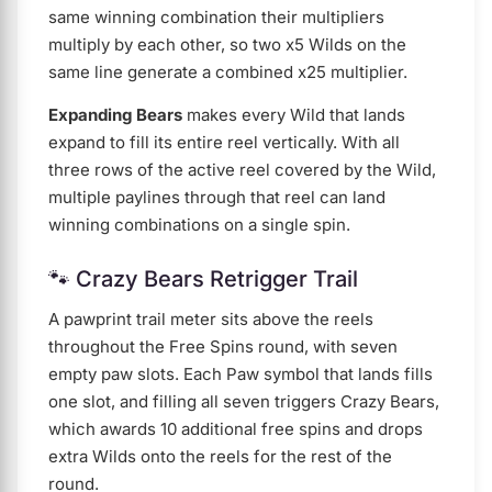
same winning combination their multipliers
multiply by each other, so two x5 Wilds on the
same line generate a combined x25 multiplier.
Expanding Bears
makes every Wild that lands
expand to fill its entire reel vertically. With all
three rows of the active reel covered by the Wild,
multiple paylines through that reel can land
winning combinations on a single spin.
🐾 Crazy Bears Retrigger Trail
A pawprint trail meter sits above the reels
throughout the Free Spins round, with seven
empty paw slots. Each Paw symbol that lands fills
one slot, and filling all seven triggers Crazy Bears,
which awards 10 additional free spins and drops
extra Wilds onto the reels for the rest of the
round.