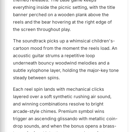
everything inside the picnic setting, with the title
banner perched on a wooden plank above the
reels and the bear hovering at the right edge of
the screen throughout play.
The soundtrack picks up a whimsical children's-
cartoon mood from the moment the reels load. An
acoustic guitar strums a repetitive loop
underneath bouncy woodwind melodies and a
subtle xylophone layer, holding the major-key tone
steady between spins.
Each reel spin lands with mechanical clicks
layered over a soft synthetic rushing air sound,
and winning combinations resolve to bright
arcade-style chimes. Premium symbol wins
trigger an ascending glissando with metallic coin-
drop sounds, and when the bonus opens a brass-