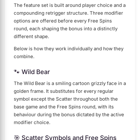
The feature set is built around player choice and a
compounding retrigger structure. Three modifier
options are offered before every Free Spins
round, each shaping the bonus into a distinctly
different shape.
Below is how they work individually and how they
combine.
🐾 Wild Bear
The Wild Bear is a smiling cartoon grizzly face in a
golden frame. It substitutes for every regular
symbol except the Scatter throughout both the
base game and the Free Spins round, with its
behaviour during the bonus dictated by the active
modifier choice.
🎯 Scatter Symbols and Free Spins