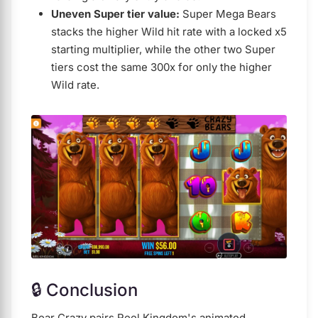
Uneven Super tier value:
Super Mega Bears
stacks the higher Wild hit rate with a locked x5
starting multiplier, while the other two Super
tiers cost the same 300x for only the higher
Wild rate.
🔒 Conclusion
Bear Crazy pairs Reel Kingdom's animated