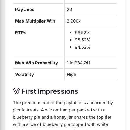
PayLines
20
Max Multiplier Win
3,900x
RTPs
96.52%
95.52%
94.52%
Max Win Probability
1 in 934,741
Volatility
High
🐻 First Impressions
The premium end of the paytable is anchored by
picnic treats. A wicker hamper packed with a
blueberry pie and a honey jar shares the top tier
with a slice of blueberry pie topped with white