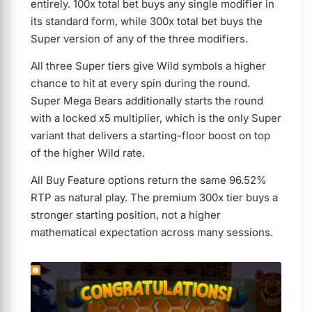
entirely. 100x total bet buys any single modifier in
its standard form, while 300x total bet buys the
Super version of any of the three modifiers.
All three Super tiers give Wild symbols a higher
chance to hit at every spin during the round.
Super Mega Bears additionally starts the round
with a locked x5 multiplier, which is the only Super
variant that delivers a starting-floor boost on top
of the higher Wild rate.
All Buy Feature options return the same 96.52%
RTP as natural play. The premium 300x tier buys a
stronger starting position, not a higher
mathematical expectation across many sessions.