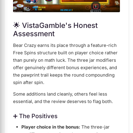
🌟 VistaGamble's Honest
Assessment
Bear Crazy earns its place through a feature-rich
Free Spins structure built on player choice rather
than purely on math luck. The three jar modifiers
offer genuinely different bonus experiences, and
the pawprint trail keeps the round compounding
spin after spin.
Some additions land cleanly, others feel less
essential, and the review deserves to flag both.
➕ The Positives
Player choice in the bonus:
The three-jar