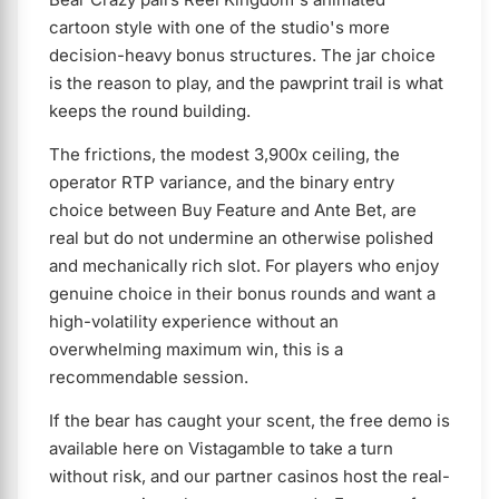
cartoon style with one of the studio's more
decision-heavy bonus structures. The jar choice
is the reason to play, and the pawprint trail is what
keeps the round building.
The frictions, the modest 3,900x ceiling, the
operator RTP variance, and the binary entry
choice between Buy Feature and Ante Bet, are
real but do not undermine an otherwise polished
and mechanically rich slot. For players who enjoy
genuine choice in their bonus rounds and want a
high-volatility experience without an
overwhelming maximum win, this is a
recommendable session.
If the bear has caught your scent, the free demo is
available here on Vistagamble to take a turn
without risk, and our partner casinos host the real-