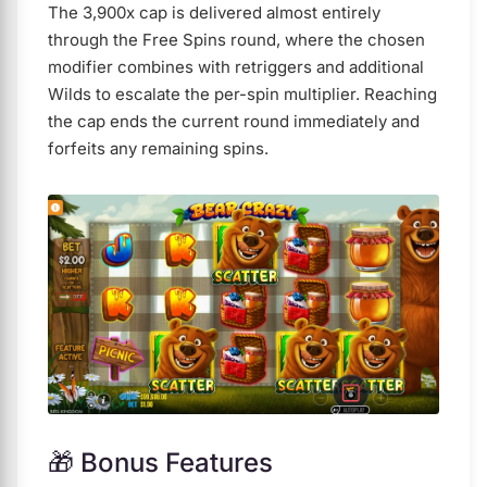
The 3,900x cap is delivered almost entirely
through the Free Spins round, where the chosen
modifier combines with retriggers and additional
Wilds to escalate the per-spin multiplier. Reaching
the cap ends the current round immediately and
forfeits any remaining spins.
🎁 Bonus Features