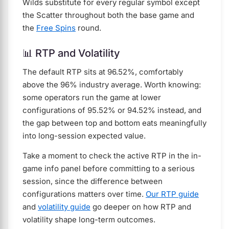
Wilds substitute for every regular symbol except
the Scatter throughout both the base game and
the
Free Spins
round.
📊 RTP and Volatility
The default RTP sits at 96.52%, comfortably
above the 96% industry average. Worth knowing:
some operators run the game at lower
configurations of 95.52% or 94.52% instead, and
the gap between top and bottom eats meaningfully
into long-session expected value.
Take a moment to check the active RTP in the in-
game info panel before committing to a serious
session, since the difference between
configurations matters over time.
Our RTP guide
and
volatility guide
go deeper on how RTP and
volatility shape long-term outcomes.