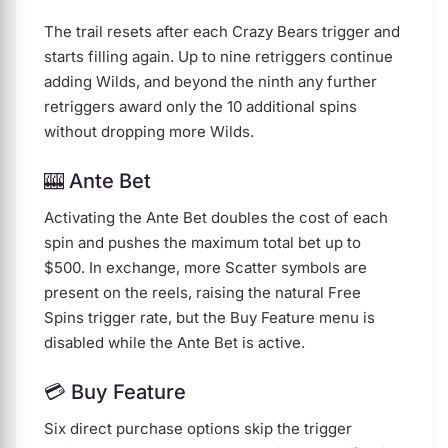
The trail resets after each Crazy Bears trigger and
starts filling again. Up to nine retriggers continue
adding Wilds, and beyond the ninth any further
retriggers award only the 10 additional spins
without dropping more Wilds.
🎰 Ante Bet
Activating the Ante Bet doubles the cost of each
spin and pushes the maximum total bet up to
$500. In exchange, more Scatter symbols are
present on the reels, raising the natural Free
Spins trigger rate, but the Buy Feature menu is
disabled while the Ante Bet is active.
💳 Buy Feature
Six direct purchase options skip the trigger