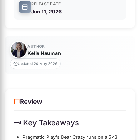
RELEASE DATE
Jun 11, 2026
AUTHOR
Kelia Nauman
Updated 20 May 2026
Review
🗝️ Key Takeaways
Pragmatic Play's Bear Crazy runs on a 5x3