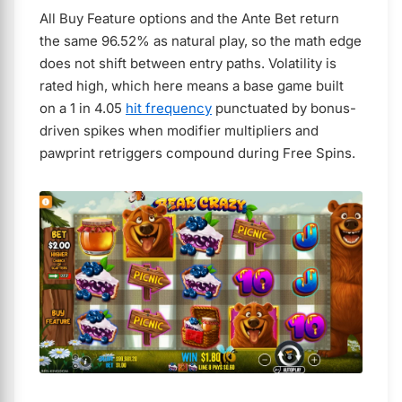
All Buy Feature options and the Ante Bet return
the same 96.52% as natural play, so the math edge
does not shift between entry paths. Volatility is
rated high, which here means a base game built
on a 1 in 4.05
hit frequency
punctuated by bonus-
driven spikes when modifier multipliers and
pawprint retriggers compound during Free Spins.