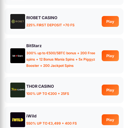
RIOBET CASINO
Play
225% FIRST DEPOSIT +70 FS
BitStarz
300% up to €500/5BTC bonus + 200 Free
Play
spins + 12 Bonus Mania Spins + 5x Piggyz
Booster + 200 Jackpot Spins
THOR CASINO
Play
100% UP TO €200 + 25FS
iWild
Play
550% UP TO €3,499 + 400 FS