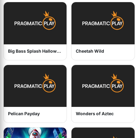
Big Bass Splash Halloween 1000
Cheetah Wild
Pelican Payday
Wonders of Aztec