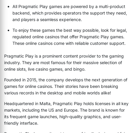
All Pragmatic Play games are powered by a multi-product
backend, which provides operators the support they need,
and players a seamless experience.
To enjoy these games the best way possible, look for legal,
regulated online casinos that offer Pragmatic Play games.
These online casinos come with reliable customer support.
Pragmatic Play is a prominent content provider to the gaming
industry. They are most famous for their massive selection of
online slots, live casino games, and bingo.
Founded in 2015, the company develops the next generation of
games for online casinos. Their stories have been breaking
various records in the desktop and mobile worlds alike!
Headquartered in Malta, Pragmatic Play holds licenses in all key
markets, including the US and Europe. The brand is known for
its frequent game launches, high-quality graphics, and user-
friendly interface.