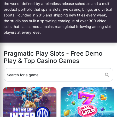
the world, defined by a relentless release schedule and a multi-
product portfolio that spans slots, live casino, bingo, and virtual
sports. Founded in 2015 and shipping new titles every week,
the studio has built a sprawling catalogue of over 300 video
slots that has earned a mainstream global following among slot
players at every level.
Pragmatic Play Slots - Free Demo
Play & Top Casino Games
Search for a game