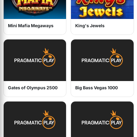
Mini Mafia Megaways
King's Jewels
Gates of Olympus 2500
Big Bass Vegas 1000