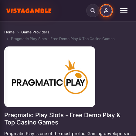
Home
Game Providers
Pragmatic Play Slots - Free Demo Play & Top Casino Games
Pragmatic Play Slots - Free Demo Play &
Top Casino Games
Pragmatic Play is one of the most prolific iGaming developers in