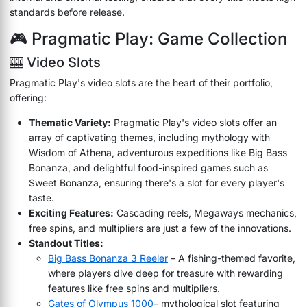
standards before release.
🎮 Pragmatic Play: Game Collection
🎰 Video Slots
Pragmatic Play's video slots are the heart of their portfolio,
offering:
Thematic Variety:
Pragmatic Play's video slots offer an
array of captivating themes, including mythology with
Wisdom of Athena, adventurous expeditions like Big Bass
Bonanza, and delightful food-inspired games such as
Sweet Bonanza, ensuring there's a slot for every player's
taste.
Exciting Features:
Cascading reels, Megaways mechanics,
free spins, and multipliers are just a few of the innovations.
Standout Titles:
Big Bass Bonanza 3 Reeler
– A fishing-themed favorite,
where players dive deep for treasure with rewarding
features like free spins and multipliers.
Gates of Olympus 1000
– mythological slot featuring