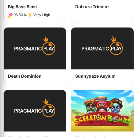
Big Bass Blast
Dulzura Tricolor
96.50%
Very High
Death Dominion
Sunnydaze Asylum