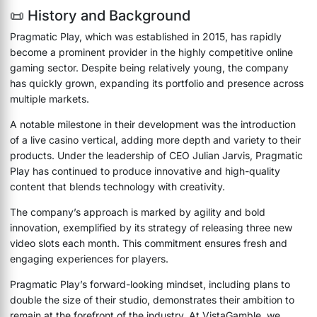
📜 History and Background
Pragmatic Play, which was established in 2015, has rapidly
become a prominent provider in the highly competitive online
gaming sector. Despite being relatively young, the company
has quickly grown, expanding its portfolio and presence across
multiple markets.
A notable milestone in their development was the introduction
of a live casino vertical, adding more depth and variety to their
products. Under the leadership of CEO Julian Jarvis, Pragmatic
Play has continued to produce innovative and high-quality
content that blends technology with creativity.
The company’s approach is marked by agility and bold
innovation, exemplified by its strategy of releasing three new
video slots each month. This commitment ensures fresh and
engaging experiences for players.
Pragmatic Play’s forward-looking mindset, including plans to
double the size of their studio, demonstrates their ambition to
remain at the forefront of the industry. At VistaGamble, we