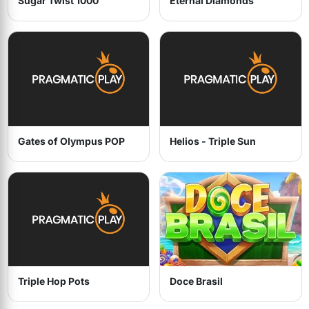
Sugar Twist 1000
Eternal Diamonds
Gates of Olympus POP
Helios - Triple Sun
Doce Brasil
Triple Hop Pots