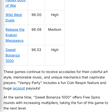
of War
Wild West
96.00
High
Duels
Release the
96.08
Medium
Kraken
Megaways
Sweet
96.53
High
Bonanza
1000
These games continue to receive accolades for their colorful art
style, memorable music, and unique mechanics that captivate
players. "Vampy Party" includes a fun Coin Respin feature and
huge
jackpot
payouts!
At the same time, "Sweet Bonanza 1000" offers Free Spins
rounds with increasing multipliers, taking the fun of this game to
the next level.