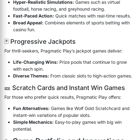
Hyper-Realistic Simulations:
Games such as virtual
football, horse racing, and greyhound racing.
Fast-Paced Action:
Quick matches with real-time results.
Broad Appeal:
Combines elements of sports betting with
casino fun.
🃏 Progressive Jackpots
For thrill-seekers, Pragmatic Play’s jackpot games deliver:
Life-Changing Wins:
Prize pools that continue to grow
with each spin.
Diverse Themes:
From classic slots to high-action games.
🎫 Scratch Cards and Instant Win Games
For those who prefer quick results, Pragmatic Play offers:
Fun Alternatives:
Games like Wolf Gold Scratchcard and
instant-win variations of popular slots.
Simple Mechanics:
Easy-to-play games with big win
potential.