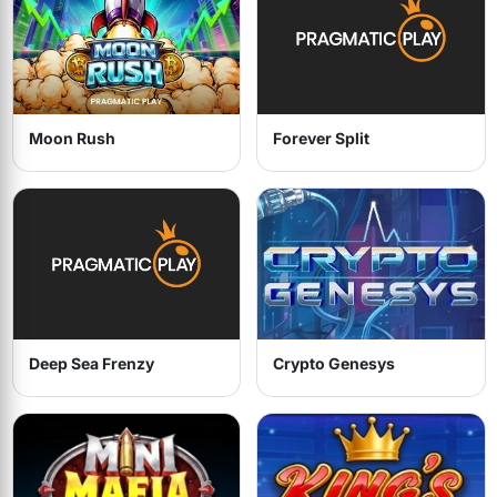
Moon Rush
Forever Split
Crypto Genesys
Deep Sea Frenzy