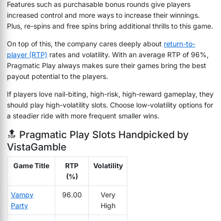
Features such as purchasable bonus rounds give players
increased control and more ways to increase their winnings.
Plus, re-spins and free spins bring additional thrills to this game.
On top of this, the company cares deeply about
return-to-
player (RTP)
rates and volatility. With an average RTP of 96%,
Pragmatic Play always makes sure their games bring the best
payout potential to the players.
If players love nail-biting, high-risk, high-reward gameplay, they
should play high-volatility slots. Choose low-volatility options for
a steadier ride with more frequent smaller wins.
🔝 Pragmatic Play Slots Handpicked by
VistaGamble
Game Title
RTP
Volatility
(%)
Vampy
96.00
Very
Party
High