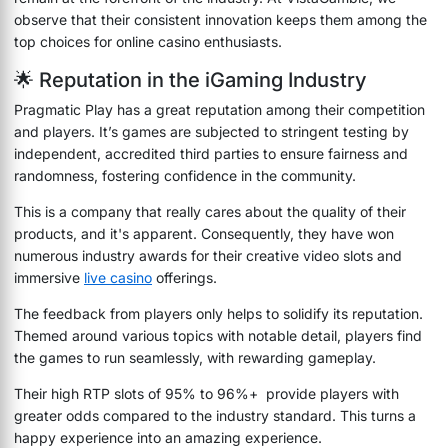
observe that their consistent innovation keeps them among the
top choices for online casino enthusiasts.
🌟 Reputation in the iGaming Industry
Pragmatic Play has a great reputation among their competition
and players. It’s games are subjected to stringent testing by
independent, accredited third parties to ensure fairness and
randomness, fostering confidence in the community.
This is a company that really cares about the quality of their
products, and it's apparent. Consequently, they have won
numerous industry awards for their creative video slots and
immersive
live casino
offerings.
The feedback from players only helps to solidify its reputation.
Themed around various topics with notable detail, players find
the games to run seamlessly, with rewarding gameplay.
Their high RTP slots of 95% to 96%+ provide players with
greater odds compared to the industry standard. This turns a
happy experience into an amazing experience.