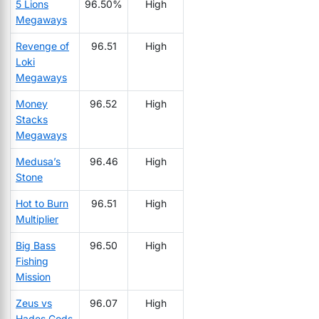
5 Lions
96.50%
High
Megaways
Revenge of
96.51
High
Loki
Megaways
Money
96.52
High
Stacks
Megaways
Medusa’s
96.46
High
Stone
Hot to Burn
96.51
High
Multiplier
Big Bass
96.50
High
Fishing
Mission
Zeus vs
96.07
High
Hades Gods