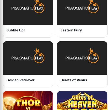
Bubble Up!
Eastern Fury
Golden Retriever
Hearts of Venus