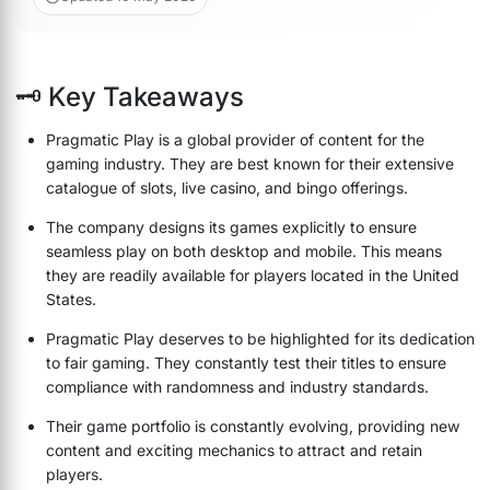
🗝️
Key Takeaways
Pragmatic Play is a global provider of content for the
gaming industry. They are best known for their extensive
catalogue of slots, live casino, and bingo offerings.
The company designs its games explicitly to ensure
seamless play on both desktop and mobile. This means
they are readily available for players located in the United
States.
Pragmatic Play deserves to be highlighted for its dedication
to fair gaming. They constantly test their titles to ensure
compliance with randomness and industry standards.
Their game portfolio is constantly evolving, providing new
content and exciting mechanics to attract and retain
players.