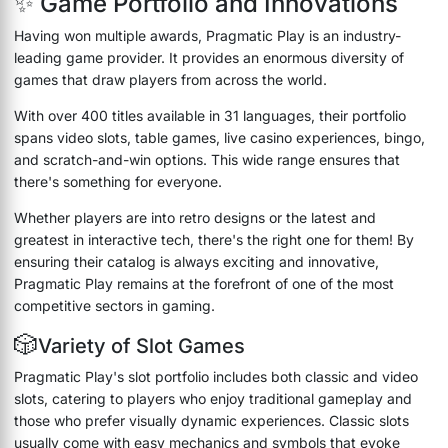
✨ Game Portfolio and Innovations
Having won multiple awards, Pragmatic Play is an industry-
leading game provider. It provides an enormous diversity of
games that draw players from across the world.
With over 400 titles available in 31 languages, their portfolio
spans video slots, table games, live casino experiences, bingo,
and scratch-and-win options. This wide range ensures that
there's something for everyone.
Whether players are into retro designs or the latest and
greatest in interactive tech, there's the right one for them! By
ensuring their catalog is always exciting and innovative,
Pragmatic Play remains at the forefront of one of the most
competitive sectors in gaming.
🎲
Variety of Slot Games
Pragmatic Play's slot portfolio includes both classic and video
slots, catering to players who enjoy traditional gameplay and
those who prefer visually dynamic experiences. Classic slots
usually come with easy mechanics and symbols that evoke