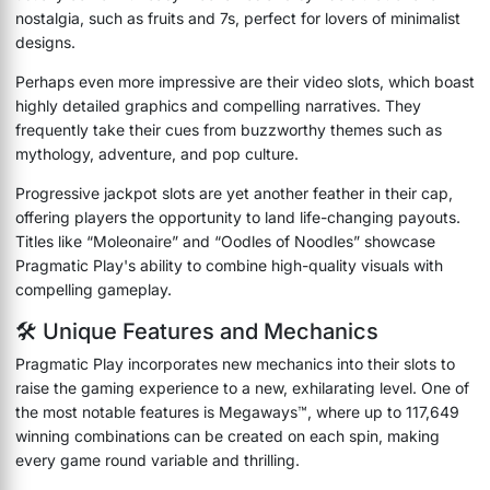
nostalgia, such as fruits and 7s, perfect for lovers of minimalist
designs.
Perhaps even more impressive are their video slots, which boast
highly detailed graphics and compelling narratives. They
frequently take their cues from buzzworthy themes such as
mythology, adventure, and pop culture.
Progressive jackpot slots are yet another feather in their cap,
offering players the opportunity to land life-changing payouts.
Titles like “Moleonaire” and “Oodles of Noodles” showcase
Pragmatic Play's ability to combine high-quality visuals with
compelling gameplay.
🛠️ Unique Features and Mechanics
Pragmatic Play incorporates new mechanics into their slots to
raise the gaming experience to a new, exhilarating level. One of
the most notable features is Megaways™, where up to 117,649
winning combinations can be created on each spin, making
every game round variable and thrilling.