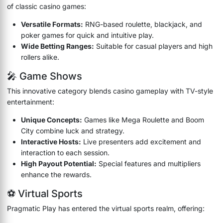
of classic casino games:
Versatile Formats:
RNG-based roulette, blackjack, and
poker games for quick and intuitive play.
Wide Betting Ranges:
Suitable for casual players and high
rollers alike.
🎤 Game Shows
This innovative category blends casino gameplay with TV-style
entertainment:
Unique Concepts:
Games like Mega Roulette and Boom
City combine luck and strategy.
Interactive Hosts:
Live presenters add excitement and
interaction to each session.
High Payout Potential:
Special features and multipliers
enhance the rewards.
⚽ Virtual Sports
Pragmatic Play has entered the virtual sports realm, offering: