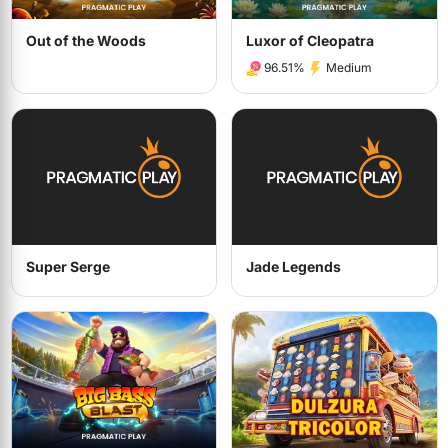
Out of the Woods
Luxor of Cleopatra
96.51%
Medium
Super Serge
Jade Legends