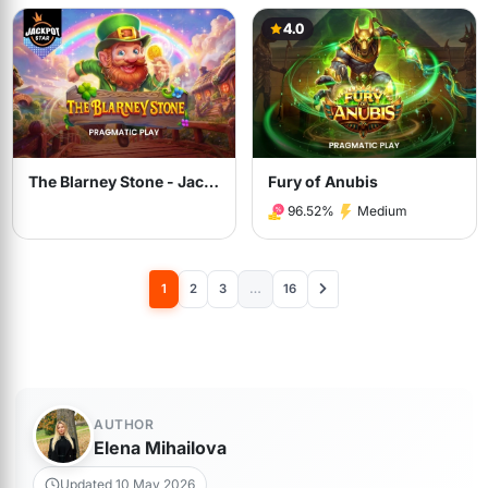
4.0
The Blarney Stone - Jackpot Star
Fury of Anubis
96.52%
Medium
1
2
3
…
16
AUTHOR
Elena Mihailova
Updated 10 May 2026