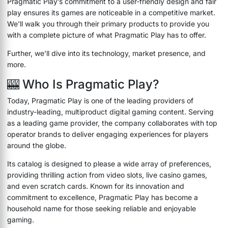
Pragmatic Play’s commitment to a user-friendly design and fair
play ensures its games are noticeable in a competitive market.
We'll walk you through their primary products to provide you
with a complete picture of what Pragmatic Play has to offer.
Further, we’ll dive into its technology, market presence, and
more.
🎰 Who Is Pragmatic Play?
Today, Pragmatic Play is one of the leading providers of
industry-leading, multiproduct digital gaming content. Serving
as a leading game provider, the company collaborates with top
operator brands to deliver engaging experiences for players
around the globe.
Its catalog is designed to please a wide array of preferences,
providing thrilling action from video slots, live casino games,
and even scratch cards. Known for its innovation and
commitment to excellence, Pragmatic Play has become a
household name for those seeking reliable and enjoyable
gaming.