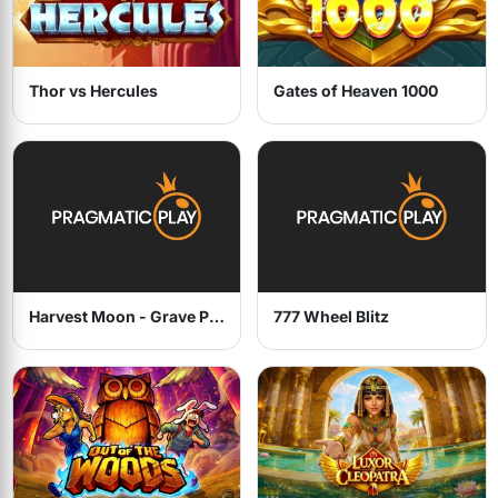
Thor vs Hercules
Gates of Heaven 1000
Harvest Moon - Grave Profits
777 Wheel Blitz