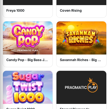
Freya 1000
Coven Rising
Savannah Riches - Big Bass Jackpot Bonanza
Candy Pop - Big Bass Jackpot Bonanza