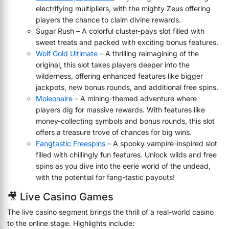
electrifying multipliers, with the mighty Zeus offering
players the chance to claim divine rewards.
Sugar Rush – A colorful cluster-pays slot filled with
sweet treats and packed with exciting bonus features.
Wolf Gold Ultimate
– A thrilling reimagining of the
original, this slot takes players deeper into the
wilderness, offering enhanced features like bigger
jackpots, new bonus rounds, and additional free spins.
Moleonaire
– A mining-themed adventure where
players dig for massive rewards. With features like
money-collecting symbols and bonus rounds, this slot
offers a treasure trove of chances for big wins.
Fangtastic Freespins
– A spooky vampire-inspired slot
filled with chillingly fun features. Unlock wilds and free
spins as you dive into the eerie world of the undead,
with the potential for fang-tastic payouts!
🎥 Live Casino Games
The live casino segment brings the thrill of a real-world casino
to the online stage. Highlights include: