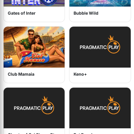
Gates of Inter
Bubble Wild
Club Mamaia
Keno+