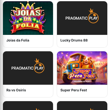
Joias da Folia
Lucky Drums 88
Super Peru Fest
Ra vs Osiris