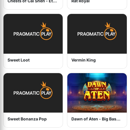
Chests of Cai Shen - Eternity
Rat Royal
Sweet Loot
Vermin King
Sweet Bonanza Pop
Dawn of Aten - Big Bass Jackpot Bonanza