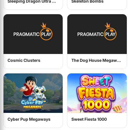
Skeleton Bombs
Sleeping Dragon Ultra Dark
Cosmic Clusters
The Dog House Megaways 1000
Cyber Pup Megaways
Sweet Fiesta 1000