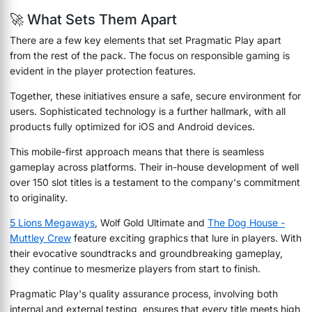
🚀 What Sets Them Apart
There are a few key elements that set Pragmatic Play apart
from the rest of the pack. The focus on responsible gaming is
evident in the player protection features.
Together, these initiatives ensure a safe, secure environment for
users. Sophisticated technology is a further hallmark, with all
products fully optimized for iOS and Android devices.
This mobile-first approach means that there is seamless
gameplay across platforms. Their in-house development of well
over 150 slot titles is a testament to the company's commitment
to originality.
5 Lions Megaways
, Wolf Gold Ultimate and
The Dog House -
Muttley Crew
feature exciting graphics that lure in players. With
their evocative soundtracks and groundbreaking gameplay,
they continue to mesmerize players from start to finish.
Pragmatic Play's quality assurance process, involving both
internal and external testing, ensures that every title meets high