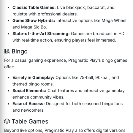
Classic Table Games:
Live blackjack, baccarat, and
roulette with professional dealers.
Game Show Hybrids:
Interactive options like Mega Wheel
and Mega Sic Bo.
State-of-the-Art Streaming:
Games are broadcast in HD
with real-time action, ensuring players feel immersed.
🎱 Bingo
For a casual gaming experience, Pragmatic Play’s bingo games
offer:
Variety in Gameplay:
Options like 75-ball, 90-ball, and
themed bingo rooms.
Social Elements:
Chat features and interactive gameplay
enhance community vibes.
Ease of Access:
Designed for both seasoned bingo fans
and newcomers.
🎲 Table Games
Beyond live options, Pragmatic Play also offers digital versions