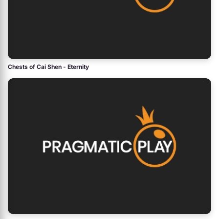
Chests of Cai Shen - Eternity