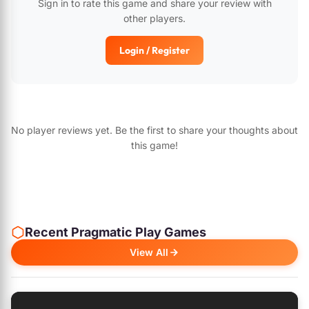
Sign in to rate this game and share your review with
other players.
Login / Register
No player reviews yet. Be the first to share your thoughts about
this game!
Recent Pragmatic Play Games
View All