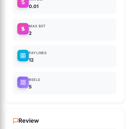
0.01
MAX BET
2
PAYLINES
12
REELS
5
Review