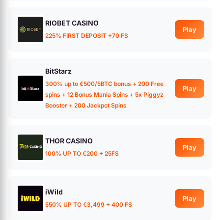
RIOBET CASINO
Play
225% FIRST DEPOSIT +70 FS
BitStarz
300% up to €500/5BTC bonus + 200 Free
Play
spins + 12 Bonus Mania Spins + 5x Piggyz
Booster + 200 Jackpot Spins
THOR CASINO
Play
100% UP TO €200 + 25FS
iWild
Play
550% UP TO €3,499 + 400 FS