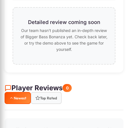
Detailed review coming soon
Our team hasn't published an in-depth review
of Bigger Bass Bonanza yet. Check back later,
or try the demo above to see the game for
yourself.
Player Reviews
0
Newest
Top Rated