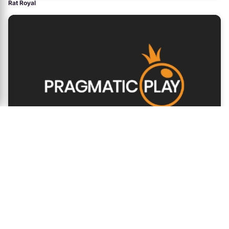
Rat Royal
Sweet Loot