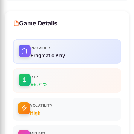
Game Details
PROVIDER
Pragmatic Play
RTP
96.71%
VOLATILITY
High
MIN BET