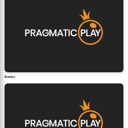
Keno+