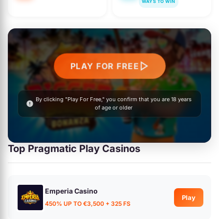
WAYS TO WIN
PLAY FOR FREE
By clicking "Play For Free," you confirm that you are 18 years
of age or older
Top Pragmatic Play Casinos
Emperia Casino
Play
450% UP TO €3,500 + 325 FS