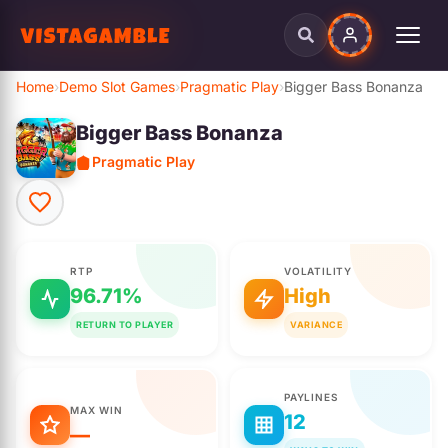
Home
›
Demo Slot Games
›
Pragmatic Play
›
Bigger Bass Bonanza
Bigger Bass Bonanza
Pragmatic Play
RTP
VOLATILITY
96.71%
High
RETURN TO PLAYER
VARIANCE
PAYLINES
MAX WIN
12
—