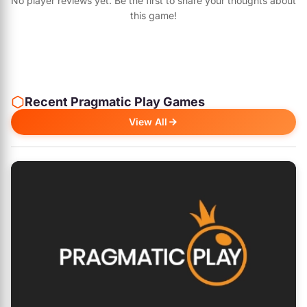
No player reviews yet. Be the first to share your thoughts about
this game!
Recent Pragmatic Play Games
View All