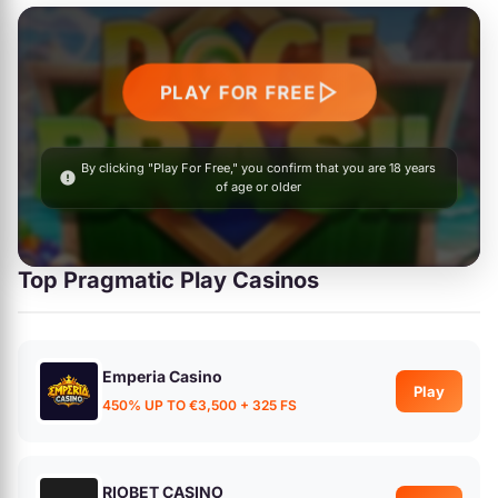
PLAY FOR FREE
By clicking "Play For Free," you confirm that you are 18 years
of age or older
Top Pragmatic Play Casinos
Emperia Casino
Play
450% UP TO €3,500 + 325 FS
RIOBET CASINO