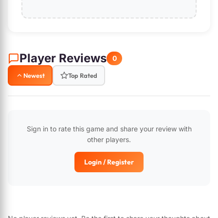
Player Reviews
0
Newest
Top Rated
Sign in to rate this game and share your review with
other players.
Login / Register