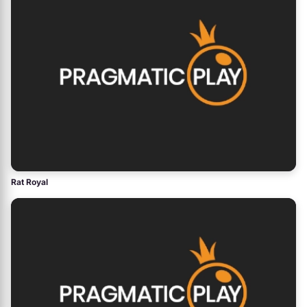
Rat Royal