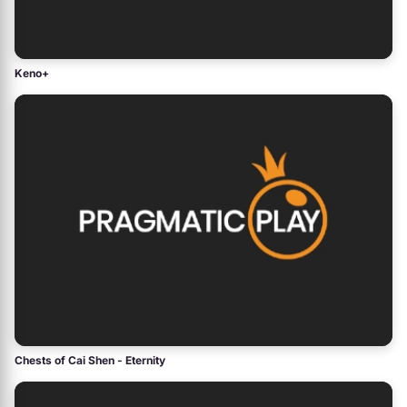
Keno+
Chests of Cai Shen - Eternity