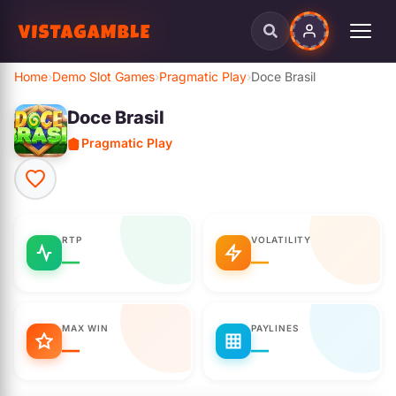
Home
›
Demo Slot Games
›
Pragmatic Play
›
Doce Brasil
Doce Brasil
Pragmatic Play
RTP
VOLATILITY
—
—
MAX WIN
PAYLINES
—
—