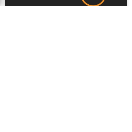
Sweet Loot