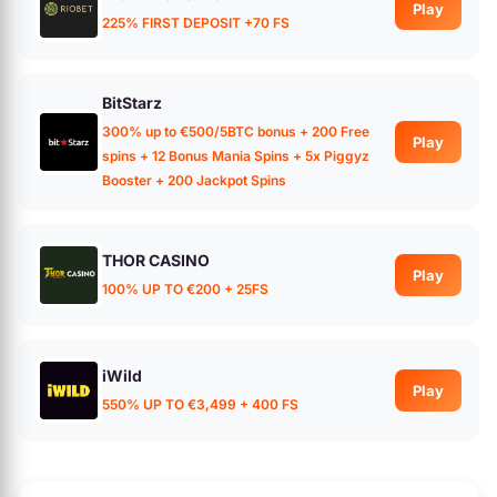
Play
225% FIRST DEPOSIT +70 FS
BitStarz
300% up to €500/5BTC bonus + 200 Free
Play
spins + 12 Bonus Mania Spins + 5x Piggyz
Booster + 200 Jackpot Spins
THOR CASINO
Play
100% UP TO €200 + 25FS
iWild
Play
550% UP TO €3,499 + 400 FS