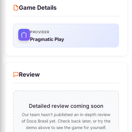
Game Details
PROVIDER
Pragmatic Play
Review
Detailed review coming soon
Our team hasn't published an in-depth review
of Doce Brasil yet. Check back later, or try the
demo above to see the game for yourself.