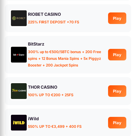
RIOBET CASINO
Play
225% FIRST DEPOSIT +70 FS
BitStarz
300% up to €500/5BTC bonus + 200 Free
Play
spins + 12 Bonus Mania Spins + 5x Piggyz
Booster + 200 Jackpot Spins
THOR CASINO
Play
100% UP TO €200 + 25FS
iWild
Play
550% UP TO €3,499 + 400 FS