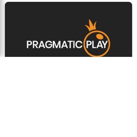
Keno+