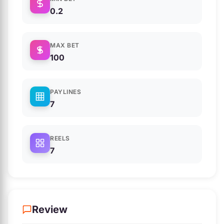
0.2
MAX BET
100
PAYLINES
7
REELS
7
Review