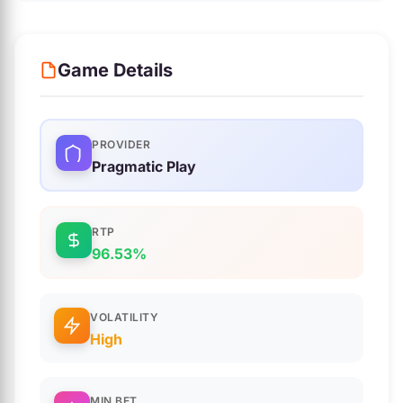
Game Details
PROVIDER
Pragmatic Play
RTP
96.53%
VOLATILITY
High
MIN BET