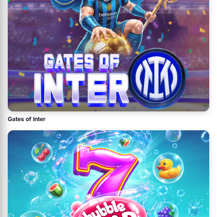
Gates of Inter