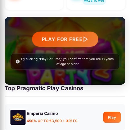
WAYS TO WIN
PLAY FOR FREE
By clicking "Play For Free," you confirm that you are 18 years
of age or older
Top Pragmatic Play Casinos
Emperia Casino
Play
450% UP TO €3,500 + 325 FS