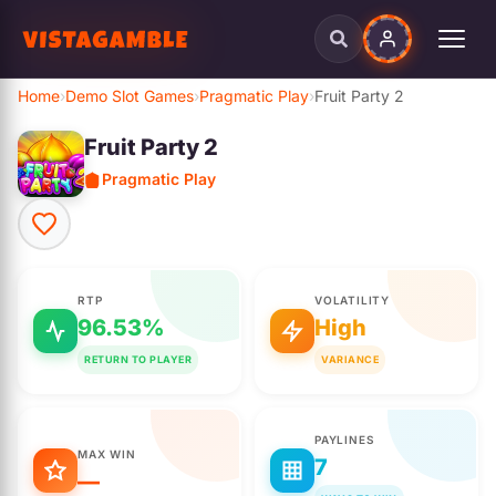
Home
›
Demo Slot Games
›
Pragmatic Play
›
Fruit Party 2
Fruit Party 2
Pragmatic Play
RTP
VOLATILITY
96.53%
High
RETURN TO PLAYER
VARIANCE
PAYLINES
MAX WIN
7
—