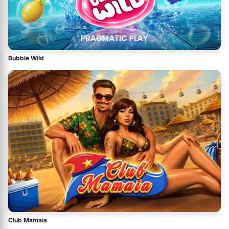
Bubble Wild
Club Mamaia