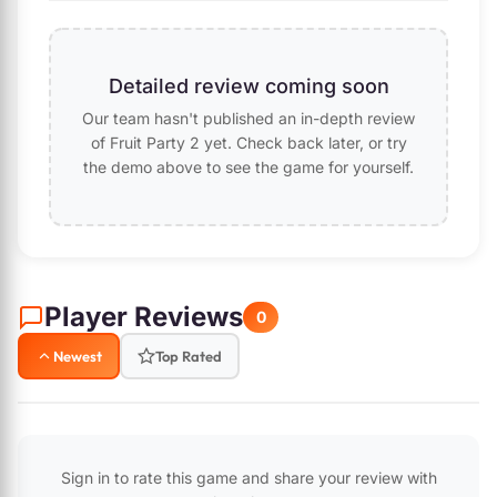
Detailed review coming soon
Our team hasn't published an in-depth review
of Fruit Party 2 yet. Check back later, or try
the demo above to see the game for yourself.
Player Reviews
0
Newest
Top Rated
Sign in to rate this game and share your review with