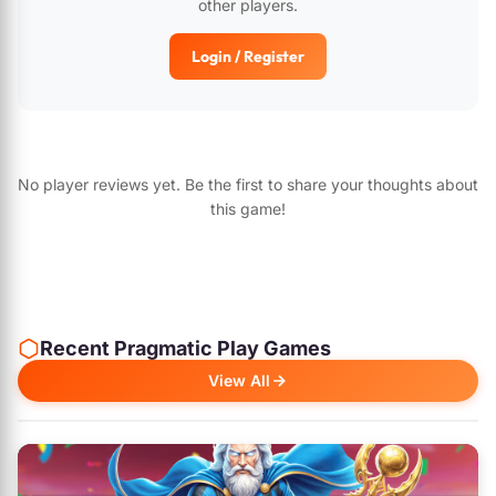
other players.
Login / Register
No player reviews yet. Be the first to share your thoughts about
this game!
Recent Pragmatic Play Games
View All