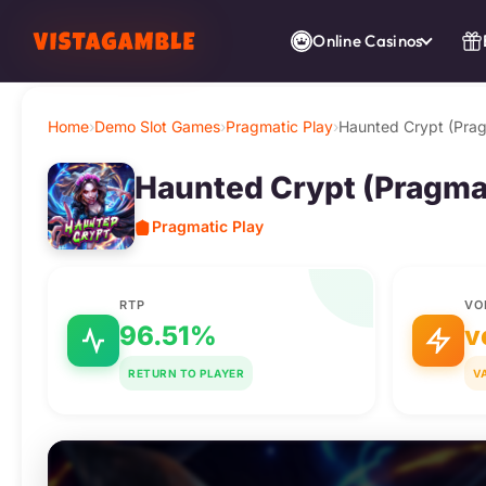
Online Casinos
Home
›
Demo Slot Games
›
Pragmatic Play
›
Haunted Crypt (Pra
Haunted Crypt (Pragma
Pragmatic Play
RTP
VO
96.51%
v
RETURN TO PLAYER
V