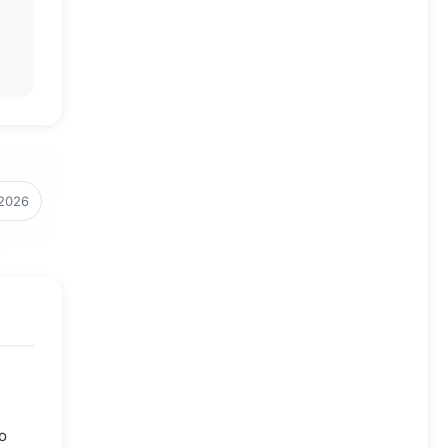
2026
to