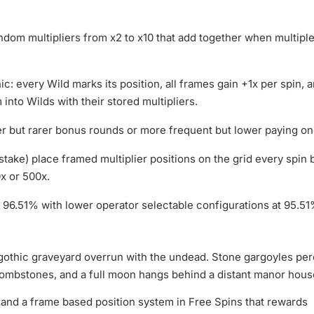
ndom multipliers from x2 to x10 that add together when multipl
: every Wild marks its position, all frames gain +1x per spin, 
into Wilds with their stored multipliers.
r but rarer bonus rounds or more frequent but lower paying on
stake) place framed multiplier positions on the grid every spin 
x or 500x.
s 96.51% with lower operator selectable configurations at 95.5
 gothic graveyard overrun with the undead. Stone gargoyles pe
 tombstones, and a full moon hangs behind a distant manor hous
and a frame based position system in Free Spins that rewards