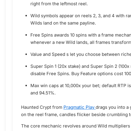
right from the leftmost reel.
Wild symbols appear on reels 2, 3, and 4 with ra
Wilds land on the same payline.
Free Spins awards 10 spins with a frame mechanic
whenever a new Wild lands, all frames transform 
Value and Speed s let you choose between riche
Super Spin 1 (20x stake) and Super Spin 2 (100x 
disable Free Spins. Buy Feature options cost 100
Max win caps at 10,000x your bet; default RTP i
and 94.51%.
Haunted Crypt from
Pragmatic Play
drags you into a
on the reel frame, candles flicker beside crumbling
The core mechanic revolves around Wild multipliers 