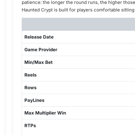
patience: the longer the round runs, the higher those 
Haunted Crypt is built for players comfortable sittin
Release Date
Game Provider
Min/Max Bet
Reels
Rows
PayLines
Max Multiplier Win
RTPs