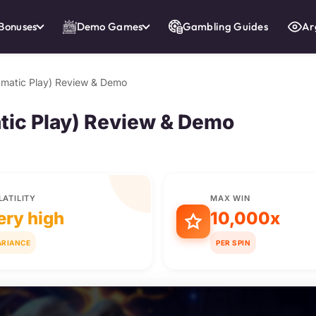
Bonuses
Demo Games
Gambling Guides
Ar
gmatic Play) Review & Demo
tic Play) Review & Demo
LATILITY
MAX WIN
ery high
10,000x
ARIANCE
PER SPIN