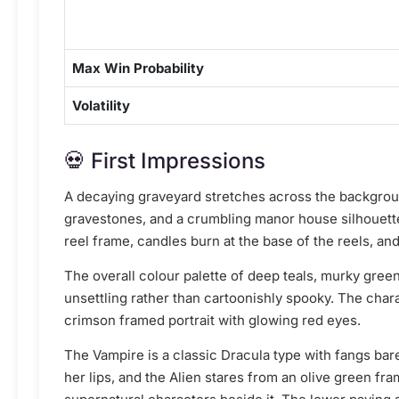
Max Win Probability
Volatility
💀 First Impressions
A decaying graveyard stretches across the backgroun
gravestones, and a crumbling manor house silhouette
reel frame, candles burn at the base of the reels, an
The overall colour palette of deep teals, murky gre
unsettling rather than cartoonishly spooky. The cha
crimson framed portrait with glowing red eyes.
The Vampire is a classic Dracula type with fangs bare
her lips, and the Alien stares from an olive green fr