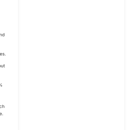
e
and
es.
but
1%
rch
e.