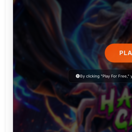
PLA
By clicking "Play For Free,"