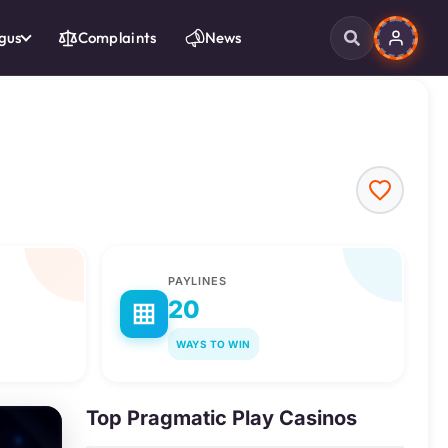
gus
Complaints
News
PAYLINES
20
WAYS TO WIN
Top Pragmatic Play Casinos