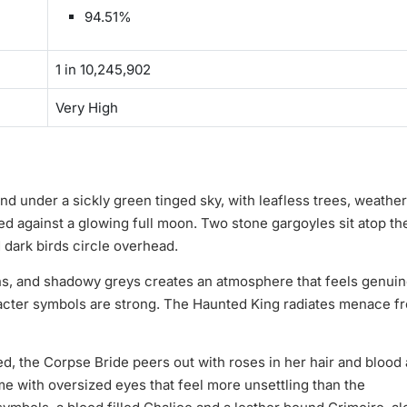
94.51%
1 in 10,245,902
Very High
d under a sickly green tinged sky, with leafless trees, weathe
d against a glowing full moon. Two stone gargoyles sit atop th
d dark birds circle overhead.
ens, and shadowy greys creates an atmosphere that feels genuin
racter symbols are strong. The Haunted King radiates menace f
d, the Corpse Bride peers out with roses in her hair and blood 
ame with oversized eyes that feel more unsettling than the