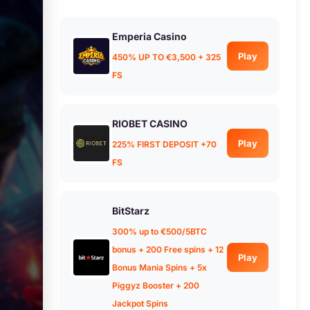
Emperia Casino
Play
450% UP TO €3,500 + 325
FS
RIOBET CASINO
Play
225% FIRST DEPOSIT +70
FS
BitStarz
300% up to €500/5BTC
bonus + 200 Free spins + 12
Play
Bonus Mania Spins + 5x
Piggyz Booster + 200
Jackpot Spins