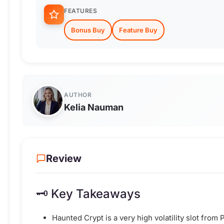
FEATURES
Bonus Buy
Feature Buy
AUTHOR
Kelia Nauman
Review
🗝️ Key Takeaways
Haunted Crypt is a very high volatility slot from 