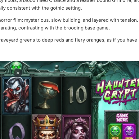
symbols, a blood filled Chalice and a leather bound Grimoire, a
lly consistent with the gothic setting.
ror film: mysterious, slow building, and layered with tension.
larating, contrasting with the brooding base game.
graveyard greens to deep reds and fiery oranges, as if you have