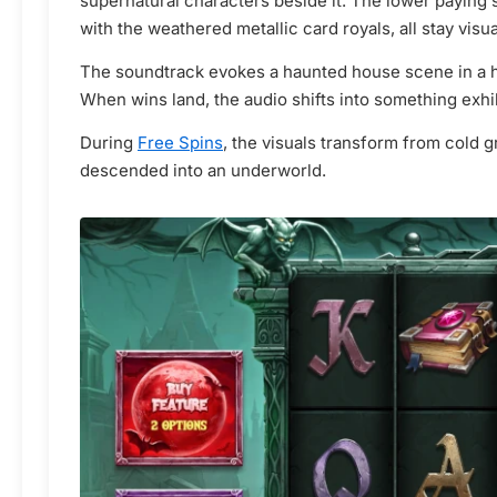
supernatural characters beside it. The lower paying 
with the weathered metallic card royals, all stay visua
The soundtrack evokes a haunted house scene in a hor
When wins land, the audio shifts into something exhi
During
Free Spins
, the visuals transform from cold 
descended into an underworld.