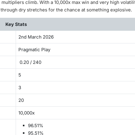
multipliers climb. With a 10,000x max win and very high volatili
g through dry stretches for the chance at something explosive.
Key Stats
2nd March 2026
Pragmatic Play
0.20 / 240
5
3
20
10,000x
96.51%
95.51%