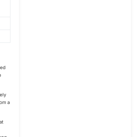
red
e
ely
rom a
at