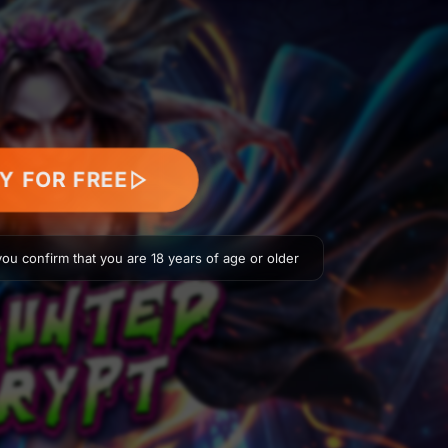
Y FOR FREE
 you confirm that you are 18 years of age or older