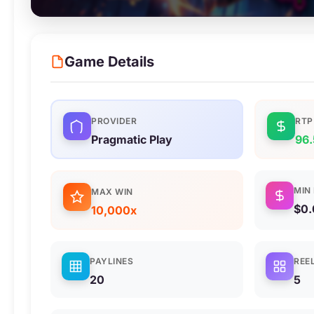
Game Details
PROVIDER
RTP
Pragmatic Play
96
MIN
MAX WIN
$0.
10,000x
PAYLINES
REE
20
5