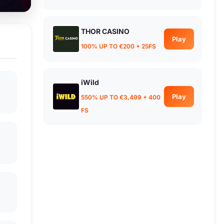
THOR CASINO
Play
100% UP TO €200 + 25FS
iWild
Play
550% UP TO €3,499 + 400
FS