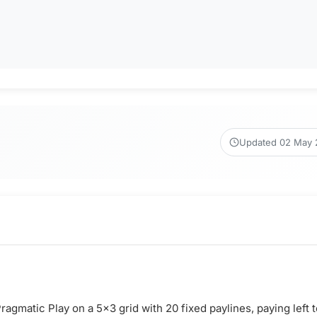
Updated 02 May 
Pragmatic Play on a 5x3 grid with 20 fixed paylines, paying left 