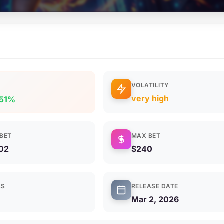
VOLATILITY
very high
.51%
 BET
MAX BET
02
$240
LS
RELEASE DATE
Mar 2, 2026