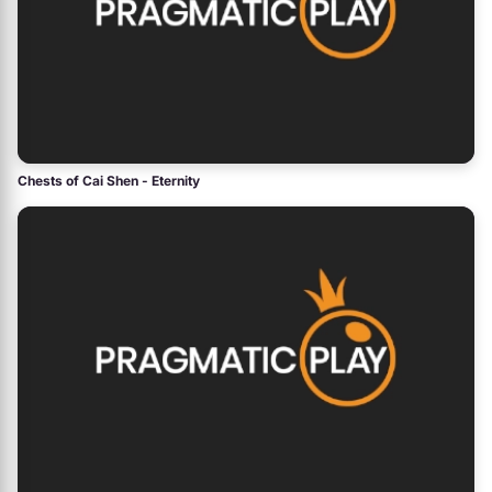
Chests of Cai Shen - Eternity