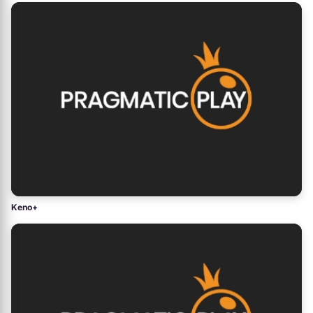
Keno+