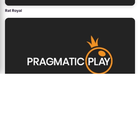
Rat Royal
Sweet Loot