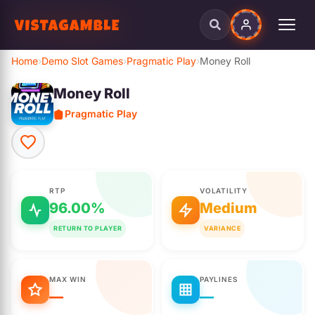
Home
›
Demo Slot Games
›
Pragmatic Play
›
Money Roll
Money Roll
Pragmatic Play
RTP
VOLATILITY
96.00%
Medium
RETURN TO PLAYER
VARIANCE
MAX WIN
PAYLINES
—
—