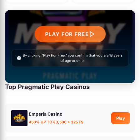
PLAY FOR FREE
By clicking "Play For Free," you confirm that you are 18 years
of age or older
Top Pragmatic Play Casinos
Emperia Casino
Play
450% UP TO €3,500 + 325 FS