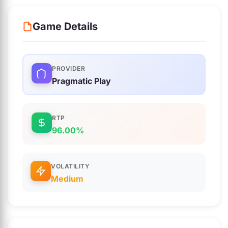
Game Details
PROVIDER
Pragmatic Play
RTP
96.00%
VOLATILITY
Medium