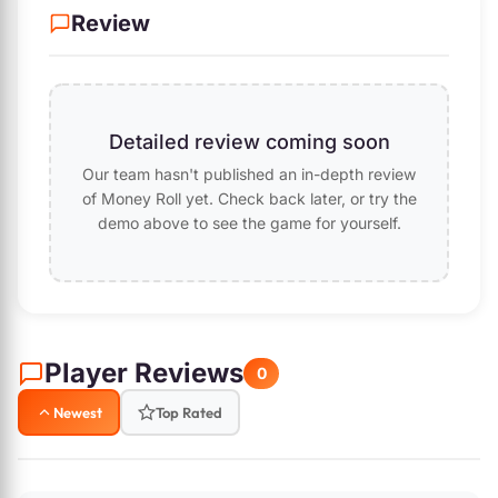
Review
Detailed review coming soon
Our team hasn't published an in-depth review
of Money Roll yet. Check back later, or try the
demo above to see the game for yourself.
Player Reviews
0
Newest
Top Rated