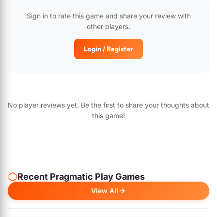
Sign in to rate this game and share your review with
other players.
Login / Register
No player reviews yet. Be the first to share your thoughts about
this game!
Recent Pragmatic Play Games
View All