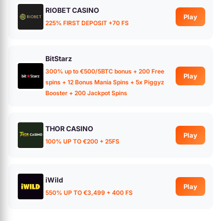
RIOBET CASINO
Play
225% FIRST DEPOSIT +70 FS
BitStarz
300% up to €500/5BTC bonus + 200 Free
Play
spins + 12 Bonus Mania Spins + 5x Piggyz
Booster + 200 Jackpot Spins
THOR CASINO
Play
100% UP TO €200 + 25FS
iWild
Play
550% UP TO €3,499 + 400 FS