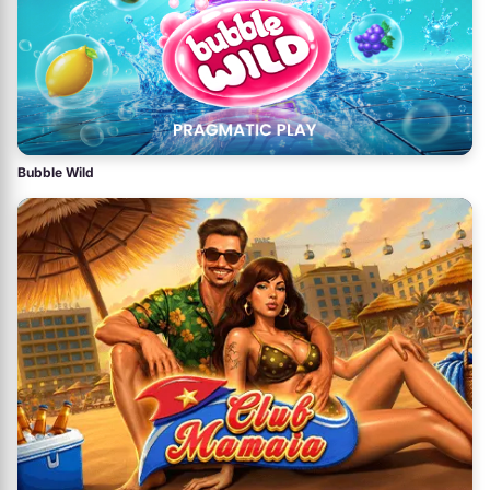
Bubble Wild