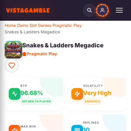
Home
›
Demo Slot Games
›
Pragmatic Play
›
Snakes & Ladders Megadice
Snakes & Ladders Megadice
Pragmatic Play
RTP
VOLATILITY
96.68%
Very High
RETURN TO PLAYER
VARIANCE
PAYLINES
MAX WIN
10