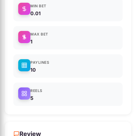
MIN BET
0.01
MAX BET
1
PAYLINES
10
REELS
5
Review