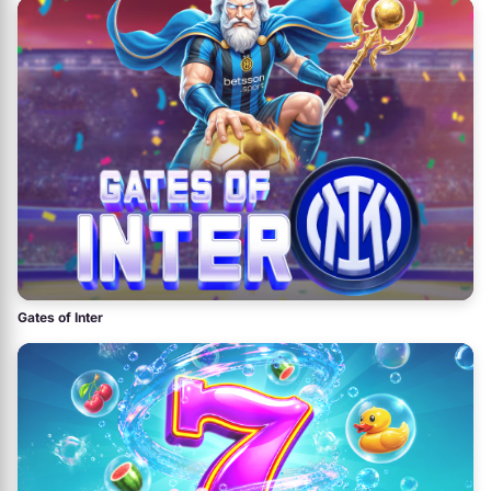
Gates of Inter