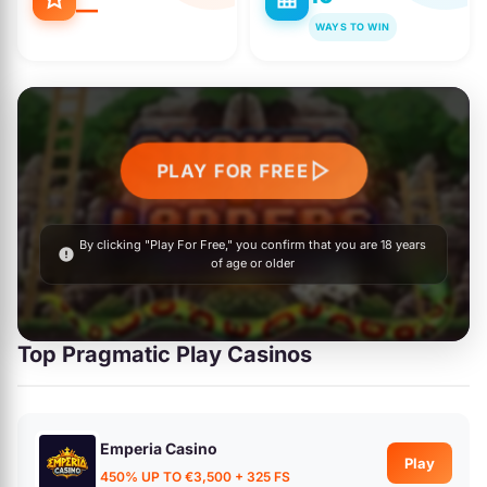
—
WAYS TO WIN
PLAY FOR FREE
By clicking "Play For Free," you confirm that you are 18 years
of age or older
Top Pragmatic Play Casinos
Emperia Casino
Play
450% UP TO €3,500 + 325 FS