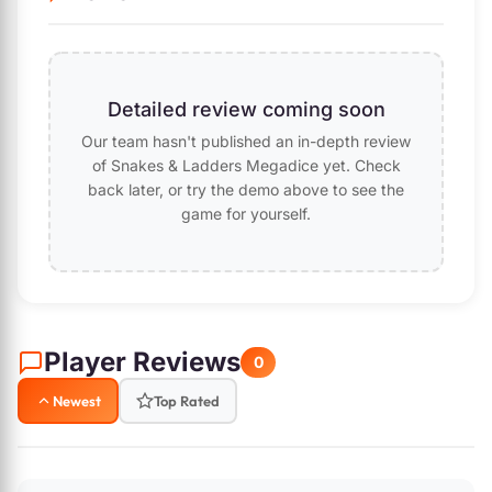
Detailed review coming soon
Our team hasn't published an in-depth review
of Snakes & Ladders Megadice yet. Check
back later, or try the demo above to see the
game for yourself.
Player Reviews
0
Newest
Top Rated