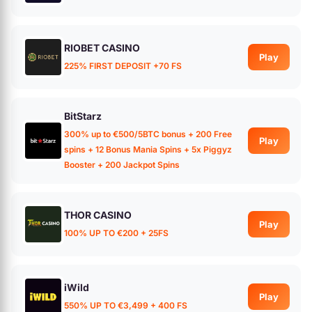
RIOBET CASINO
Play
225% FIRST DEPOSIT +70 FS
BitStarz
300% up to €500/5BTC bonus + 200 Free
Play
spins + 12 Bonus Mania Spins + 5x Piggyz
Booster + 200 Jackpot Spins
THOR CASINO
Play
100% UP TO €200 + 25FS
iWild
Play
550% UP TO €3,499 + 400 FS