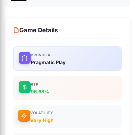
Game Details
PROVIDER
Pragmatic Play
RTP
96.68%
VOLATILITY
Very High