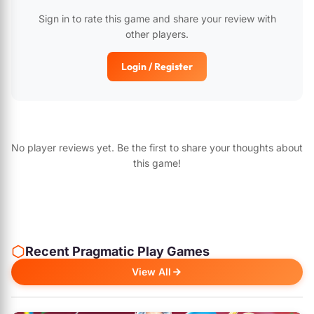
Sign in to rate this game and share your review with
other players.
Login / Register
No player reviews yet. Be the first to share your thoughts about
this game!
Recent Pragmatic Play Games
View All