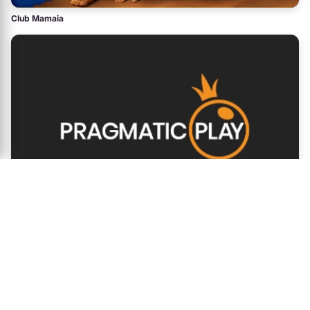
Club Mamaia
Keno+