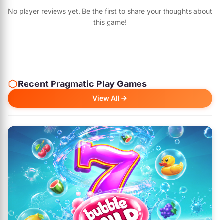
No player reviews yet. Be the first to share your thoughts about
this game!
Recent Pragmatic Play Games
View All