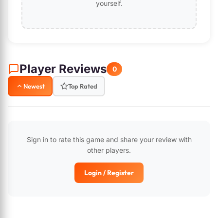
yourself.
Player Reviews
0
Newest
Top Rated
Sign in to rate this game and share your review with
other players.
Login / Register