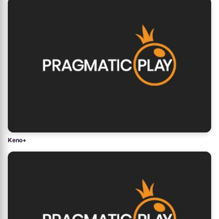
Keno+