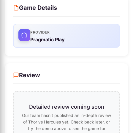
Game Details
PROVIDER
Pragmatic Play
Review
Detailed review coming soon
Our team hasn't published an in-depth review
of Thor vs Hercules yet. Check back later, or
try the demo above to see the game for