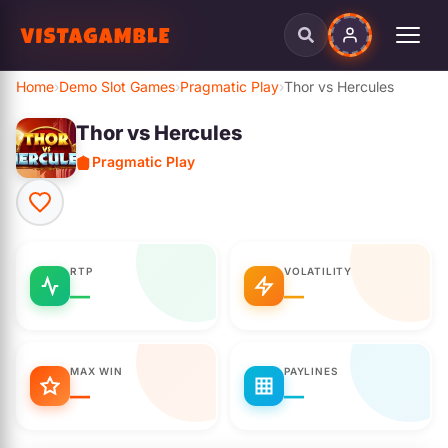
Home
›
Demo Slot Games
›
Pragmatic Play
›
Thor vs Hercules
Thor vs Hercules
Pragmatic Play
RTP
VOLATILITY
—
—
MAX WIN
PAYLINES
—
—