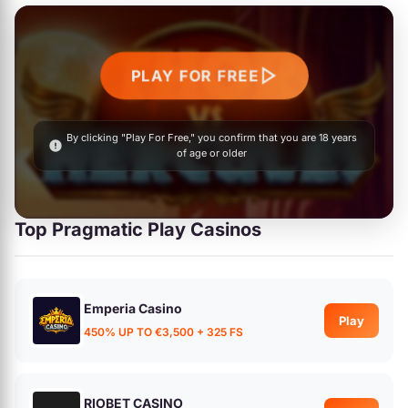
PLAY FOR FREE
By clicking "Play For Free," you confirm that you are 18 years
of age or older
Top Pragmatic Play Casinos
Emperia Casino
Play
450% UP TO €3,500 + 325 FS
RIOBET CASINO