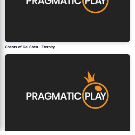
Chests of Cai Shen - Eternity