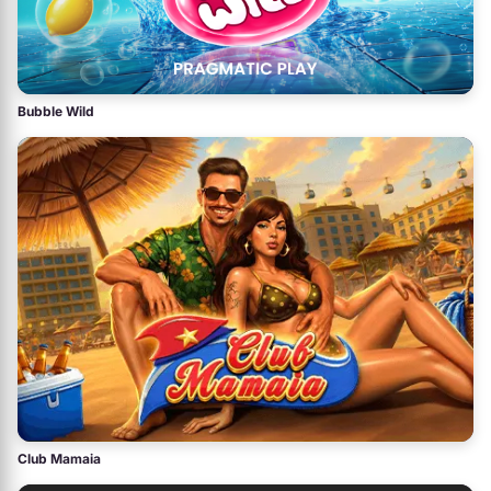
Bubble Wild
Club Mamaia