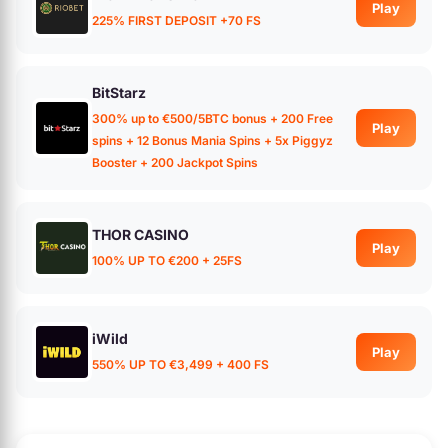
Play
225% FIRST DEPOSIT +70 FS
BitStarz
300% up to €500/5BTC bonus + 200 Free
Play
spins + 12 Bonus Mania Spins + 5x Piggyz
Booster + 200 Jackpot Spins
THOR CASINO
Play
100% UP TO €200 + 25FS
iWild
Play
550% UP TO €3,499 + 400 FS