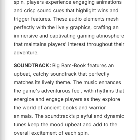
spin, players experience engaging animations
and crisp sound cues that highlight wins and
trigger features. These audio elements mesh
perfectly with the lively graphics, crafting an
immersive and captivating gaming atmosphere
that maintains players' interest throughout their
adventure.
SOUNDTRACK:
Big Bam-Book features an
upbeat, catchy soundtrack that perfectly
matches its lively theme. The music enhances
the game's adventurous feel, with rhythms that
energize and engage players as they explore
the world of ancient books and warrior
animals. The soundtrack’s playful and dynamic
tunes keep the mood upbeat and add to the
overall excitement of each spin.