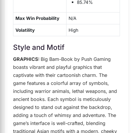
85.74%
Max Win Probability
N/A
Volatility
High
Style and Motif
GRAPHICS:
Big Bam-Book by Push Gaming
boasts vibrant and playful graphics that
captivate with their cartoonish charm. The
game features a colorful array of symbols,
including warrior animals, lethal weapons, and
ancient books. Each symbol is meticulously
designed to stand out against the backdrop,
adding a touch of whimsy and adventure. The
game’s interface is well-crafted, blending
traditional Asian motifs with a modern, cheeky