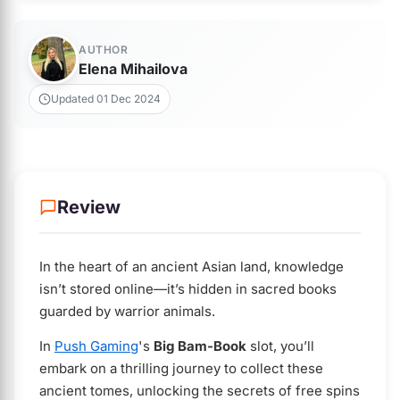
AUTHOR
Elena Mihailova
Updated 01 Dec 2024
Review
In the heart of an ancient Asian land, knowledge
isn’t stored online—it’s hidden in sacred books
guarded by warrior animals.
In
Push Gaming
's
Big Bam-Book
slot, you’ll
embark on a thrilling journey to collect these
ancient tomes, unlocking the secrets of free spins