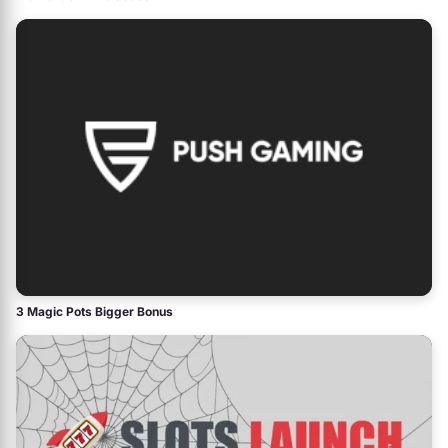
3 Magic Pots Bigger Bonus