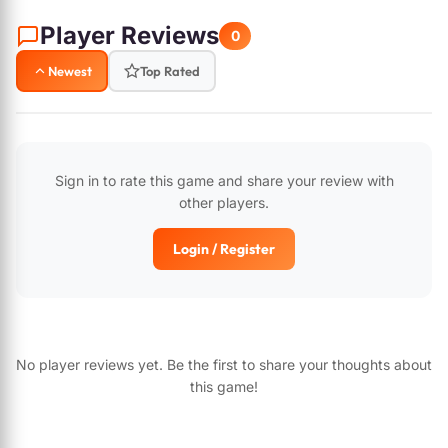
Player Reviews
0
Newest
Top Rated
Sign in to rate this game and share your review with
other players.
Login / Register
No player reviews yet. Be the first to share your thoughts about
this game!