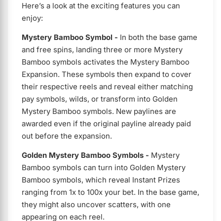
Here’s a look at the exciting features you can
enjoy:
Mystery Bamboo Symbol -
In both the base game
and free spins, landing three or more Mystery
Bamboo symbols activates the Mystery Bamboo
Expansion. These symbols then expand to cover
their respective reels and reveal either matching
pay symbols, wilds, or transform into Golden
Mystery Bamboo symbols. New paylines are
awarded even if the original payline already paid
out before the expansion.
Golden Mystery Bamboo Symbols -
Mystery
Bamboo symbols can turn into Golden Mystery
Bamboo symbols, which reveal Instant Prizes
ranging from 1x to 100x your bet. In the base game,
they might also uncover scatters, with one
appearing on each reel.