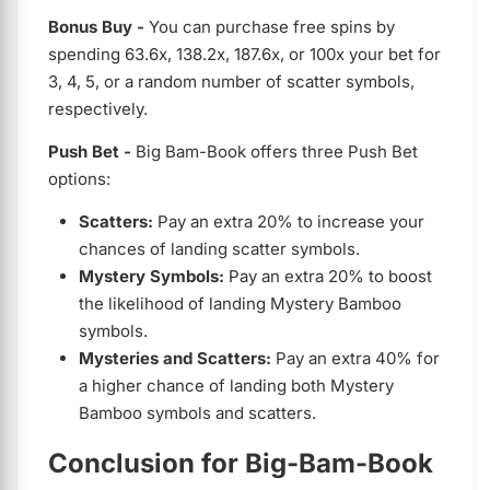
Bonus Buy -
You can purchase free spins by
spending 63.6x, 138.2x, 187.6x, or 100x your bet for
3, 4, 5, or a random number of scatter symbols,
respectively.
Push Bet -
Big Bam-Book offers three Push Bet
options:
Scatters:
Pay an extra 20% to increase your
chances of landing scatter symbols.
Mystery Symbols:
Pay an extra 20% to boost
the likelihood of landing Mystery Bamboo
symbols.
Mysteries and Scatters:
Pay an extra 40% for
a higher chance of landing both Mystery
Bamboo symbols and scatters.
Conclusion for Big-Bam-Book