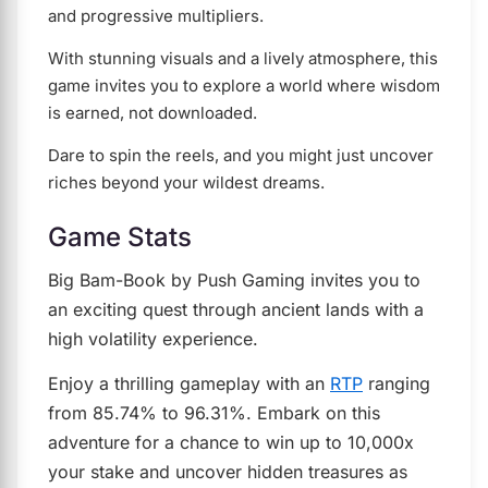
and progressive multipliers.
With stunning visuals and a lively atmosphere, this
game invites you to explore a world where wisdom
is earned, not downloaded.
Dare to spin the reels, and you might just uncover
riches beyond your wildest dreams.
Game Stats
Big Bam-Book by Push Gaming invites you to
an exciting quest through ancient lands with a
high volatility experience.
Enjoy a thrilling gameplay with an
RTP
ranging
from 85.74% to 96.31%. Embark on this
adventure for a chance to win up to 10,000x
your stake and uncover hidden treasures as