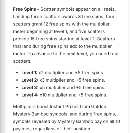
Free Spins -
Scatter symbols appear on all reels.
Landing three scatters awards 8 free spins, four
scatters grant 12 free spins with the multiplier
meter beginning at level 1, and five scatters
provide 15 free spins starting at level 2. Scatters
that land during free spins add to the multiplier
meter. To advance to the next level, you need four
scatters.
Level 1:
x2 multiplier and +5 free spins.
Level 2:
x3 multiplier and +5 free spins.
Level 3:
x5 multiplier and +5 free spins.
Level 4:
x10 multiplier and +5 free spins.
Multipliers boost Instant Prizes from Golden
Mystery Bamboo symbols, and during free spins,
symbols revealed by Mystery Bamboo pay on all 10
paylines, regardless of their position.