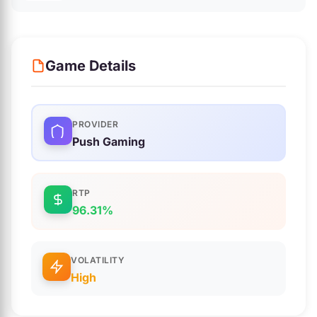
Game Details
PROVIDER
Push Gaming
RTP
96.31%
VOLATILITY
High