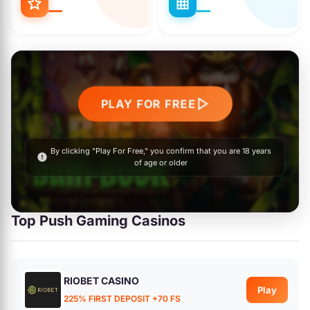
—
—
PLAY FOR FREE
By clicking "Play For Free," you confirm that you are 18 years
of age or older
Top Push Gaming Casinos
RIOBET CASINO
Play
225% FIRST DEPOSIT +70 FS