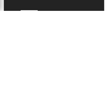
Razor Nudge