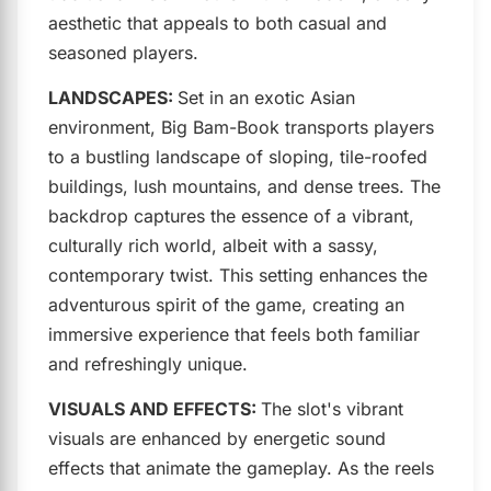
aesthetic that appeals to both casual and
seasoned players.
LANDSCAPES:
Set in an exotic Asian
environment, Big Bam-Book transports players
to a bustling landscape of sloping, tile-roofed
buildings, lush mountains, and dense trees. The
backdrop captures the essence of a vibrant,
culturally rich world, albeit with a sassy,
contemporary twist. This setting enhances the
adventurous spirit of the game, creating an
immersive experience that feels both familiar
and refreshingly unique.
VISUALS AND EFFECTS:
The slot's vibrant
visuals are enhanced by energetic sound
effects that animate the gameplay. As the reels