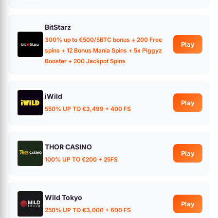
BitStarz
300% up to €500/5BTC bonus + 200 Free
Play
spins + 12 Bonus Mania Spins + 5x Piggyz
Booster + 200 Jackpot Spins
iWild
Play
550% UP TO €3,499 + 400 FS
THOR CASINO
Play
100% UP TO €200 + 25FS
Wild Tokyo
Play
250% UP TO €3,000 + 600 FS