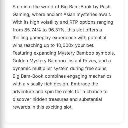
Step into the world of Big Bam-Book by Push
Gaming, where ancient Asian mysteries await.
With its high volatility and RTP options ranging
from 85.74% to 96.31%, this slot offers a
thrilling gameplay experience with potential
wins reaching up to 10,000x your bet.
Featuring expanding Mystery Bamboo symbols,
Golden Mystery Bamboo Instant Prizes, and a
dynamic multiplier system during free spins,
Big Bam-Book combines engaging mechanics
with a visually rich design. Embrace the
adventure and spin the reels for a chance to
discover hidden treasures and substantial
rewards in this exciting slot.