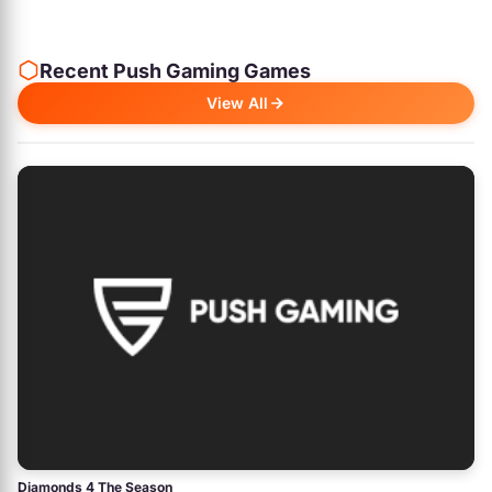
Recent Push Gaming Games
View All
Diamonds 4 The Season