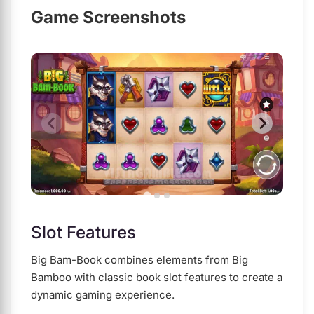
Game Screenshots
Slot Features
Big Bam-Book combines elements from Big
Bamboo with classic book slot features to create a
dynamic gaming experience.