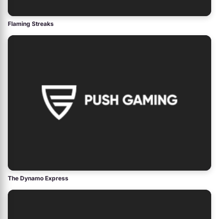
Flaming Streaks
The Dynamo Express