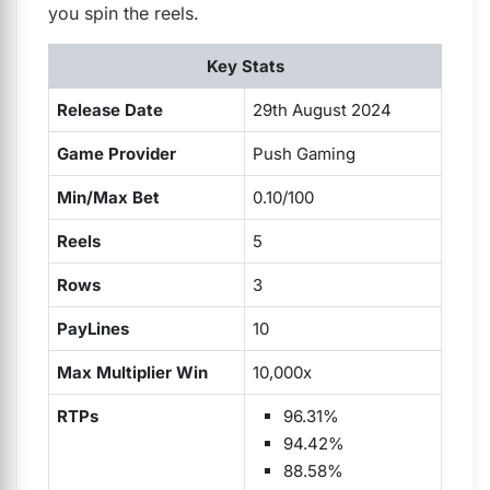
you spin the reels.
Key Stats
Release Date
29th August 2024
Game Provider
Push Gaming
Min/Max Bet
0.10/100
Reels
5
Rows
3
PayLines
10
Max Multiplier Win
10,000x
RTPs
96.31%
94.42%
88.58%