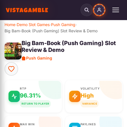
Home
›
Demo Slot Games
›
Push Gaming
›
Big Bam-Book (Push Gaming) Slot Review & Demo
Big Bam-Book (Push Gaming) Slot
Review & Demo
Push Gaming
RTP
VOLATILITY
96.31%
High
RETURN TO PLAYER
VARIANCE
MAX WIN
PAYLINES