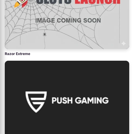
Razor Extreme