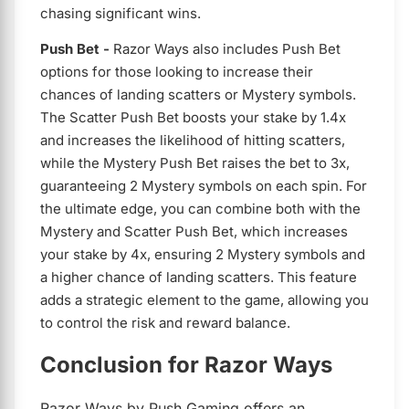
chasing significant wins.
Push Bet -
Razor Ways also includes Push Bet
options for those looking to increase their
chances of landing scatters or Mystery symbols.
The Scatter Push Bet boosts your stake by 1.4x
and increases the likelihood of hitting scatters,
while the Mystery Push Bet raises the bet to 3x,
guaranteeing 2 Mystery symbols on each spin. For
the ultimate edge, you can combine both with the
Mystery and Scatter Push Bet, which increases
your stake by 4x, ensuring 2 Mystery symbols and
a higher chance of landing scatters. This feature
adds a strategic element to the game, allowing you
to control the risk and reward balance.
Conclusion for Razor Ways
Razor Ways by Push Gaming offers an