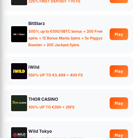
225% FIRST DEPOSIT +70 FS
BitStarz
300% up to €500/5BTC bonus + 200 Free
Play
spins + 12 Bonus Mania Spins + 5x Piggyz
Booster + 200 Jackpot Spins
iWild
Play
550% UP TO €3,499 + 400 FS
THOR CASINO
Play
100% UP TO €200 + 25FS
Wild Tokyo
Play