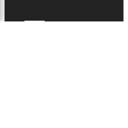
Razor Nudge