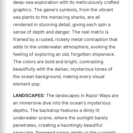
deep-sea exploration with its meticulously crafted
graphics. The game’s symbols, from the vibrant
sea plants to the menacing sharks, are all
rendered in stunning detail, giving each spin a
sense of depth and danger. The reel matrix is
framed by a rusted, rickety metal contraption that
adds to the underwater atmosphere, evoking the
feeling of exploring an old, forgotten shipwreck.
The colors are bold and bright, contrasting
beautifully with the darker, mysterious tones of
the ocean background, making every visual
element pop.
LANDSCAPES:
The landscapes in Razor Ways are
an immersive dive into the ocean’s mysterious
depths. The backdrop features a dimly lit
underwater scene, where the sunlight barely
penetrates, creating a hauntingly beautiful
seascape. Seaweed sways gently in the currents,