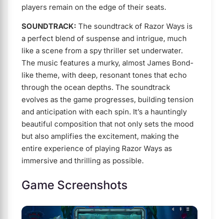
players remain on the edge of their seats.
SOUNDTRACK:
The soundtrack of Razor Ways is
a perfect blend of suspense and intrigue, much
like a scene from a spy thriller set underwater.
The music features a murky, almost James Bond-
like theme, with deep, resonant tones that echo
through the ocean depths. The soundtrack
evolves as the game progresses, building tension
and anticipation with each spin. It’s a hauntingly
beautiful composition that not only sets the mood
but also amplifies the excitement, making the
entire experience of playing Razor Ways as
immersive and thrilling as possible.
Game Screenshots