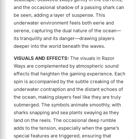
and the occasional shadow of a passing shark can
be seen, adding a layer of suspense. This
underwater environment feels both eerie and
serene, capturing the dual nature of the ocean—
its tranquility and its danger—drawing players
deeper into the world beneath the waves.
VISUALS AND EFFECTS:
The visuals in Razor
Ways are complemented by atmospheric sound
effects that heighten the gaming experience. Each
spin is accompanied by the subtle creaking of the
underwater contraption and the distant echoes of
the ocean, making players feel like they are truly
submerged. The symbols animate smoothly, with
sharks snapping and sea plants swaying as they
land on the reels. The occasional deep rumble
adds to the tension, especially when the game’s
special features are triggered, ensuring that