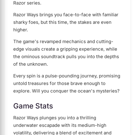
Razor series.
Razor Ways brings you face-to-face with familiar
sharky foes, but this time, the stakes are even
higher.
The game's revamped mechanics and cutting-
edge visuals create a gripping experience, while
the ominous soundtrack pulls you into the depths
of the unknown.
Every spin is a pulse-pounding journey, promising
untold treasures for those brave enough to
explore. Will you conquer the ocean's mysteries?
Game Stats
Razor Ways plunges you into a thrilling
underwater escapade with its medium-high
volatility, delivering a blend of excitement and