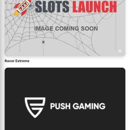
Razor Extreme