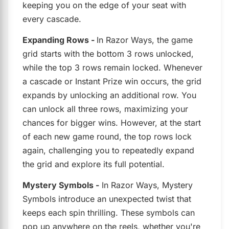
keeping you on the edge of your seat with
every cascade.
Expanding Rows -
In Razor Ways, the game
grid starts with the bottom 3 rows unlocked,
while the top 3 rows remain locked. Whenever
a cascade or Instant Prize win occurs, the grid
expands by unlocking an additional row. You
can unlock all three rows, maximizing your
chances for bigger wins. However, at the start
of each new game round, the top rows lock
again, challenging you to repeatedly expand
the grid and explore its full potential.
Mystery Symbols -
In Razor Ways, Mystery
Symbols introduce an unexpected twist that
keeps each spin thrilling. These symbols can
pop up anywhere on the reels, whether you're