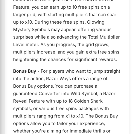
Feature, you can earn up to 10 free spins on a
larger grid, with starting multipliers that can soar
up to x10. During these free spins, Glowing
Mystery Symbols may appear, offering various
surprises while also advancing the Total Multiplier
Level meter. As you progress, the grid grows,
multipliers increase, and you gain extra free spins,
heightening the chances for significant rewards.
Bonus Buy -
For players who want to jump straight
into the action, Razor Ways offers a range of
Bonus Buy options. You can purchase a
guaranteed Converter into Wild Symbol, a Razor
Reveal Feature with up to 18 Golden Shark
symbols, or various free spins packages with
multipliers ranging from x1 to x10. The Bonus Buy
options allow you to tailor your experience,
whether you're aiming for immediate thrills or