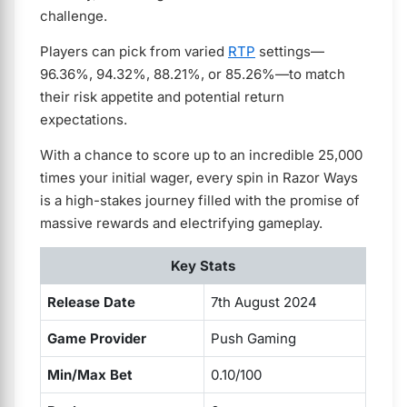
challenge.
Players can pick from varied
RTP
settings—
96.36%, 94.32%, 88.21%, or 85.26%—to match
their risk appetite and potential return
expectations.
With a chance to score up to an incredible 25,000
times your initial wager, every spin in Razor Ways
is a high-stakes journey filled with the promise of
massive rewards and electrifying gameplay.
Key Stats
Release Date
7th August 2024
Game Provider
Push Gaming
Min/Max Bet
0.10/100