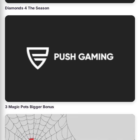
Diamonds 4 The Season
3 Magic Pots Bigger Bonus