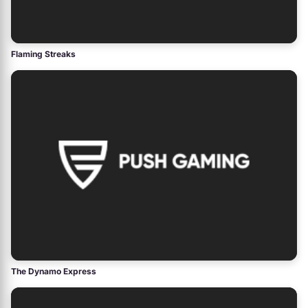
Flaming Streaks
The Dynamo Express