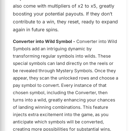
also come with multipliers of x2 to x5, greatly
boosting your potential payouts. If they don’t
contribute to a win, they reset, ready to expand
again in future spins.
Converter into Wild Symbol -
Converter into Wild
Symbols add an intriguing dynamic by
transforming regular symbols into wilds. These
special symbols can land directly on the reels or
be revealed through Mystery Symbols. Once they
appear, they scan the unlocked rows and choose a
pay symbol to convert. Every instance of that
chosen symbol, including the Converter, then
turns into a wild, greatly enhancing your chances
of landing winning combinations. This feature
injects extra excitement into the game, as you
anticipate which symbols will be converted,
creating more possibilities for substantial wins.