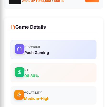
250% UP TO €3,000 + 600 FS
Game Details
PROVIDER
Push Gaming
RTP
96.36%
VOLATILITY
Medium-High