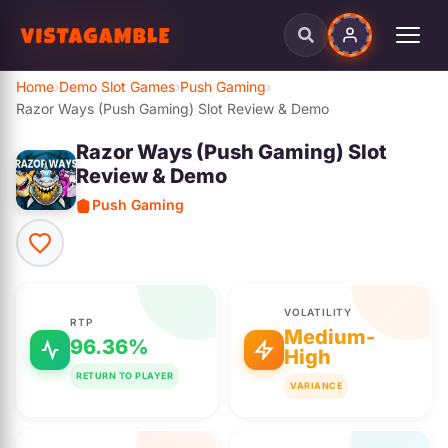
Home
›
Demo Slot Games
›
Push Gaming
›
Razor Ways (Push Gaming) Slot Review & Demo
Razor Ways (Push Gaming) Slot
Review & Demo
Push Gaming
VOLATILITY
RTP
Medium-
96.36%
High
RETURN TO PLAYER
VARIANCE