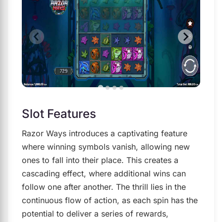
Slot Features
Razor Ways introduces a captivating feature
where winning symbols vanish, allowing new
ones to fall into their place. This creates a
cascading effect, where additional wins can
follow one after another. The thrill lies in the
continuous flow of action, as each spin has the
potential to deliver a series of rewards,