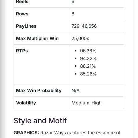
Reels
6
Rows
6
PayLines
729-46,656
Max Multiplier Win
25,000x
RTPs
96.36%
94.32%
88.21%
85.26%
Max Win Probability
N/A
Volatility
Medium-High
Style and Motif
GRAPHICS:
Razor Ways captures the essence of