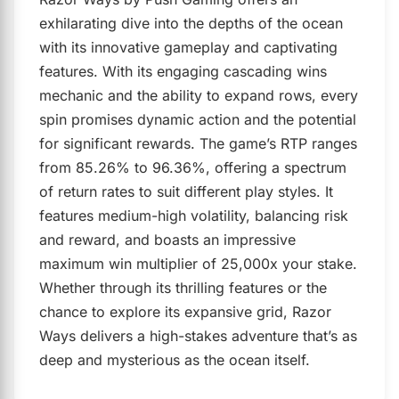
exhilarating dive into the depths of the ocean
with its innovative gameplay and captivating
features. With its engaging cascading wins
mechanic and the ability to expand rows, every
spin promises dynamic action and the potential
for significant rewards. The game’s RTP ranges
from 85.26% to 96.36%, offering a spectrum
of return rates to suit different play styles. It
features medium-high volatility, balancing risk
and reward, and boasts an impressive
maximum win multiplier of 25,000x your stake.
Whether through its thrilling features or the
chance to explore its expansive grid, Razor
Ways delivers a high-stakes adventure that’s as
deep and mysterious as the ocean itself.