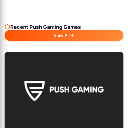
Recent Push Gaming Games
View All