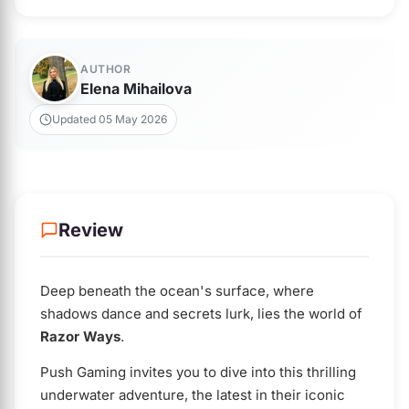
AUTHOR
Elena Mihailova
Updated 05 May 2026
Review
Deep beneath the ocean's surface, where
shadows dance and secrets lurk, lies the world of
Razor Ways
.
Push Gaming invites you to dive into this thrilling
underwater adventure, the latest in their iconic