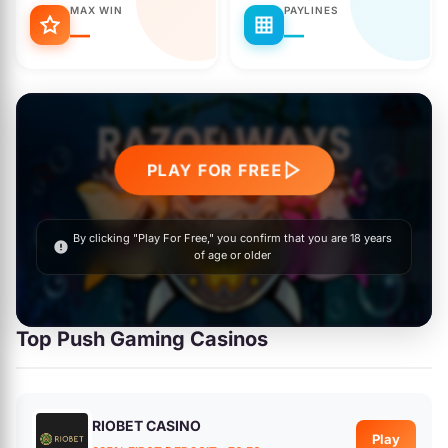
MAX WIN
PAYLINES
—
—
PLAY FOR FREE
By clicking "Play For Free," you confirm that you are 18 years
of age or older
Top Push Gaming Casinos
RIOBET CASINO
Play