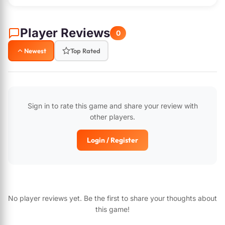
Player Reviews
0
Newest
Top Rated
Sign in to rate this game and share your review with
other players.
Login / Register
No player reviews yet. Be the first to share your thoughts about
this game!