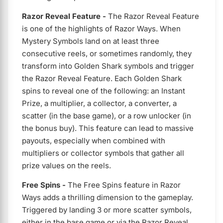
Razor Reveal Feature -
The Razor Reveal Feature
is one of the highlights of Razor Ways. When
Mystery Symbols land on at least three
consecutive reels, or sometimes randomly, they
transform into Golden Shark symbols and trigger
the Razor Reveal Feature. Each Golden Shark
spins to reveal one of the following: an Instant
Prize, a multiplier, a collector, a converter, a
scatter (in the base game), or a row unlocker (in
the bonus buy). This feature can lead to massive
payouts, especially when combined with
multipliers or collector symbols that gather all
prize values on the reels.
Free Spins -
The Free Spins feature in Razor
Ways adds a thrilling dimension to the gameplay.
Triggered by landing 3 or more scatter symbols,
either in the base game or via the Razor Reveal