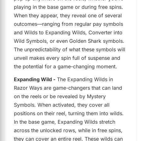
playing in the base game or during free spins.
When they appear, they reveal one of several
outcomes—ranging from regular pay symbols
and Wilds to Expanding Wilds, Converter into
Wild Symbols, or even Golden Shark symbols.
The unpredictability of what these symbols will
unveil makes every spin full of suspense and
the potential for a game-changing moment.
Expanding Wild -
The Expanding Wilds in
Razor Ways are game-changers that can land
on the reels or be revealed by Mystery
Symbols. When activated, they cover all
positions on their reel, turning them into wilds.
In the base game, Expanding Wilds stretch
across the unlocked rows, while in free spins,
they can cover an entire reel. These wilds can