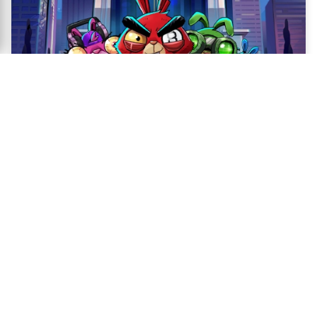
Robbits