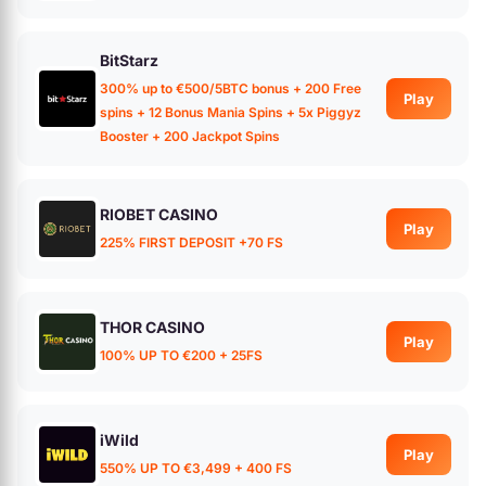
BitStarz
300% up to €500/5BTC bonus + 200 Free
Play
spins + 12 Bonus Mania Spins + 5x Piggyz
Booster + 200 Jackpot Spins
RIOBET CASINO
Play
225% FIRST DEPOSIT +70 FS
THOR CASINO
Play
100% UP TO €200 + 25FS
iWild
Play
550% UP TO €3,499 + 400 FS