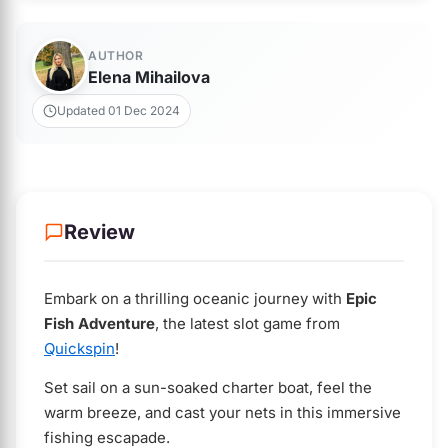
AUTHOR
Elena Mihailova
Updated 01 Dec 2024
Review
Embark on a thrilling oceanic journey with
Epic
Fish Adventure
, the latest slot game from
Quickspin
!
Set sail on a sun-soaked charter boat, feel the
warm breeze, and cast your nets in this immersive
fishing escapade.