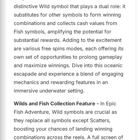
distinctive Wild symbol that plays a dual role: it
substitutes for other symbols to form winning
combinations and collects cash values from
Fish symbols, amplifying the potential for
substantial rewards. Adding to the excitement
are various free spins modes, each offering its
own set of opportunities to prolong gameplay
and maximize winnings. Dive into this oceanic
escapade and experience a blend of engaging
mechanics and rewarding features in an
immersive underwater setting.
Wilds and Fish Collection Feature -
In Epic
Fish Adventure, Wild symbols are crucial as
they replace all symbols except Scatters,
boosting your chances of landing winning
combinations across the reels. A full screen of