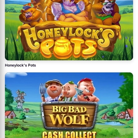
Honeylock's Pots