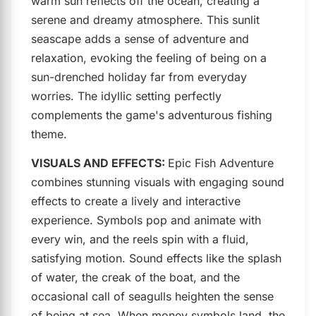
warm sun reflects off the ocean, creating a
serene and dreamy atmosphere. This sunlit
seascape adds a sense of adventure and
relaxation, evoking the feeling of being on a
sun-drenched holiday far from everyday
worries. The idyllic setting perfectly
complements the game's adventurous fishing
theme.
VISUALS AND EFFECTS:
Epic Fish Adventure
combines stunning visuals with engaging sound
effects to create a lively and interactive
experience. Symbols pop and animate with
every win, and the reels spin with a fluid,
satisfying motion. Sound effects like the splash
of water, the creak of the boat, and the
occasional call of seagulls heighten the sense
of being at sea. When money symbols land, the