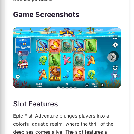
Game Screenshots
Slot Features
Epic Fish Adventure plunges players into a
colorful aquatic realm, where the thrill of the
deep sea comes alive. The slot features a