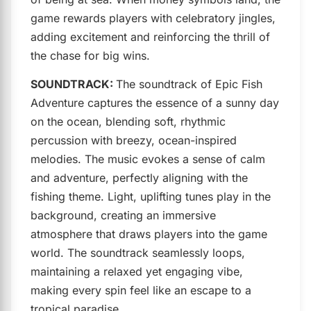
game rewards players with celebratory jingles,
adding excitement and reinforcing the thrill of
the chase for big wins.
SOUNDTRACK:
The soundtrack of Epic Fish
Adventure captures the essence of a sunny day
on the ocean, blending soft, rhythmic
percussion with breezy, ocean-inspired
melodies. The music evokes a sense of calm
and adventure, perfectly aligning with the
fishing theme. Light, uplifting tunes play in the
background, creating an immersive
atmosphere that draws players into the game
world. The soundtrack seamlessly loops,
maintaining a relaxed yet engaging vibe,
making every spin feel like an escape to a
tropical paradise.