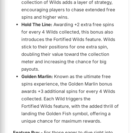
collection of Wilds adds a layer of strategy,
encouraging players to chase extended free
spins and higher wins.
Hold The Line:
Awarding +2 extra free spins
for every 4 Wilds collected, this bonus also
introduces the Fortified Wilds feature. Wilds
stick to their positions for one extra spin,
doubling their value toward the collection
meter and increasing the chance for big
payouts.
Golden Marlin:
Known as the ultimate free
spins experience, the Golden Marlin bonus
awards +3 additional spins for every 4 Wilds
collected. Each Wild triggers the
Fortified Wilds feature, with the added thrill of
landing the Golden Fish symbol, offering a
unique chance for maximum rewards.
Feature Buy -
For those eager to dive right into