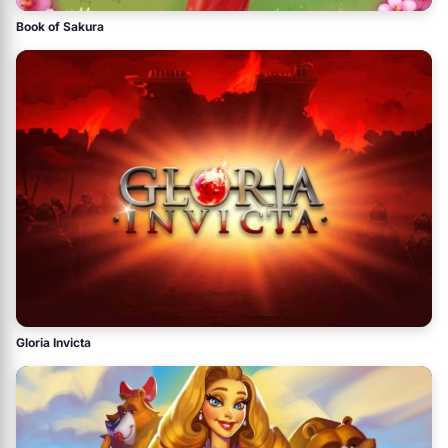
Book of Sakura
Gloria Invicta