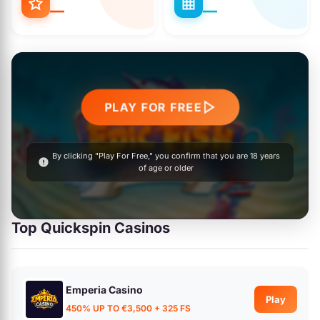
—
—
PLAY FOR FREE
By clicking "Play For Free," you confirm that you are 18 years
of age or older
Top Quickspin Casinos
Emperia Casino
Play
450% UP TO €3,500 + 325 FS