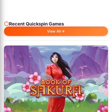
Recent Quickspin Games
View All