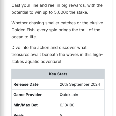
Cast your line and reel in big rewards, with the
potential to win up to 5,000x the stake.
Whether chasing smaller catches or the elusive
Golden Fish, every spin brings the thrill of the
ocean to life.
Dive into the action and discover what
treasures await beneath the waves in this high-
stakes aquatic adventure!
Key Stats
Release Date
26th September 2024
Game Provider
Quickspin
Min/Max Bet
0.10/100
Reels
5