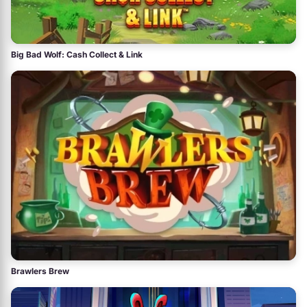
Big Bad Wolf: Cash Collect & Link
Brawlers Brew