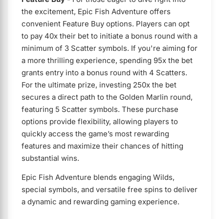
the excitement, Epic Fish Adventure offers
convenient Feature Buy options. Players can opt
to pay 40x their bet to initiate a bonus round with a
minimum of 3 Scatter symbols. If you're aiming for
a more thrilling experience, spending 95x the bet
grants entry into a bonus round with 4 Scatters.
For the ultimate prize, investing 250x the bet
secures a direct path to the Golden Marlin round,
featuring 5 Scatter symbols. These purchase
options provide flexibility, allowing players to
quickly access the game’s most rewarding
features and maximize their chances of hitting
substantial wins.
Epic Fish Adventure blends engaging Wilds,
special symbols, and versatile free spins to deliver
a dynamic and rewarding gaming experience.