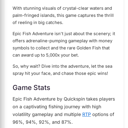
With stunning visuals of crystal-clear waters and
palm-fringed islands, this game captures the thrill
of reeling in big catches.
Epic Fish Adventure isn't just about the scenery; it
offers adrenaline-pumping gameplay with money
symbols to collect and the rare Golden Fish that
can award up to 5,000x your bet.
So, why wait? Dive into the adventure, let the sea
spray hit your face, and chase those epic wins!
Game Stats
Epic Fish Adventure by Quickspin takes players
on a captivating fishing journey with high
volatility gameplay and multiple
RTP
options of
96%, 94%, 92%, and 87%.