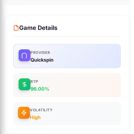
Game Details
PROVIDER
Quickspin
RTP
96.00%
VOLATILITY
High