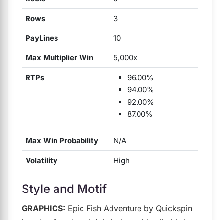
Rows
3
PayLines
10
Max Multiplier Win
5,000x
RTPs
96.00%
94.00%
92.00%
87.00%
Max Win Probability
N/A
Volatility
High
Style and Motif
GRAPHICS:
Epic Fish Adventure by Quickspin