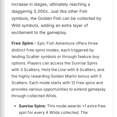
increase in stages, ultimately reaching a
staggering 5,000x. Just like other Fish
symbols, the Golden Fish can be collected by
Wild symbols, adding an extra layer of
excitement to the gameplay.
Free Spins -
Epic Fish Adventure offers three
distinct free spins modes, each triggered by
landing Scatter symbols or through feature buy
options. Players can access the Sunrise Spins
with 3 Scatters, Hold the Line with 4 Scatters, and
the highly rewarding Golden Marlin bonus with 5
Scatters. Each mode starts with 12 free spins and
provides various opportunities to extend gameplay
through collected Wilds.
Sunrise Spins:
This mode awards +1 extra free
spin for every 4 Wilds collected. The