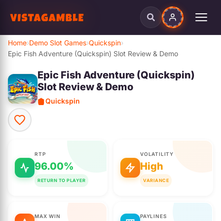
Home
›
Demo Slot Games
›
Quickspin
›
Epic Fish Adventure (Quickspin) Slot Review & Demo
Epic Fish Adventure (Quickspin)
Slot Review & Demo
Quickspin
RTP
VOLATILITY
96.00%
High
RETURN TO PLAYER
VARIANCE
MAX WIN
PAYLINES