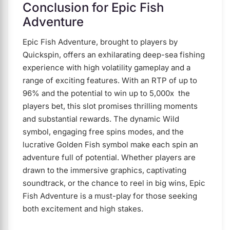
Conclusion for Epic Fish
Adventure
Epic Fish Adventure, brought to players by
Quickspin, offers an exhilarating deep-sea fishing
experience with high volatility gameplay and a
range of exciting features. With an RTP of up to
96% and the potential to win up to 5,000x the
players bet, this slot promises thrilling moments
and substantial rewards. The dynamic Wild
symbol, engaging free spins modes, and the
lucrative Golden Fish symbol make each spin an
adventure full of potential. Whether players are
drawn to the immersive graphics, captivating
soundtrack, or the chance to reel in big wins, Epic
Fish Adventure is a must-play for those seeking
both excitement and high stakes.