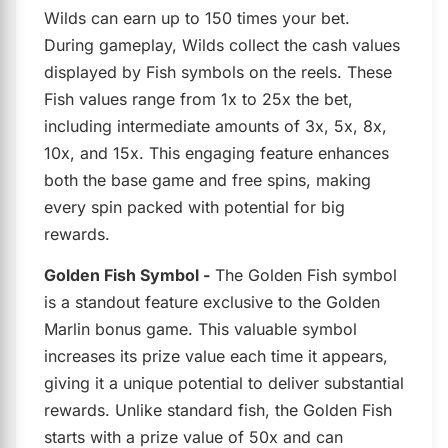
Wilds can earn up to 150 times your bet.
During gameplay, Wilds collect the cash values
displayed by Fish symbols on the reels. These
Fish values range from 1x to 25x the bet,
including intermediate amounts of 3x, 5x, 8x,
10x, and 15x. This engaging feature enhances
both the base game and free spins, making
every spin packed with potential for big
rewards.
Golden Fish Symbol -
The Golden Fish symbol
is a standout feature exclusive to the Golden
Marlin bonus game. This valuable symbol
increases its prize value each time it appears,
giving it a unique potential to deliver substantial
rewards. Unlike standard fish, the Golden Fish
starts with a prize value of 50x and can