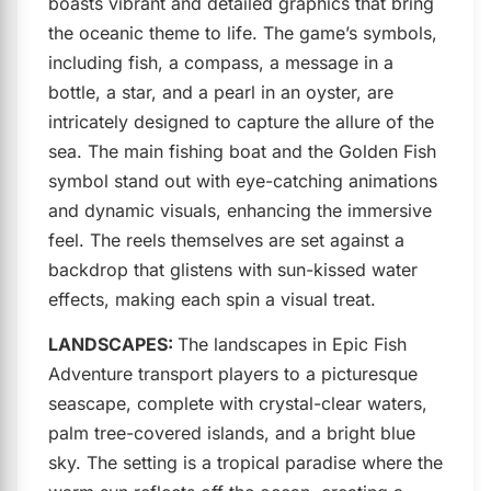
boasts vibrant and detailed graphics that bring
the oceanic theme to life. The game’s symbols,
including fish, a compass, a message in a
bottle, a star, and a pearl in an oyster, are
intricately designed to capture the allure of the
sea. The main fishing boat and the Golden Fish
symbol stand out with eye-catching animations
and dynamic visuals, enhancing the immersive
feel. The reels themselves are set against a
backdrop that glistens with sun-kissed water
effects, making each spin a visual treat.
LANDSCAPES:
The landscapes in Epic Fish
Adventure transport players to a picturesque
seascape, complete with crystal-clear waters,
palm tree-covered islands, and a bright blue
sky. The setting is a tropical paradise where the