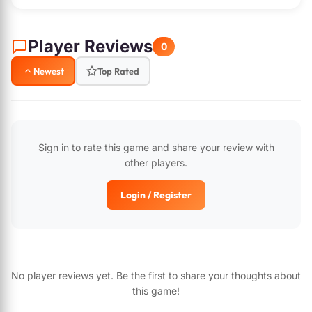
Player Reviews
0
Newest
Top Rated
Sign in to rate this game and share your review with
other players.
Login / Register
No player reviews yet. Be the first to share your thoughts about
this game!