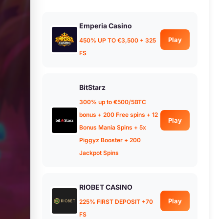
Emperia Casino
Play
450% UP TO €3,500 + 325
FS
BitStarz
300% up to €500/5BTC
bonus + 200 Free spins + 12
Play
Bonus Mania Spins + 5x
Piggyz Booster + 200
Jackpot Spins
RIOBET CASINO
Play
225% FIRST DEPOSIT +70
FS