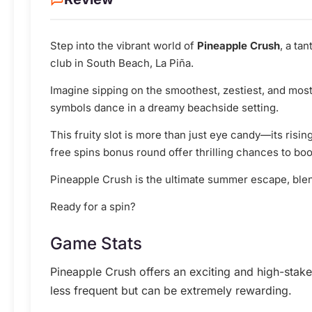
Step into the vibrant world of
Pineapple Crush
, a ta
club in South Beach, La Piña.
Imagine sipping on the smoothest, zestiest, and most 
symbols dance in a dreamy beachside setting.
This fruity slot is more than just eye candy—its ris
free spins bonus round offer thrilling chances to bo
Pineapple Crush is the ultimate summer escape, blen
Ready for a spin?
Game Stats
Pineapple Crush offers an exciting and high-stak
less frequent but can be extremely rewarding.