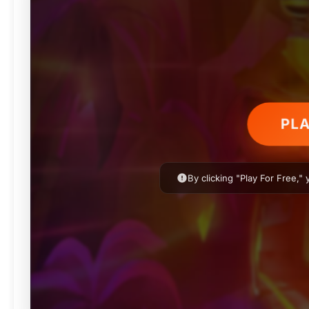
PLA
By clicking "Play For Free,"