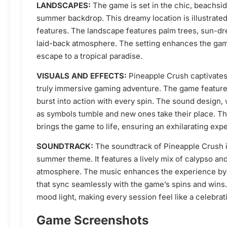
LANDSCAPES:
The game is set in the chic, beachsid
summer backdrop. This dreamy location is illustrated
features. The landscape features palm trees, sun-dr
laid-back atmosphere. The setting enhances the game's
escape to a tropical paradise.
VISUALS AND EFFECTS:
Pineapple Crush captivates 
truly immersive gaming adventure. The game feature
burst into action with every spin. The sound design, 
as symbols tumble and new ones take their place. Th
brings the game to life, ensuring an exhilarating ex
SOUNDTRACK:
The soundtrack of Pineapple Crush is
summer theme. It features a lively mix of calypso an
atmosphere. The music enhances the experience by e
that sync seamlessly with the game’s spins and wins.
mood light, making every session feel like a celebrat
Game Screenshots