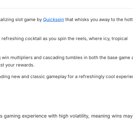
ntalizing slot game by
Quickspin
that whisks you away to the hott
refreshing cocktail as you spin the reels, where icy, tropical
ing win multipliers and cascading tumbles in both the base game 
ost your rewards.
ding new and classic gameplay for a refreshingly cool experie
es gaming experience with high volatility, meaning wins may