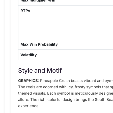
Max Multiplier Win
RTPs
Max Win Probability
Volatility
Style and Motif
GRAPHICS:
Pineapple Crush boasts vibrant and eye-c
The reels are adorned with icy, frosty symbols that s
themed visuals. Each symbol is meticulously designed 
allure. The rich, colorful design brings the South Bea
experience.