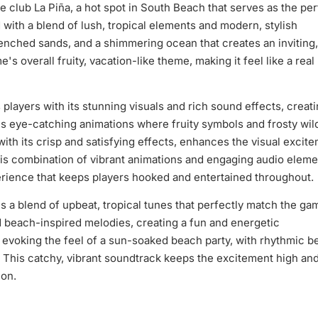
e club La Piña, a hot spot in South Beach that serves as the per
 with a blend of lush, tropical elements and modern, stylish
enched sands, and a shimmering ocean that creates an inviting,
 overall fruity, vacation-like theme, making it feel like a real
players with its stunning visuals and rich sound effects, creati
s eye-catching animations where fruity symbols and frosty wil
with its crisp and satisfying effects, enhances the visual excit
is combination of vibrant animations and engaging audio eleme
perience that keeps players hooked and entertained throughout.
 a blend of upbeat, tropical tunes that perfectly match the ga
d beach-inspired melodies, creating a fun and energetic
voking the feel of a sun-soaked beach party, with rhythmic b
 This catchy, vibrant soundtrack keeps the excitement high an
ion.