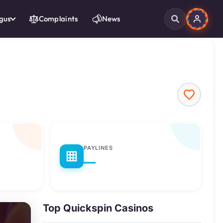
gus
Complaints
News
PAYLINES
—
Top Quickspin Casinos