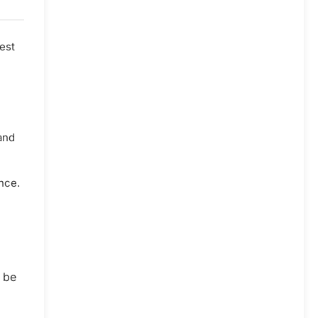
est
and
nce.
 be