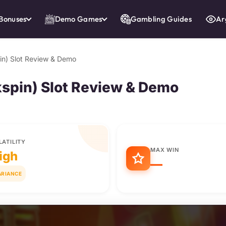
Bonuses
Demo Games
Gambling Guides
Ar
in) Slot Review & Demo
kspin) Slot Review & Demo
LATILITY
MAX WIN
igh
—
ARIANCE