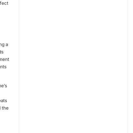
fect
ng a
ds
ement
nts
me’s
eats
d the