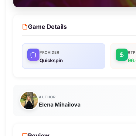
Game Details
PROVIDER
RTP
Quickspin
96
AUTHOR
Elena Mihailova
Review