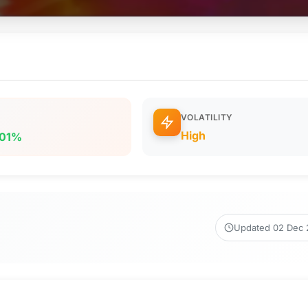
VOLATILITY
High
.01%
Updated 02 Dec