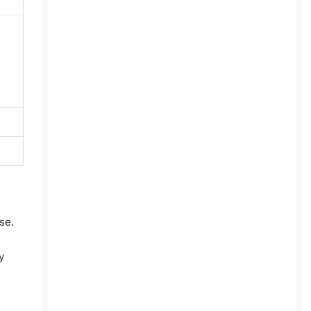
se.
y