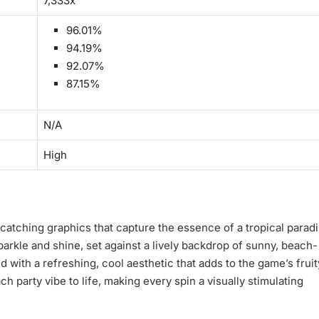
7,333x
96.01%
94.19%
92.07%
87.15%
N/A
High
atching graphics that capture the essence of a tropical paradi
parkle and shine, set against a lively backdrop of sunny, beach-
with a refreshing, cool aesthetic that adds to the game’s fruit
ch party vibe to life, making every spin a visually stimulating