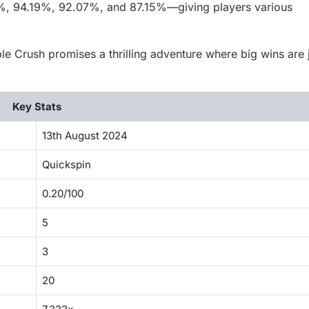
, 94.19%, 92.07%, and 87.15%—giving players various
e Crush promises a thrilling adventure where big wins are 
Key Stats
13th August 2024
Quickspin
0.20/100
5
3
20