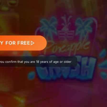
Y FOR FREE
 you confirm that you are 18 years of age or older