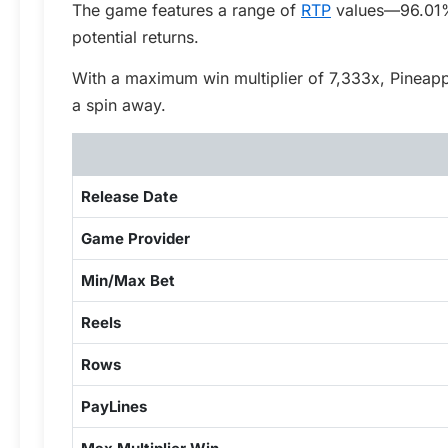
The game features a range of
RTP
values—96.01%
potential returns.
With a maximum win multiplier of 7,333x, Pineappl
a spin away.
Release Date
Game Provider
Min/Max Bet
Reels
Rows
PayLines