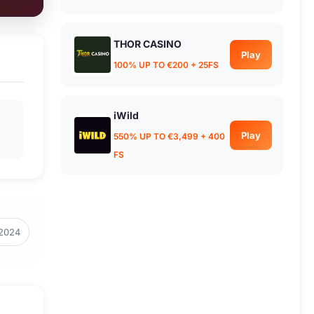
THOR CASINO
Play
100% UP TO €200 + 25FS
iWild
Play
550% UP TO €3,499 + 400
FS
 2024