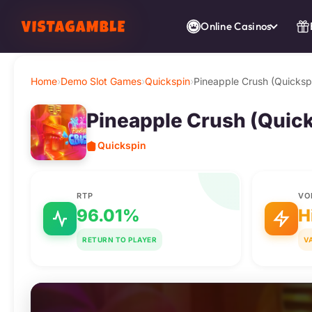
Online Casinos
Home
›
Demo Slot Games
›
Quickspin
›
Pineapple Crush (Quicksp
Pineapple Crush (Quic
Quickspin
RTP
VO
96.01%
H
RETURN TO PLAYER
V