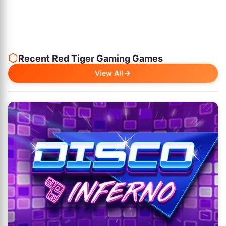
Recent Red Tiger Gaming Games
View All