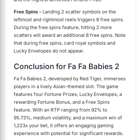
Free Spins -
Landing 2 scatter symbols on the
leftmost and rightmost reels triggers 8 free spins.
During the free spins feature, hitting 2 more
scatters will award an additional 8 free spins. Note
that during free spins, card royal symbols and
Lucky Envelopes do not appear.
Conclusion for Fa Fa Babies 2
Fa Fa Babies 2, developed by Red Tiger, immerses
players in a lively Asian-themed slot. The game
features four Fortune Prizes, Lucky Envelopes, a
rewarding Fortune Bonus, and a Free Spins
feature. With an RTP ranging from 92% to
95.73%, medium volatility, and a maximum win of
1,223x your bet, it offers an engaging gaming
experience with potential for significant rewards.