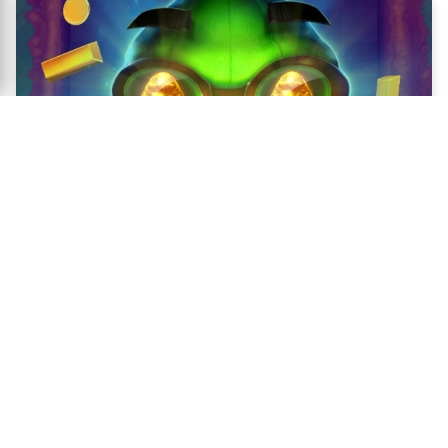
Gold Digger Clusterbuster