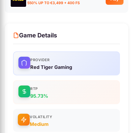
550% UP TO €3,499 + 400 FS
Game Details
PROVIDER
Red Tiger Gaming
RTP
95.73%
VOLATILITY
Medium