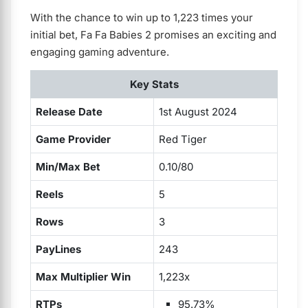
With the chance to win up to 1,223 times your
initial bet, Fa Fa Babies 2 promises an exciting and
engaging gaming adventure.
Key Stats
Release Date
1st August 2024
Game Provider
Red Tiger
Min/Max Bet
0.10/80
Reels
5
Rows
3
PayLines
243
Max Multiplier Win
1,223x
RTPs
95.73%