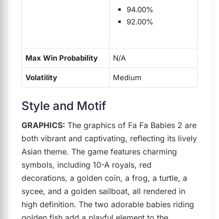
94.00%
92.00%
Max Win Probability
N/A
Volatility
Medium
Style and Motif
GRAPHICS:
The graphics of Fa Fa Babies 2 are
both vibrant and captivating, reflecting its lively
Asian theme. The game features charming
symbols, including 10-A royals, red
decorations, a golden coin, a frog, a turtle, a
sycee, and a golden sailboat, all rendered in
high definition. The two adorable babies riding
golden fish add a playful element to the