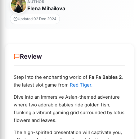
AUTHOR
Elena Mihailova
Updated 02 Dec 2024
Review
Step into the enchanting world of
Fa Fa Babies 2
,
the latest slot game from
Red Tiger.
Dive into an immersive Asian-themed adventure
where two adorable babies ride golden fish,
flanking a vibrant gaming grid surrounded by lotus
flowers and leaves.
The high-spirited presentation will captivate you,