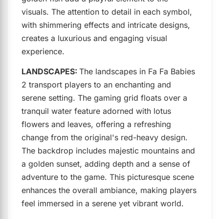
visuals. The attention to detail in each symbol,
with shimmering effects and intricate designs,
creates a luxurious and engaging visual
experience.
LANDSC
APES:
The landscapes in Fa Fa Babies
2 transport players to an enchanting and
serene setting. The gaming grid floats over a
tranquil water feature adorned with lotus
flowers and leaves, offering a refreshing
change from the original's red-heavy design.
The backdrop includes majestic mountains and
a golden sunset, adding depth and a sense of
adventure to the game. This picturesque scene
enhances the overall ambiance, making players
feel immersed in a serene yet vibrant world.