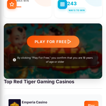
MAX WIN
243
—
WAYS TO WIN
PLAY FOR FREE
By clicking "Play For Free," you confirm that you are 18 years
of age or older
Top Red Tiger Gaming Casinos
Emperia Casino
Play