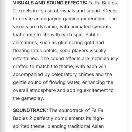
VISUAL
S AND SOUND EFFECTS:
Fa Fa Babies
2 excels in its use of visuals and sound effects
to create an engaging gaming experience. The
visuals are dynamic, with animated symbols
that come to life with each spin. Subtle
animations, such as glimmering gold and
floating lotus petals, keep players visually
entertained. The sound effects are meticulously
crafted to match the theme, with each win
accompanied by celebratory chimes and the
gentle sound of flowing water, enhancing the
overall atmosphere and adding excitement to
the gameplay.
SOUNDTRACK:
The soundtrack of Fa Fa
Babies 2 perfectly complements its high-
spirited theme, blending traditional Asian