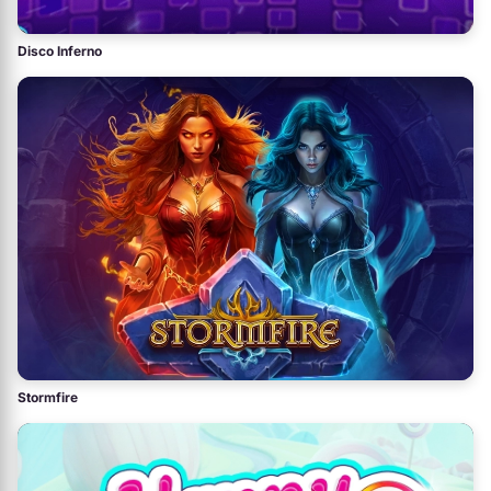
Disco Inferno
Stormfire