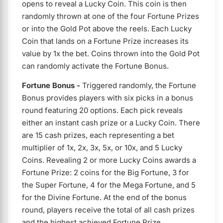
opens to reveal a Lucky Coin. This coin is then
randomly thrown at one of the four Fortune Prizes
or into the Gold Pot above the reels. Each Lucky
Coin that lands on a Fortune Prize increases its
value by 1x the bet. Coins thrown into the Gold Pot
can randomly activate the Fortune Bonus.
Fortune Bonus -
Triggered randomly, the Fortune
Bonus provides players with six picks in a bonus
round featuring 20 options. Each pick reveals
either an instant cash prize or a Lucky Coin. There
are 15 cash prizes, each representing a bet
multiplier of 1x, 2x, 3x, 5x, or 10x, and 5 Lucky
Coins. Revealing 2 or more Lucky Coins awards a
Fortune Prize: 2 coins for the Big Fortune, 3 for
the Super Fortune, 4 for the Mega Fortune, and 5
for the Divine Fortune. At the end of the bonus
round, players receive the total of all cash prizes
and the highest achieved Fortune Prize.