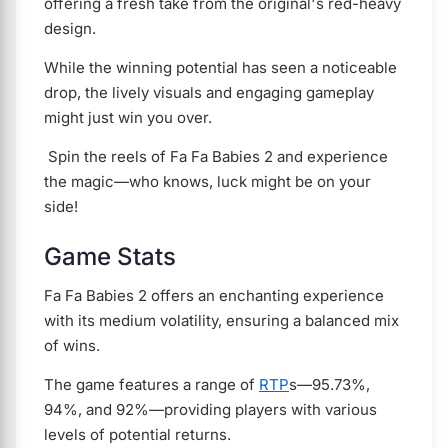
offering a fresh take from the original's red-heavy
design.
While the winning potential has seen a noticeable
drop, the lively visuals and engaging gameplay
might just win you over.
Spin the reels of Fa Fa Babies 2 and experience
the magic—who knows, luck might be on your
side!
Game Stats
Fa Fa Babies 2 offers an enchanting experience
with its medium volatility, ensuring a balanced mix
of wins.
The game features a range of
RTP
s—95.73%,
94%, and 92%—providing players with various
levels of potential returns.