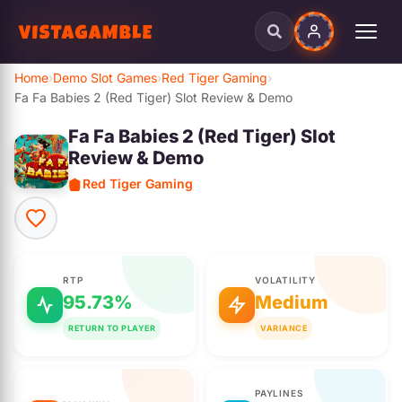
Home
›
Demo Slot Games
›
Red Tiger Gaming
›
Fa Fa Babies 2 (Red Tiger) Slot Review & Demo
Fa Fa Babies 2 (Red Tiger) Slot
Review & Demo
Red Tiger Gaming
RTP
VOLATILITY
95.73%
Medium
RETURN TO PLAYER
VARIANCE
PAYLINES