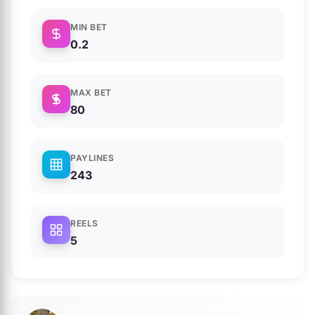
MIN BET
0.2
MAX BET
80
PAYLINES
243
REELS
5