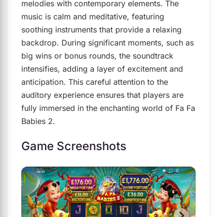
melodies with contemporary elements. The
music is calm and meditative, featuring
soothing instruments that provide a relaxing
backdrop. During significant moments, such as
big wins or bonus rounds, the soundtrack
intensifies, adding a layer of excitement and
anticipation. This careful attention to the
auditory experience ensures that players are
fully immersed in the enchanting world of Fa Fa
Babies 2.
Game Screenshots