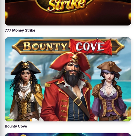
777 Money Strike
Bounty Cove