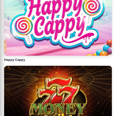
Happy Cappy