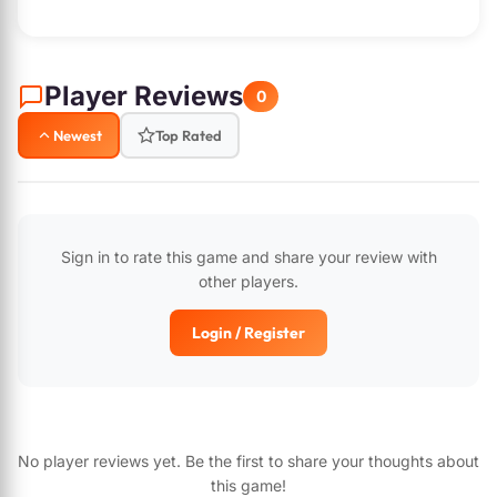
Player Reviews
0
Newest
Top Rated
Sign in to rate this game and share your review with
other players.
Login / Register
No player reviews yet. Be the first to share your thoughts about
this game!