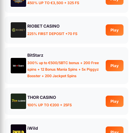
450% UP TO €3,500 + 325 FS
RIOBET CASINO
Play
225% FIRST DEPOSIT +70 FS
BitStarz
300% up to €500/5BTC bonus + 200 Free
Play
spins + 12 Bonus Mania Spins + 5x Piggyz
Booster + 200 Jackpot Spins
THOR CASINO
Play
100% UP TO €200 + 25FS
iWild
Play