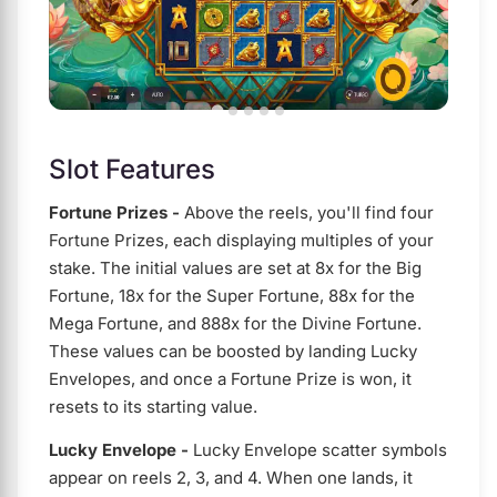
Slot Features
Fortune Prizes -
Above the reels, you'll find four
Fortune Prizes, each displaying multiples of your
stake. The initial values are set at 8x for the Big
Fortune, 18x for the Super Fortune, 88x for the
Mega Fortune, and 888x for the Divine Fortune.
These values can be boosted by landing Lucky
Envelopes, and once a Fortune Prize is won, it
resets to its starting value.
Lucky Envelope -
Lucky Envelope scatter symbols
appear on reels 2, 3, and 4. When one lands, it