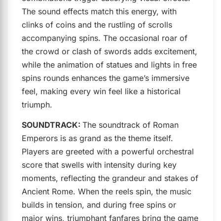
The sound effects match this energy, with
clinks of coins and the rustling of scrolls
accompanying spins. The occasional roar of
the crowd or clash of swords adds excitement,
while the animation of statues and lights in free
spins rounds enhances the game’s immersive
feel, making every win feel like a historical
triumph.
SOUNDTRACK:
The soundtrack of Roman
Emperors is as grand as the theme itself.
Players are greeted with a powerful orchestral
score that swells with intensity during key
moments, reflecting the grandeur and stakes of
Ancient Rome. When the reels spin, the music
builds in tension, and during free spins or
major wins, triumphant fanfares bring the game