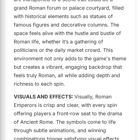
grand Roman forum or palace courtyard, filled
with historical elements such as statues of
famous figures and decorative columns. The
space feels alive with the hustle and bustle of
Roman life, whether it’s a gathering of
politicians or the daily market crowd. This
environment not only adds to the game's theme
but creates a vibrant, engaging backdrop that
feels truly Roman, all while adding depth and
richness to each spin.
VISUALS AND EFFECTS:
Visually, Roman
Emperors is crisp and clear, with every spin
offering players a front-row seat to the drama
of Ancient Rome. The symbols come to life
through subtle animations, and winning
combinations trigger satisfying visual effects.