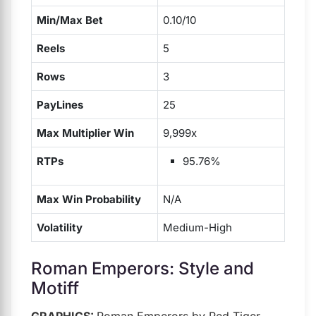
Min/Max Bet
0.10/10
Reels
5
Rows
3
PayLines
25
Max Multiplier Win
9,999x
RTPs
95.76%
Max Win Probability
N/A
Volatility
Medium-High
Roman Emperors: Style and
Motiff