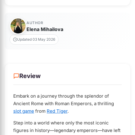
AUTHOR
Elena Mihailova
Updated 03 May 2026
Review
Embark on a journey through the splendor of
Ancient Rome with Roman Emperors, a thrilling
slot game
from
Red Tiger
.
Step into a world where only the most iconic
figures in history—legendary emperors—have left