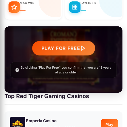
MAX WIN
PAYLINES
—
—
PLAY FOR FREE
By clicking "Play For Free," you confirm that you are 18 years
of age or older
Top Red Tiger Gaming Casinos
Emperia Casino
Play