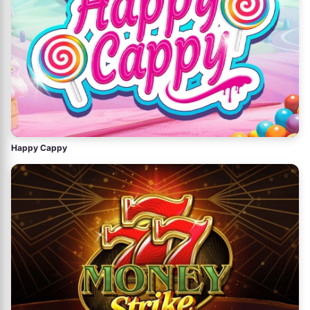
Happy Cappy