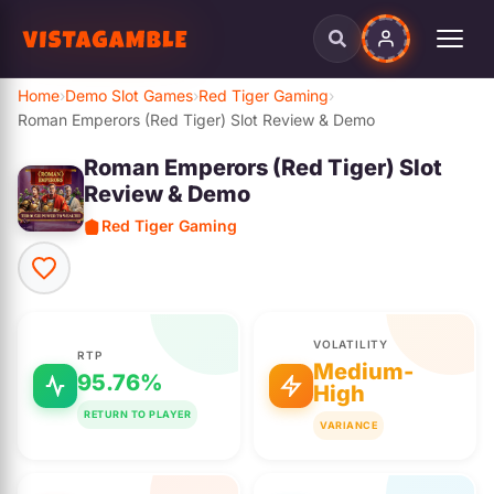
Home
›
Demo Slot Games
›
Red Tiger Gaming
›
Roman Emperors (Red Tiger) Slot Review & Demo
Roman Emperors (Red Tiger) Slot
Review & Demo
Red Tiger Gaming
VOLATILITY
RTP
Medium-
95.76%
High
RETURN TO PLAYER
VARIANCE