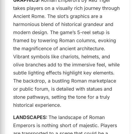
GRAPHICS:
Roman Emperors by Red Tiger
takes players on a visually rich journey through
Ancient Rome. The slot’s graphics are a
harmonious blend of historical grandeur and
modern design. The game’s 5-reel setup is
framed by towering Roman columns, evoking
the magnificence of ancient architecture.
Vibrant symbols like chariots, helmets, and
olive branches add to the immersive feel, while
subtle lighting effects highlight key elements.
The backdrop, a bustling Roman marketplace
or public forum, is detailed with statues and
stone pathways, setting the tone for a truly
historical experience.
LANDSCAPES:
The landscape of Roman
Emperors is nothing short of majestic. Players
are transported to a scene that could be a