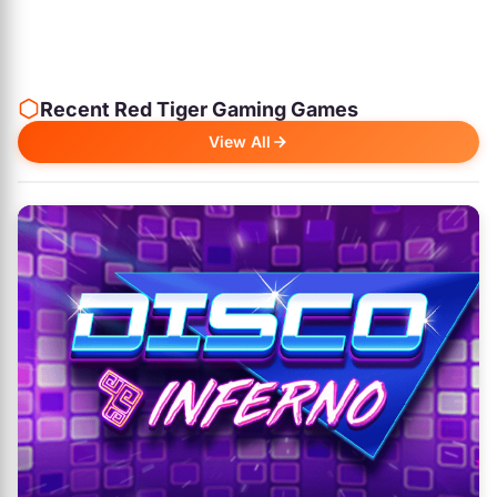
Recent Red Tiger Gaming Games
View All