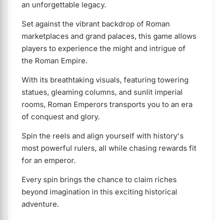
an unforgettable legacy.
Set against the vibrant backdrop of Roman
marketplaces and grand palaces, this game allows
players to experience the might and intrigue of
the Roman Empire.
With its breathtaking visuals, featuring towering
statues, gleaming columns, and sunlit imperial
rooms, Roman Emperors transports you to an era
of conquest and glory.
Spin the reels and align yourself with history's
most powerful rulers, all while chasing rewards fit
for an emperor.
Every spin brings the chance to claim riches
beyond imagination in this exciting historical
adventure.