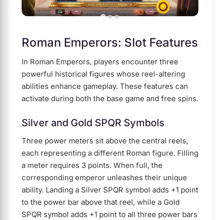
Roman Emperors: Slot Features
In Roman Emperors, players encounter three
powerful historical figures whose reel-altering
abilities enhance gameplay. These features can
activate during both the base game and free spins.
Silver and Gold SPQR Symbols
Three power meters sit above the central reels,
each representing a different Roman figure. Filling
a meter requires 3 points. When full, the
corresponding emperor unleashes their unique
ability. Landing a Silver SPQR symbol adds +1 point
to the power bar above that reel, while a Gold
SPQR symbol adds +1 point to all three power bars