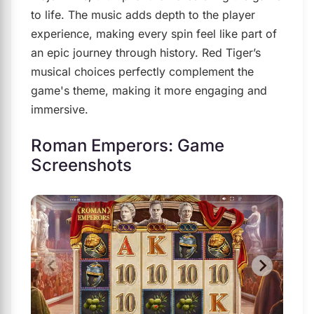
to life. The music adds depth to the player
experience, making every spin feel like part of
an epic journey through history. Red Tiger’s
musical choices perfectly complement the
game's theme, making it more engaging and
immersive.
Roman Emperors: Game
Screenshots