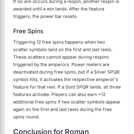
If no win occurs during a respin, another respin is
awarded until a win lands. After the feature
triggers, the power bar resets.
Free Spins
Triggering 12 free spins happens when two
scatter symbols land on the first and last reels.
These scatters cannot appear during respins
triggered by the emperors. Power meters are
deactivated during free spins, but if a Silver SPQR
symbol hits, it activates the respective emperor's
feature for that reel. If a Gold SPQR lands, all three
features activate. Players can also earn +12
additional free spins if two scatter symbols appear
again on the first and last reels during the free
spins round.
Conclusion for Roman