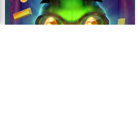
Gold Digger Clusterbuster