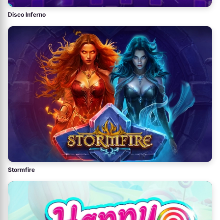
Disco Inferno
Stormfire