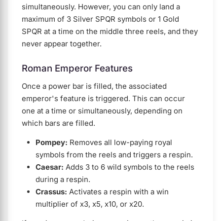
simultaneously. However, you can only land a
maximum of 3 Silver SPQR symbols or 1 Gold
SPQR at a time on the middle three reels, and they
never appear together.
Roman Emperor Features
Once a power bar is filled, the associated
emperor's feature is triggered. This can occur
one at a time or simultaneously, depending on
which bars are filled.
Pompey:
Removes all low-paying royal
symbols from the reels and triggers a respin.
Caesar:
Adds 3 to 6 wild symbols to the reels
during a respin.
Crassus:
Activates a respin with a win
multiplier of x3, x5, x10, or x20.