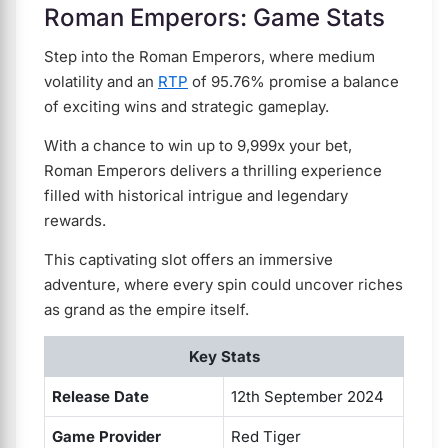
Roman Emperors: Game Stats
Step into the Roman Emperors, where medium
volatility and an
RTP
of 95.76% promise a balance
of exciting wins and strategic gameplay.
With a chance to win up to 9,999x your bet,
Roman Emperors delivers a thrilling experience
filled with historical intrigue and legendary
rewards.
This captivating slot offers an immersive
adventure, where every spin could uncover riches
as grand as the empire itself.
Key Stats
Release Date
12th September 2024
Game Provider
Red Tiger