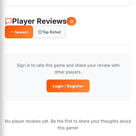
Player Reviews
0
Newest
Top Rated
Sign in to rate this game and share your review with
other players.
Login / Register
No player reviews yet. Be the first to share your thoughts about
this game!