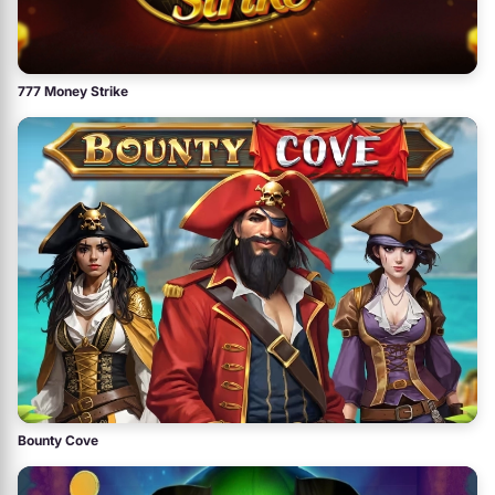
777 Money Strike
Bounty Cove