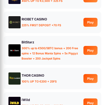
450% UP TO €3,500 + 325 FS
RIOBET CASINO
Play
225% FIRST DEPOSIT +70 FS
BitStarz
300% up to €500/5BTC bonus + 200 Free
Play
spins + 12 Bonus Mania Spins + 5x Piggyz
Booster + 200 Jackpot Spins
THOR CASINO
Play
100% UP TO €200 + 25FS
iWild
Play