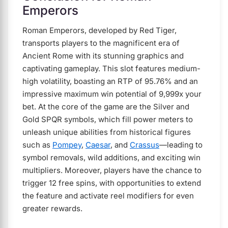
Emperors
Roman Emperors, developed by Red Tiger,
transports players to the magnificent era of
Ancient Rome with its stunning graphics and
captivating gameplay. This slot features medium-
high volatility, boasting an RTP of 95.76% and an
impressive maximum win potential of 9,999x your
bet. At the core of the game are the Silver and
Gold SPQR symbols, which fill power meters to
unleash unique abilities from historical figures
such as
Pompey
,
Caesar
, and
Crassus
—leading to
symbol removals, wild additions, and exciting win
multipliers. Moreover, players have the chance to
trigger 12 free spins, with opportunities to extend
the feature and activate reel modifiers for even
greater rewards.