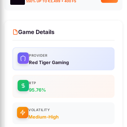
550% UP TO €3,499 + 400 FS
Game Details
PROVIDER
Red Tiger Gaming
RTP
95.76%
VOLATILITY
Medium-High