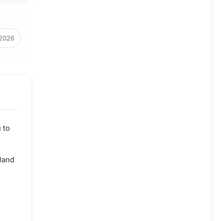
2026
 to
sland