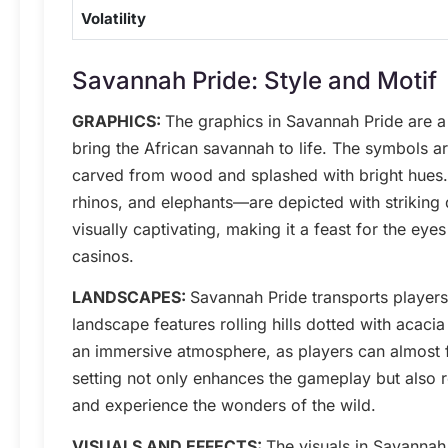
Volatility
Savannah Pride: Style and Motif
GRAPHICS:
The graphics in Savannah Pride are a 
bring the African savannah to life. The symbols a
carved from wood and splashed with bright hues.
rhinos, and elephants—are depicted with striking de
visually captivating, making it a feast for the ey
casinos.
LANDSCAPES:
Savannah Pride transports players
landscape features rolling hills dotted with acac
an immersive atmosphere, as players can almost f
setting not only enhances the gameplay but also ref
and experience the wonders of the wild.
VISUALS AND EFFECTS:
The visuals in Savannah