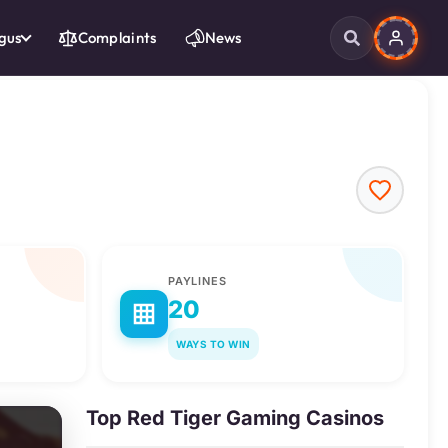
gus
Complaints
News
PAYLINES
20
WAYS TO WIN
Top Red Tiger Gaming Casinos