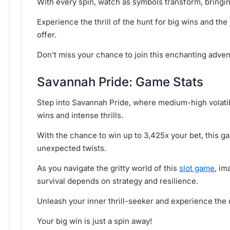
With every spin, watch as symbols transform, bringin
Experience the thrill of the hunt for big wins and th
offer.
Don’t miss your chance to join this enchanting adve
Savannah Pride: Game Stats
Step into
Savannah Pride
, where medium-high volati
wins and intense thrills.
With the chance to win up to 3,425x your bet, this g
unexpected twists.
As you navigate the gritty world of this
slot game
, im
survival depends on strategy and resilience.
Unleash your inner thrill-seeker and experience the
Your big win is just a spin away!