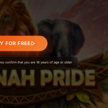
Y FOR FREE
 you confirm that you are 18 years of age or older