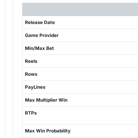
Release Date
Game Provider
Min/Max Bet
Reels
Rows
PayLines
Max Multiplier Win
RTPs
Max Win Probability