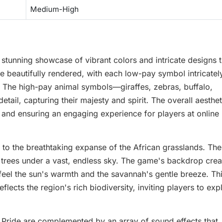
Medium-High
stunning showcase of vibrant colors and intricate designs t
re beautifully rendered, with each low-pay symbol intricatel
 The high-pay animal symbols—giraffes, zebras, buffalo,
tail, capturing their majesty and spirit. The overall aesthet
es and ensuring an engaging experience for players at online
 to the breathtaking expanse of the African grasslands. The
ia trees under a vast, endless sky. The game's backdrop crea
eel the sun's warmth and the savannah's gentle breeze. Th
lects the region's rich biodiversity, inviting players to exp
 Pride are complemented by an array of sound effects that