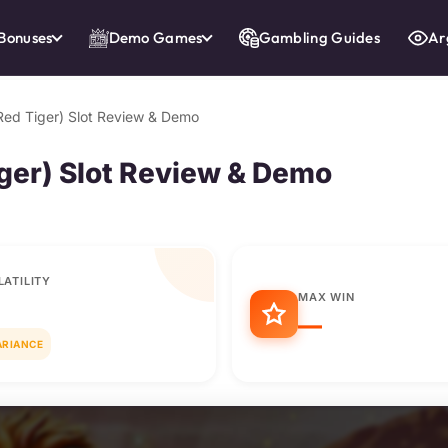
Bonuses
Demo Games
Gambling Guides
Ar
Red Tiger) Slot Review & Demo
ger) Slot Review & Demo
LATILITY
MAX WIN
—
ARIANCE