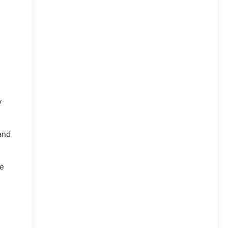
y
and
re