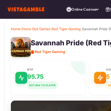
Online Casinos
Home
›
Demo Slot Games
›
Red Tiger Gaming
›
Savannah Pride (
Savannah Pride (Red Ti
Red Tiger Gaming
RTP
VO
95.75
5
RETURN TO PLAYER
V