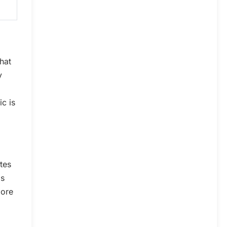
hat
y
ic is
tes
is
lore