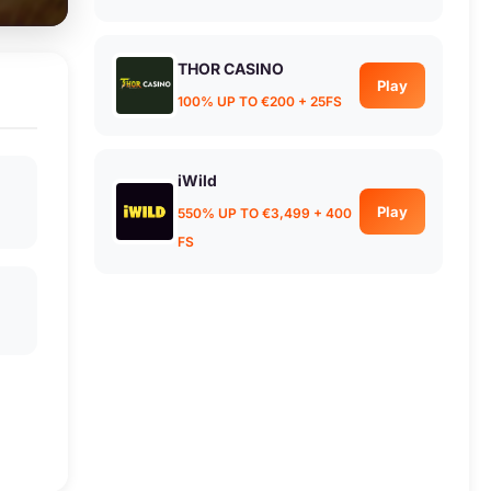
THOR CASINO
Play
100% UP TO €200 + 25FS
iWild
Play
550% UP TO €3,499 + 400
FS