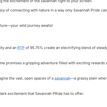
g the excitement of the savannah right to your screen.
e joy of connecting with nature in a way only
Savannah Pride
can
nture—your wild journey awaits!
lity and an
RTP
of 95.75% create an electrifying blend of stead
ame promises a gripping adventure filled with exciting rewards 
agine the vast, open spaces of a
savannah
—a grassy plain whe
 dark excitement that
Savannah PRide
has to offer.