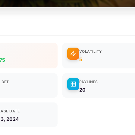
VOLATILITY
5
75
 BET
PAYLINES
20
EASE DATE
 3, 2024