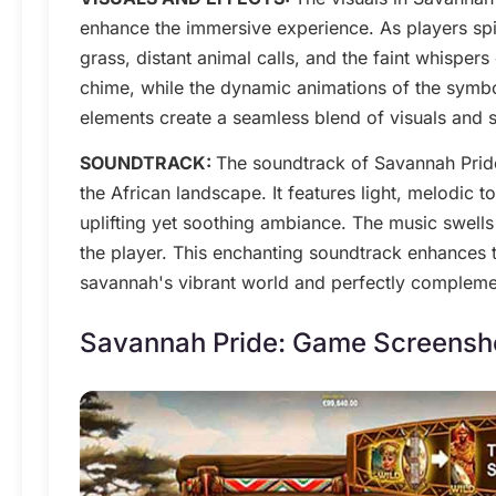
enhance the immersive experience. As players spin
grass, distant animal calls, and the faint whisper
chime, while the dynamic animations of the symbo
elements create a seamless blend of visuals and s
SOUNDTRACK:
The soundtrack of Savannah Pride
the African landscape. It features light, melodic t
uplifting yet soothing ambiance. The music swell
the player. This enchanting soundtrack enhances 
savannah's vibrant world and perfectly complemen
Savannah Pride: Game Screensh