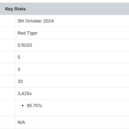
Key Stats
3th October 2024
Red Tiger
0.10/20
5
3
20
3,425x
95.75%
N/A