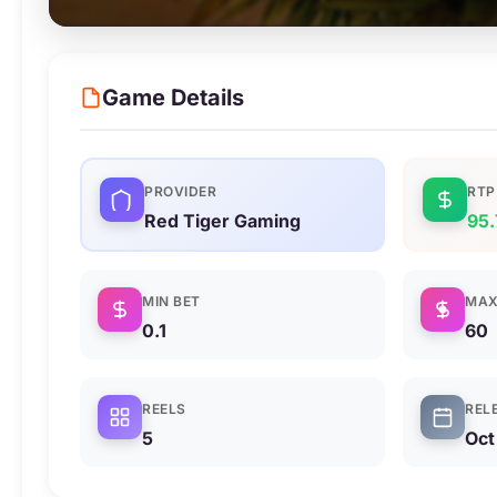
Game Details
PROVIDER
RTP
Red Tiger Gaming
95.
MIN BET
MAX
0.1
60
REELS
REL
5
Oct