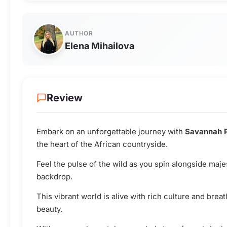
AUTHOR
Elena Mihailova
Review
Embark on an unforgettable journey with
Savannah P
the heart of the African countryside.
Feel the pulse of the wild as you spin alongside majes
backdrop.
This vibrant world is alive with rich culture and breat
beauty.