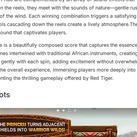
 the reels, they meet with the sounds of nature—gentle rus
s of the wind. Each winning combination triggers a satisfying
ls cascading down the reels create a lively atmosphere.Th
ound that captivates players.
 is a beautifully composed score that captures the essence
ones intertwined with traditional African instruments, creatin
s gently with each spin, adding excitement without overwhe
the overall experience, immersing players more deeply into
ting the thrilling gameplay offered by Red Tiger.
ots