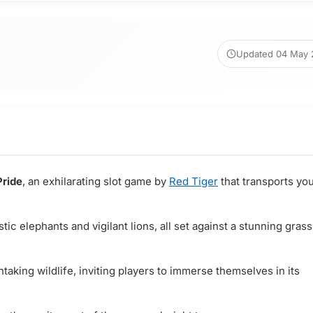
Updated 04 May 
ride
, an exhilarating slot game by
Red Tiger
that transports you
tic elephants and vigilant lions, all set against a stunning gras
htaking wildlife, inviting players to immerse themselves in its