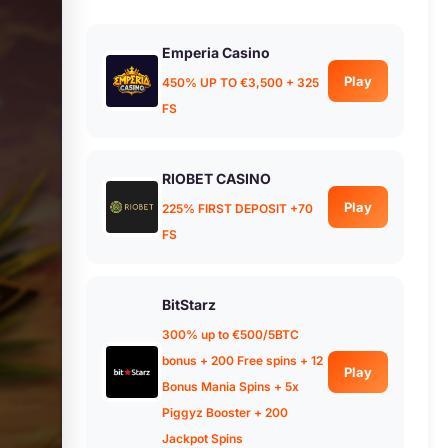
Emperia Casino
Play
450% UP TO €3,500 + 325
FS
RIOBET CASINO
Play
225% FIRST DEPOSIT +70
FS
BitStarz
300% up to €500/5BTC
bonus + 200 Free spins + 12
Play
Bonus Mania Spins + 5x
Piggyz Booster + 200
Jackpot Spins