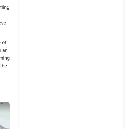
tling
ese
 of
g an
lming
 the