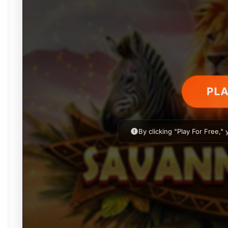
PLA
By clicking "Play For Free,"