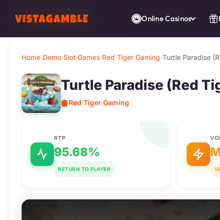
Online Casinos
Home
›
Demo Slot Games
›
Red Tiger Gaming
›
Turtle Paradise (
Turtle Paradise (Red T
Red Tiger Gaming
RTP
VO
95.68%
M
RETURN TO PLAYER
V