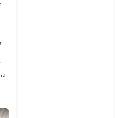
h
t
.
n a