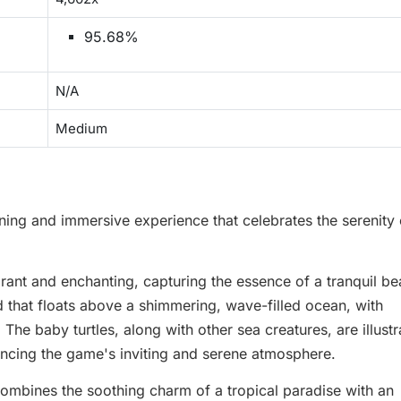
95.68%
N/A
Medium
nning and immersive experience that celebrates the serenity 
brant and enchanting, capturing the essence of a tranquil b
 that floats above a shimmering, wave-filled ocean, with
The baby turtles, along with other sea creatures, are illust
nhancing the game's inviting and serene atmosphere.
ombines the soothing charm of a tropical paradise with an