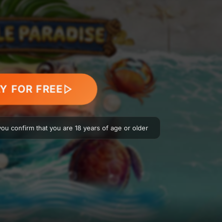
Y FOR FREE
 you confirm that you are 18 years of age or older