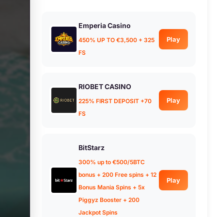
Emperia Casino
Play
450% UP TO €3,500 + 325
FS
RIOBET CASINO
Play
225% FIRST DEPOSIT +70
FS
BitStarz
300% up to €500/5BTC
bonus + 200 Free spins + 12
Play
Bonus Mania Spins + 5x
Piggyz Booster + 200
Jackpot Spins