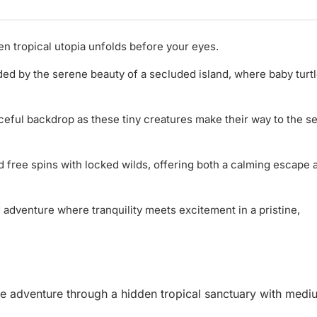
en tropical utopia unfolds before your eyes.
nded by the serene beauty of a secluded island, where baby turt
eful backdrop as these tiny creatures make their way to the se
d free spins with locked wilds, offering both a calming escape 
d adventure where tranquility meets excitement in a pristine,
ne adventure through a hidden tropical sanctuary with medi