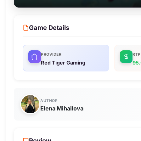
Game Details
PROVIDER
RTP
Red Tiger Gaming
95
AUTHOR
Elena Mihailova
Review