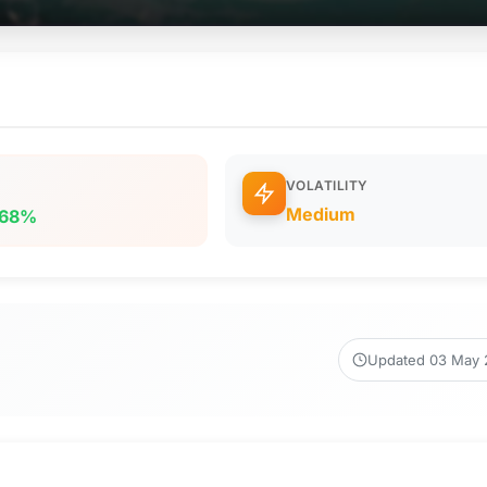
VOLATILITY
Medium
.68%
Updated 03 May 