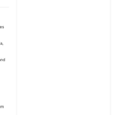
les
a,
and
um