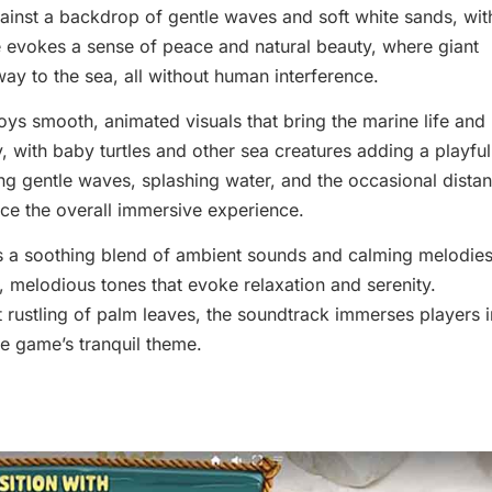
ainst a backdrop of gentle waves and soft white sands, wit
 evokes a sense of peace and natural beauty, where giant
way to the sea, all without human interference.
oys smooth, animated visuals that bring the marine life and
y, with baby turtles and other sea creatures adding a playful
ng gentle waves, splashing water, and the occasional distan
nce the overall immersive experience.
s a soothing blend of ambient sounds and calming melodies
t, melodious tones that evoke relaxation and serenity.
rustling of palm leaves, the soundtrack immerses players i
he game’s tranquil theme.