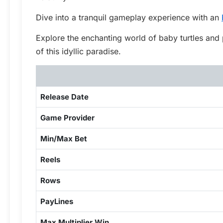
Dive into a tranquil gameplay experience with an
Explore the enchanting world of baby turtles and 
of this idyllic paradise.
Release Date
Game Provider
Min/Max Bet
Reels
Rows
PayLines
Max Multiplier Win