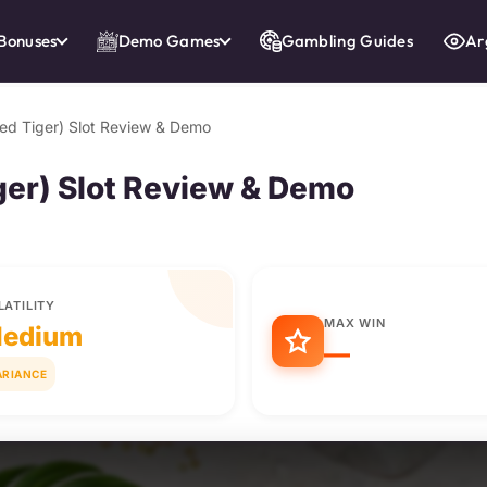
Bonuses
Demo Games
Gambling Guides
Ar
Red Tiger) Slot Review & Demo
iger) Slot Review & Demo
LATILITY
MAX WIN
edium
—
ARIANCE