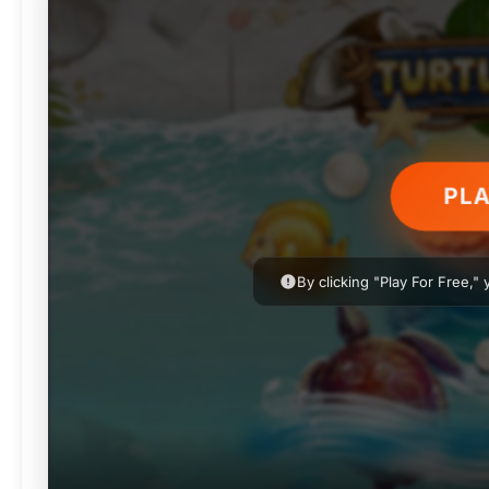
PLA
By clicking "Play For Free,"