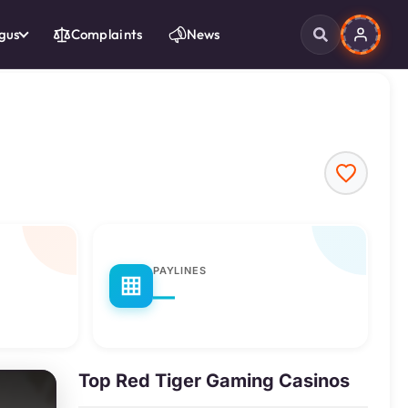
gus
Complaints
News
PAYLINES
—
Top Red Tiger Gaming Casinos