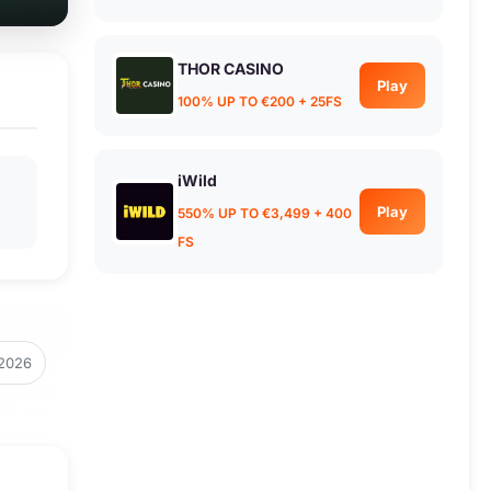
THOR CASINO
Play
100% UP TO €200 + 25FS
iWild
Play
550% UP TO €3,499 + 400
FS
2026