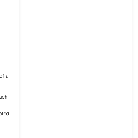
of a
each
rated