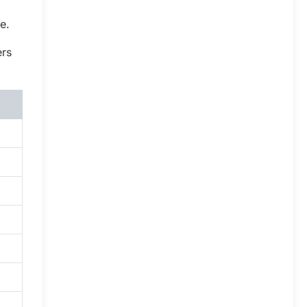
e.
ers