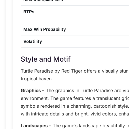
RTPs
Max Win Probability
Volatility
Style and Motif
Turtle Paradise by Red Tiger offers a visually stu
tropical haven.
Graphics –
The graphics in Turtle Paradise are vi
environment. The game features a translucent grid
symbols rendered in a charming, cartoonish style. 
with intricate details and bright, vivid colors, e
Landscapes –
The game’s landscape beautifully c