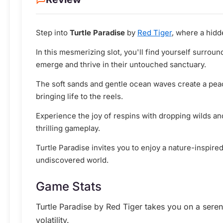
Step into
Turtle Paradise
by
Red Tiger
, where a hidd
In this mesmerizing slot, you'll find yourself surrou
emerge and thrive in their untouched sanctuary.
The soft sands and gentle ocean waves create a peac
bringing life to the reels.
Experience the joy of respins with dropping wilds an
thrilling gameplay.
Turtle Paradise invites you to enjoy a nature-inspire
undiscovered world.
Game Stats
Turtle Paradise by Red Tiger takes you on a sere
volatility.