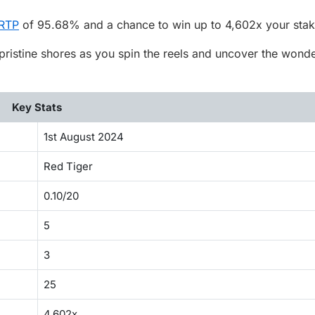
RTP
of 95.68% and a chance to win up to 4,602x your stak
pristine shores as you spin the reels and uncover the wond
Key Stats
1st August 2024
Red Tiger
0.10/20
5
3
25
4,602x