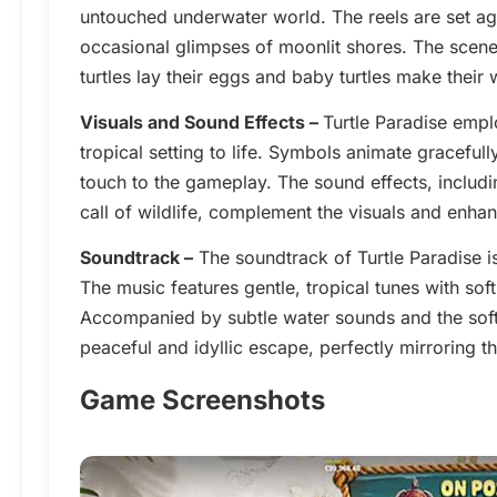
untouched underwater world. The reels are set ag
occasional glimpses of moonlit shores. The scene
turtles lay their eggs and baby turtles make their 
Visuals and Sound Effects –
Turtle Paradise empl
tropical setting to life. Symbols animate gracefull
touch to the gameplay. The sound effects, includi
call of wildlife, complement the visuals and enha
Soundtrack –
The soundtrack of Turtle Paradise i
The music features gentle, tropical tunes with sof
Accompanied by subtle water sounds and the soft 
peaceful and idyllic escape, perfectly mirroring t
Game Screenshots