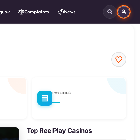
gus
Complaints
News
PAYLINES
—
Top ReelPlay Casinos