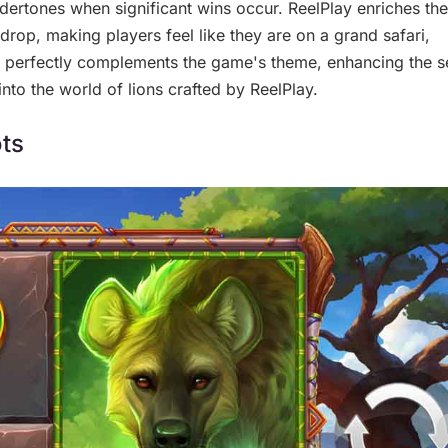
dertones when significant wins occur. ReelPlay enriches the
drop, making players feel like they are on a grand safari,
k perfectly complements the game's theme, enhancing the 
nto the world of lions crafted by ReelPlay.
ts