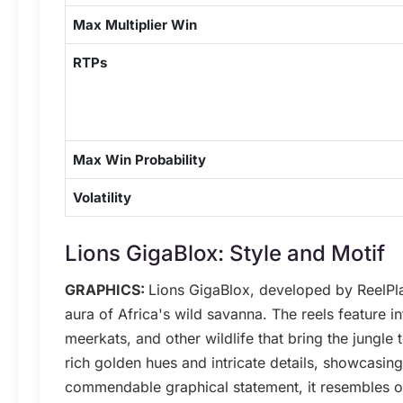
Max Multiplier Win
RTPs
Max Win Probability
Volatility
Lions GigaBlox: Style and Motif
GRAPHICS:
Lions GigaBlox, developed by ReelPla
aura of Africa's wild savanna. The reels feature int
meerkats, and other wildlife that bring the jungle 
rich golden hues and intricate details, showcasi
commendable graphical statement, it resembles othe