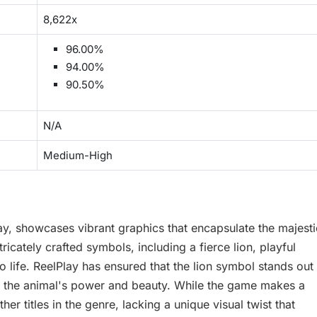
8,622x
96.00%
94.00%
90.50%
N/A
Medium-High
y, showcases vibrant graphics that encapsulate the majesti
ricately crafted symbols, including a fierce lion, playful
to life. ReelPlay has ensured that the lion symbol stands out
ng the animal's power and beauty. While the game makes a
r titles in the genre, lacking a unique visual twist that