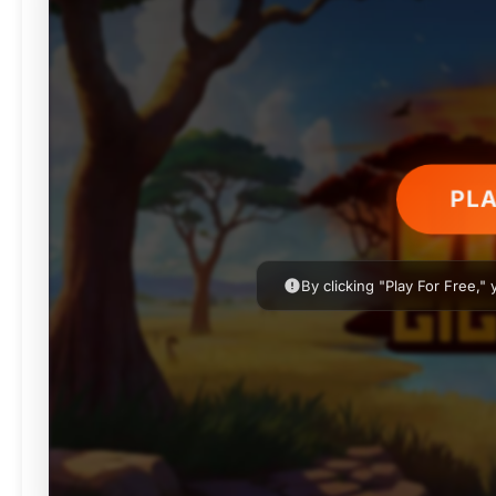
PLA
By clicking "Play For Free,"