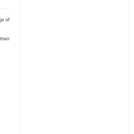
gs of
their