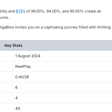
ility and
RTP
s of 96.00%, 94.00%, and 90.50% create an
tures.
gaBlox invites you on a captivating journey filled with thrilling
Key Stats
1 August 2024
ReelPlay
0.40/26
6
4
40