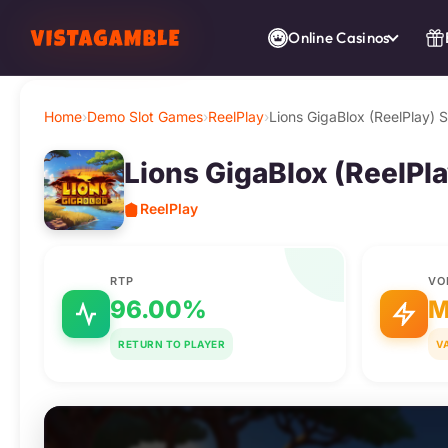
Online Casinos
Home
›
Demo Slot Games
›
ReelPlay
›
Lions GigaBlox (ReelPlay) 
Lions GigaBlox (ReelPl
ReelPlay
RTP
VO
96.00%
M
RETURN TO PLAYER
V