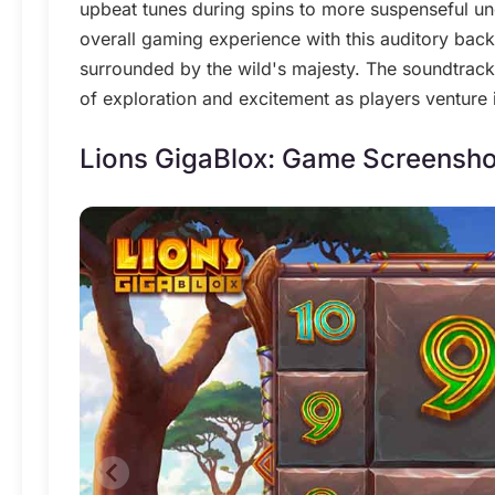
upbeat tunes during spins to more suspenseful un
overall gaming experience with this auditory back
surrounded by the wild's majesty. The soundtrac
of exploration and excitement as players venture i
Lions GigaBlox: Game Screensho