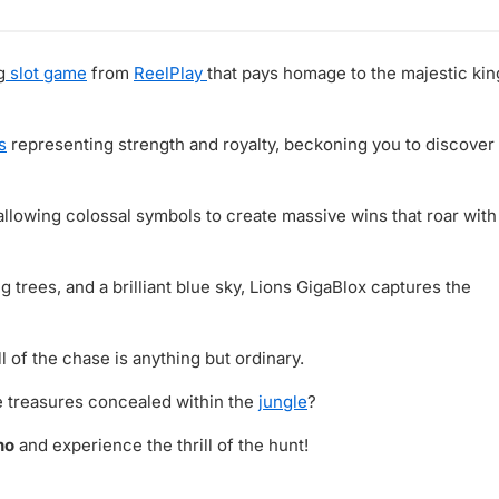
g
slot game
from
ReelPlay
that pays homage to the majestic kin
s
representing strength and royalty, beckoning you to discover 
llowing colossal symbols to create massive wins that roar with
 trees, and a brilliant blue sky, Lions GigaBlox captures the
l of the chase is anything but ordinary.
he treasures concealed within the
jungle
?
no
and experience the thrill of the hunt!