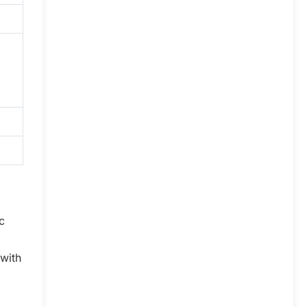
c
 with