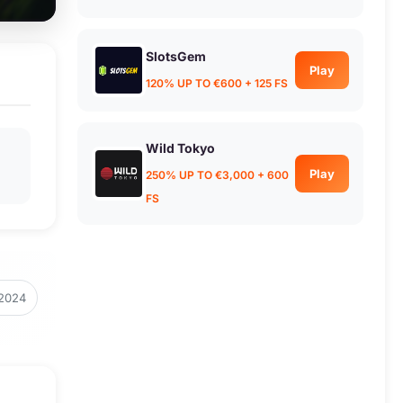
SlotsGem
Play
120% UP TO €600 + 125 FS
Wild Tokyo
Play
250% UP TO €3,000 + 600
FS
 2024