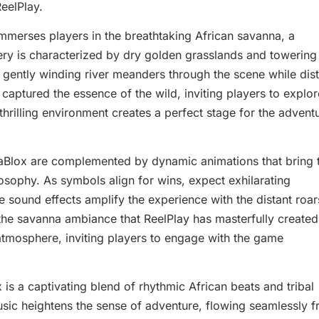
eelPlay.
merses players in the breathtaking African savanna, a
ery is characterized by dry golden grasslands and towering
 gently winding river meanders through the scene while dis
captured the essence of the wild, inviting players to explor
hrilling environment creates a perfect stage for the advent
gaBlox are complemented by dynamic animations that bring 
ilosophy. As symbols align for wins, expect exhilarating
he sound effects amplify the experience with the distant roar
n the savanna ambiance that ReelPlay has masterfully created
tmosphere, inviting players to engage with the game
is a captivating blend of rhythmic African beats and tribal
usic heightens the sense of adventure, flowing seamlessly 