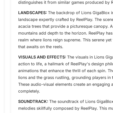
distinguishes it from similar games produced by R
LANDSCAPES:
The backdrop of Lions GigaBlox im
landscape expertly crafted by ReelPlay. The scen
acacia trees that provide a picturesque canopy. A
mountains add depth to the horizon. ReelPlay has 
realm where lions reign supreme. This serene yet t
that awaits on the reels.
VISUALS AND EFFECTS:
The visuals in Lions Gi
action to life, a hallmark of ReelPlay's design ph
animations that enhance the thrill of each spin. T
lions and the grass rustling, grounding players i
These audio-visual elements create an engaging a
completely.
SOUNDTRACK:
The soundtrack of Lions GigaBlox 
melodies skillfully composed by ReelPlay. This m