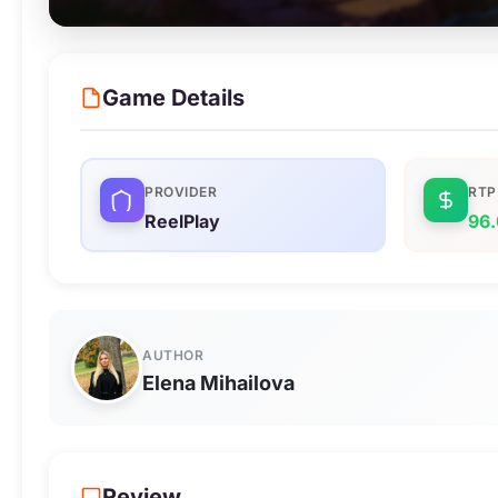
Game Details
PROVIDER
RTP
ReelPlay
96
AUTHOR
Elena Mihailova
Review