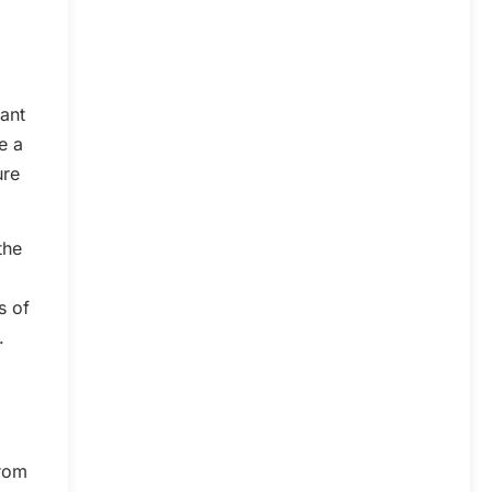
tant
e a
ure
the
s of
.
from