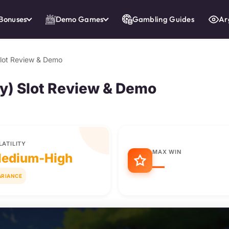
Bonuses
Demo Games
Gambling Guides
Ar
Slot Review & Demo
ay) Slot Review & Demo
LATILITY
MAX WIN
edium-High
—
ARIANCE