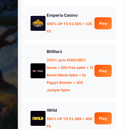
Emperia Casino
Play
450% UP TO €3,500 + 325
FS
BitStarz
300% up to €500/5BTC
bonus + 200 Free spins + 12
Play
Bonus Mania Spins + 5x
Piggyz Booster + 200
Jackpot Spins
iWild
Play
550% UP TO €3,499 + 400
FS