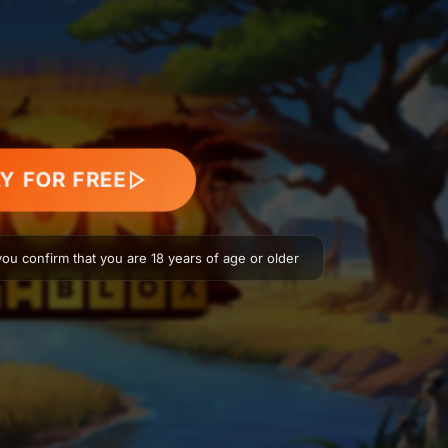
Y FOR FREE
 you confirm that you are 18 years of age or older