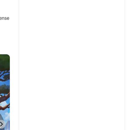
sense