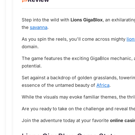
Step into the wild with
Lions GigaBlox
, an exhilaratin
the
savanna
.
As you spin the reels, you'll come across mighty
lion
domain.
The game features the exciting GigaBlox mechanic, a
potential.
Set against a backdrop of golden grasslands, towering
essence of the untamed beauty of
Africa
.
While the visuals may evoke familiar themes, the thril
Are you ready to take on the challenge and reveal t
Join the adventure today at your favorite
online casi