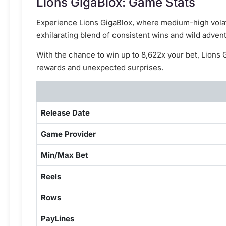
Lions GigaBlox: Game Stats
Experience Lions GigaBlox, where medium-high volat
exhilarating blend of consistent wins and wild adven
With the chance to win up to 8,622x your bet, Lions Gi
rewards and unexpected surprises.
Release Date
Game Provider
Min/Max Bet
Reels
Rows
PayLines