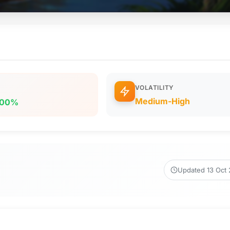
VOLATILITY
Medium-High
.00%
Updated 13 Oct