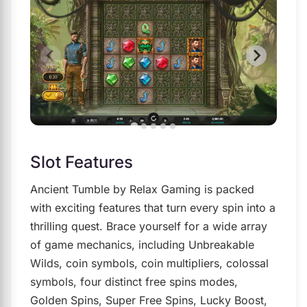
Slot Features
Ancient Tumble by Relax Gaming is packed
with exciting features that turn every spin into a
thrilling quest. Brace yourself for a wide array
of game mechanics, including Unbreakable
Wilds, coin symbols, coin multipliers, colossal
symbols, four distinct free spins modes,
Golden Spins, Super Free Spins, Lucky Boost,