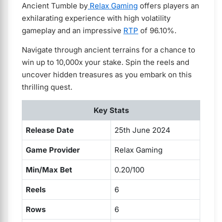
Ancient Tumble by
Relax Gaming
offers players an
exhilarating experience with high volatility
gameplay and an impressive
RTP
of 96.10%.
Navigate through ancient terrains for a chance to
win up to 10,000x your stake. Spin the reels and
uncover hidden treasures as you embark on this
thrilling quest.
Key Stats
Release Date
25th June 2024
Game Provider
Relax Gaming
Min/Max Bet
0.20/100
Reels
6
Rows
6