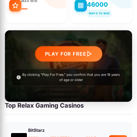
MAX WIN
46000
—
WAYS TO WIN
PLAY FOR FREE
By clicking "Play For Free," you confirm that you are 18 years
of age or older
Top Relax Gaming Casinos
BitStarz