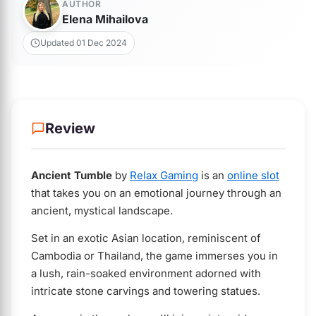
AUTHOR
Elena Mihailova
Updated 01 Dec 2024
Review
Ancient Tumble
by
Relax Gaming
is an
online slot
that takes you on an emotional journey through an
ancient, mystical landscape.
Set in an exotic Asian location, reminiscent of
Cambodia or Thailand, the game immerses you in
a lush, rain-soaked environment adorned with
intricate stone carvings and towering statues.