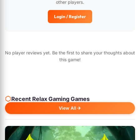
other players.
Login / Register
No player reviews yet. Be the first to share your thoughts about
this game!
Recent Relax Gaming Games
View All