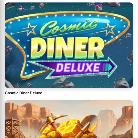
Cosmic Diner Deluxe