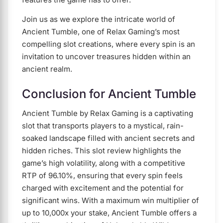
Join us as we explore the intricate world of
Ancient Tumble, one of Relax Gaming’s most
compelling slot creations, where every spin is an
invitation to uncover treasures hidden within an
ancient realm.
Conclusion for Ancient Tumble
Ancient Tumble by Relax Gaming is a captivating
slot that transports players to a mystical, rain-
soaked landscape filled with ancient secrets and
hidden riches. This slot review highlights the
game’s high volatility, along with a competitive
RTP of 96.10%, ensuring that every spin feels
charged with excitement and the potential for
significant wins. With a maximum win multiplier of
up to 10,000x your stake, Ancient Tumble offers a