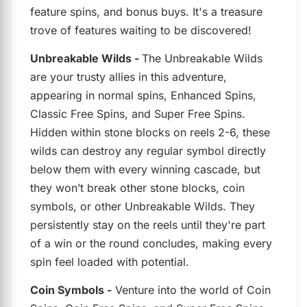
feature spins, and bonus buys. It's a treasure
trove of features waiting to be discovered!
Unbreakable Wilds -
The Unbreakable Wilds
are your trusty allies in this adventure,
appearing in normal spins, Enhanced Spins,
Classic Free Spins, and Super Free Spins.
Hidden within stone blocks on reels 2-6, these
wilds can destroy any regular symbol directly
below them with every winning cascade, but
they won’t break other stone blocks, coin
symbols, or other Unbreakable Wilds. They
persistently stay on the reels until they're part
of a win or the round concludes, making every
spin feel loaded with potential.
Coin Symbols -
Venture into the world of Coin