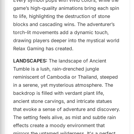
Every symbol pops with vivid colors, while the
game’s high-quality animations bring each spin
to life, highlighting the destruction of stone
blocks and cascading wins. The adventurer’s
torch-lit movements add a dynamic touch,
drawing players deeper into the mystical world
Relax Gaming has created.
LANDSCAPES:
The landscape of Ancient
Tumble is a lush, rain-drenched jungle
reminiscent of Cambodia or Thailand, steeped
in a serene, yet mysterious atmosphere. The
backdrop is filled with verdant plant life,
ancient stone carvings, and intricate statues
that evoke a sense of adventure and discovery.
The setting feels alive, as mist and subtle rain
effects create a moody environment that
mirrors the untamed wilderness. It's a perfect