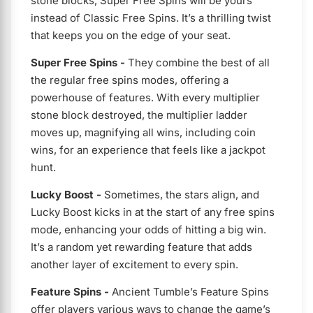
stone blocks, Super Free Spins will be yours
instead of Classic Free Spins. It’s a thrilling twist
that keeps you on the edge of your seat.
Super Free Spins -
They combine the best of all
the regular free spins modes, offering a
powerhouse of features. With every multiplier
stone block destroyed, the multiplier ladder
moves up, magnifying all wins, including coin
wins, for an experience that feels like a jackpot
hunt.
Lucky Boost -
Sometimes, the stars align, and
Lucky Boost kicks in at the start of any free spins
mode, enhancing your odds of hitting a big win.
It’s a random yet rewarding feature that adds
another layer of excitement to every spin.
Feature Spins -
Ancient Tumble’s Feature Spins
offer players various ways to change the game’s