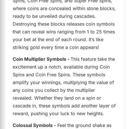
Spins, Coin Free Spins, and Super Free Spins,
where coins are concealed within stone blocks,
ready to be unveiled during cascades.
Destroying these blocks releases coin symbols
that can reveal wins ranging from 1 to 25 times
your bet at the end of each round. It’s like
striking gold every time a coin appears!
Coin Multiplier Symbols -
This feature take the
excitement up a notch, available during Coin
Spins and Coin Free Spins. These symbols
amplify your winnings, multiplying the value of
any coins you collect by the multiplier
revealed. Whether they land on a spin or
cascade in, these symbols add another layer of
reward, pushing your luck to new heights.
Colossal Symbols -
Feel the ground shake as