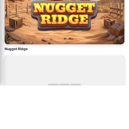
Nugget Ridge