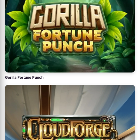
Gorilla Fortune Punch