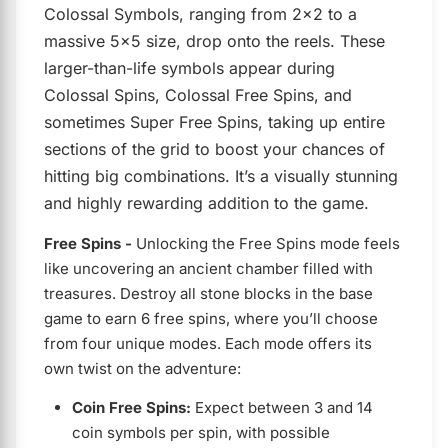
Colossal Symbols, ranging from 2x2 to a
massive 5x5 size, drop onto the reels. These
larger-than-life symbols appear during
Colossal Spins, Colossal Free Spins, and
sometimes Super Free Spins, taking up entire
sections of the grid to boost your chances of
hitting big combinations. It’s a visually stunning
and highly rewarding addition to the game.
Free Spins -
Unlocking the Free Spins mode feels
like uncovering an ancient chamber filled with
treasures. Destroy all stone blocks in the base
game to earn 6 free spins, where you’ll choose
from four unique modes. Each mode offers its
own twist on the adventure:
Coin Free Spins:
Expect between 3 and 14
coin symbols per spin, with possible