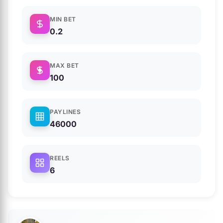
MIN BET
0.2
MAX BET
100
PAYLINES
46000
REELS
6