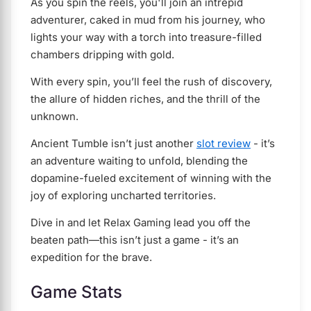
As you spin the reels, you'll join an intrepid
adventurer, caked in mud from his journey, who
lights your way with a torch into treasure-filled
chambers dripping with gold.
With every spin, you’ll feel the rush of discovery,
the allure of hidden riches, and the thrill of the
unknown.
Ancient Tumble isn’t just another
slot review
- it’s
an adventure waiting to unfold, blending the
dopamine-fueled excitement of winning with the
joy of exploring uncharted territories.
Dive in and let Relax Gaming lead you off the
beaten path—this isn’t just a game - it’s an
expedition for the brave.
Game Stats