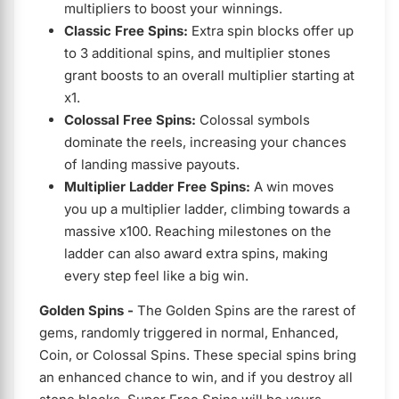
multipliers to boost your winnings.
Classic Free Spins:
Extra spin blocks offer up
to 3 additional spins, and multiplier stones
grant boosts to an overall multiplier starting at
x1.
Colossal Free Spins:
Colossal symbols
dominate the reels, increasing your chances
of landing massive payouts.
Multiplier Ladder Free Spins:
A win moves
you up a multiplier ladder, climbing towards a
massive x100. Reaching milestones on the
ladder can also award extra spins, making
every step feel like a big win.
Golden Spins -
The Golden Spins are the rarest of
gems, randomly triggered in normal, Enhanced,
Coin, or Colossal Spins. These special spins bring
an enhanced chance to win, and if you destroy all