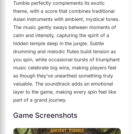
Tumble perfectly complements its exotic
theme, with a score that combines traditional
Asian instruments with ambient, mystical tones.
The music gently sways between moments of
calm and intensity, capturing the spirit of a
hidden temple deep in the jungle. Subtle
drumming and melodic flutes build tension as
you spin, while occasional bursts of triumphant
music celebrate big wins, making players feel
as though they’ve unearthed something truly
valuable. The soundtrack adds an emotional
layer to the game, making every spin feel like
part of a grand journey.
Game Screenshots