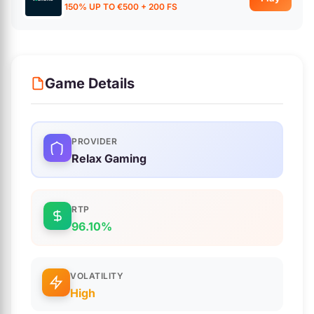
150% UP TO €500 + 200 FS
Game Details
PROVIDER
Relax Gaming
RTP
96.10%
VOLATILITY
High