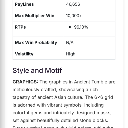
PayLines
46,656
Max Multiplier Win
10,000x
RTPs
96.10%
Max Win Probability
N/A
Volatility
High
Style and Motif
GRAPHICS:
The graphics in Ancient Tumble are
meticulously crafted, showcasing a rich
tapestry of ancient Asian culture. The 6x6 grid
is adorned with vibrant symbols, including
colorful gems and intricately designed masks,
set against beautifully detailed stone blocks.