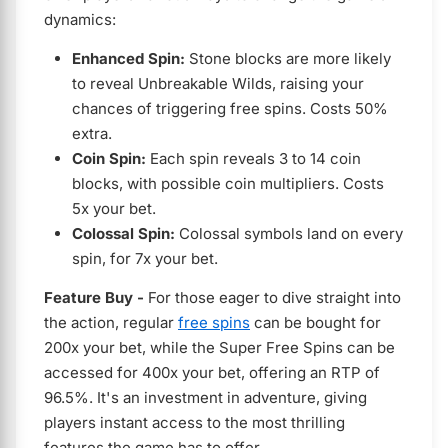
dynamics:
Enhanced Spin:
Stone blocks are more likely
to reveal Unbreakable Wilds, raising your
chances of triggering free spins. Costs 50%
extra.
Coin Spin:
Each spin reveals 3 to 14 coin
blocks, with possible coin multipliers. Costs
5x your bet.
Colossal Spin:
Colossal symbols land on every
spin, for 7x your bet.
Feature Buy -
For those eager to dive straight into
the action, regular
free spins
can be bought for
200x your bet, while the Super Free Spins can be
accessed for 400x your bet, offering an RTP of
96.5%. It's an investment in adventure, giving
players instant access to the most thrilling
features the game has to offer.