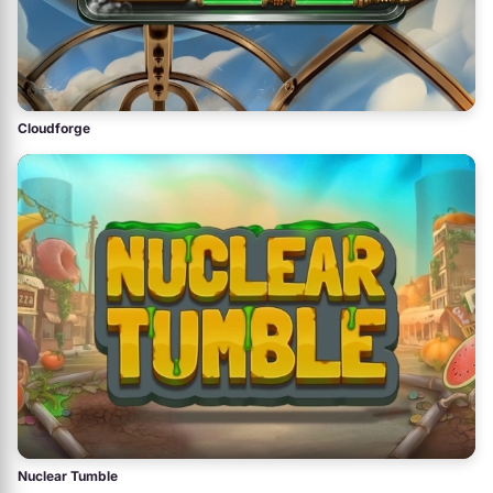
Cloudforge
Nuclear Tumble