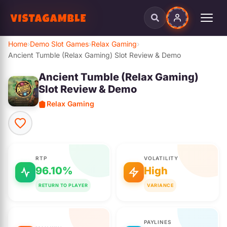
Home
›
Demo Slot Games
›
Relax Gaming
›
Ancient Tumble (Relax Gaming) Slot Review & Demo
Ancient Tumble (Relax Gaming)
Slot Review & Demo
Relax Gaming
RTP
VOLATILITY
96.10%
High
RETURN TO PLAYER
VARIANCE
PAYLINES