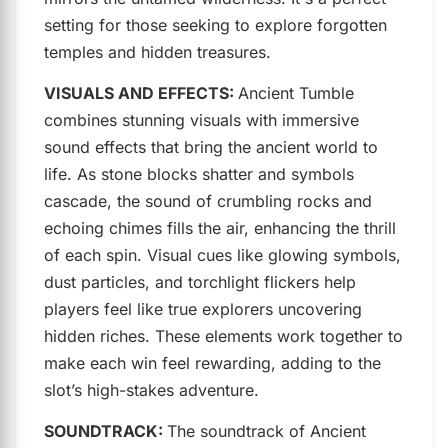
setting for those seeking to explore forgotten
temples and hidden treasures.
VISUALS AND EFFECTS:
Ancient Tumble
combines stunning visuals with immersive
sound effects that bring the ancient world to
life. As stone blocks shatter and symbols
cascade, the sound of crumbling rocks and
echoing chimes fills the air, enhancing the thrill
of each spin. Visual cues like glowing symbols,
dust particles, and torchlight flickers help
players feel like true explorers uncovering
hidden riches. These elements work together to
make each win feel rewarding, adding to the
slot’s high-stakes adventure.
SOUNDTRACK:
The soundtrack of Ancient