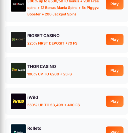
300% up to €500/5BTC bonus + 200 Free
Play
spins + 12 Bonus Mania Spins + 5x Piggyz
Booster + 200 Jackpot Spins
RIOBET CASINO
Play
225% FIRST DEPOSIT +70 FS
THOR CASINO
Play
100% UP TO €200 + 25FS
iWild
Play
550% UP TO €3,499 + 400 FS
Rolleto
Play