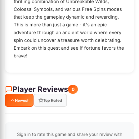
thrilling combination of Unbreakable Wilds,
Colossal Symbols, and various Free Spins modes
that keep the gameplay dynamic and rewarding.
This is more than just a game - it's an epic
adventure through an ancient world where every
spin could uncover a treasure worth celebrating.
Embark on this quest and see if fortune favors the
brave!
Player Reviews
0
Newest
Top Rated
Sign in to rate this game and share your review with