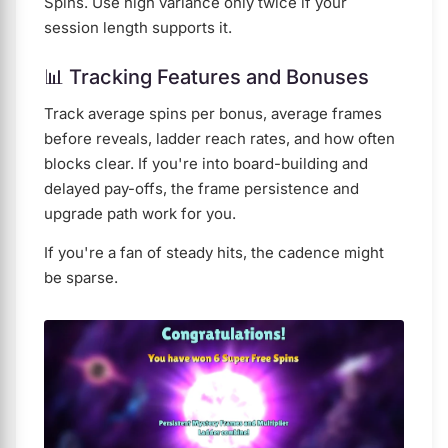
Spins. Use high variance only twice if your
session length supports it.
📊 Tracking Features and Bonuses
Track average spins per bonus, average frames
before reveals, ladder reach rates, and how often
blocks clear. If you're into board-building and
delayed pay-offs, the frame persistence and
upgrade path work for you.
If you're a fan of steady hits, the cadence might
be sparse.