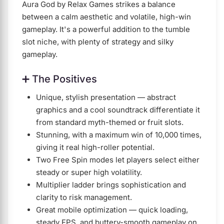
Aura God by Relax Games strikes a balance
between a calm aesthetic and volatile, high-win
gameplay. It's a powerful addition to the tumble
slot niche, with plenty of strategy and silky
gameplay.
➕
The Positives
Unique, stylish presentation — abstract
graphics and a cool soundtrack differentiate it
from standard myth-themed or fruit slots.
Stunning, with a maximum win of 10,000 times,
giving it real high-roller potential.
Two Free Spin modes let players select either
steady or super high volatility.
Multiplier ladder brings sophistication and
clarity to risk management.
Great mobile optimization — quick loading,
steady FPS, and buttery-smooth gameplay on