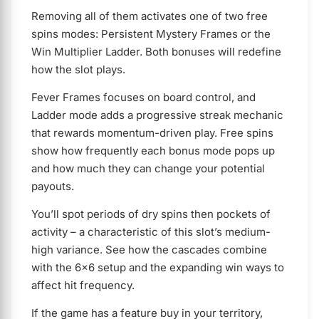
Removing all of them activates one of two free
spins modes: Persistent Mystery Frames or the
Win Multiplier Ladder. Both bonuses will redefine
how the slot plays.
Fever Frames focuses on board control, and
Ladder mode adds a progressive streak mechanic
that rewards momentum-driven play. Free spins
show how frequently each bonus mode pops up
and how much they can change your potential
payouts.
You’ll spot periods of dry spins then pockets of
activity – a characteristic of this slot’s medium-
high variance. See how the cascades combine
with the 6x6 setup and the expanding win ways to
affect hit frequency.
If the game has a feature buy in your territory,