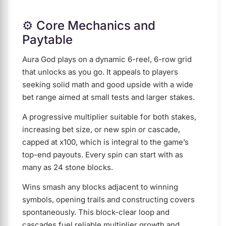
⚙️ Core Mechanics and
Paytable
Aura God plays on a dynamic 6-reel, 6-row grid
that unlocks as you go. It appeals to players
seeking solid math and good upside with a wide
bet range aimed at small tests and larger stakes.
A progressive multiplier suitable for both stakes,
increasing bet size, or new spin or cascade,
capped at x100, which is integral to the game’s
top-end payouts. Every spin can start with as
many as 24 stone blocks.
Wins smash any blocks adjacent to winning
symbols, opening trails and constructing covers
spontaneously. This block-clear loop and
cascades fuel reliable multiplier growth and