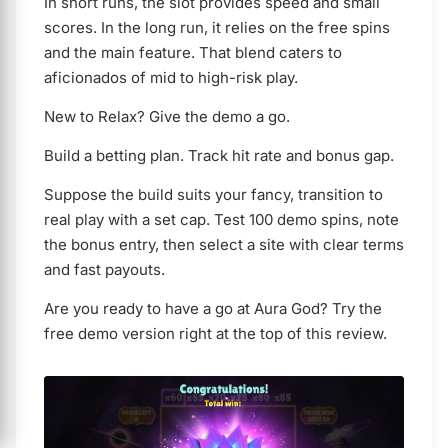
In short runs, the slot provides speed and small
scores. In the long run, it relies on the free spins
and the main feature. That blend caters to
aficionados of mid to high-risk play.
New to Relax? Give the demo a go.
Build a betting plan. Track hit rate and bonus gap.
Suppose the build suits your fancy, transition to
real play with a set cap. Test 100 demo spins, note
the bonus entry, then select a site with clear terms
and fast payouts.
Are you ready to have a go at Aura God? Try the
free demo version right at the top of this review.