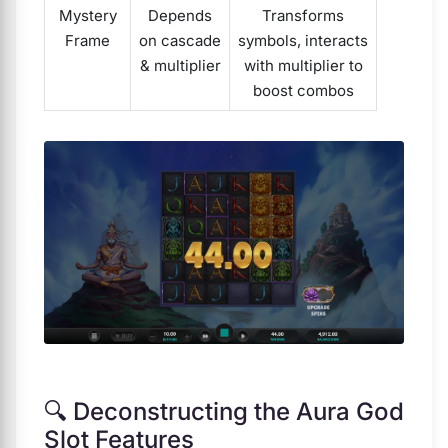
Mystery
Depends
Transforms
Frame
on cascade
symbols, interacts
& multiplier
with multiplier to
boost combos
🔍 Deconstructing the Aura God
Slot Features