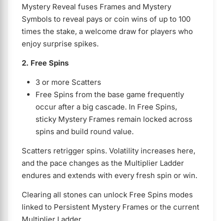
Mystery Reveal fuses Frames and Mystery
Symbols to reveal pays or coin wins of up to 100
times the stake, a welcome draw for players who
enjoy surprise spikes.
2. Free Spins
3 or more Scatters
Free Spins from the base game frequently
occur after a big cascade. In Free Spins,
sticky Mystery Frames remain locked across
spins and build round value.
Scatters retrigger spins. Volatility increases here,
and the pace changes as the Multiplier Ladder
endures and extends with every fresh spin or win.
Clearing all stones can unlock Free Spins modes
linked to Persistent Mystery Frames or the current
Multiplier Ladder.