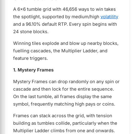
A 6×6 tumble grid with 46,656 ways to win takes
the spotlight, supported by medium/high
volatility
and a 96.10% default RTP. Every spin begins with
24 stone blocks.
Winning tiles explode and blow up nearby blocks,
fuelling cascades, the Multiplier Ladder, and
feature triggers.
1. Mystery Frames
Mystery Frames can drop randomly on any spin or
cascade and then lock for the entire sequence.
On the last tumble, all frames display the same
symbol, frequently matching high pays or coins.
Frames can stack across the grid, with tension
building as tumbles collide, particularly when the
Multiplier Ladder climbs from one and onwards.