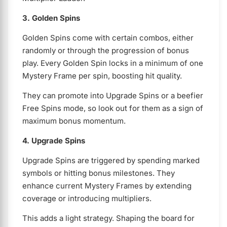
3. Golden Spins
Golden Spins come with certain combos, either
randomly or through the progression of bonus
play. Every Golden Spin locks in a minimum of one
Mystery Frame per spin, boosting hit quality.
They can promote into Upgrade Spins or a beefier
Free Spins mode, so look out for them as a sign of
maximum bonus momentum.
4. Upgrade Spins
Upgrade Spins are triggered by spending marked
symbols or hitting bonus milestones. They
enhance current Mystery Frames by extending
coverage or introducing multipliers.
This adds a light strategy. Shaping the board for