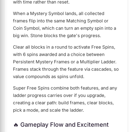
with time rather than reset.
When a Mystery Symbol lands, all collected
frames flip into the same Matching Symbol or
Coin Symbol, which can turn an empty spin into a
big win. Stone blocks the gate's progress.
Clear all blocks in a round to activate Free Spins,
with 6 spins awarded and a choice between
Persistent Mystery Frames or a Multiplier Ladder.
Frames stack through the feature via cascades, so
value compounds as spins unfold.
Super Free Spins combine both features, and any
ladder progress carries over if you upgrade,
creating a clear path: build frames, clear blocks,
pick a mode, and scale the ladder.
🔥 Gameplay Flow and Excitement