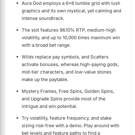
Aura God employs a 6x6 tumble grid with lush
graphics and its own mystical, yet calming and
intense soundtrack.
The slot features 96.10% RTP, medium-high
volatility, and up to 10,000 times maximum win
with a broad bet range.
Wilds replace pay symbols, and Scatters
activate bonuses, whereas high-paying gods,
mid-tier characters, and low-value stones
make up the paytable.
Mystery Frames, Free Spins, Golden Spins,
and Upgrade Spins provide most of the
intrigue and win potential.
Try volatility, feature frequency, and stake
sizing risk-free with a demo. Play around with
bet levels and feature paths to find a