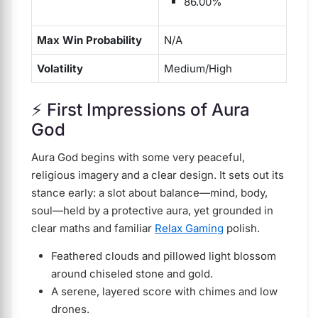
86.00%
Max Win Probability
N/A
Volatility
Medium/High
⚡ First Impressions of Aura
God
Aura God begins with some very peaceful,
religious imagery and a clear design. It sets out its
stance early: a slot about balance—mind, body,
soul—held by a protective aura, yet grounded in
clear maths and familiar
Relax Gaming
polish.
Feathered clouds and pillowed light blossom
around chiseled stone and gold.
A serene, layered score with chimes and low
drones.