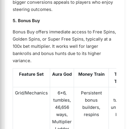
bigger conversions appeals to players who enjoy
steering outcomes.
5. Bonus Buy
Bonus Buy offers immediate access to Free Spins,
Golden Spins, or Super Free Spins, typically at a
100x bet multiplier. It works well for larger
bankrolls and bonus hunts due to its higher
variance.
Feature Set
Aura God
Money Train
Templ
Tumbl
Grid/Mechanics
6×6,
Persistent
6×6
tumbles,
bonus
tumbles
46,656
builders,
unlockab
ways,
respins
blocks
Multiplier
Ladder