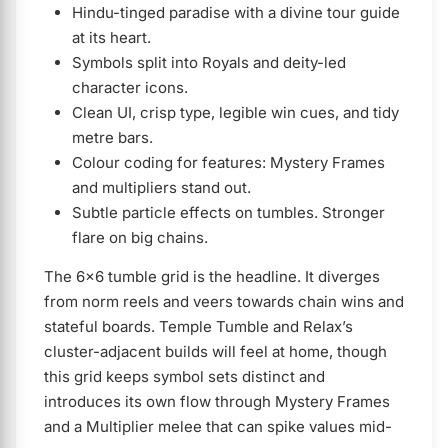
Hindu-tinged paradise with a divine tour guide
at its heart.
Symbols split into Royals and deity-led
character icons.
Clean UI, crisp type, legible win cues, and tidy
metre bars.
Colour coding for features: Mystery Frames
and multipliers stand out.
Subtle particle effects on tumbles. Stronger
flare on big chains.
The 6x6 tumble grid is the headline. It diverges
from norm reels and veers towards chain wins and
stateful boards. Temple Tumble and Relax’s
cluster-adjacent builds will feel at home, though
this grid keeps symbol sets distinct and
introduces its own flow through Mystery Frames
and a Multiplier melee that can spike values mid-