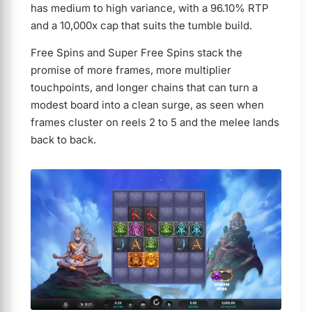
has medium to high variance, with a 96.10% RTP
and a 10,000x cap that suits the tumble build.
Free Spins and Super Free Spins stack the
promise of more frames, more multiplier
touchpoints, and longer chains that can turn a
modest board into a clean surge, as seen when
frames cluster on reels 2 to 5 and the melee lands
back to back.