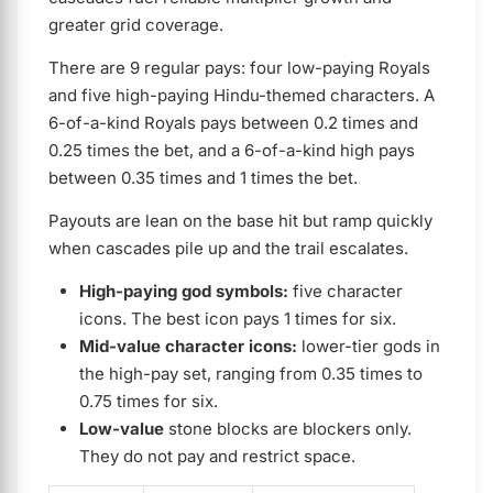
greater grid coverage.
There are 9 regular pays: four low-paying Royals
and five high-paying Hindu-themed characters. A
6-of-a-kind Royals pays between 0.2 times and
0.25 times the bet, and a 6-of-a-kind high pays
between 0.35 times and 1 times the bet.
Payouts are lean on the base hit but ramp quickly
when cascades pile up and the trail escalates.
High-paying god symbols:
five character
icons. The best icon pays 1 times for six.
Mid-value character icons:
lower-tier gods in
the high-pay set, ranging from 0.35 times to
0.75 times for six.
Low-value
stone blocks are blockers only.
They do not pay and restrict space.