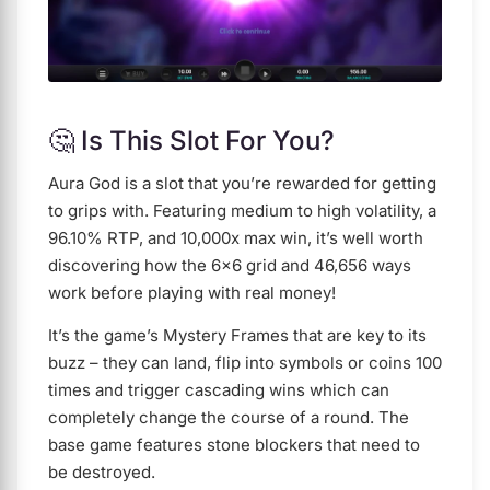
🤔
Is This Slot For You?
Aura God is a slot that you’re rewarded for getting
to grips with. Featuring medium to high volatility, a
96.10% RTP, and 10,000x max win, it’s well worth
discovering how the 6x6 grid and 46,656 ways
work before playing with real money!
It’s the game’s Mystery Frames that are key to its
buzz – they can land, flip into symbols or coins 100
times and trigger cascading wins which can
completely change the course of a round. The
base game features stone blockers that need to
be destroyed.