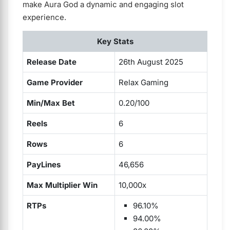
make Aura God a dynamic and engaging slot
experience.
Key Stats
Release Date
26th August 2025
Game Provider
Relax Gaming
Min/Max Bet
0.20/100
Reels
6
Rows
6
PayLines
46,656
Max Multiplier Win
10,000x
RTPs
96.10%
94.00%