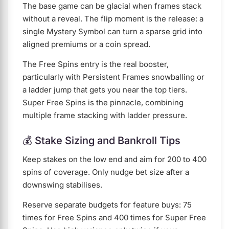
The base game can be glacial when frames stack
without a reveal. The flip moment is the release: a
single Mystery Symbol can turn a sparse grid into
aligned premiums or a coin spread.
The Free Spins entry is the real booster,
particularly with Persistent Frames snowballing or
a ladder jump that gets you near the top tiers.
Super Free Spins is the pinnacle, combining
multiple frame stacking with ladder pressure.
💰 Stake Sizing and Bankroll Tips
Keep stakes on the low end and aim for 200 to 400
spins of coverage. Only nudge bet size after a
downswing stabilises.
Reserve separate budgets for feature buys: 75
times for Free Spins and 400 times for Super Free