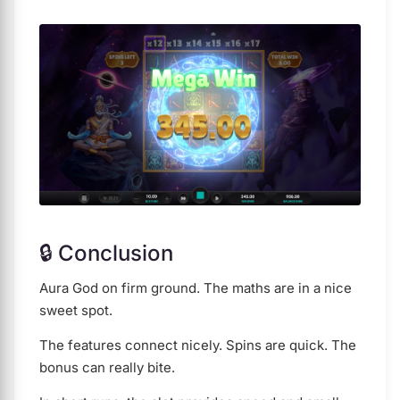
🔒
Conclusion
Aura God on firm ground. The maths are in a nice
sweet spot.
The features connect nicely. Spins are quick. The
bonus can really bite.