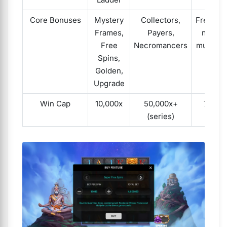
Core Bonuses
Mystery
Collectors,
Free Spi
Frames,
Payers,
modes
Free
Necromancers
multiplie
Spins,
Golden,
Upgrade
Win Cap
10,000x
50,000x+
7,768x
(series)