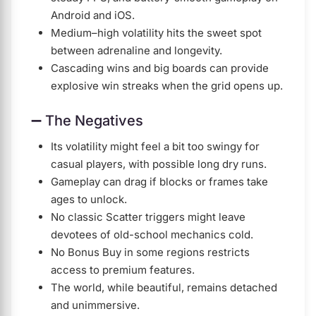
Android and iOS.
Medium–high volatility hits the sweet spot
between adrenaline and longevity.
Cascading wins and big boards can provide
explosive win streaks when the grid opens up.
➖
The Negatives
Its volatility might feel a bit too swingy for
casual players, with possible long dry runs.
Gameplay can drag if blocks or frames take
ages to unlock.
No classic Scatter triggers might leave
devotees of old-school mechanics cold.
No Bonus Buy in some regions restricts
access to premium features.
The world, while beautiful, remains detached
and unimmersive.