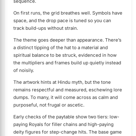
sequence.
On first runs, the grid breathes well. Symbols have
space, and the drop pace is tuned so you can
track build-ups without strain.
The theme goes deeper than appearance. There’s
a distinct tipping of the hat to a material and
spiritual balance to be struck, evidenced in how
the multipliers and frames build up quietly instead
of noisily.
The artwork hints at Hindu myth, but the tone
remains respectful and measured, eschewing lore
dumps. To many, it will come across as calm and
purposeful, not frugal or ascetic.
Early checks of the paytable show two tiers: low-
paying Royals for filler chains and high-paying
deity figures for step-change hits. The base game