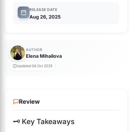
RELEASE DATE
Aug 26, 2025
AUTHOR
Elena Mihailova
Updated 06 Oct 2025
Review
🗝️
Key Takeaways