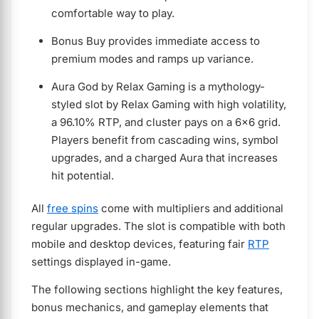
comfortable way to play.
Bonus Buy provides immediate access to
premium modes and ramps up variance.
Aura God by Relax Gaming is a mythology-
styled slot by Relax Gaming with high volatility,
a 96.10% RTP, and cluster pays on a 6x6 grid.
Players benefit from cascading wins, symbol
upgrades, and a charged Aura that increases
hit potential.
All
free spins
come with multipliers and additional
regular upgrades. The slot is compatible with both
mobile and desktop devices, featuring fair
RTP
settings displayed in-game.
The following sections highlight the key features,
bonus mechanics, and gameplay elements that