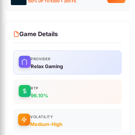
150% UP TO €500 + 200 FS
Game Details
PROVIDER
Relax Gaming
RTP
96.10%
VOLATILITY
Medium-High