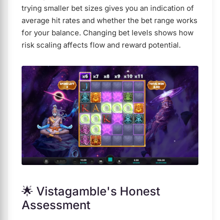
trying smaller bet sizes gives you an indication of
average hit rates and whether the bet range works
for your balance. Changing bet levels shows how
risk scaling affects flow and reward potential.
🌟
Vistagamble's Honest
Assessment