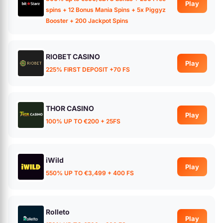
Play
spins + 12 Bonus Mania Spins + 5x Piggyz
Booster + 200 Jackpot Spins
RIOBET CASINO
Play
225% FIRST DEPOSIT +70 FS
THOR CASINO
Play
100% UP TO €200 + 25FS
iWild
Play
550% UP TO €3,499 + 400 FS
Rolleto
Play