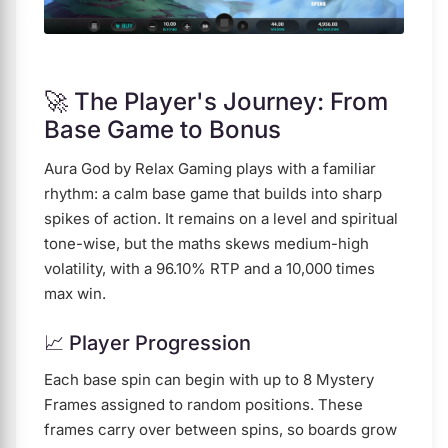
🚀 The Player's Journey: From
Base Game to Bonus
Aura God by Relax Gaming plays with a familiar
rhythm: a calm base game that builds into sharp
spikes of action. It remains on a level and spiritual
tone-wise, but the maths skews medium-high
volatility, with a 96.10% RTP and a 10,000 times
max win.
📈 Player Progression
Each base spin can begin with up to 8 Mystery
Frames assigned to random positions. These
frames carry over between spins, so boards grow