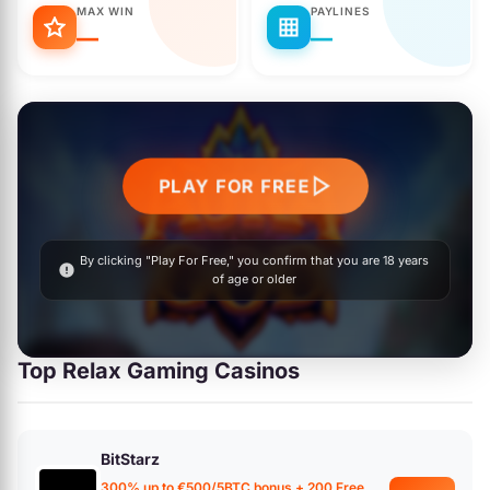
MAX WIN
PAYLINES
—
—
PLAY FOR FREE
By clicking "Play For Free," you confirm that you are 18 years
of age or older
Top Relax Gaming Casinos
BitStarz
300% up to €500/5BTC bonus + 200 Free