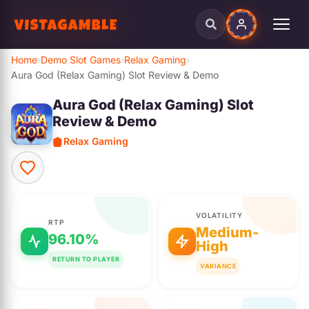
Home
›
Demo Slot Games
›
Relax Gaming
›
Aura God (Relax Gaming) Slot Review & Demo
Aura God (Relax Gaming) Slot
Review & Demo
Relax Gaming
VOLATILITY
RTP
Medium-
96.10%
High
RETURN TO PLAYER
VARIANCE