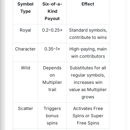
Symbol
Six-of-a-
Effect
Type
Kind
Payout
Royal
0.2–0.25×
Standard symbols,
contribute to wins
Character
0.35–1×
High-paying, main
win contributors
Wild
Depends
Substitutes for all
on
regular symbols,
Multiplier
increases win
trail
value as Multiplier
grows
Scatter
Triggers
Activates Free
bonus
Spins or Super
spins
Free Spins