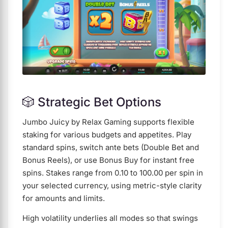
🎲 Strategic Bet Options
Jumbo Juicy by Relax Gaming supports flexible
staking for various budgets and appetites. Play
standard spins, switch ante bets (Double Bet and
Bonus Reels), or use Bonus Buy for instant free
spins. Stakes range from 0.10 to 100.00 per spin in
your selected currency, using metric-style clarity
for amounts and limits.
High volatility underlies all modes so that swings