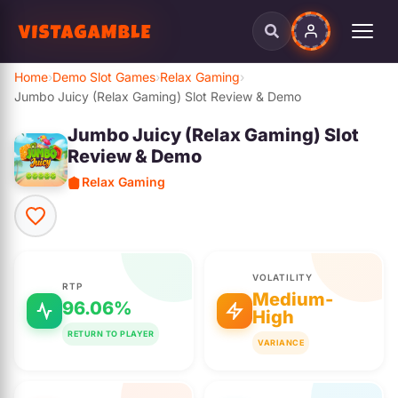
Home
›
Demo Slot Games
›
Relax Gaming
›
Jumbo Juicy (Relax Gaming) Slot Review & Demo
Jumbo Juicy (Relax Gaming) Slot
Review & Demo
Relax Gaming
VOLATILITY
RTP
Medium-
96.06%
High
RETURN TO PLAYER
VARIANCE