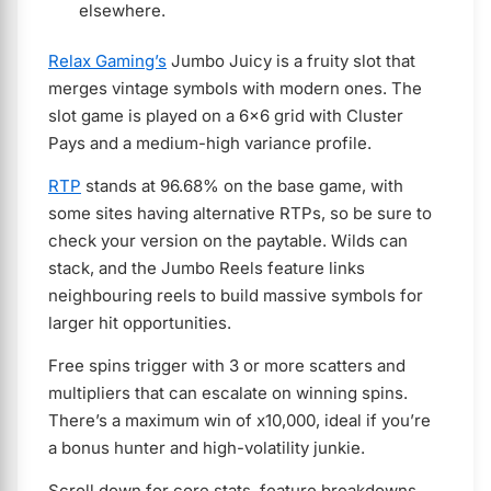
elsewhere.
Relax Gaming’s
Jumbo Juicy is a fruity slot that
merges vintage symbols with modern ones. The
slot game is played on a 6x6 grid with Cluster
Pays and a medium-high variance profile.
RTP
stands at 96.68% on the base game, with
some sites having alternative RTPs, so be sure to
check your version on the paytable. Wilds can
stack, and the Jumbo Reels feature links
neighbouring reels to build massive symbols for
larger hit opportunities.
Free spins trigger with 3 or more scatters and
multipliers that can escalate on winning spins.
There’s a maximum win of x10,000, ideal if you’re
a bonus hunter and high-volatility junkie.
Scroll down for core stats, feature breakdowns,