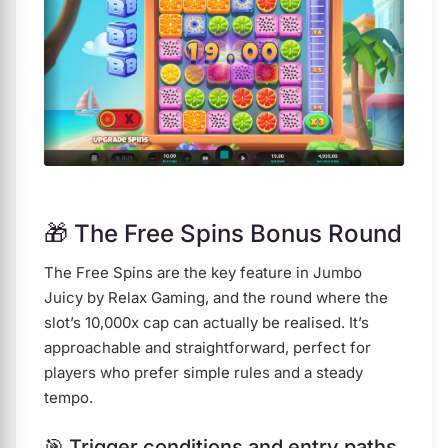
🎁 The Free Spins Bonus Round
The Free Spins are the key feature in Jumbo
Juicy by Relax Gaming, and the round where the
slot’s 10,000x cap can actually be realised. It’s
approachable and straightforward, perfect for
players who prefer simple rules and a steady
tempo.
🎯 Trigger conditions and entry paths