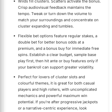
Wilds fill clusters. Scatters activate the bonus.
Crisp audiovisual feedback maintains the
tempo. Tweak or turn down the volume to
match your surroundings and concentrate on
cluster expanding and tumbles.
Flexible bet options feature regular stakes, a
double bet for better bonus odds at a
premium, and a bonus buy for immediate free
spins. Establish a clear budget, sample base
play first, then hit ante or buy features only if
your bankroll can support greater volatility.
Perfect for lovers of cluster slots and
colourful themes, it is great for both casual
players and high rollers, with uncomplicated
mechanics and powerful maximum win
potential. If you’re after progressive jackpots
or a narrative-centric experience, look