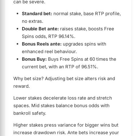
can be severe.
Standard bet:
normal stake, base RTP profile,
no extras.
Double Bet ante:
raises stake, boosts Free
Spins odds, RTP 96.14%.
Bonus Reels ante:
upgrades spins with
enhanced reel behaviour.
Bonus Buy:
Buys Free Spins at 60 times the
current bet, with an RTP of 96.51%.
Why bet size? Adjusting bet size alters risk and
reward.
Lower stakes decelerate loss rate and stretch
spaces. Mid stakes balance bonus odds with
bankroll safety.
Higher stakes press variance for bigger wins but
increase drawdown risk. Ante bets increase your