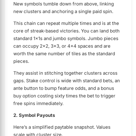
New symbols tumble down from above, linking
new clusters and anchoring a single paid spin.
This chain can repeat multiple times and is at the
core of streak-based victories. You can land both
standard 1x1s and jumbo symbols. Jumbo pieces
can occupy 2x2, 3x3, or 4x4 spaces and are
worth the same number of tiles as the standard
pieces.
They assist in stitching together clusters across
gaps. Stake control is wide with standard bets, an
ante button to bump feature odds, and a bonus
buy option costing sixty times the bet to trigger
free spins immediately.
2. Symbol Payouts
Here’s a simplified paytable snapshot. Values
scale with cluster size.