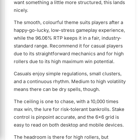
want something a little more structured, this lands
nicely.
The smooth, colourful theme suits players after a
happy-go-lucky, low-stress gameplay experience,
while the 96.06% RTP keeps it in a fair, industry-
standard range. Recommend it for casual players
due to its straightforward mechanics and for high
rollers due to its high maximum win potential.
Casuals enjoy simple regulations, small clusters,
and a continuous rhythm. Medium to high volatility
means there can be dry spells, though.
The ceiling is one to chase, with a 10,000 times
max win, the lure for risk-tolerant bankrolls. Stake
control is pinpoint accurate, and the 6x6 grid is
easy to read on both desktop and mobile devices.
The headroom is there for high rollers, but