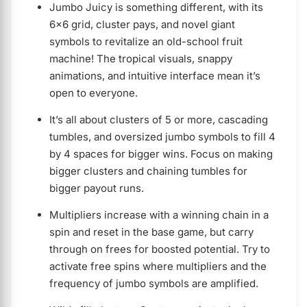
Jumbo Juicy is something different, with its
6x6 grid, cluster pays, and novel giant
symbols to revitalize an old-school fruit
machine! The tropical visuals, snappy
animations, and intuitive interface mean it’s
open to everyone.
It’s all about clusters of 5 or more, cascading
tumbles, and oversized jumbo symbols to fill 4
by 4 spaces for bigger wins. Focus on making
bigger clusters and chaining tumbles for
bigger payout runs.
Multipliers increase with a winning chain in a
spin and reset in the base game, but carry
through on frees for boosted potential. Try to
activate free spins where multipliers and the
frequency of jumbo symbols are amplified.