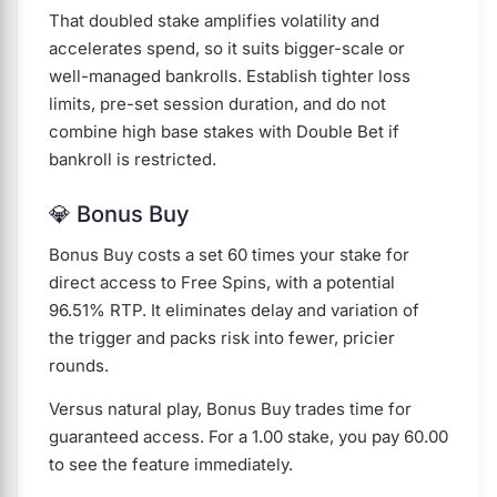
That doubled stake amplifies volatility and
accelerates spend, so it suits bigger-scale or
well-managed bankrolls. Establish tighter loss
limits, pre-set session duration, and do not
combine high base stakes with Double Bet if
bankroll is restricted.
💎 Bonus Buy
Bonus Buy costs a set 60 times your stake for
direct access to Free Spins, with a potential
96.51% RTP. It eliminates delay and variation of
the trigger and packs risk into fewer, pricier
rounds.
Versus natural play, Bonus Buy trades time for
guaranteed access. For a 1.00 stake, you pay 60.00
to see the feature immediately.