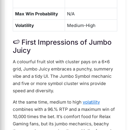
Max Win Probability
N/A
Volatility
Medium-High
🍉 First Impressions of Jumbo
Juicy
A colourful fruit slot with cluster pays on a 6x6
grid, Jumbo Juicy embraces a punchy, summery
vibe and a tidy UI. The Jumbo Symbol mechanic
and five or more symbol cluster wins provide
speed and diversity.
At the same time, medium to high
volatility
combines with a 96.% RTP and a maximum win of
10,000 times the bet. It’s comfort food for Relax
Gaming fans, but its jumbo mechanics, beachy