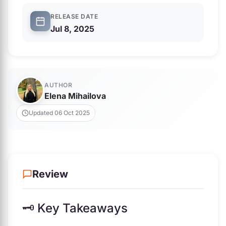
RELEASE DATE
Jul 8, 2025
AUTHOR
Elena Mihailova
Updated 06 Oct 2025
Review
🗝️
Key Takeaways