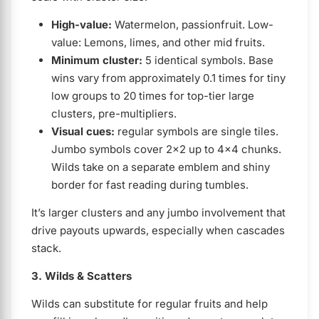
High-value:
Watermelon, passionfruit. Low-
value: Lemons, limes, and other mid fruits.
Minimum cluster:
5 identical symbols. Base
wins vary from approximately 0.1 times for tiny
low groups to 20 times for top-tier large
clusters, pre-multipliers.
Visual cues:
regular symbols are single tiles.
Jumbo symbols cover 2x2 up to 4x4 chunks.
Wilds take on a separate emblem and shiny
border for fast reading during tumbles.
It’s larger clusters and any jumbo involvement that
drive payouts upwards, especially when cascades
stack.
3. Wilds & Scatters
Wilds can substitute for regular fruits and help