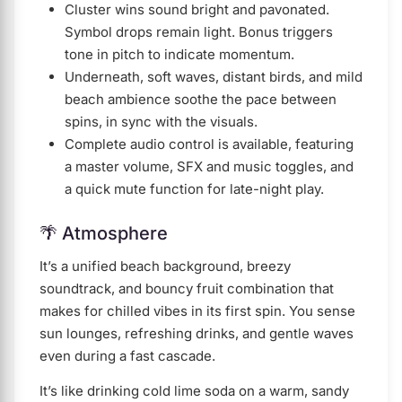
Cluster wins sound bright and pavonated.
Symbol drops remain light. Bonus triggers
tone in pitch to indicate momentum.
Underneath, soft waves, distant birds, and mild
beach ambience soothe the pace between
spins, in sync with the visuals.
Complete audio control is available, featuring
a master volume, SFX and music toggles, and
a quick mute function for late-night play.
🌴 Atmosphere
It’s a unified beach background, breezy
soundtrack, and bouncy fruit combination that
makes for chilled vibes in its first spin. You sense
sun lounges, refreshing drinks, and gentle waves
even during a fast cascade.
It’s like drinking cold lime soda on a warm, sandy