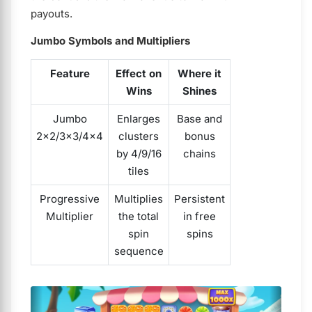
payouts.
Jumbo Symbols and Multipliers
Feature
Effect on
Where it
Wins
Shines
Jumbo
Enlarges
Base and
2x2/3x3/4x4
clusters
bonus
by 4/9/16
chains
tiles
Progressive
Multiplies
Persistent
Multiplier
the total
in free
spin
spins
sequence