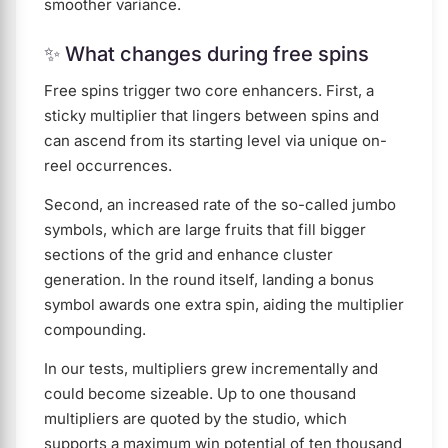
smoother variance.
✨ What changes during free spins
Free spins trigger two core enhancers. First, a
sticky multiplier that lingers between spins and
can ascend from its starting level via unique on-
reel occurrences.
Second, an increased rate of the so-called jumbo
symbols, which are large fruits that fill bigger
sections of the grid and enhance cluster
generation. In the round itself, landing a bonus
symbol awards one extra spin, aiding the multiplier
compounding.
In our tests, multipliers grew incrementally and
could become sizeable. Up to one thousand
multipliers are quoted by the studio, which
supports a maximum win potential of ten thousand