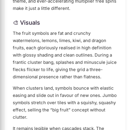
theme, and ever-accelerating multiplier free spins
make it just a little different.
🎨 Visuals
The fruit symbols are fat and crunchy
watermelons, lemons, limes, kiwi, and dragon
fruits, each gloriously realised in high definition
with glossy shading and clean outlines. During a
frantic cluster bang, splashes and minuscule juice
flecks flicker to life, giving the grid a three-
dimensional presence rather than flatness.
When clusters land, symbols bounce with elastic
easing and slide out in favour of new ones. Jumbo
symbols stretch over tiles with a squishy, squashy
effect, selling the “big fruit” concept without
clutter.
It remains legible when cascades stack. The