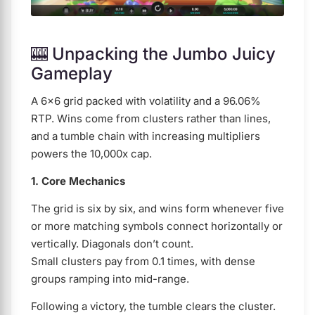
🎰 Unpacking the Jumbo Juicy
Gameplay
A 6x6 grid packed with volatility and a 96.06%
RTP. Wins come from clusters rather than lines,
and a tumble chain with increasing multipliers
powers the 10,000x cap.
1. Core Mechanics
The grid is six by six, and wins form whenever five
or more matching symbols connect horizontally or
vertically. Diagonals don’t count.
Small clusters pay from 0.1 times, with dense
groups ramping into mid-range.
Following a victory, the tumble clears the cluster.