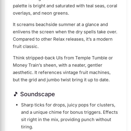
palette is bright and saturated with teal seas, coral
overlays, and neon greens.
It screams beachside summer at a glance and
enlivens the screen when the dry spells take over.
Compared to other Relax releases, it’s a modern
fruit classic.
Think stripped-back UIs from Temple Tumble or
Money Train’s sheen, with a neater, gentler
aesthetic. It references vintage fruit machines,
but the grid and jumbo twist bring it up to date.
🎵 Soundscape
Sharp ticks for drops, juicy pops for clusters,
and a unique chime for bonus triggers. Effects
sit right in the mix, providing punch without
tiring.