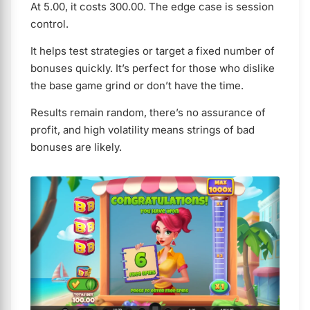
At 5.00, it costs 300.00. The edge case is session
control.
It helps test strategies or target a fixed number of
bonuses quickly. It’s perfect for those who dislike
the base game grind or don’t have the time.
Results remain random, there’s no assurance of
profit, and high volatility means strings of bad
bonuses are likely.