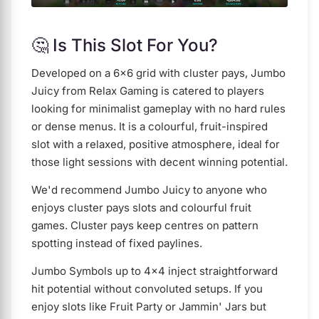
🤔 Is This Slot For You?
Developed on a 6x6 grid with cluster pays, Jumbo
Juicy from Relax Gaming is catered to players
looking for minimalist gameplay with no hard rules
or dense menus. It is a colourful, fruit-inspired
slot with a relaxed, positive atmosphere, ideal for
those light sessions with decent winning potential.
We'd recommend Jumbo Juicy to anyone who
enjoys cluster pays slots and colourful fruit
games. Cluster pays keep centres on pattern
spotting instead of fixed paylines.
Jumbo Symbols up to 4x4 inject straightforward
hit potential without convoluted setups. If you
enjoy slots like Fruit Party or Jammin' Jars but