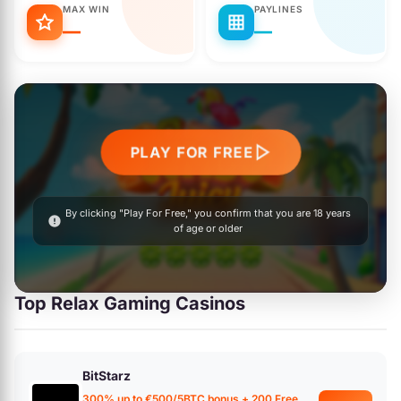
MAX WIN
PAYLINES
—
—
PLAY FOR FREE
By clicking "Play For Free," you confirm that you are 18 years
of age or older
Top Relax Gaming Casinos
BitStarz
300% up to €500/5BTC bonus + 200 Free