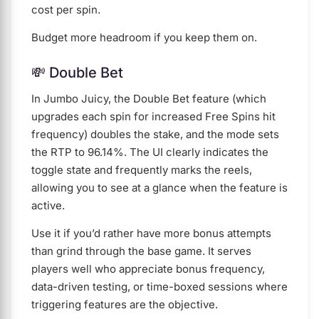
cost per spin.
Budget more headroom if you keep them on.
💸 Double Bet
In Jumbo Juicy, the Double Bet feature (which
upgrades each spin for increased Free Spins hit
frequency) doubles the stake, and the mode sets
the RTP to 96.14%. The UI clearly indicates the
toggle state and frequently marks the reels,
allowing you to see at a glance when the feature is
active.
Use it if you’d rather have more bonus attempts
than grind through the base game. It serves
players well who appreciate bonus frequency,
data-driven testing, or time-boxed sessions where
triggering features are the objective.