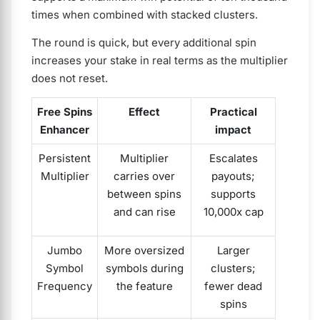
times when combined with stacked clusters.
The round is quick, but every additional spin
increases your stake in real terms as the multiplier
does not reset.
Free Spins
Effect
Practical
Enhancer
impact
Persistent
Multiplier
Escalates
Multiplier
carries over
payouts;
between spins
supports
and can rise
10,000x cap
Jumbo
More oversized
Larger
Symbol
symbols during
clusters;
Frequency
the feature
fewer dead
spins