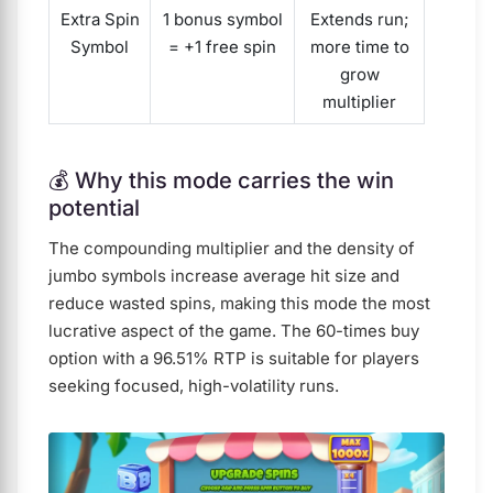
Extra Spin
1 bonus symbol
Extends run;
Symbol
= +1 free spin
more time to
grow
multiplier
💰 Why this mode carries the win
potential
The compounding multiplier and the density of
jumbo symbols increase average hit size and
reduce wasted spins, making this mode the most
lucrative aspect of the game. The 60-times buy
option with a 96.51% RTP is suitable for players
seeking focused, high-volatility runs.