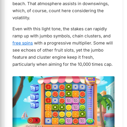
beach. That atmosphere assists in downswings,
which, of course, count here considering the
volatility.
Even with this light tone, the stakes can rapidly
ramp up with jumbo symbols, chain clusters, and
free spins
with a progressive multiplier. Some will
see echoes of other fruit slots, yet the jumbo
feature and cluster engine keep it fresh,
particularly when aiming for the 10,000 times cap.