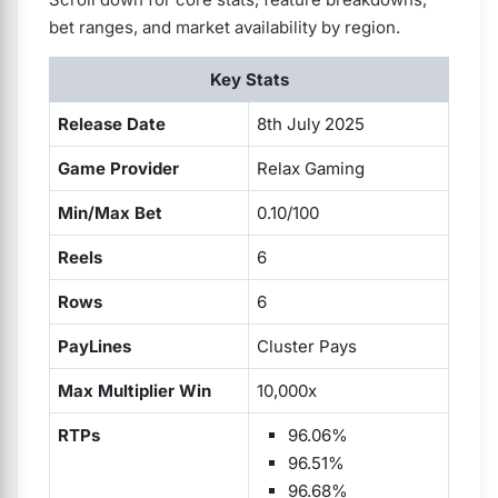
bet ranges, and market availability by region.
Key Stats
Release Date
8th July 2025
Game Provider
Relax Gaming
Min/Max Bet
0.10/100
Reels
6
Rows
6
PayLines
Cluster Pays
Max Multiplier Win
10,000x
RTPs
96.06%
96.51%
96.68%