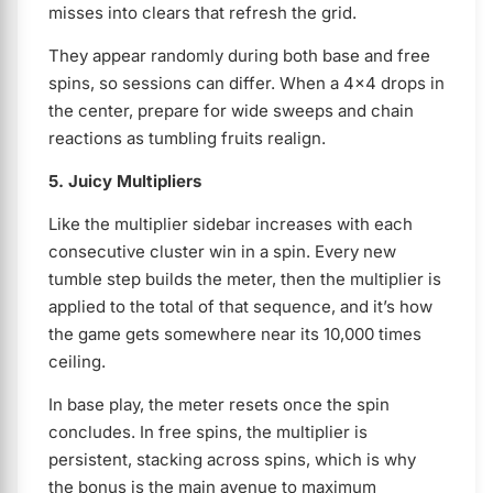
misses into clears that refresh the grid.
They appear randomly during both base and free
spins, so sessions can differ. When a 4x4 drops in
the center, prepare for wide sweeps and chain
reactions as tumbling fruits realign.
5. Juicy Multipliers
Like the multiplier sidebar increases with each
consecutive cluster win in a spin. Every new
tumble step builds the meter, then the multiplier is
applied to the total of that sequence, and it’s how
the game gets somewhere near its 10,000 times
ceiling.
In base play, the meter resets once the spin
concludes. In free spins, the multiplier is
persistent, stacking across spins, which is why
the bonus is the main avenue to maximum