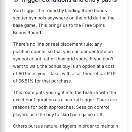
You trigger the round by landing three bonus
scatter symbols anywhere on the grid during the
base game. This brings us to the Free Spins
Bonus Round.
There’s no line or reel placement rule; any
position counts, so that you can concentrate on
symbol count rather than grid spots. If you don’t
want to wait, the bonus buy is an option at a cost
of 60 times your stake, with a set theoretical RTP
of 96.51% for that purchase.
This route puts you right into the feature with the
exact configuration as a natural trigger. There are
reasons for both approaches. Session control
players use the buy to skip base game drift.
Others pursue natural triggers in order to maintain