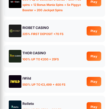
Play
spins + 12 Bonus Mania Spins + 5x Piggyz
Booster + 200 Jackpot Spins
RIOBET CASINO
Play
225% FIRST DEPOSIT +70 FS
THOR CASINO
Play
100% UP TO €200 + 25FS
iWild
Play
550% UP TO €3,499 + 400 FS
Rolleto
Play