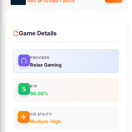
150% UP TO €500 + 200 FS
Game Details
PROVIDER
Relax Gaming
RTP
96.06%
VOLATILITY
Medium-High