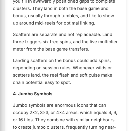
you fill in awkwardly positioned gaps to complete
clusters. They land in both the base game and
bonus, usually through tumbles, and like to show
up around mid-reels for optimal linking.
Scatters are separate and not replaceable. Land
three triggers six free spins, and the live multiplier
meter from the base game transfers.
Landing scatters on the bonus could add spins,
depending on session rules. Whenever wilds or
scatters land, the reel flash and soft pulse make
chain potential easy to spot.
4. Jumbo Symbols
Jumbo symbols are enormous icons that can
occupy 2x2, 3x3, or 4x4 areas, which equals 4, 9,
or 16 tiles. They combine with similar neighbours
to create jumbo clusters, frequently turning near-