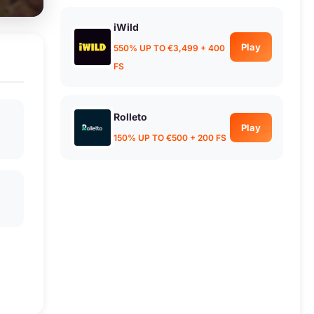
iWild
Play
550% UP TO €3,499 + 400
FS
Rolleto
Play
150% UP TO €500 + 200 FS