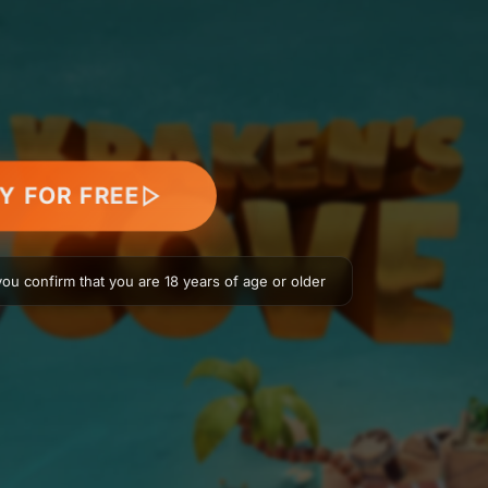
Y FOR FREE
 you confirm that you are 18 years of age or older