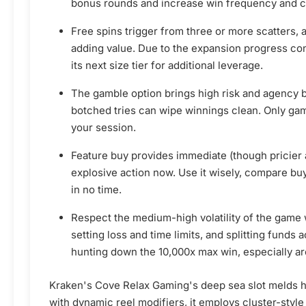
bonus rounds and increase win frequency and 
Free spins trigger from three or more scatters, an
adding value. Due to the expansion progress con
its next size tier for additional leverage.
The gamble option brings high risk and agency by
botched tries can wipe winnings clean. Only gamb
your session.
Feature buy provides immediate (though pricier a
explosive action now. Use it wisely, compare buy 
in no time.
Respect the medium-high volatility of the game 
setting loss and time limits, and splitting fund
hunting down the 10,000x max win, especially ar
Kraken's Cove Relax Gaming's deep sea slot melds 
with dynamic reel modifiers, it employs cluster-sty