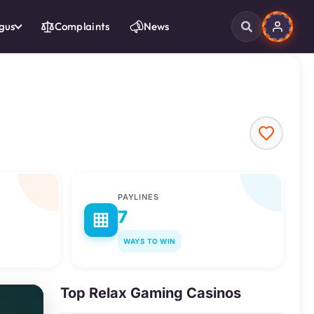
gus
Complaints
News
PAYLINES
7
WAYS TO WIN
Top Relax Gaming Casinos