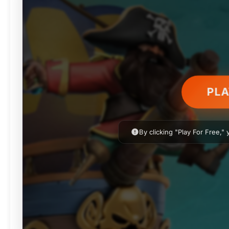
PLA
By clicking "Play For Free,"