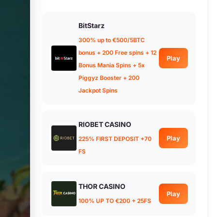
BitStarz
300% up to €500/5BTC
bonus + 200 Free spins + 12
Play
Bonus Mania Spins + 5x
Piggyz Booster + 200
Jackpot Spins
RIOBET CASINO
Play
225% FIRST DEPOSIT +70
FS
THOR CASINO
Play
100% UP TO €200 + 25FS