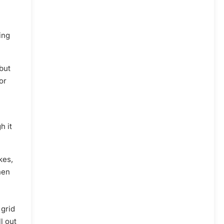
ing
but
or
h it
kes,
hen
 grid
l out