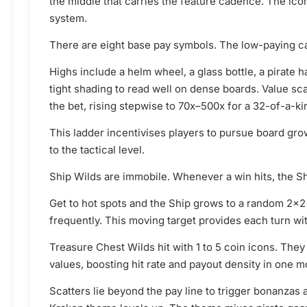
the middle that carries the feature cadence. The icons
system.
There are eight base pay symbols. The low-paying ca
Highs include a helm wheel, a glass bottle, a pirate ha
tight shading to read well on dense boards. Value scal
the bet, rising stepwise to 70x–500x for a 32-of-a-ki
This ladder incentivises players to pursue board gro
to the tactical level.
Ship Wilds are immobile. Whenever a win hits, the S
Get to hot spots and the Ship grows to a random 2x2 
frequently. This moving target provides each turn wit
Treasure Chest Wilds hit with 1 to 5 coin icons. They 
values, boosting hit rate and payout density in one m
Scatters lie beyond the pay line to trigger bonanzas