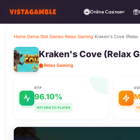
Online Casinos
Home
›
Demo Slot Games
›
Relax Gaming
›
Kraken's Cove (Relax
Kraken's Cove (Relax 
Relax Gaming
RTP
VO
96.10%
M
RETURN TO PLAYER
V