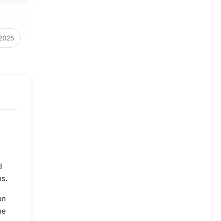
 2025
d
ns.
an
he