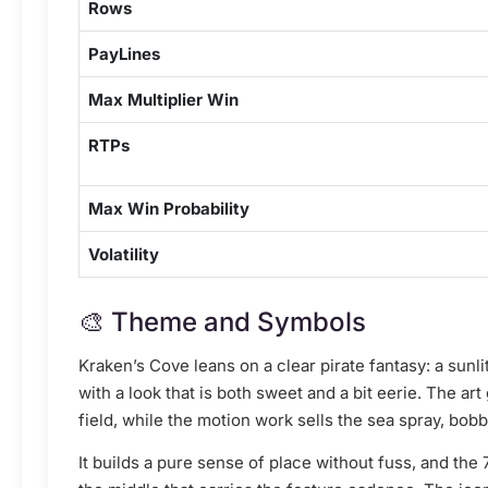
Rows
PayLines
Max Multiplier Win
RTPs
Max Win Probability
Volatility
🎨 Theme and Symbols
Kraken’s Cove leans on a clear pirate fantasy: a sunli
with a look that is both sweet and a bit eerie. The a
field, while the motion work sells the sea spray, bob
It builds a pure sense of place without fuss, and the 7