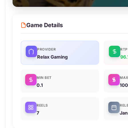
Game Details
PROVIDER
RTP
Relax Gaming
96
MIN BET
MAX
0.1
10
REELS
REL
7
Jan