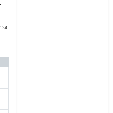
n
input