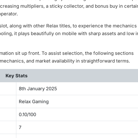
creasing multipliers, a sticky collector, and bonus buy in certai
operator.
slot, along with other Relax titles, to experience the mechanics
oling, it plays beautifully on mobile with sharp assets and low 
mation sit up front. To assist selection, the following sections
s mechanics, and market availability in straightforward terms.
Key Stats
8th January 2025
Relax Gaming
0.10/100
7