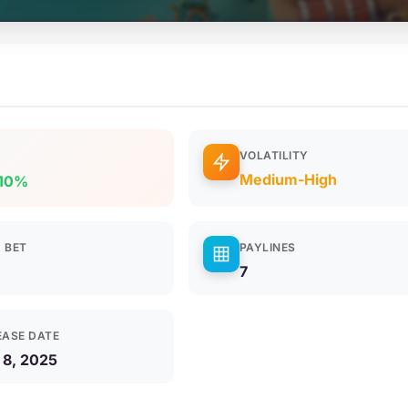
VOLATILITY
Medium-High
.10%
 BET
PAYLINES
0
7
EASE DATE
 8, 2025