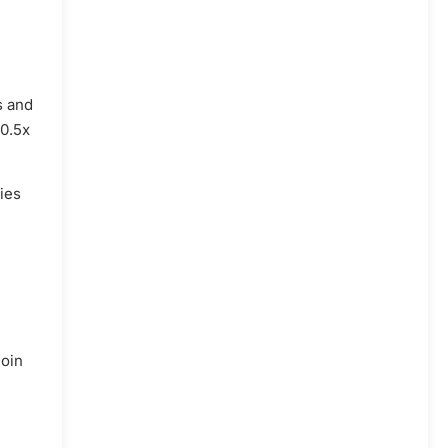
s and
 0.5x
ies
coin