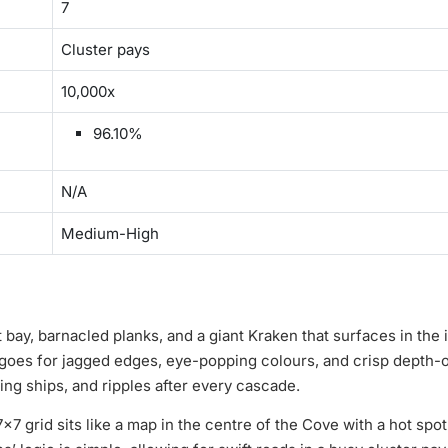
7
Cluster pays
10,000x
96.10%
N/A
Medium-High
t bay, barnacled planks, and a giant Kraken that surfaces in the 
rt goes for jagged edges, eye-popping colours, and crisp depth-
bing ships, and ripples after every cascade.
x7 grid sits like a map in the centre of the Cove with a hot spot