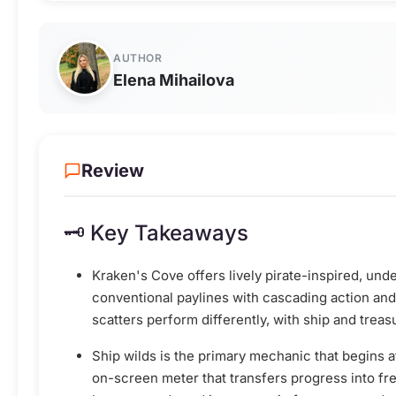
AUTHOR
Elena Mihailova
Review
🗝️
Key Takeaways
Kraken's Cove offers lively pirate-inspired, und
conventional paylines with cascading action an
scatters perform differently, with ship and treas
Ship wilds is the primary mechanic that begins a
on-screen meter that transfers progress into free