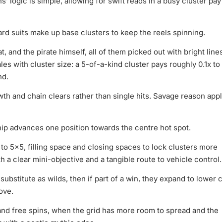
’ logic is simple, allowing for swift reads in a busy cluster pay
rd suits make up base clusters to keep the reels spinning.
t, and the pirate himself, all of them picked out with bright line
es with cluster size: a 5-of-a-kind cluster pays roughly 0.1x to
nd.
wth and chain clears rather than single hits. Savage reason appl
hip advances one position towards the centre hot spot.
to 5x5, filling space and closing spaces to lock clusters more
h a clear mini-objective and a tangible route to vehicle control.
substitute as wilds, then if part of a win, they expand to lower 
ove.
 and free spins, when the grid has more room to spread and the