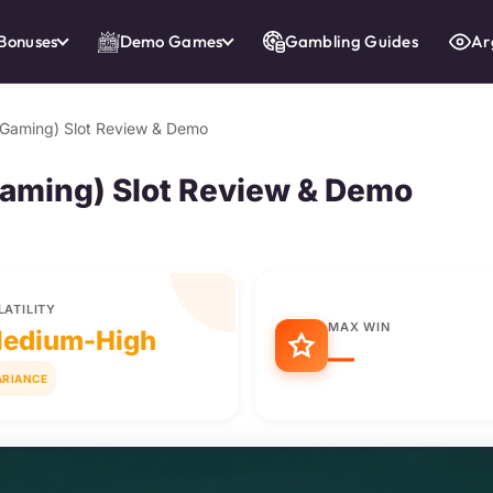
Bonuses
Demo Games
Gambling Guides
Ar
 Gaming) Slot Review & Demo
Gaming) Slot Review & Demo
LATILITY
MAX WIN
edium-High
—
ARIANCE