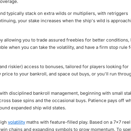
coverage.
d typically stack on extra wilds or multipliers, with retriggers
tinuing, your stake increases when the ship's wild is approach
 allowing you to trade assured freebies for better conditions, 
le when you can take the volatility, and have a firm stop rule f
nd riskier) access to bonuses, tailored for players looking for
price to your bankroll, and space out buys, or you'll run throug
with disciplined bankroll management, beginning with small sta
s across base spins and the occasional buys. Patience pays off w
ound expanded ship wild states.
high
volatility
maths with feature-filled play. Based on a 7x7 reel
le win chains and expanding symbols to grow momentum. To spel