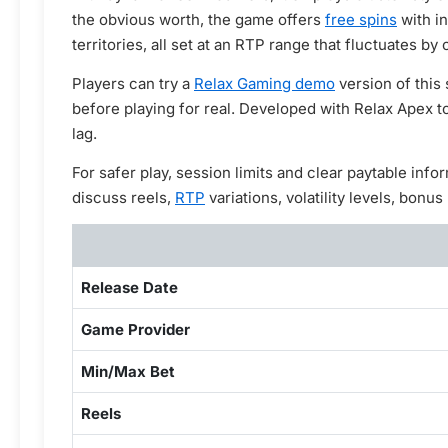
the obvious worth, the game offers
free spins
with in
territories, all set at an RTP range that fluctuates by 
Players can try a
Relax Gaming demo
version of this 
before playing for real. Developed with Relax Apex to
lag.
For safer play, session limits and clear paytable infor
discuss reels,
RTP
variations, volatility levels, bonu
Release Date
Game Provider
Min/Max Bet
Reels