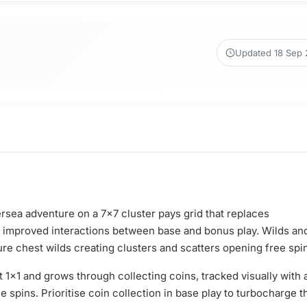
Updated 18 Sep
ersea adventure on a 7×7 cluster pays grid that replaces
d improved interactions between base and bonus play. Wilds an
ure chest wilds creating clusters and scatters opening free spi
t 1×1 and grows through collecting coins, tracked visually with 
 spins. Prioritise coin collection in base play to turbocharge t