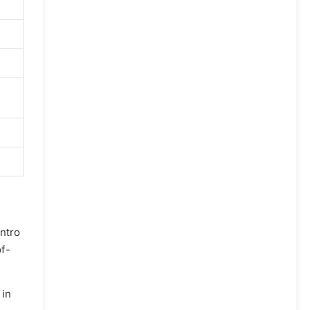
intro
of-
 in