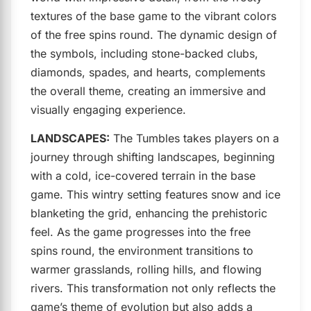
textures of the base game to the vibrant colors
of the free spins round. The dynamic design of
the symbols, including stone-backed clubs,
diamonds, spades, and hearts, complements
the overall theme, creating an immersive and
visually engaging experience.
LANDSCAPES:
The Tumbles takes players on a
journey through shifting landscapes, beginning
with a cold, ice-covered terrain in the base
game. This wintry setting features snow and ice
blanketing the grid, enhancing the prehistoric
feel. As the game progresses into the free
spins round, the environment transitions to
warmer grasslands, rolling hills, and flowing
rivers. This transformation not only reflects the
game’s theme of evolution but also adds a