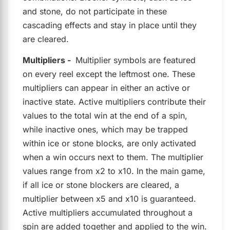
and stone, do not participate in these
cascading effects and stay in place until they
are cleared.
Multipliers -
Multiplier symbols are featured
on every reel except the leftmost one. These
multipliers can appear in either an active or
inactive state. Active multipliers contribute their
values to the total win at the end of a spin,
while inactive ones, which may be trapped
within ice or stone blocks, are only activated
when a win occurs next to them. The multiplier
values range from x2 to x10. In the main game,
if all ice or stone blockers are cleared, a
multiplier between x5 and x10 is guaranteed.
Active multipliers accumulated throughout a
spin are added together and applied to the win.