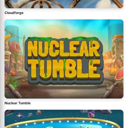
Cloudforge
Nuclear Tumble