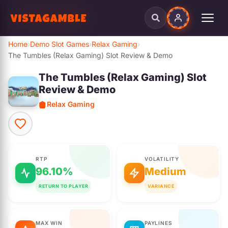
Home
›
Demo Slot Games
›
Relax Gaming
›
The Tumbles (Relax Gaming) Slot Review & Demo
The Tumbles (Relax Gaming) Slot
Review & Demo
Relax Gaming
RTP
VOLATILITY
96.10%
Medium
RETURN TO PLAYER
VARIANCE
MAX WIN
PAYLINES