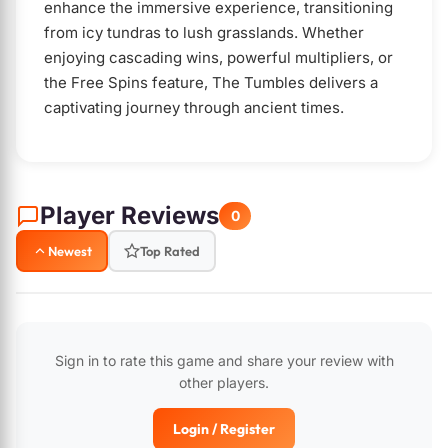
enhance the immersive experience, transitioning
from icy tundras to lush grasslands. Whether
enjoying cascading wins, powerful multipliers, or
the Free Spins feature, The Tumbles delivers a
captivating journey through ancient times.
Player Reviews
0
Newest
Top Rated
Sign in to rate this game and share your review with
other players.
Login / Register