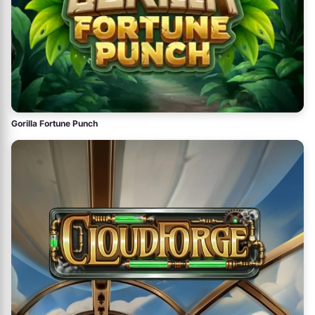
Gorilla Fortune Punch