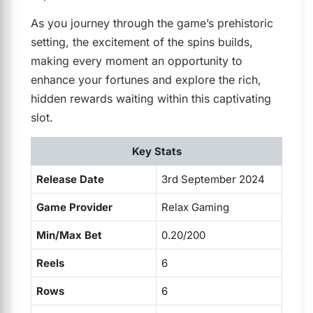
As you journey through the game’s prehistoric
setting, the excitement of the spins builds,
making every moment an opportunity to
enhance your fortunes and explore the rich,
hidden rewards waiting within this captivating
slot.
Key Stats
Release Date
3rd September 2024
Game Provider
Relax Gaming
Min/Max Bet
0.20/200
Reels
6
Rows
6