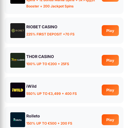
Booster + 200 Jackpot Spins
RIOBET CASINO
Play
225% FIRST DEPOSIT +70 FS
THOR CASINO
Play
100% UP TO €200 + 25FS
iWild
Play
550% UP TO €3,499 + 400 FS
Rolleto
Play
150% UP TO €500 + 200 FS