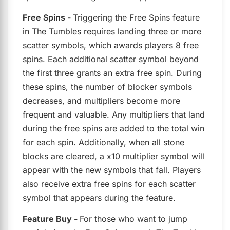
Free Spins -
Triggering the Free Spins feature
in The Tumbles requires landing three or more
scatter symbols, which awards players 8 free
spins. Each additional scatter symbol beyond
the first three grants an extra free spin. During
these spins, the number of blocker symbols
decreases, and multipliers become more
frequent and valuable. Any multipliers that land
during the free spins are added to the total win
for each spin. Additionally, when all stone
blocks are cleared, a x10 multiplier symbol will
appear with the new symbols that fall. Players
also receive extra free spins for each scatter
symbol that appears during the feature.
Feature Buy -
For those who want to jump