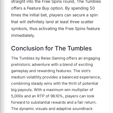
straight into the Free Spins round, The Tumbles
offers a Feature Buy option. By spending 50
times the initial bet, players can secure a spin
that will definitely land at least three scatter
symbols, thus activating the Free Spins feature
immediately.
Conclusion for The Tumbles
The Tumbles by Relax Gaming offers an engaging
prehistoric adventure with a blend of exciting
gameplay and rewarding features. The slot’s
medium volatility provides a balanced experience,
combining steady wins with the thrill of potential
big payouts. With a maximum win multiplier of
5,000x and an RTP of 96.10%, players can look
forward to substantial rewards and a fair return.
The dynamic visuals and adaptive soundtrack