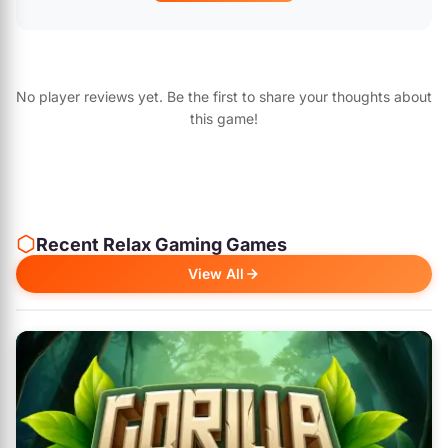
No player reviews yet. Be the first to share your thoughts about
this game!
Recent Relax Gaming Games
View All