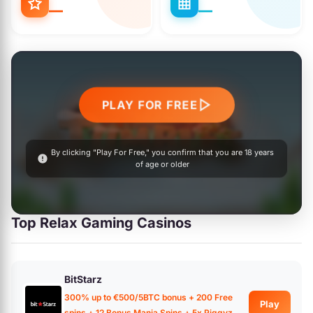
—
—
PLAY FOR FREE
By clicking "Play For Free," you confirm that you are 18 years
of age or older
Top Relax Gaming Casinos
BitStarz
300% up to €500/5BTC bonus + 200 Free
Play
spins + 12 Bonus Mania Spins + 5x Piggyz