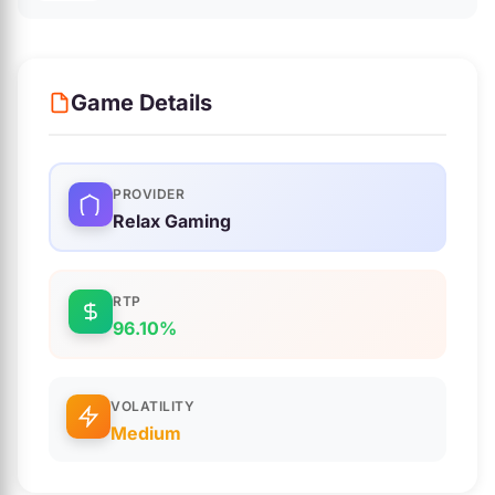
Game Details
PROVIDER
Relax Gaming
RTP
96.10%
VOLATILITY
Medium