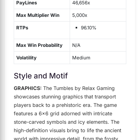
PayLines
46,656x
Max Multiplier Win
5,000x
RTPs
96.10%
Max Win Probability
N/A
Volatility
Medium
Style and Motif
GRAPHICS:
The Tumbles by Relax Gaming
showcases stunning graphics that transport
players back to a prehistoric era. The game
features a 6x6 grid adorned with intricate
stone-carved symbols and icy elements. The
high-definition visuals bring to life the ancient
world with impressive detail, from the frosty