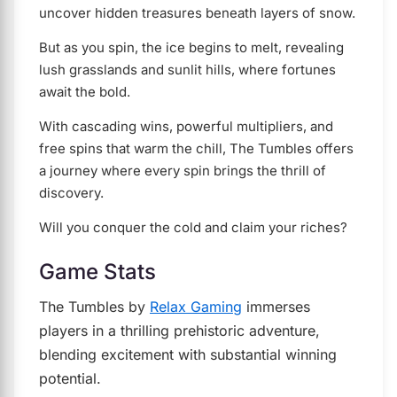
uncover hidden treasures beneath layers of snow.
But as you spin, the ice begins to melt, revealing
lush grasslands and sunlit hills, where fortunes
await the bold.
With cascading wins, powerful multipliers, and
free spins that warm the chill, The Tumbles offers
a journey where every spin brings the thrill of
discovery.
Will you conquer the cold and claim your riches?
Game Stats
The Tumbles by
Relax Gaming
immerses
players in a thrilling prehistoric adventure,
blending excitement with substantial winning
potential.