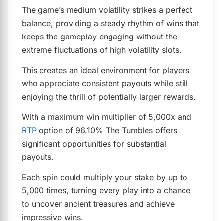
The game’s medium volatility strikes a perfect
balance, providing a steady rhythm of wins that
keeps the gameplay engaging without the
extreme fluctuations of high volatility slots.
This creates an ideal environment for players
who appreciate consistent payouts while still
enjoying the thrill of potentially larger rewards.
With a maximum win multiplier of 5,000x and
RTP
option of 96.10% The Tumbles offers
significant opportunities for substantial
payouts.
Each spin could multiply your stake by up to
5,000 times, turning every play into a chance
to uncover ancient treasures and achieve
impressive wins.