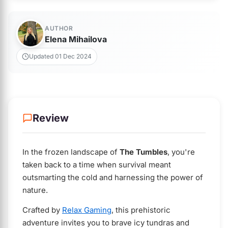
AUTHOR
Elena Mihailova
Updated 01 Dec 2024
Review
In the frozen landscape of
The Tumbles
, you're
taken back to a time when survival meant
outsmarting the cold and harnessing the power of
nature.
Crafted by
Relax Gaming
, this prehistoric
adventure invites you to brave icy tundras and