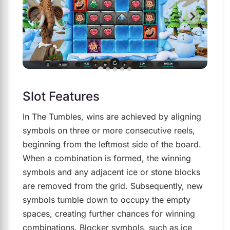
Slot Features
In The Tumbles, wins are achieved by aligning
symbols on three or more consecutive reels,
beginning from the leftmost side of the board.
When a combination is formed, the winning
symbols and any adjacent ice or stone blocks
are removed from the grid. Subsequently, new
symbols tumble down to occupy the empty
spaces, creating further chances for winning
combinations. Blocker symbols, such as ice