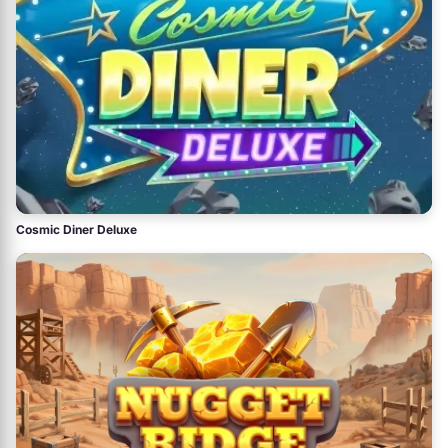
Cosmic Diner Deluxe