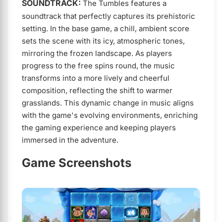
SOUNDTRACK:
The Tumbles features a
soundtrack that perfectly captures its prehistoric
setting. In the base game, a chill, ambient score
sets the scene with its icy, atmospheric tones,
mirroring the frozen landscape. As players
progress to the free spins round, the music
transforms into a more lively and cheerful
composition, reflecting the shift to warmer
grasslands. This dynamic change in music aligns
with the game's evolving environments, enriching
the gaming experience and keeping players
immersed in the adventure.
Game Screenshots