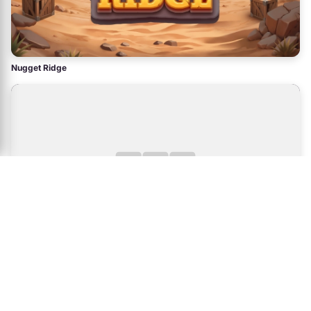
Nugget Ridge
Money Train 5