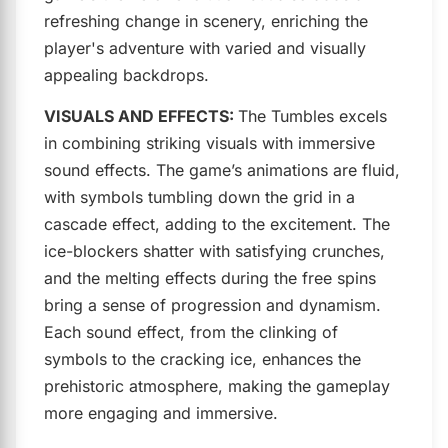
refreshing change in scenery, enriching the
player's adventure with varied and visually
appealing backdrops.
VISUALS AND EFFECTS:
The Tumbles excels
in combining striking visuals with immersive
sound effects. The game’s animations are fluid,
with symbols tumbling down the grid in a
cascade effect, adding to the excitement. The
ice-blockers shatter with satisfying crunches,
and the melting effects during the free spins
bring a sense of progression and dynamism.
Each sound effect, from the clinking of
symbols to the cracking ice, enhances the
prehistoric atmosphere, making the gameplay
more engaging and immersive.