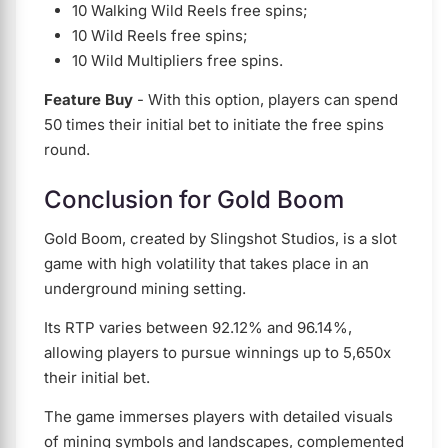
10 Walking Wild Reels free spins;
10 Wild Reels free spins;
10 Wild Multipliers free spins.
Feature Buy
- With this option, players can spend
50 times their initial bet to initiate the free spins
round.
Conclusion for Gold Boom
Gold Boom, created by Slingshot Studios, is a slot
game with high volatility that takes place in an
underground mining setting.
Its RTP varies between 92.12% and 96.14%,
allowing players to pursue winnings up to 5,650x
their initial bet.
The game immerses players with detailed visuals
of mining symbols and landscapes, complemented