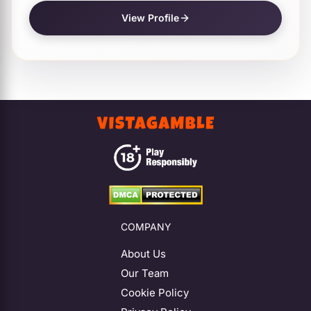
View Profile
COMPANY
About Us
Our Team
Cookie Policy