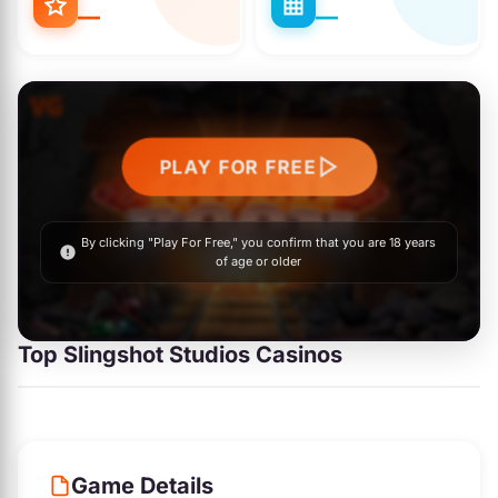
—
—
PLAY FOR FREE
By clicking "Play For Free," you confirm that you are 18 years
of age or older
Top Slingshot Studios Casinos
Game Details