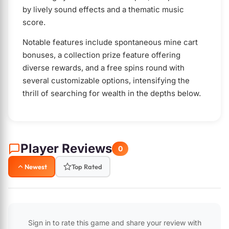
by lively sound effects and a thematic music
score.
Notable features include spontaneous mine cart
bonuses, a collection prize feature offering
diverse rewards, and a free spins round with
several customizable options, intensifying the
thrill of searching for wealth in the depths below.
Player Reviews
0
Newest
Top Rated
Sign in to rate this game and share your review with