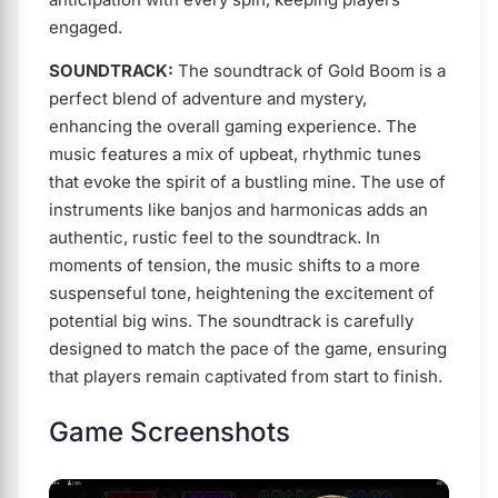
engaged.
SOUNDTRACK:
The soundtrack of Gold Boom is a
perfect blend of adventure and mystery,
enhancing the overall gaming experience. The
music features a mix of upbeat, rhythmic tunes
that evoke the spirit of a bustling mine. The use of
instruments like banjos and harmonicas adds an
authentic, rustic feel to the soundtrack. In
moments of tension, the music shifts to a more
suspenseful tone, heightening the excitement of
potential big wins. The soundtrack is carefully
designed to match the pace of the game, ensuring
that players remain captivated from start to finish.
Game Screenshots