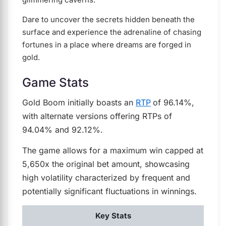
Dare to uncover the secrets hidden beneath the
surface and experience the adrenaline of chasing
fortunes in a place where dreams are forged in
gold.
Game Stats
Gold Boom initially boasts an
RTP
of 96.14%,
with alternate versions offering RTPs of
94.04% and 92.12%.
The game allows for a maximum win capped at
5,650x the original bet amount, showcasing
high volatility characterized by frequent and
potentially significant fluctuations in winnings.
Key Stats