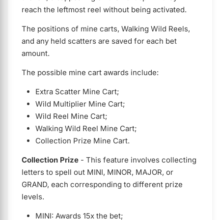
reach the leftmost reel without being activated.
The positions of mine carts, Walking Wild Reels,
and any held scatters are saved for each bet
amount.
The possible mine cart awards include:
Extra Scatter Mine Cart;
Wild Multiplier Mine Cart;
Wild Reel Mine Cart;
Walking Wild Reel Mine Cart;
Collection Prize Mine Cart.
Collection Prize
- This feature involves collecting
letters to spell out MINI, MINOR, MAJOR, or
GRAND, each corresponding to different prize
levels.
MINI: Awards 15x the bet;