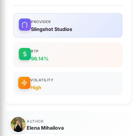
PROVIDER
Slingshot Studios
RTP
96.14%
VOLATILITY
High
AUTHOR
Elena Mihailova