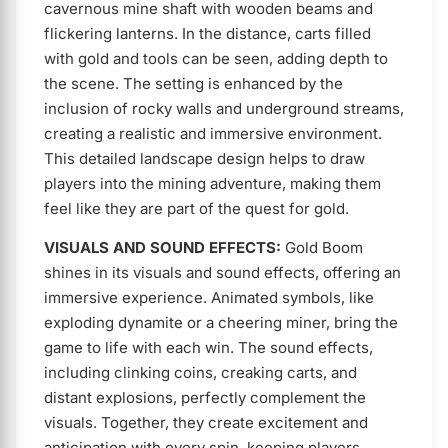
cavernous mine shaft with wooden beams and
flickering lanterns. In the distance, carts filled
with gold and tools can be seen, adding depth to
the scene. The setting is enhanced by the
inclusion of rocky walls and underground streams,
creating a realistic and immersive environment.
This detailed landscape design helps to draw
players into the mining adventure, making them
feel like they are part of the quest for gold.
VISUALS AND SOUND EFFECTS:
Gold Boom
shines in its visuals and sound effects, offering an
immersive experience. Animated symbols, like
exploding dynamite or a cheering miner, bring the
game to life with each win. The sound effects,
including clinking coins, creaking carts, and
distant explosions, perfectly complement the
visuals. Together, they create excitement and
anticipation with every spin, keeping players