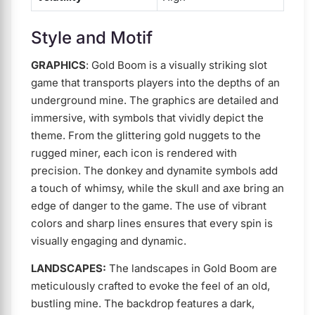
Style and Motif
GRAPHICS
: Gold Boom is a visually striking slot
game that transports players into the depths of an
underground mine. The graphics are detailed and
immersive, with symbols that vividly depict the
theme. From the glittering gold nuggets to the
rugged miner, each icon is rendered with
precision. The donkey and dynamite symbols add
a touch of whimsy, while the skull and axe bring an
edge of danger to the game. The use of vibrant
colors and sharp lines ensures that every spin is
visually engaging and dynamic.
LANDSCAPES:
The landscapes in Gold Boom are
meticulously crafted to evoke the feel of an old,
bustling mine. The backdrop features a dark,