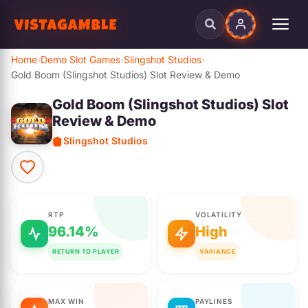
Home
›
Demo Slot Games
›
Slingshot Studios
›
Gold Boom (Slingshot Studios) Slot Review & Demo
Gold Boom (Slingshot Studios) Slot
Review & Demo
Slingshot Studios
RTP
VOLATILITY
96.14%
High
RETURN TO PLAYER
VARIANCE
MAX WIN
PAYLINES