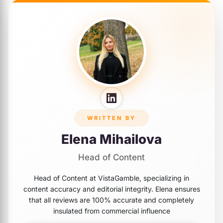
WRITTEN BY
Elena Mihailova
Head of Content
Head of Content at VistaGamble, specializing in
content accuracy and editorial integrity. Elena ensures
that all reviews are 100% accurate and completely
insulated from commercial influence