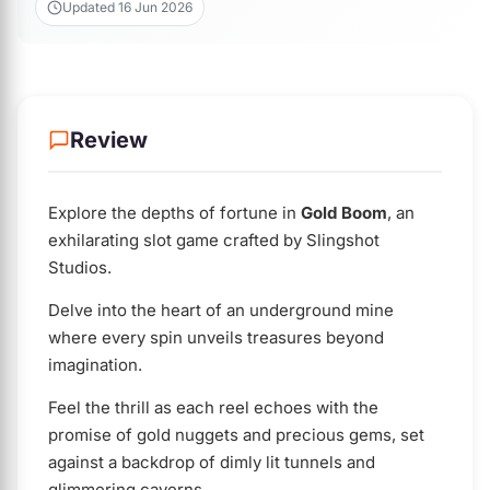
Updated 16 Jun 2026
Review
Explore the depths of fortune in
Gold Boom
, an
exhilarating slot game crafted by Slingshot
Studios.
Delve into the heart of an underground mine
where every spin unveils treasures beyond
imagination.
Feel the thrill as each reel echoes with the
promise of gold nuggets and precious gems, set
against a backdrop of dimly lit tunnels and
glimmering caverns.