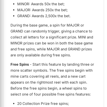
MINOR: Awards 50x the bet;
MAJOR: Awards 250x the bet;
GRAND: Awards 2,500x the bet.
During the base game, a spin for MAJOR or
GRAND can randomly trigger, giving a chance to
collect all letters for a significant prize. MINI and
MINOR prizes can be won in both the base game
and free spins, while MAJOR and GRAND prizes
are only available during free spins.
Free Spins
- Start this feature by landing three or
more scatter symbols. The free spins begin with
mine carts covering all reels, and a new cart
appears on the rightmost reel with each spin.
Before the free spins begin, a wheel spins to
select one of four possible free spins features:
20 Collection Prize free spins;