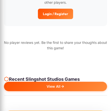
other players.
Login / Register
No player reviews yet. Be the first to share your thoughts about
this game!
Recent Slingshot Studios Games
View All