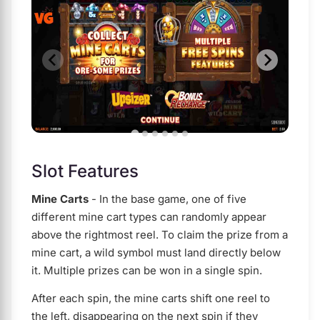
Slot Features
Mine Carts
- In the base game, one of five
different mine cart types can randomly appear
above the rightmost reel. To claim the prize from a
mine cart, a wild symbol must land directly below
it. Multiple prizes can be won in a single spin.
After each spin, the mine carts shift one reel to
the left, disappearing on the next spin if they