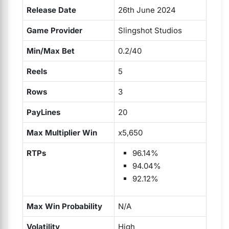
Release Date
26th June 2024
Game Provider
Slingshot Studios
Min/Max Bet
0.2/40
Reels
5
Rows
3
PayLines
20
Max Multiplier Win
x5,650
RTPs
96.14%
94.04%
92.12%
Max Win Probability
N/A
Volatility
High