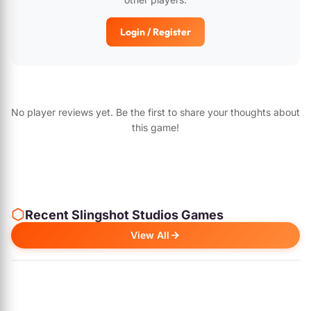
Login / Register
No player reviews yet. Be the first to share your thoughts about
this game!
Recent Slingshot Studios Games
View All