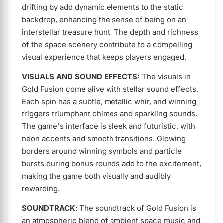
drifting by add dynamic elements to the static
backdrop, enhancing the sense of being on an
interstellar treasure hunt. The depth and richness
of the space scenery contribute to a compelling
visual experience that keeps players engaged.
VISUALS AND SOUND EFFECTS:
The visuals in
Gold Fusion come alive with stellar sound effects.
Each spin has a subtle, metallic whir, and winning
triggers triumphant chimes and sparkling sounds.
The game's interface is sleek and futuristic, with
neon accents and smooth transitions. Glowing
borders around winning symbols and particle
bursts during bonus rounds add to the excitement,
making the game both visually and audibly
rewarding.
SOUNDTRACK
: The soundtrack of Gold Fusion is
an atmospheric blend of ambient space music and