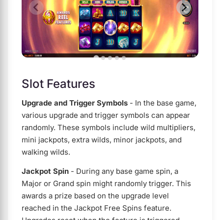
Slot Features
Upgrade and Trigger Symbols
- In the base game,
various upgrade and trigger symbols can appear
randomly. These symbols include wild multipliers,
mini jackpots, extra wilds, minor jackpots, and
walking wilds.
Jackpot Spin
- During any base game spin, a
Major or Grand spin might randomly trigger. This
awards a prize based on the upgrade level
reached in the Jackpot Free Spins feature.