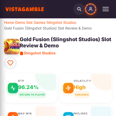
Home
›
Demo Slot Games
›
Slingshot Studios
›
Gold Fusion (Slingshot Studios) Slot Review & Demo
Gold Fusion (Slingshot Studios) Slot
Review & Demo
Slingshot Studios
RTP
VOLATILITY
96.24%
High
RETURN TO PLAYER
VARIANCE
MAX WIN
PAYLINES