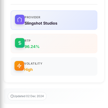
PROVIDER
Slingshot Studios
RTP
96.24%
VOLATILITY
High
Updated 02 Dec 2024