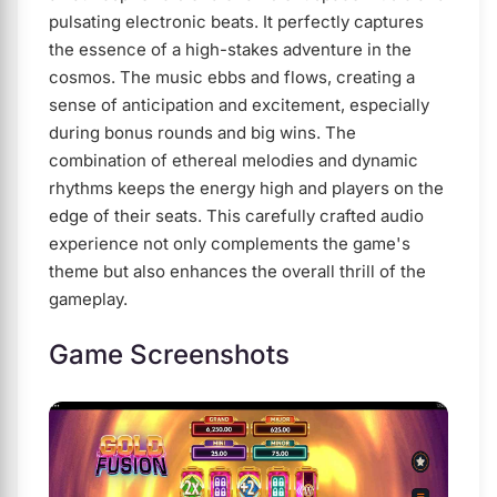
pulsating electronic beats. It perfectly captures
the essence of a high-stakes adventure in the
cosmos. The music ebbs and flows, creating a
sense of anticipation and excitement, especially
during bonus rounds and big wins. The
combination of ethereal melodies and dynamic
rhythms keeps the energy high and players on the
edge of their seats. This carefully crafted audio
experience not only complements the game's
theme but also enhances the overall thrill of the
gameplay.
Game Screenshots