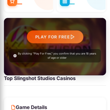
—
—
PLAY FOR FREE
By clicking "Play For Free," you confirm that you are 18 years
of age or older
Top Slingshot Studios Casinos
Game Details