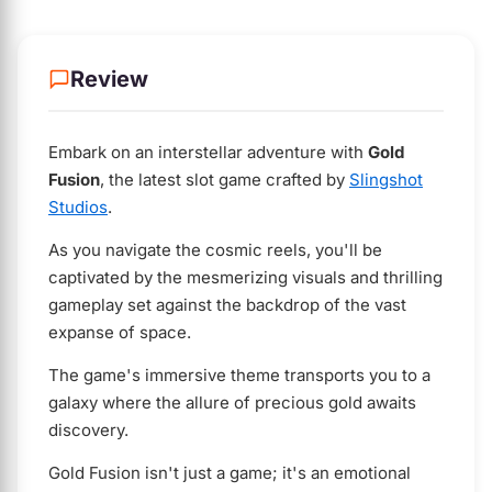
Review
Embark on an interstellar adventure with
Gold
Fusion
, the latest slot game crafted by
Slingshot
Studios
.
As you navigate the cosmic reels, you'll be
captivated by the mesmerizing visuals and thrilling
gameplay set against the backdrop of the vast
expanse of space.
The game's immersive theme transports you to a
galaxy where the allure of precious gold awaits
discovery.
Gold Fusion isn't just a game; it's an emotional