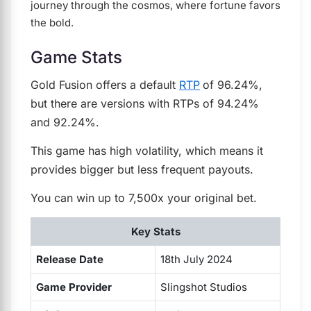
journey through the cosmos, where fortune favors
the bold.
Game Stats
Gold Fusion offers a default
RTP
of 96.24%,
but there are versions with RTPs of 94.24%
and 92.24%.
This game has high volatility, which means it
provides bigger but less frequent payouts.
You can win up to 7,500x your original bet.
Key Stats
Release Date
18th July 2024
Game Provider
Slingshot Studios