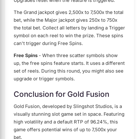
Upgrades reset when the feature is triggered.
The Grand jackpot gives 2,500x to 7,500x the total
bet, while the Major jackpot gives 250x to 750x
the total bet. Collect all letters by landing a Trigger
symbol on each reel to win the prize. These spins
can't trigger during Free Spins.
Free Spins
- When three scatter symbols show
up, the free spins feature starts. It uses a different
set of reels. During this round, you might also see
upgrade or trigger symbols.
Conclusion for Gold Fusion
Gold Fusion, developed by Slingshot Studios, is a
visually stunning slot game set in space. Featuring
high volatility and a default RTP of 96.24%, this
game offers potential wins of up to 7,500x your
bet.