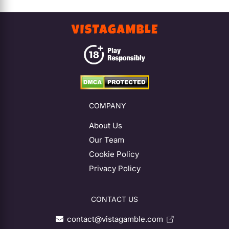
COMPANY
About Us
Our Team
Cookie Policy
Privacy Policy
CONTACT US
contact@vistagamble.com