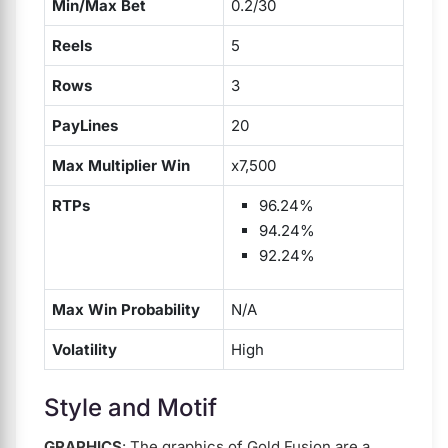
Min/Max Bet
0.2/30
Reels
5
Rows
3
PayLines
20
Max Multiplier Win
x7,500
RTPs
96.24%
94.24%
92.24%
Max Win Probability
N/A
Volatility
High
Style and Motif
GRAPHICS
: The graphics of Gold Fusion are a