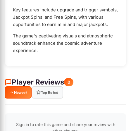
Key features include upgrade and trigger symbols,
Jackpot Spins, and Free Spins, with various
opportunities to earn mini and major jackpots.
The game's captivating visuals and atmospheric
soundtrack enhance the cosmic adventure
experience.
Player Reviews
0
Newest
Top Rated
Sign in to rate this game and share your review with
other players.