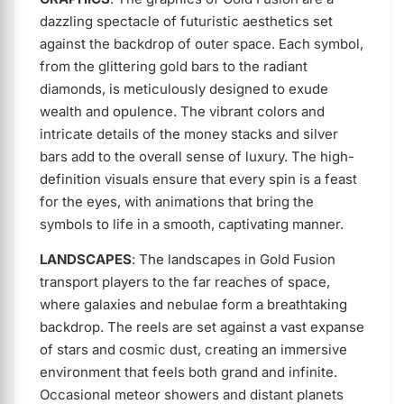
dazzling spectacle of futuristic aesthetics set
against the backdrop of outer space. Each symbol,
from the glittering gold bars to the radiant
diamonds, is meticulously designed to exude
wealth and opulence. The vibrant colors and
intricate details of the money stacks and silver
bars add to the overall sense of luxury. The high-
definition visuals ensure that every spin is a feast
for the eyes, with animations that bring the
symbols to life in a smooth, captivating manner.
LANDSCAPES
: The landscapes in Gold Fusion
transport players to the far reaches of space,
where galaxies and nebulae form a breathtaking
backdrop. The reels are set against a vast expanse
of stars and cosmic dust, creating an immersive
environment that feels both grand and infinite.
Occasional meteor showers and distant planets