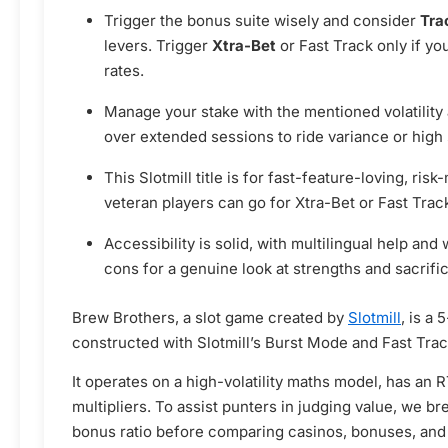
Trigger the bonus suite wisely and consider
Tra
levers. Trigger
Xtra-Bet
or Fast Track only if yo
rates.
Manage your stake with the mentioned volatility 
over extended sessions to ride variance or high 
This Slotmill title is for fast-feature-loving, ri
veteran players can go for Xtra-Bet or Fast Tra
Accessibility is solid, with multilingual help an
cons for a genuine look at strengths and sacrifi
Brew Brothers, a slot game created by
Slotmill
, is a
constructed with Slotmill’s Burst Mode and Fast Trac
It operates on a high-volatility maths model, has an
multipliers. To assist punters in judging value, we b
bonus ratio before comparing casinos, bonuses, and 