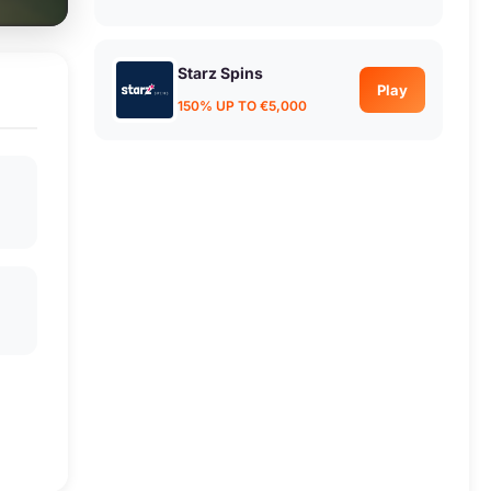
Starz Spins
Play
150% UP TO €5,000