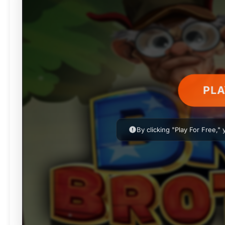
PLA
By clicking "Play For Free,"