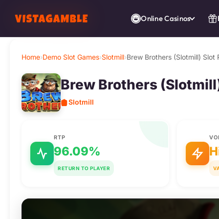
Online Casinos
Home
›
Demo Slot Games
›
Slotmill
›
Brew Brothers (Slotmill) Slo
Brew Brothers (Slotmil
Slotmill
RTP
VO
96.09%
H
RETURN TO PLAYER
V