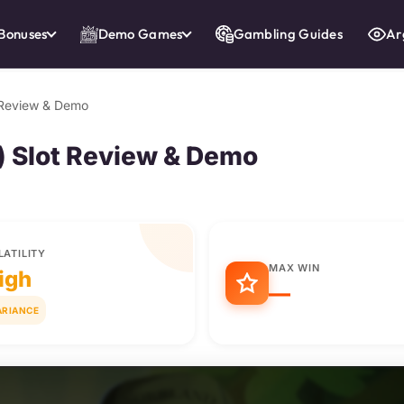
Bonuses
Demo Games
Gambling Guides
Ar
t Review & Demo
l) Slot Review & Demo
LATILITY
MAX WIN
igh
—
ARIANCE