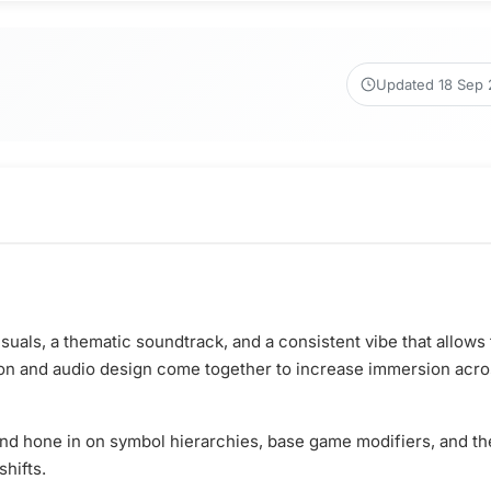
Updated 18 Sep
isuals, a thematic soundtrack, and a consistent vibe that allows 
tion and audio design come together to increase immersion acr
nd hone in on symbol hierarchies, base game modifiers, and th
shifts.