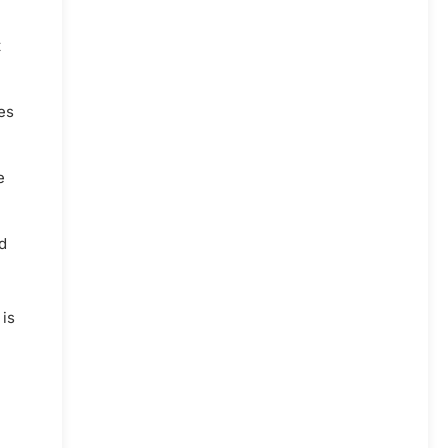
t
es
e
d
 is