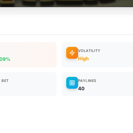
VOLATILITY
High
.09%
 BET
PAYLINES
40