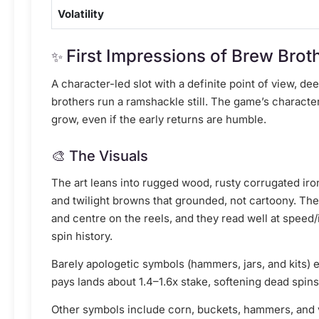
Volatility
First Impressions of Brew Brot
✨
A character-led slot with a definite point of view, d
brothers run a ramshackle still. The game’s characte
grow, even if the early returns are humble.
🎨 The Visuals
The art leans into rugged wood, rusty corrugated ir
and twilight browns that grounded, not cartoony. The
and centre on the reels, and they read well at speed/
spin history.
Barely apologetic symbols (hammers, jars, and kits) e
pays lands about 1.4–1.6x stake, softening dead spin
Other symbols include corn, buckets, hammers, and