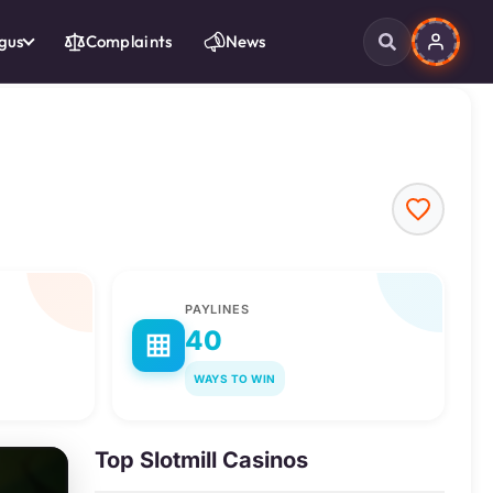
gus
Complaints
News
PAYLINES
40
WAYS TO WIN
Top Slotmill Casinos