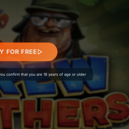
Y FOR FREE
 you confirm that you are 18 years of age or older