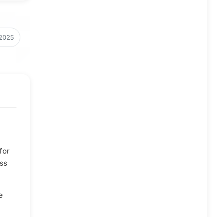
 2025
for
oss
e