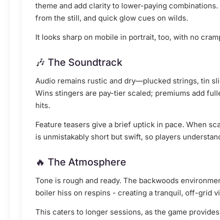
theme and add clarity to lower-paying combinations.
from the still, and quick glow cues on wilds.
It looks sharp on mobile in portrait, too, with no cra
🎶 The Soundtrack
Audio remains rustic and dry—plucked strings, tin sli
Wins stingers are pay-tier scaled; premiums add fulle
hits.
Feature teasers give a brief uptick in pace. When sca
is unmistakably short but swift, so players understa
🔥 The Atmosphere
Tone is rough and ready. The backwoods environment s
boiler hiss on respins - creating a tranquil, off-grid v
This caters to longer sessions, as the game provides