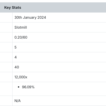
Key Stats
30th January 2024
Slotmill
0.20/60
5
4
40
12,000x
96.09%
N/A