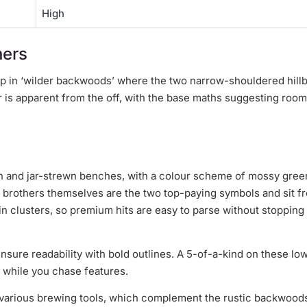
High
hers
eep in ‘wilder backwoods’ where the two narrow-shouldered hillbi
r is apparent from the off, with the base maths suggesting room
on and jar-strewn benches, with a colour scheme of mossy gree
 brothers themselves are the two top-paying symbols and sit fr
in clusters, so premium hits are easy to parse without stopping
nsure readability with bold outlines. A 5-of-a-kind on these lo
s while you chase features.
 various brewing tools, which complement the rustic backwood