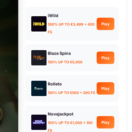
iWild
Play
550% UP TO €3,499 + 400
FS
Blaze Spins
Play
150% UP TO €5,000
Rolleto
Play
150% UP TO €500 + 200 FS
Novajackpot
Play
100% UP TO €1,000 + 100
FS