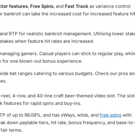
ctor features
,
Free Spins
, and
Fast Track
as variance control
ur bankroll can take the increased cost for increased feature hi
and RTP for realistic bankroll management. Utilising lower stak
stakes when feature hit rates are increased.
sk-managing gamers. Casual players can stick to regular play, whil
ck for one blown-out bonus experience.
d wide bet ranges catering to various budgets. Check our pros an
ces.
 5-reel, 4-row, and 40-line craft beer-themed video slot. The slot
k features for rapid spins and buy-ins.
 RTP of up to 96.09%, and has xWays, wilds, and
free spins
with
reak down paytable tiers, hit rate, bonus frequency, and base-to-
fair terms.