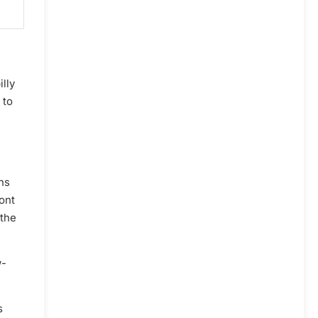
lly
 to
ns
ont
 the
w-
s