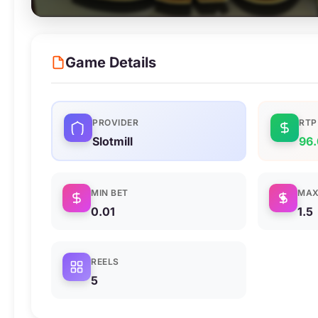
Game Details
PROVIDER
RTP
Slotmill
96
MIN BET
MAX
0.01
1.5
REELS
5