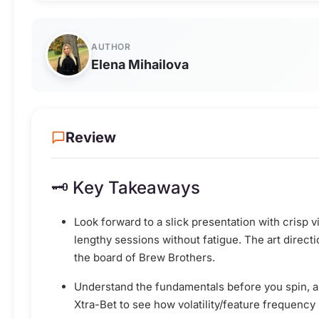
AUTHOR
Elena Mihailova
Review
🗝️
Key Takeaways
Look forward to a slick presentation with crisp v
lengthy sessions without fatigue. The art direc
the board of Brew Brothers.
Understand the fundamentals before you spin, a
Xtra-Bet to see how volatility/feature frequency 