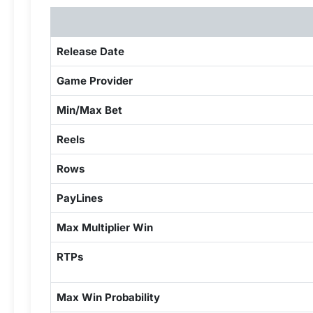
Release Date
Game Provider
Min/Max Bet
Reels
Rows
PayLines
Max Multiplier Win
RTPs
Max Win Probability