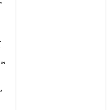
fs
e.
le
 cue
 a