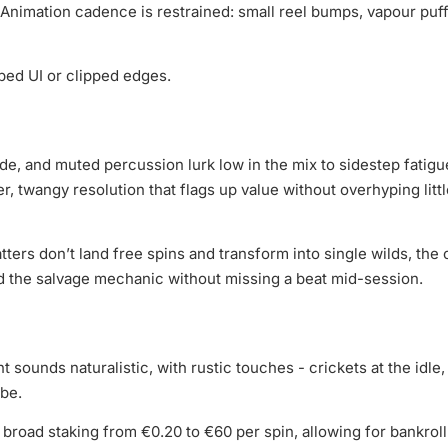
 Animation cadence is restrained: small reel bumps, vapour puf
mped UI or clipped edges.
de, and muted percussion lurk low in the mix to sidestep fatigu
r, twangy resolution that flags up value without overhyping litt
tters don’t land free spins and transform into single wilds, the
nd the salvage mechanic without missing a beat mid-session.
ounds naturalistic, with rustic touches - crickets at the idle,
ibe.
 broad staking from €0.20 to €60 per spin, allowing for bankroll