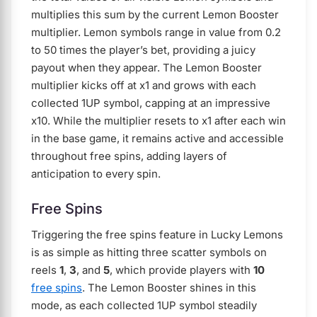
multiplies this sum by the current Lemon Booster
multiplier. Lemon symbols range in value from 0.2
to 50 times the player’s bet, providing a juicy
payout when they appear. The Lemon Booster
multiplier kicks off at x1 and grows with each
collected 1UP symbol, capping at an impressive
x10. While the multiplier resets to x1 after each win
in the base game, it remains active and accessible
throughout free spins, adding layers of
anticipation to every spin.
Free Spins
Triggering the free spins feature in Lucky Lemons
is as simple as hitting three scatter symbols on
reels
1
,
3
, and
5
, which provide players with
10
free spins
. The Lemon Booster shines in this
mode, as each collected 1UP symbol steadily