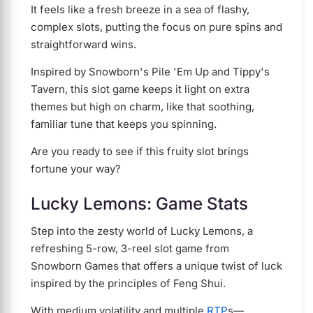
It feels like a fresh breeze in a sea of flashy,
complex slots, putting the focus on pure spins and
straightforward wins.
Inspired by Snowborn's
Pile 'Em Up
and
Tippy's
Tavern
, this
slot game
keeps it light on extra
themes but high on charm, like that soothing,
familiar tune that keeps you spinning.
Are you ready to see if this fruity slot brings
fortune your way?
Lucky Lemons: Game Stats
Step into the zesty world of
Lucky Lemons
, a
refreshing 5-row, 3-reel slot game from
Snowborn Games
that offers a unique twist of luck
inspired by the principles of Feng Shui.
With medium volatility and multiple
RTP
s—