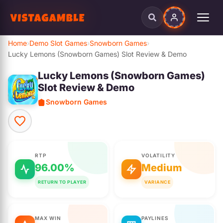
Home
›
Demo Slot Games
›
Snowborn Games
›
Lucky Lemons (Snowborn Games) Slot Review & Demo
Lucky Lemons (Snowborn Games)
Slot Review & Demo
Snowborn Games
RTP
VOLATILITY
96.00%
Medium
RETURN TO PLAYER
VARIANCE
MAX WIN
PAYLINES