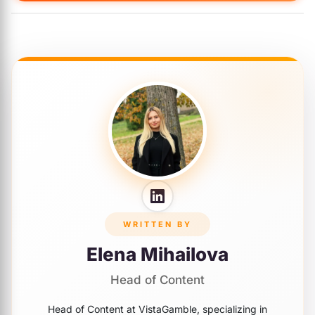
WRITTEN BY
Elena Mihailova
Head of Content
Head of Content at VistaGamble, specializing in