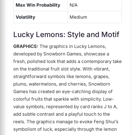
Max Win Probability
N/A
Volatility
Medium
Lucky Lemons: Style and Motif
GRAPHICS:
The graphics in
Lucky Lemons
,
developed by
Snowborn Games
, showcase a
fresh, polished look that adds a contemporary take
on the traditional fruit slot
style
. With vibrant,
straightforward symbols like lemons, grapes,
plums, watermelons, and cherries,
Snowborn
Games
has created an eye-catching display of
colorful fruits that sparkle with simplicity. Low-
value symbols, represented by card ranks J to A,
add subtle contrast and a playful touch to the
reels. The graphics manage to evoke Feng Shui’s
symbolism of luck, especially through the lemon