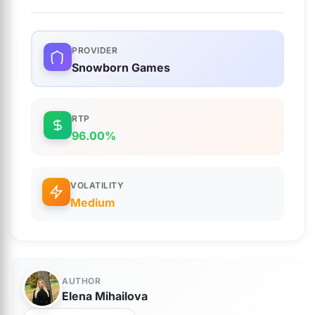
PROVIDER
Snowborn Games
RTP
96.00%
VOLATILITY
Medium
AUTHOR
Elena Mihailova