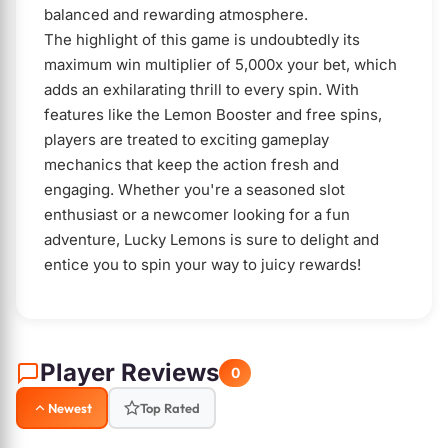
balanced and rewarding atmosphere.
The highlight of this game is undoubtedly its
maximum win multiplier of 5,000x your bet, which
adds an exhilarating thrill to every spin. With
features like the Lemon Booster and free spins,
players are treated to exciting gameplay
mechanics that keep the action fresh and
engaging. Whether you're a seasoned slot
enthusiast or a newcomer looking for a fun
adventure, Lucky Lemons is sure to delight and
entice you to spin your way to juicy rewards!
Player Reviews
0
Newest
Top Rated