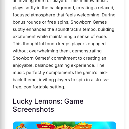
an inviting tone for players. This mellow music
plays softly in the background, creating a relaxed,
focused atmosphere that feels welcoming. During
bonus rounds or free spins,
Snowborn Games
subtly enhances the soundtrack’s tempo, building
excitement while maintaining a sense of ease.
This thoughtful touch keeps players engaged
without overwhelming them, demonstrating
Snowborn Games’
commitment to creating an
enjoyable, balanced gaming experience. The
music perfectly complements the game’s laid-
back theme, inviting players to spin in a stress-
free, comfortable setting.
Lucky Lemons: Game
Screenshots