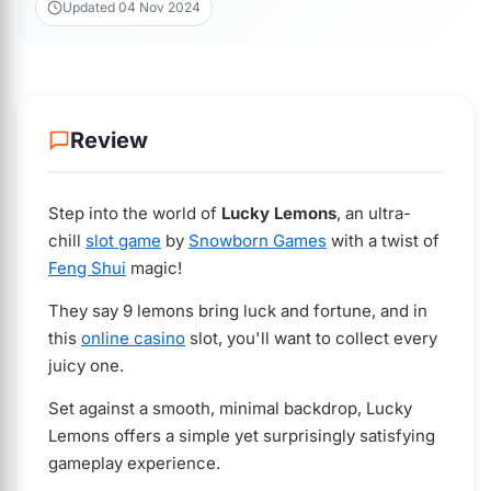
Updated 04 Nov 2024
Review
Step into the world of
Lucky Lemons
, an ultra-
chill
slot game
by
Snowborn Games
with a twist of
Feng Shui
magic!
They say 9 lemons bring luck and fortune, and in
this
online casino
slot, you'll want to collect every
juicy one.
Set against a smooth, minimal backdrop,
Lucky
Lemons
offers a simple yet surprisingly satisfying
gameplay experience.