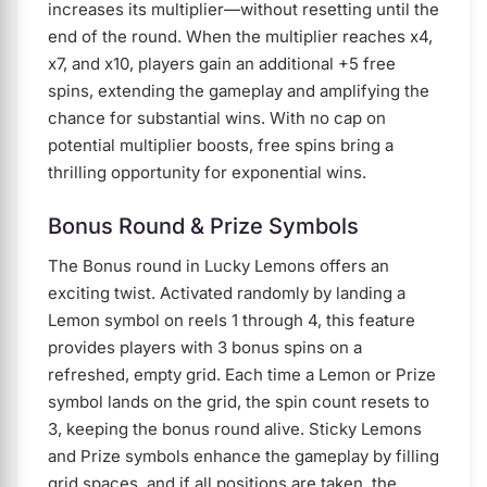
increases its multiplier—without resetting until the
end of the round. When the multiplier reaches x4,
x7, and x10, players gain an additional +5 free
spins, extending the gameplay and amplifying the
chance for substantial wins. With no cap on
potential multiplier boosts, free spins bring a
thrilling opportunity for exponential wins.
Bonus Round & Prize Symbols
The Bonus round in Lucky Lemons offers an
exciting twist. Activated randomly by landing a
Lemon symbol on reels 1 through 4, this feature
provides players with 3 bonus spins on a
refreshed, empty grid. Each time a Lemon or Prize
symbol lands on the grid, the spin count resets to
3, keeping the bonus round alive. Sticky Lemons
and Prize symbols enhance the gameplay by filling
grid spaces, and if all positions are taken, the