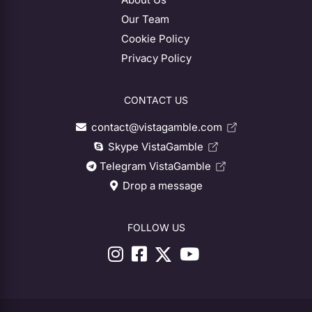
Our Team
Cookie Policy
Privacy Policy
CONTACT US
contact@vistagamble.com
Skype VistaGamble
Telegram VistaGamble
Drop a message
FOLLOW US