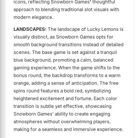
icons, reflecting Snowborn Games
’
thoughtful
approach to blending traditional slot visuals with
modern elegance.
LANDSCAPES:
The landscape of
Lucky Lemons
is
visually distinct, as
Snowborn Games
opts for
smooth background transitions instead of detailed
scenes. The base game is set against a tranquil
blue background, promoting a calm, balanced
gaming experience. When the game shifts to the
bonus round, the backdrop transforms to a warm
orange, adding a sense of anticipation. The free
spins round features a bold red, symbolizing
heightened excitement and fortune. Each color
transition is subtle yet effective, showcasing
Snowborn Games’
ability to create engaging
atmospheres without overwhelming players,
making for a seamless and immersive experience.