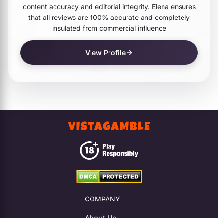
content accuracy and editorial integrity. Elena ensures
that all reviews are 100% accurate and completely
insulated from commercial influence
View Profile
COMPANY
About Us