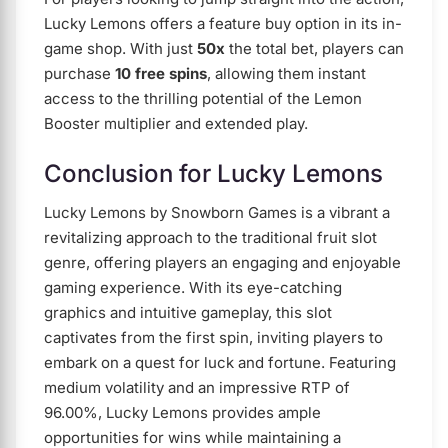
Lucky Lemons offers a feature buy option in its in-
game shop. With just
50x
the total bet, players can
purchase
10 free spins
, allowing them instant
access to the thrilling potential of the Lemon
Booster multiplier and extended play.
Conclusion for Lucky Lemons
Lucky Lemons by Snowborn Games is a vibrant a
revitalizing approach to the traditional fruit slot
genre, offering players an engaging and enjoyable
gaming experience. With its eye-catching
graphics and intuitive gameplay, this slot
captivates from the first spin, inviting players to
embark on a quest for luck and fortune. Featuring
medium volatility and an impressive RTP of
96.00%, Lucky Lemons provides ample
opportunities for wins while maintaining a