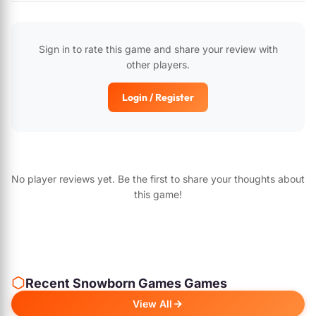
Sign in to rate this game and share your review with
other players.
Login / Register
No player reviews yet. Be the first to share your thoughts about
this game!
Recent Snowborn Games Games
View All