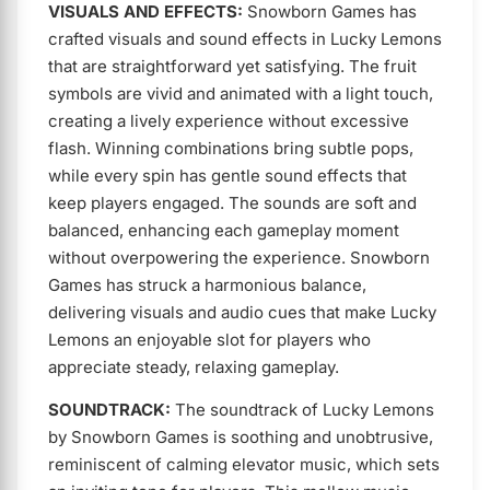
VISUALS AND EFFECTS:
Snowborn Games
has
crafted visuals and sound effects in
Lucky Lemons
that are straightforward yet satisfying. The fruit
symbols are vivid and animated with a light touch,
creating a lively experience without excessive
flash. Winning combinations bring subtle pops,
while every spin has gentle sound effects that
keep players engaged. The sounds are soft and
balanced, enhancing each gameplay moment
without overpowering the experience.
Snowborn
Games
has struck a harmonious balance,
delivering visuals and audio cues that make
Lucky
Lemons
an enjoyable slot for players who
appreciate steady, relaxing gameplay.
SOUNDTRACK:
The soundtrack of
Lucky Lemons
by
Snowborn Games
is soothing and unobtrusive,
reminiscent of calming elevator music, which sets