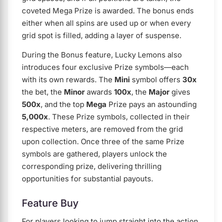
coveted Mega Prize is awarded. The bonus ends
either when all spins are used up or when every
grid spot is filled, adding a layer of suspense.
During the Bonus feature, Lucky Lemons also
introduces four exclusive Prize symbols—each
with its own rewards. The
Mini
symbol offers
30x
the bet, the
Minor
awards
100x
, the
Major
gives
500x
, and the top
Mega
Prize pays an astounding
5,000x
. These Prize symbols, collected in their
respective meters, are removed from the grid
upon collection. Once three of the same Prize
symbols are gathered, players unlock the
corresponding prize, delivering thrilling
opportunities for substantial payouts.
Feature Buy
For players looking to jump straight into the action,