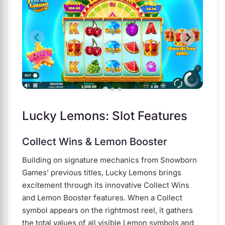
Lucky Lemons: Slot Features
Collect Wins & Lemon Booster
Building on signature mechanics from
Snowborn
Games’
previous titles, Lucky Lemons brings
excitement through its innovative Collect Wins
and Lemon Booster features. When a Collect
symbol appears on the rightmost reel, it gathers
the total values of all visible Lemon symbols and