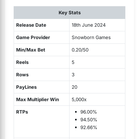
Key Stats
Release Date
18th June 2024
Game Provider
Snowborn Games
Min/Max Bet
0.20/50
Reels
5
Rows
3
PayLines
20
Max Multiplier Win
5,000x
RTPs
96.00%
94.50%
92.66%