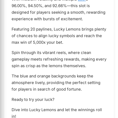
96.00%, 94.50%, and 92.66%—this slot is
designed for players seeking a smooth, rewarding
experience with bursts of excitement.
Featuring 20 paylines,
Lucky Lemons
brings plenty
of chances to align lucky symbols and reach the
max win of 5,000x your bet.
Spin through its vibrant reels, where clean
gameplay meets refreshing rewards, making every
spin as crisp as the lemons themselves.
The blue and orange backgrounds keep the
atmosphere lively, providing the perfect setting
for players in search of good fortune.
Ready to try your luck?
Dive into
Lucky Lemons
and let the winnings roll
in!