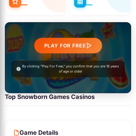
—
—
PLAY FOR FREE
By clicking "Play For Free," you confirm that you are 18 years
of age or older
Top Snowborn Games Casinos
Game Details