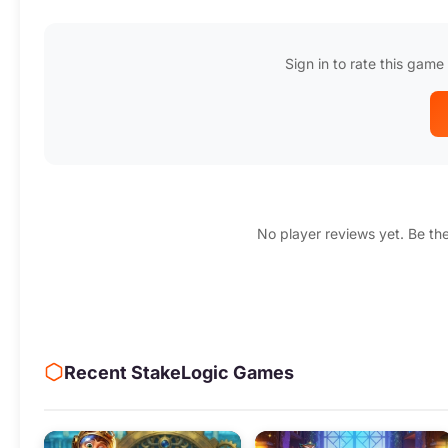
Sign in to rate this game
No player reviews yet. Be the
Recent StakeLogic Games