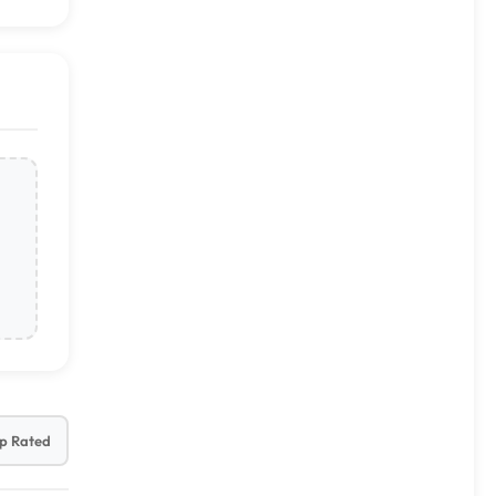
p Rated