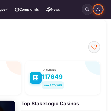
gus
Complaints
News
PAYLINES
117649
WAYS TO WIN
Top StakeLogic Casinos