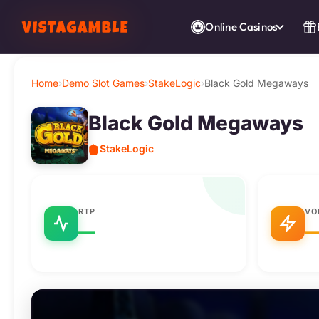
Online Casinos
Home
›
Demo Slot Games
›
StakeLogic
›
Black Gold Megaways
Black Gold Megaways
StakeLogic
RTP
VO
—