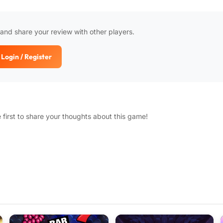
 and share your review with other players.
Login / Register
 first to share your thoughts about this game!