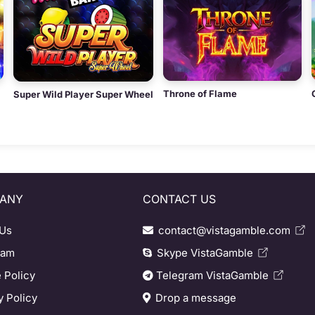
Throne of Flame
Super Wild Player Super Wheel
ANY
CONTACT US
 Us
contact@vistagamble.com
eam
Skype VistaGamble
 Policy
Telegram VistaGamble
y Policy
Drop a message