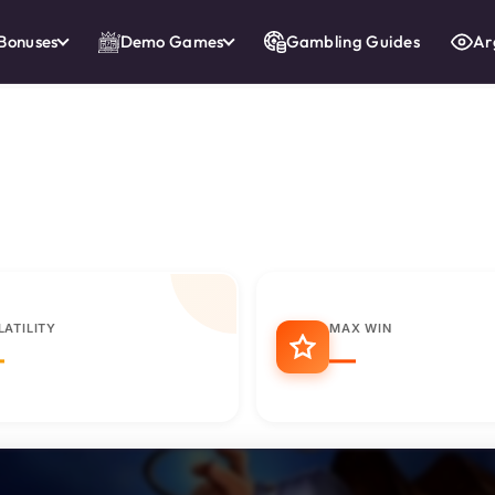
Bonuses
Demo Games
Gambling Guides
Ar
LATILITY
MAX WIN
—
—