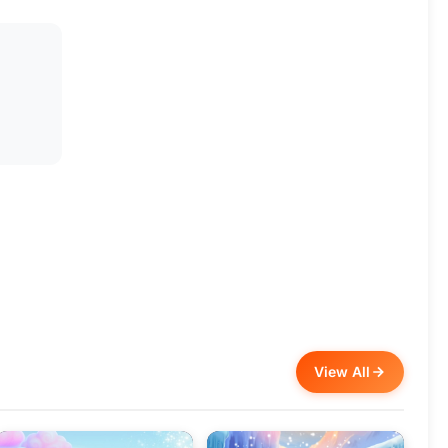
View All