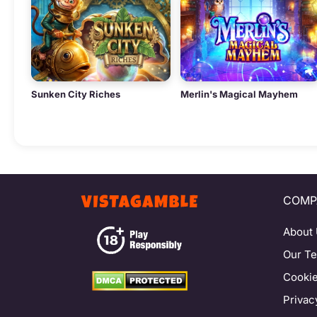
Sunken City Riches
Merlin's Magical Mayhem
COMP
About
Our T
Cookie
Privac