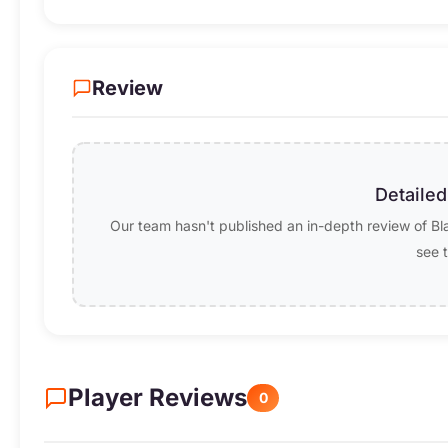
Review
Detaile
Our team hasn't published an in-depth review of B
see 
Player Reviews
0