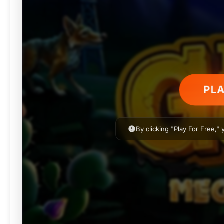
PLA
By clicking "Play For Free,"