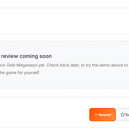
d review coming soon
lack Gold Megaways yet. Check back later, or try the demo above to
the game for yourself.
Newest
To