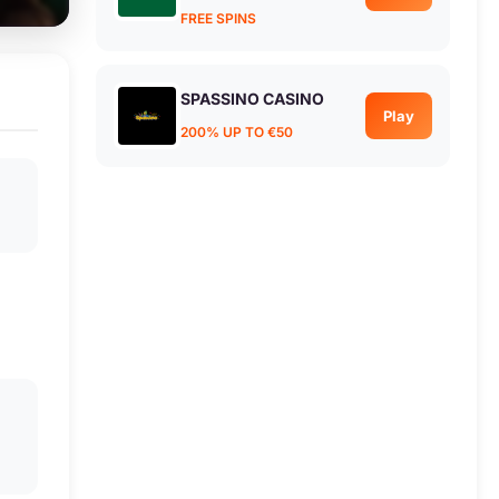
FREE SPINS
SPASSINO CASINO
Play
200% UP TO €50