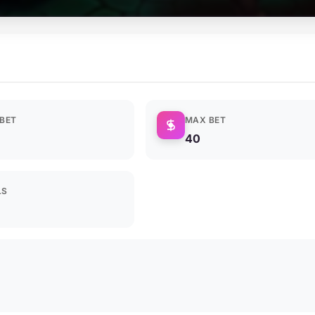
 BET
MAX BET
40
LS