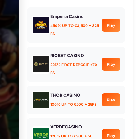
Emperia Casino
Play
450% UP TO €3,500 + 325
FS
RIOBET CASINO
Play
225% FIRST DEPOSIT +70
FS
THOR CASINO
Play
100% UP TO €200 + 25FS
VERDECASINO
Play
120% UP TO €300 + 50