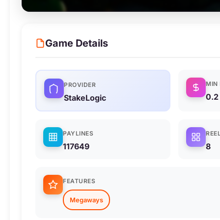
Game Details
MIN
PROVIDER
0.2
StakeLogic
PAYLINES
REE
117649
8
FEATURES
Megaways