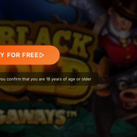
Y FOR FREE
 you confirm that you are 18 years of age or older