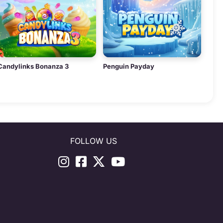
Candylinks Bonanza 3
Penguin Payday
FOLLOW US