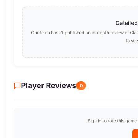
Detaile
Our team hasn't published an in-depth review of Cla
to see
Player Reviews
0
Sign in to rate this game