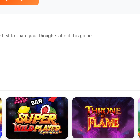
 first to share your thoughts about this game!