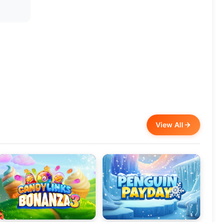
View All