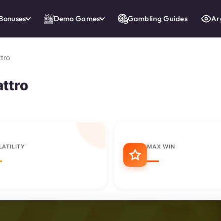
Bonuses
Demo Games
Gambling Guides
Ar
tro
ttro
LATILITY
MAX WIN
—
—