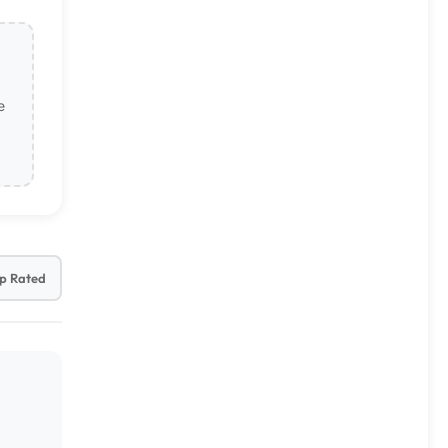
e
p Rated