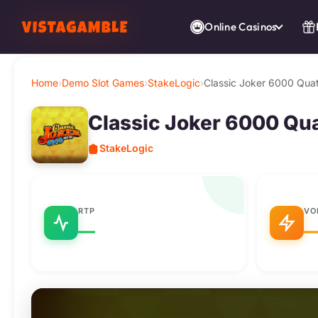
Online Casinos
Home
›
Demo Slot Games
›
StakeLogic
›
Classic Joker 6000 Quat
Classic Joker 6000 Qua
StakeLogic
RTP
VO
—