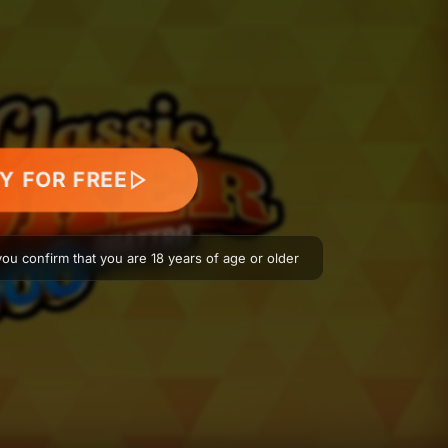
Y FOR FREE
 you confirm that you are 18 years of age or older