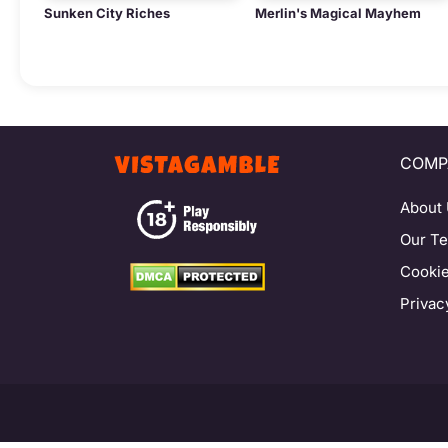
Sunken City Riches
Merlin's Magical Mayhem
COMP
About
Our T
Cookie
Privac