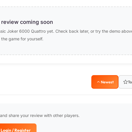
d review coming soon
ssic Joker 6000 Quattro yet. Check back later, or try the demo abov
 the game for yourself.
Newest
To
 and share your review with other players.
Login / Register