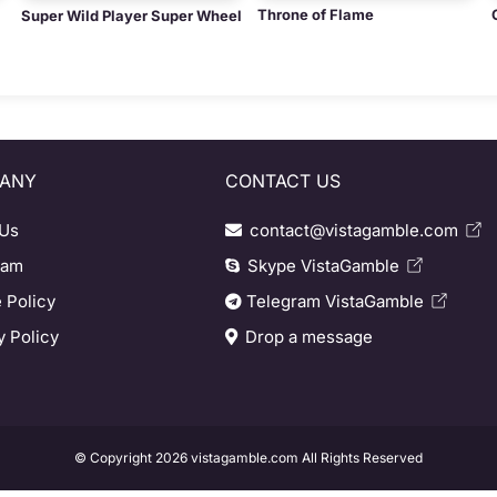
Throne of Flame
Super Wild Player Super Wheel
ANY
CONTACT US
 Us
contact@vistagamble.com
eam
Skype VistaGamble
 Policy
Telegram VistaGamble
y Policy
Drop a message
© Copyright 2026 vistagamble.com All Rights Reserved