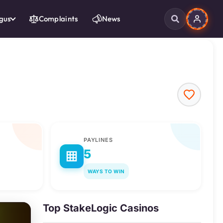
gus
Complaints
News
PAYLINES
5
WAYS TO WIN
Top StakeLogic Casinos