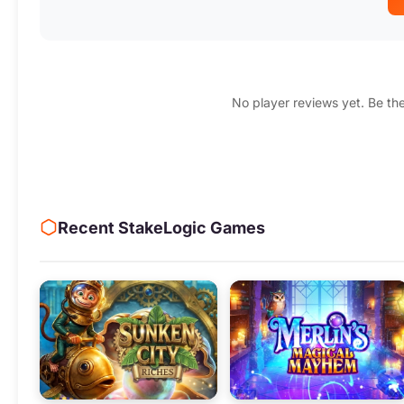
No player reviews yet. Be the
Recent StakeLogic Games