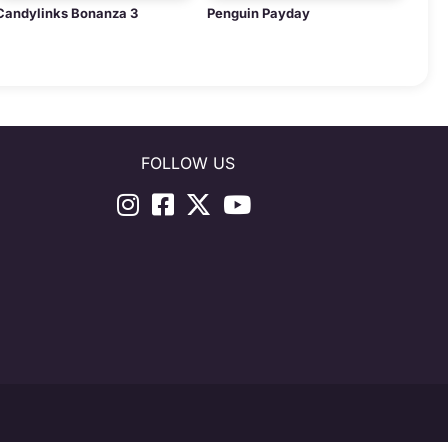
Candylinks Bonanza 3
Penguin Payday
FOLLOW US