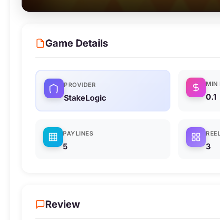
Game Details
MIN
PROVIDER
0.1
StakeLogic
PAYLINES
REE
5
3
Review