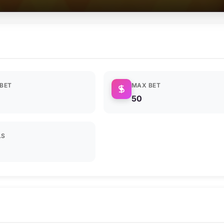
 BET
MAX BET
50
LS