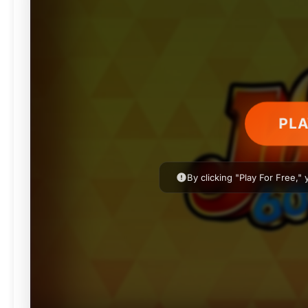
PLA
By clicking "Play For Free,"