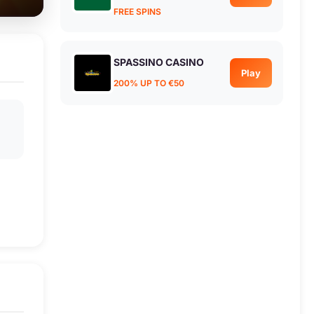
FREE SPINS
SPASSINO CASINO
Play
200% UP TO €50