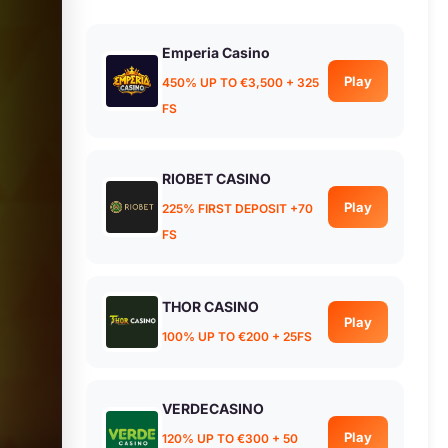
Emperia Casino
Play
450% UP TO €3,500 + 325
FS
RIOBET CASINO
Play
225% FIRST DEPOSIT +70
FS
THOR CASINO
Play
100% UP TO €200 + 25FS
VERDECASINO
Play
120% UP TO €300 + 50