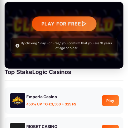
PLAY FOR FREE
By clicking "Play For Free," you confirm that you are 18 years
of age or older
Top StakeLogic Casinos
Emperia Casino
Play
450% UP TO €3,500 + 325 FS
RIOBET CASINO