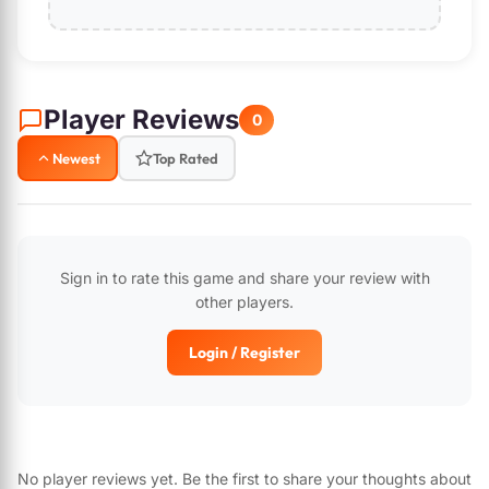
Player Reviews
0
Newest
Top Rated
Sign in to rate this game and share your review with
other players.
Login / Register
No player reviews yet. Be the first to share your thoughts about