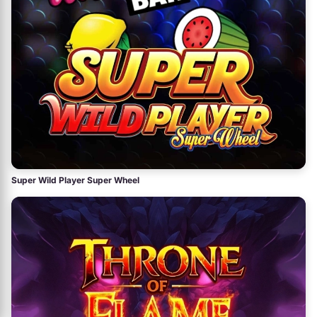
Super Wild Player Super Wheel