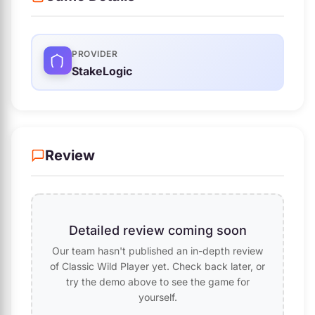
PROVIDER
StakeLogic
Review
Detailed review coming soon
Our team hasn't published an in-depth review
of Classic Wild Player yet. Check back later, or
try the demo above to see the game for
yourself.