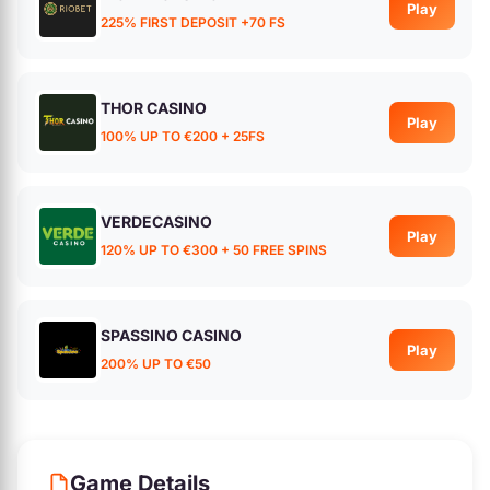
Play
225% FIRST DEPOSIT +70 FS
THOR CASINO
Play
100% UP TO €200 + 25FS
VERDECASINO
Play
120% UP TO €300 + 50 FREE SPINS
SPASSINO CASINO
Play
200% UP TO €50
Game Details