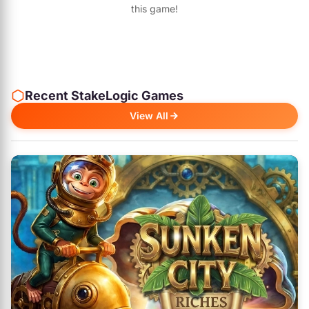
this game!
Recent StakeLogic Games
View All