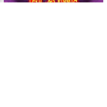
Throne of Flame
Candylinks Bonanza 3