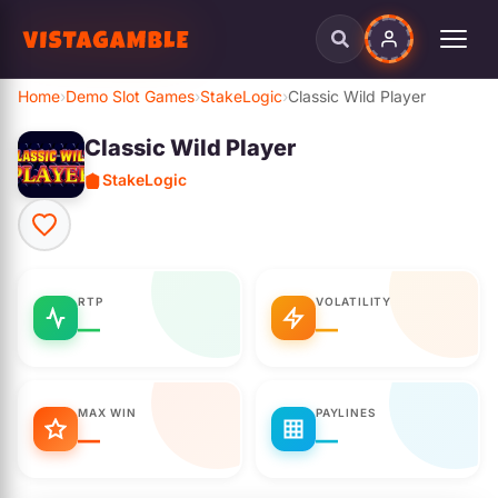
Home
›
Demo Slot Games
›
StakeLogic
›
Classic Wild Player
Classic Wild Player
StakeLogic
RTP
VOLATILITY
—
—
MAX WIN
PAYLINES
—
—