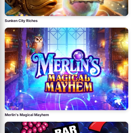
Sunken City Riches
Merlin's Magical Mayhem