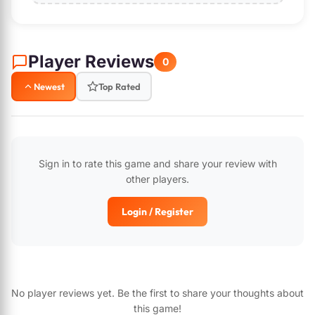
Player Reviews
0
Newest
Top Rated
Sign in to rate this game and share your review with
other players.
Login / Register
No player reviews yet. Be the first to share your thoughts about
this game!