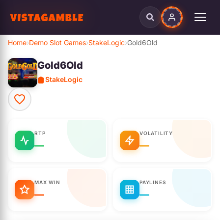
Home
›
Demo Slot Games
›
StakeLogic
›
Gold6Old
Gold6Old
StakeLogic
RTP
VOLATILITY
—
—
MAX WIN
PAYLINES
—
—