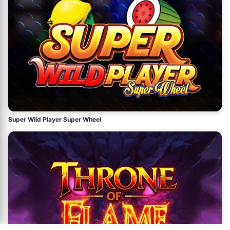
Super Wild Player Super Wheel