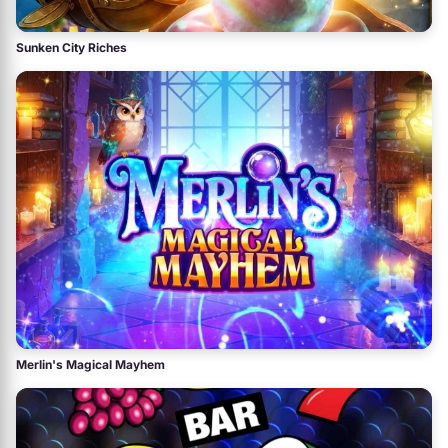
Sunken City Riches
Merlin's Magical Mayhem