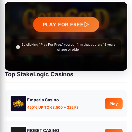
PLAY FOR FREE
By clicking "Play For Free," you confirm that you are 18 years
of age or older
Top StakeLogic Casinos
Emperia Casino
Play
450% UP TO €3,500 + 325 FS
RIOBET CASINO