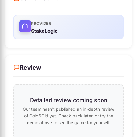
PROVIDER
StakeLogic
Review
Detailed review coming soon
Our team hasn't published an in-depth review
of Gold6Old yet. Check back later, or try the
demo above to see the game for yourself.