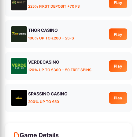
Play
225% FIRST DEPOSIT +70 FS
THOR CASINO
Play
100% UP TO €200 + 25FS
VERDECASINO
Play
120% UP TO €300 + 50 FREE SPINS
SPASSINO CASINO
Play
200% UP TO €50
Game Details