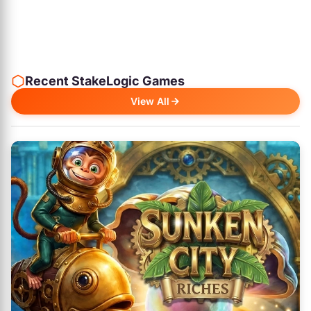
Recent StakeLogic Games
View All