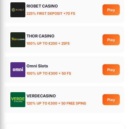
RIOBET CASINO
Play
225% FIRST DEPOSIT +70 FS
THOR CASINO
Play
100% UP TO €200 + 25FS
Omni Slots
Play
100% UP TO €300 + 50 FS
VERDECASINO
Play
120% UP TO €300 + 50 FREE SPINS