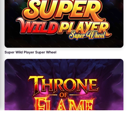
Super Wild Player Super Wheel