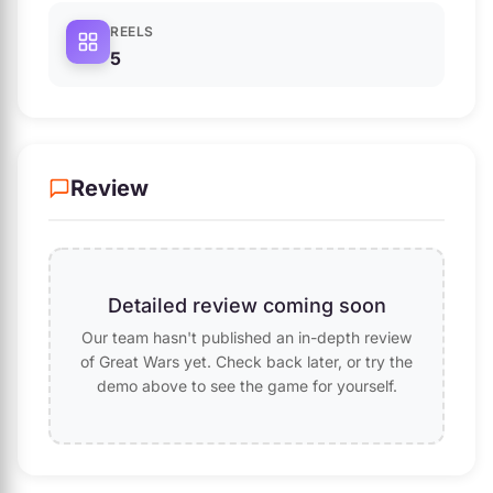
REELS
5
Review
Detailed review coming soon
Our team hasn't published an in-depth review
of Great Wars yet. Check back later, or try the
demo above to see the game for yourself.