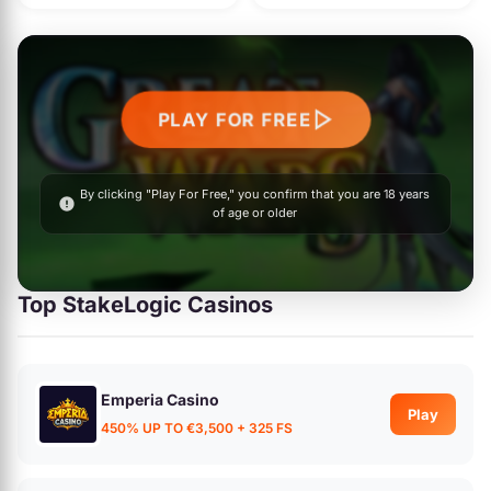
PLAY FOR FREE
By clicking "Play For Free," you confirm that you are 18 years
of age or older
Top StakeLogic Casinos
Emperia Casino
Play
450% UP TO €3,500 + 325 FS