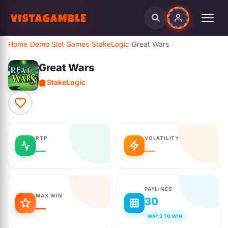
Home
›
Demo Slot Games
›
StakeLogic
›
Great Wars
Great Wars
StakeLogic
RTP
VOLATILITY
—
—
PAYLINES
MAX WIN
30
—
WAYS TO WIN