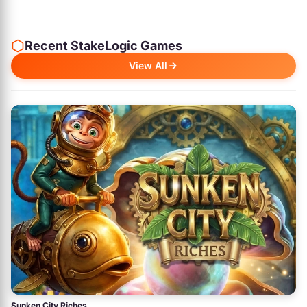
Recent StakeLogic Games
View All
Sunken City Riches