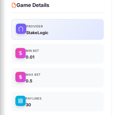
Game Details
PROVIDER
StakeLogic
MIN BET
0.01
MAX BET
0.5
PAYLINES
30