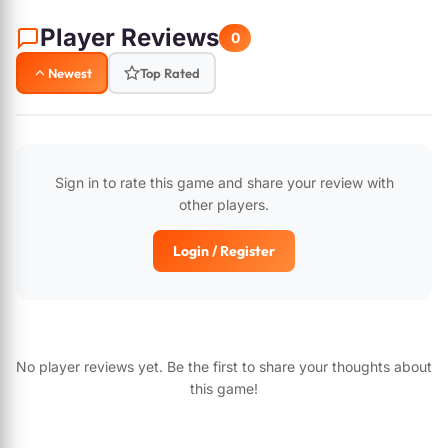
Player Reviews
0
Newest
Top Rated
Sign in to rate this game and share your review with
other players.
Login / Register
No player reviews yet. Be the first to share your thoughts about
this game!