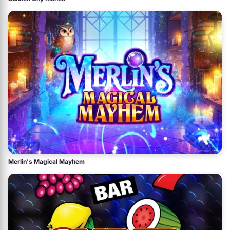
Merlin's Magical Mayhem