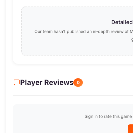
Detaile
Our team hasn't published an in-depth review of M
Player Reviews
0
Sign in to rate this game