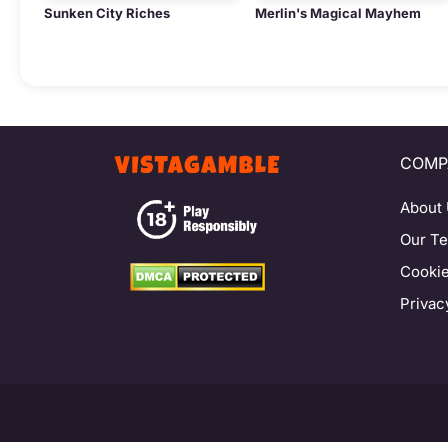
Sunken City Riches
Merlin's Magical Mayhem
COMP
About
Our T
Cookie
Privac