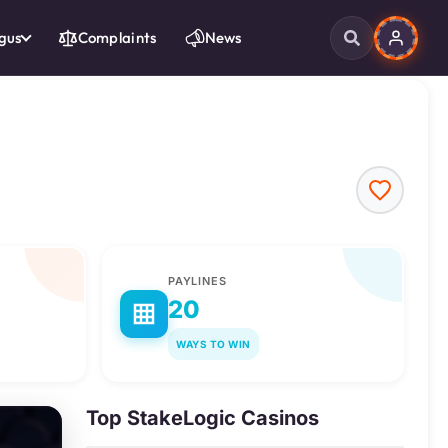
gus
Complaints
News
PAYLINES
20
WAYS TO WIN
Top StakeLogic Casinos