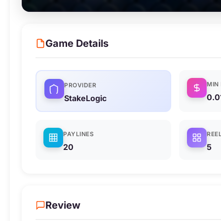
Game Details
MIN
PROVIDER
0.0
StakeLogic
PAYLINES
REE
20
5
Review