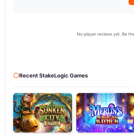
No player reviews yet. Be the
Recent StakeLogic Games