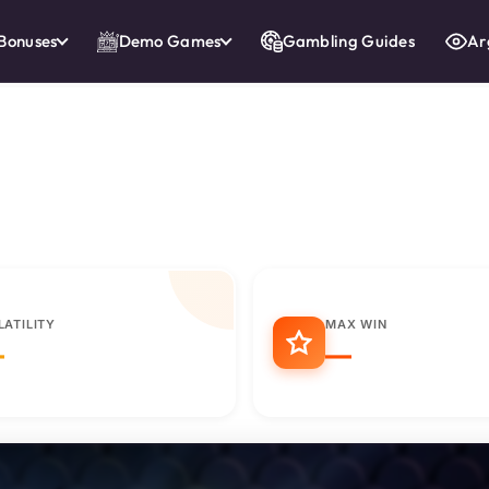
Bonuses
Demo Games
Gambling Guides
Ar
LATILITY
MAX WIN
—
—