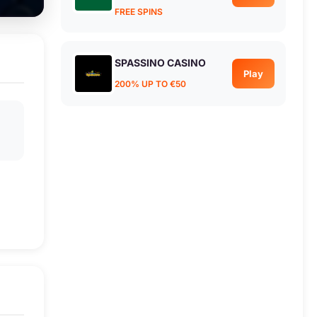
FREE SPINS
SPASSINO CASINO
Play
200% UP TO €50