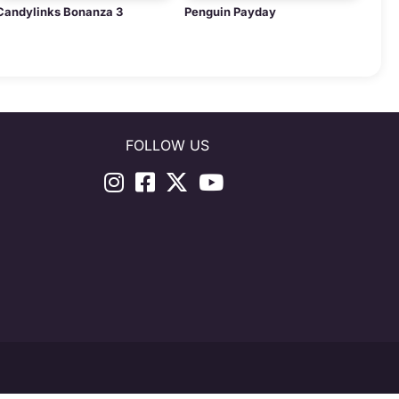
Candylinks Bonanza 3
Penguin Payday
FOLLOW US