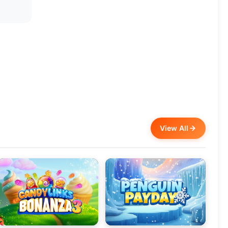
View All