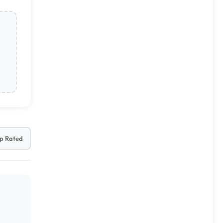
p Rated