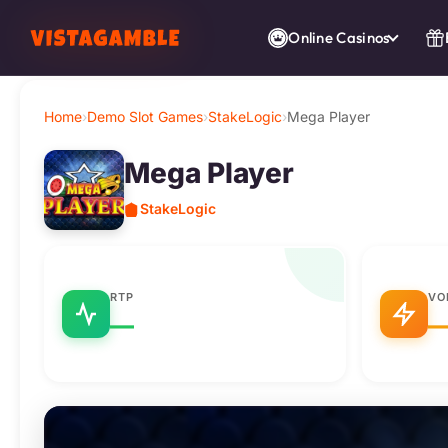
Online Casinos
Home
›
Demo Slot Games
›
StakeLogic
›
Mega Player
Mega Player
StakeLogic
RTP
VO
—