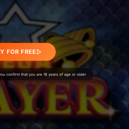
Y FOR FREE
 you confirm that you are 18 years of age or older