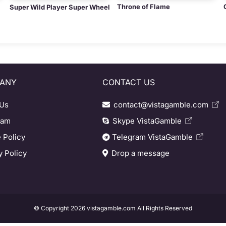
Throne of Flame
Super Wild Player Super Wheel
ANY
CONTACT US
 Us
contact@vistagamble.com
eam
Skype VistaGamble
 Policy
Telegram VistaGamble
y Policy
Drop a message
© Copyright 2026 vistagamble.com All Rights Reserved