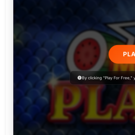
PLA
By clicking "Play For Free,"