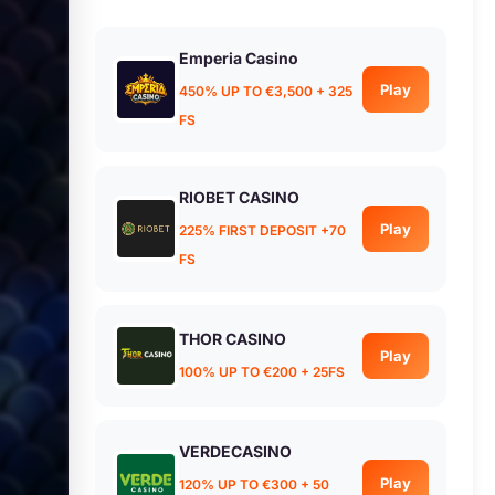
Emperia Casino
Play
450% UP TO €3,500 + 325
FS
RIOBET CASINO
Play
225% FIRST DEPOSIT +70
FS
THOR CASINO
Play
100% UP TO €200 + 25FS
VERDECASINO
Play
120% UP TO €300 + 50