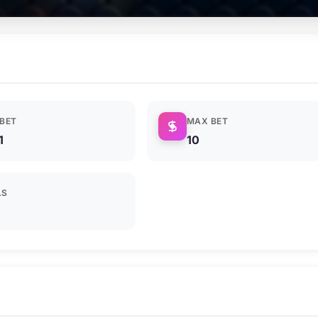
 BET
MAX BET
1
10
LS