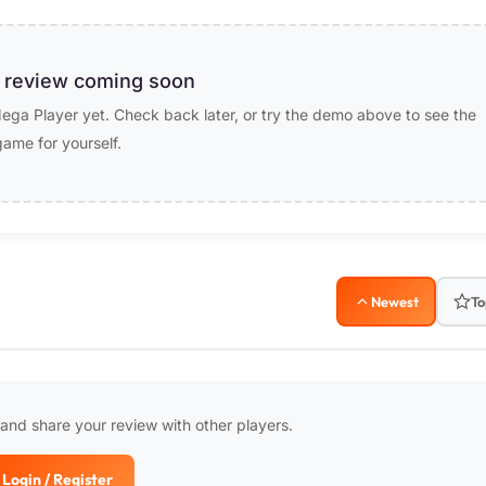
d review coming soon
ega Player yet. Check back later, or try the demo above to see the
game for yourself.
Newest
To
 and share your review with other players.
Login / Register