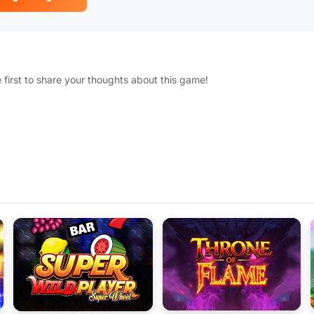
 first to share your thoughts about this game!