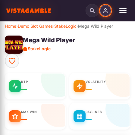
Home
›
Demo Slot Games
›
StakeLogic
›
Mega Wild Player
Mega Wild Player
StakeLogic
RTP
VOLATILITY
—
—
MAX WIN
PAYLINES
—
—