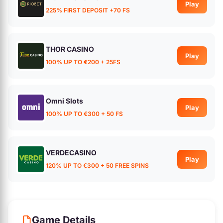
Play
225% FIRST DEPOSIT +70 FS
THOR CASINO
Play
100% UP TO €200 + 25FS
Omni Slots
Play
100% UP TO €300 + 50 FS
VERDECASINO
Play
120% UP TO €300 + 50 FREE SPINS
Game Details