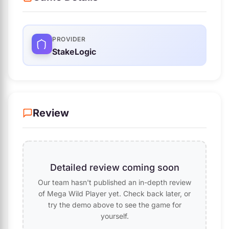
PROVIDER
StakeLogic
Review
Detailed review coming soon
Our team hasn't published an in-depth review
of Mega Wild Player yet. Check back later, or
try the demo above to see the game for
yourself.