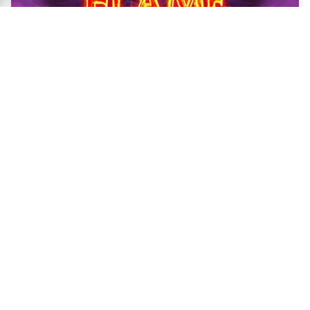
Throne of Flame
Candylinks Bonanza 3