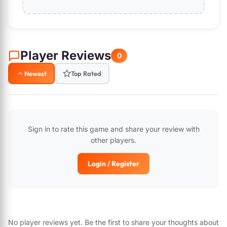
Player Reviews
0
Newest
Top Rated
Sign in to rate this game and share your review with
other players.
Login / Register
No player reviews yet. Be the first to share your thoughts about