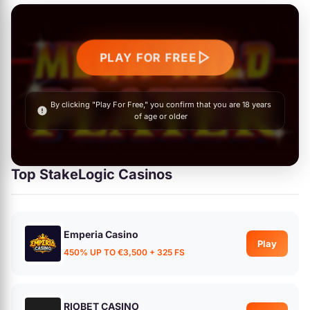
PLAY FOR FREE
By clicking "Play For Free," you confirm that you are 18 years
of age or older
Top StakeLogic Casinos
Emperia Casino
Play
450% UP TO €3,500 + 325 FS
RIOBET CASINO