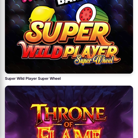
Super Wild Player Super Wheel