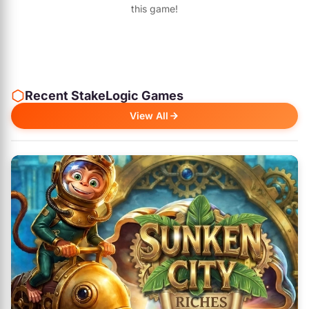
this game!
Recent StakeLogic Games
View All