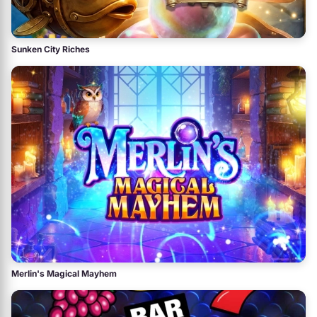
Sunken City Riches
Merlin's Magical Mayhem