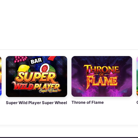
Throne of Flame
Super Wild Player Super Wheel