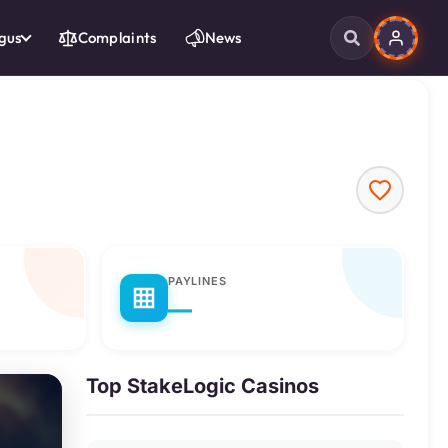
gus
Complaints
News
PAYLINES
—
Top StakeLogic Casinos