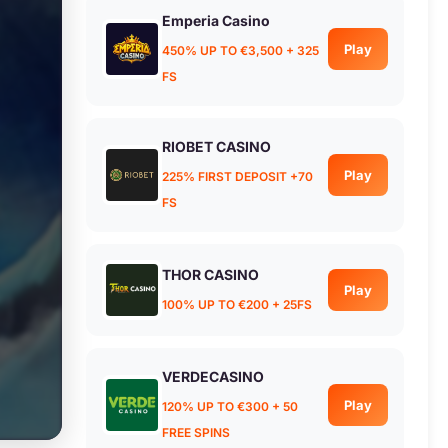
Emperia Casino
Play
450% UP TO €3,500 + 325
FS
RIOBET CASINO
Play
225% FIRST DEPOSIT +70
FS
THOR CASINO
Play
100% UP TO €200 + 25FS
VERDECASINO
Play
120% UP TO €300 + 50
FREE SPINS