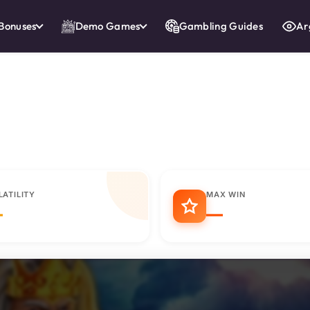
Bonuses
Demo Games
Gambling Guides
Ar
LATILITY
MAX WIN
—
—