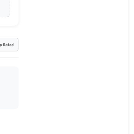
p Rated