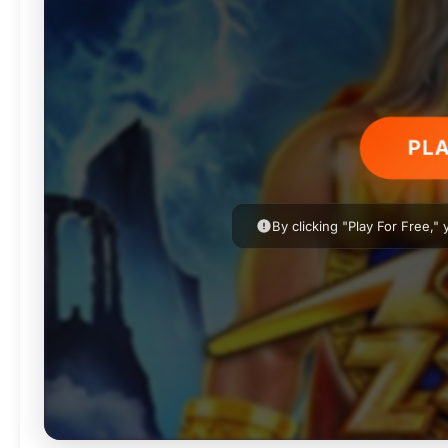
PLA
By clicking "Play For Free,"