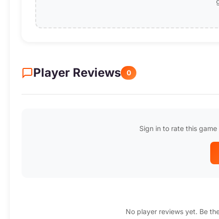
Player Reviews
0
Sign in to rate this game
No player reviews yet. Be the