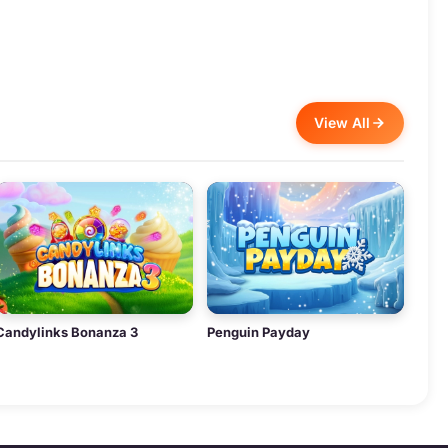
View All
Candylinks Bonanza 3
Penguin Payday