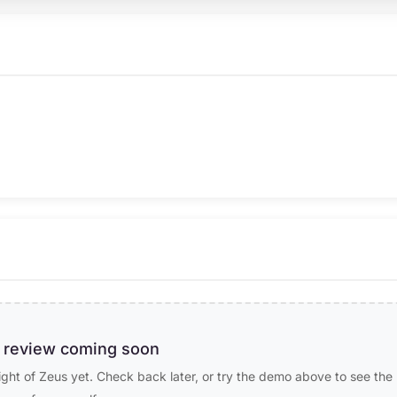
d review coming soon
ght of Zeus yet. Check back later, or try the demo above to see the