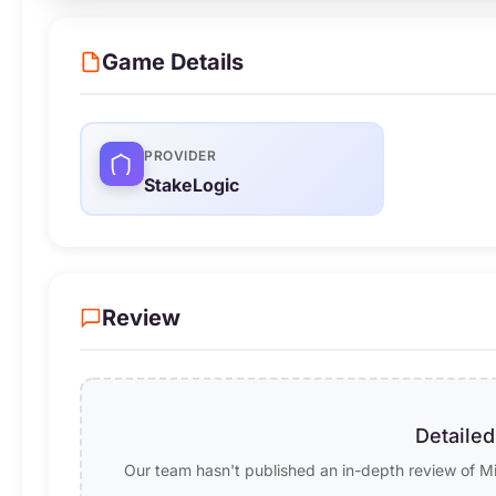
Game Details
PROVIDER
StakeLogic
Review
Detaile
Our team hasn't published an in-depth review of Mi