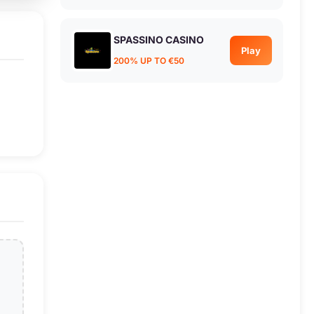
SPASSINO CASINO
Play
200% UP TO €50