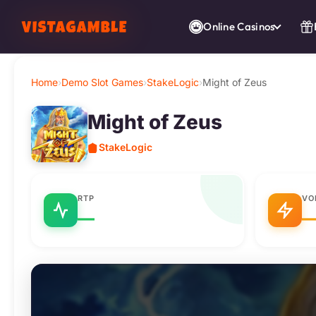
Online Casinos
Home
›
Demo Slot Games
›
StakeLogic
›
Might of Zeus
Might of Zeus
StakeLogic
RTP
VO
—