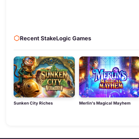
Recent StakeLogic Games
Sunken City Riches
Merlin's Magical Mayhem