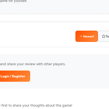
game for yourself.
Newest
To
 and share your review with other players.
Login / Register
 first to share your thoughts about this game!