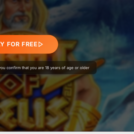
Y FOR FREE
 you confirm that you are 18 years of age or older