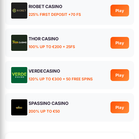
RIOBET CASINO
Play
225% FIRST DEPOSIT +70 FS
THOR CASINO
Play
100% UP TO €200 + 25FS
VERDECASINO
Play
120% UP TO €300 + 50 FREE SPINS
SPASSINO CASINO
Play
200% UP TO €50