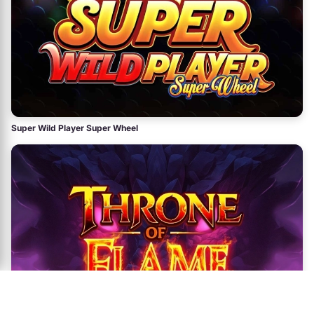
Super Wild Player Super Wheel