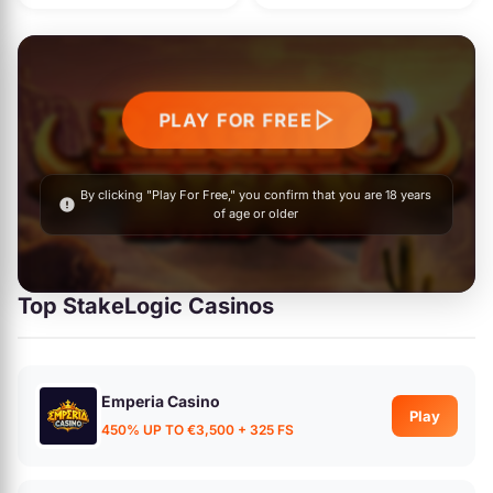
PLAY FOR FREE
By clicking "Play For Free," you confirm that you are 18 years
of age or older
Top StakeLogic Casinos
Emperia Casino
Play
450% UP TO €3,500 + 325 FS