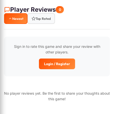
Player Reviews
0
Newest
Top Rated
Sign in to rate this game and share your review with
other players.
Login / Register
No player reviews yet. Be the first to share your thoughts about
this game!