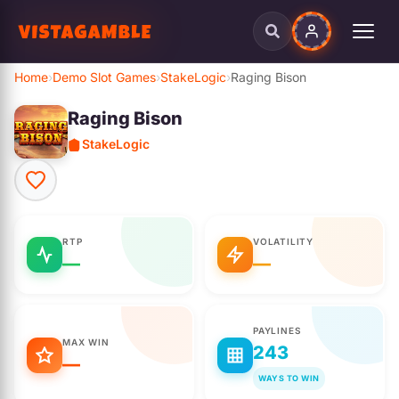
Home
›
Demo Slot Games
›
StakeLogic
›
Raging Bison
Raging Bison
StakeLogic
RTP
VOLATILITY
—
—
PAYLINES
MAX WIN
243
—
WAYS TO WIN