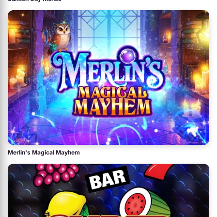
Merlin's Magical Mayhem