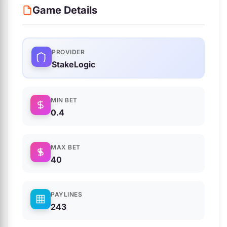
Game Details
PROVIDER
StakeLogic
MIN BET
0.4
MAX BET
40
PAYLINES
243