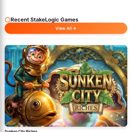
Recent StakeLogic Games
View All
Sunken City Riches