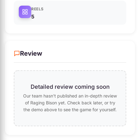
REELS
5
Review
Detailed review coming soon
Our team hasn't published an in-depth review
of Raging Bison yet. Check back later, or try
the demo above to see the game for yourself.