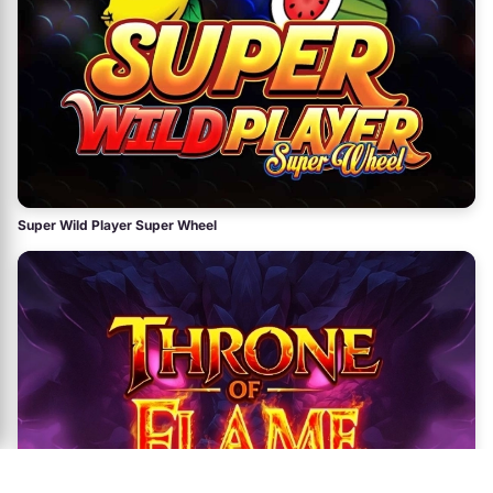
Super Wild Player Super Wheel