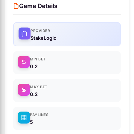
Game Details
PROVIDER
StakeLogic
MIN BET
0.2
MAX BET
0.2
PAYLINES
5