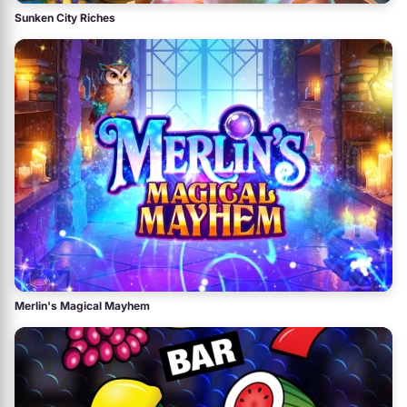
Sunken City Riches
Merlin's Magical Mayhem