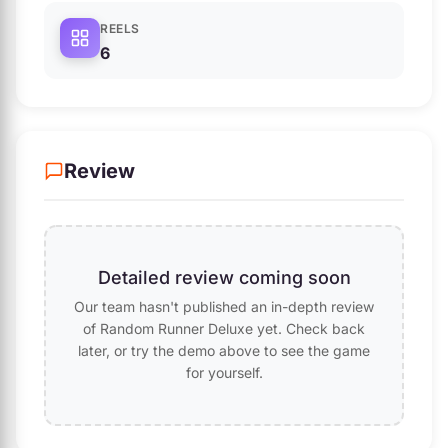
REELS
6
Review
Detailed review coming soon
Our team hasn't published an in-depth review
of Random Runner Deluxe yet. Check back
later, or try the demo above to see the game
for yourself.