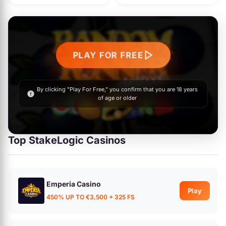
PLAY FOR FREE
By clicking "Play For Free," you confirm that you are 18 years
of age or older
Top StakeLogic Casinos
Emperia Casino
Play
450% UP TO €3,500 + 325 FS