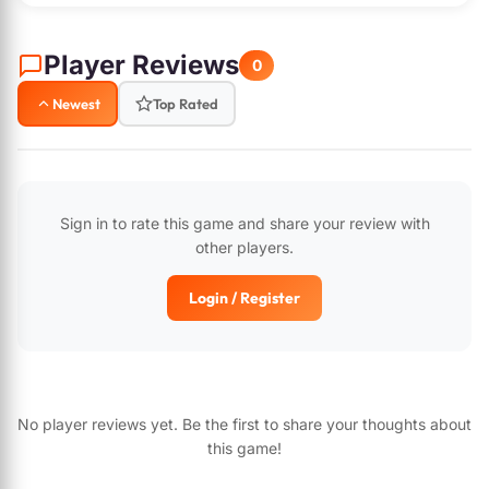
Player Reviews
0
Newest
Top Rated
Sign in to rate this game and share your review with
other players.
Login / Register
No player reviews yet. Be the first to share your thoughts about
this game!