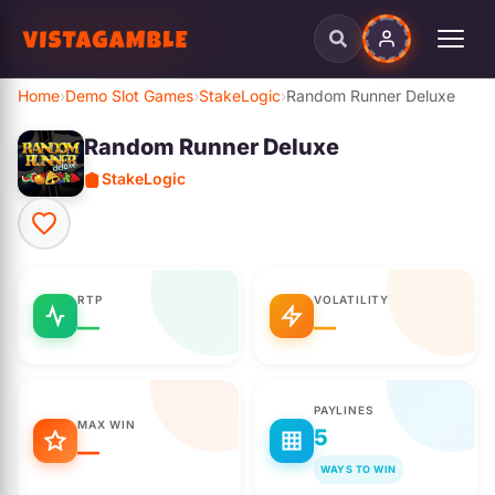
Home
›
Demo Slot Games
›
StakeLogic
›
Random Runner Deluxe
Random Runner Deluxe
StakeLogic
RTP
VOLATILITY
—
—
PAYLINES
MAX WIN
5
—
WAYS TO WIN