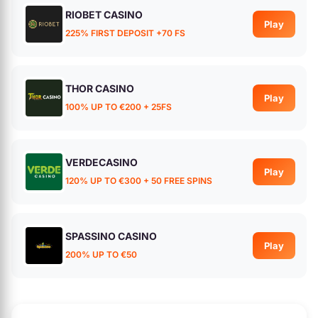
RIOBET CASINO
Play
225% FIRST DEPOSIT +70 FS
THOR CASINO
Play
100% UP TO €200 + 25FS
VERDECASINO
Play
120% UP TO €300 + 50 FREE SPINS
SPASSINO CASINO
Play
200% UP TO €50