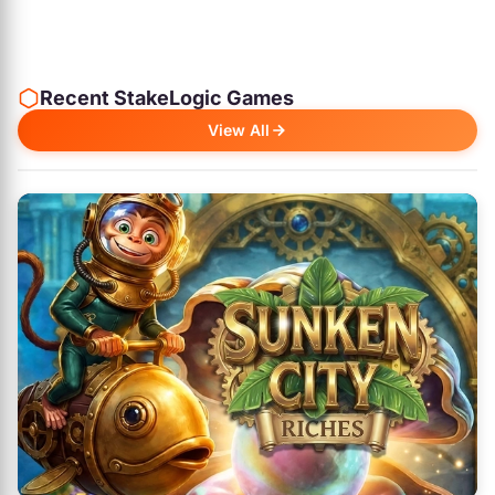
Recent StakeLogic Games
View All