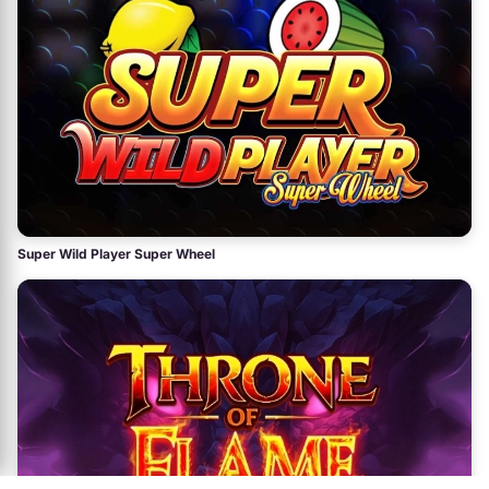
Super Wild Player Super Wheel