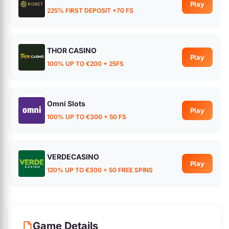
Play
225% FIRST DEPOSIT +70 FS
THOR CASINO
Play
100% UP TO €200 + 25FS
Omni Slots
Play
100% UP TO €300 + 50 FS
VERDECASINO
Play
120% UP TO €300 + 50 FREE SPINS
Game Details