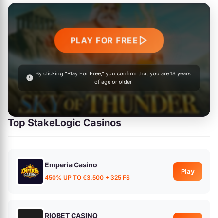
PLAY FOR FREE
By clicking "Play For Free," you confirm that you are 18 years
of age or older
Top StakeLogic Casinos
Emperia Casino
Play
450% UP TO €3,500 + 325 FS
RIOBET CASINO