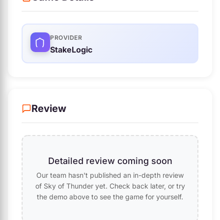
PROVIDER
StakeLogic
Review
Detailed review coming soon
Our team hasn't published an in-depth review
of Sky of Thunder yet. Check back later, or try
the demo above to see the game for yourself.