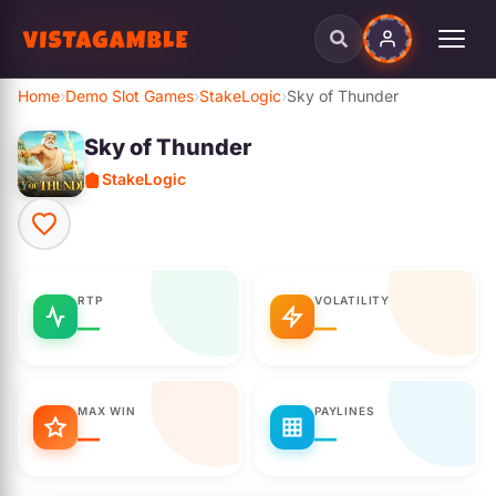
Home
›
Demo Slot Games
›
StakeLogic
›
Sky of Thunder
Sky of Thunder
StakeLogic
RTP
VOLATILITY
—
—
MAX WIN
PAYLINES
—
—