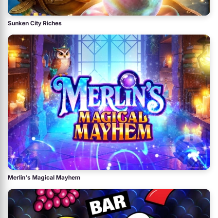
Sunken City Riches
Merlin's Magical Mayhem