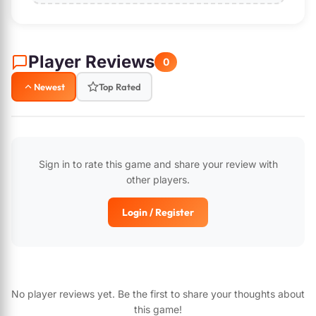
Player Reviews
0
Newest
Top Rated
Sign in to rate this game and share your review with
other players.
Login / Register
No player reviews yet. Be the first to share your thoughts about
this game!