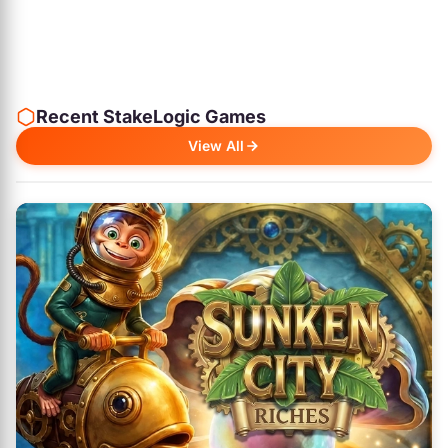
Recent StakeLogic Games
View All