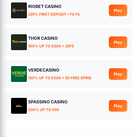
RIOBET CASINO
Play
225% FIRST DEPOSIT +70 FS
THOR CASINO
Play
100% UP TO €200 + 25FS
VERDECASINO
Play
120% UP TO €300 + 50 FREE SPINS
SPASSINO CASINO
Play
200% UP TO €50