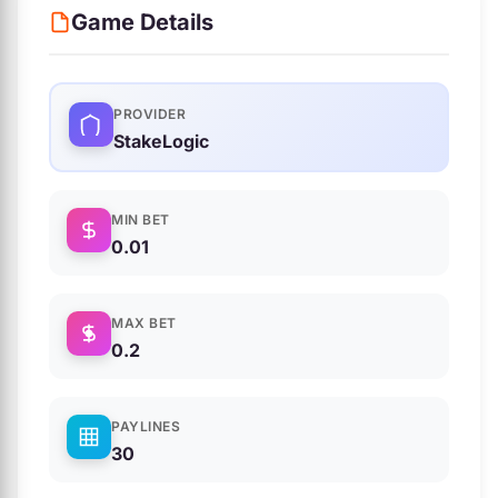
Game Details
PROVIDER
StakeLogic
MIN BET
0.01
MAX BET
0.2
PAYLINES
30