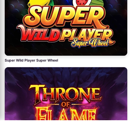
Super Wild Player Super Wheel