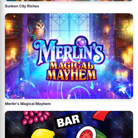
Sunken City Riches
Merlin's Magical Mayhem