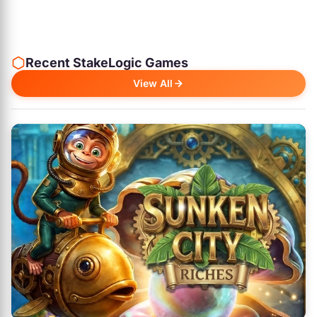
Recent StakeLogic Games
View All