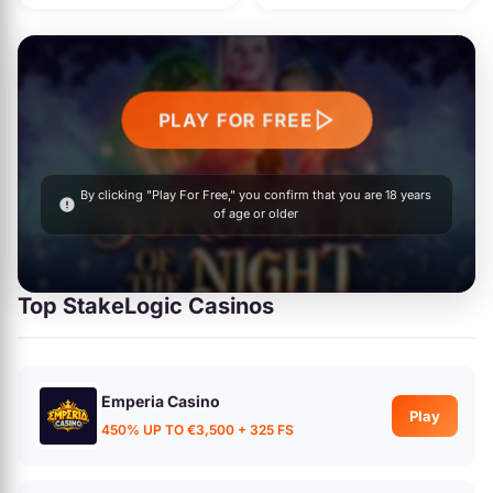
PLAY FOR FREE
By clicking "Play For Free," you confirm that you are 18 years
of age or older
Top StakeLogic Casinos
Emperia Casino
Play
450% UP TO €3,500 + 325 FS