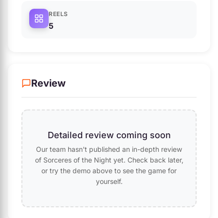
REELS
5
Review
Detailed review coming soon
Our team hasn't published an in-depth review
of Sorceres of the Night yet. Check back later,
or try the demo above to see the game for
yourself.