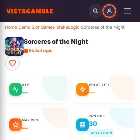
Home
›
Demo Slot Games
›
StakeLogic
›
Sorceres of the Night
Sorceres of the Night
StakeLogic
RTP
VOLATILITY
—
—
PAYLINES
MAX WIN
30
—
WAYS TO WIN