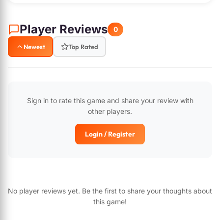
Player Reviews
0
Newest
Top Rated
Sign in to rate this game and share your review with
other players.
Login / Register
No player reviews yet. Be the first to share your thoughts about
this game!