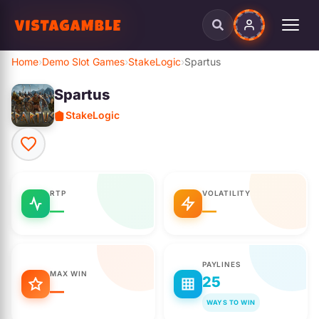
Home
›
Demo Slot Games
›
StakeLogic
›
Spartus
Spartus
StakeLogic
RTP
VOLATILITY
—
—
PAYLINES
MAX WIN
25
—
WAYS TO WIN