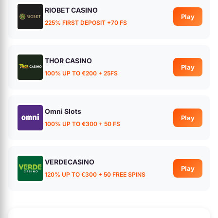
RIOBET CASINO
Play
225% FIRST DEPOSIT +70 FS
THOR CASINO
Play
100% UP TO €200 + 25FS
Omni Slots
Play
100% UP TO €300 + 50 FS
VERDECASINO
Play
120% UP TO €300 + 50 FREE SPINS