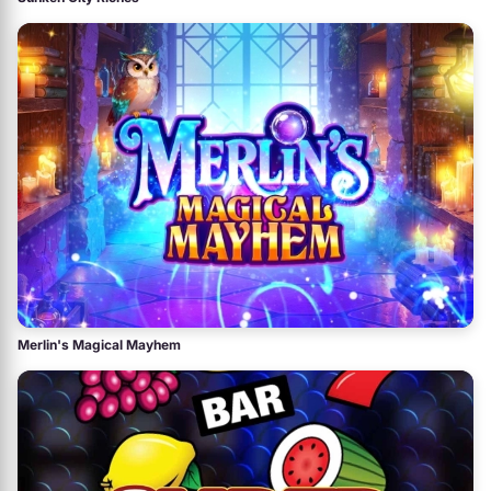
Merlin's Magical Mayhem