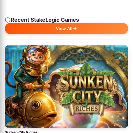
Recent StakeLogic Games
View All
Sunken City Riches