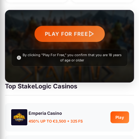
PLAY FOR FREE
By clicking "Play For Free," you confirm that you are 18 years
of age or older
Top StakeLogic Casinos
Emperia Casino
Play
450% UP TO €3,500 + 325 FS