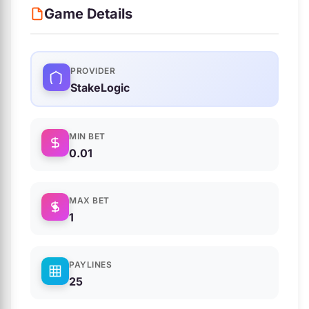
Game Details
PROVIDER
StakeLogic
MIN BET
0.01
MAX BET
1
PAYLINES
25