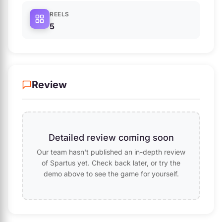
REELS
5
Review
Detailed review coming soon
Our team hasn't published an in-depth review
of Spartus yet. Check back later, or try the
demo above to see the game for yourself.