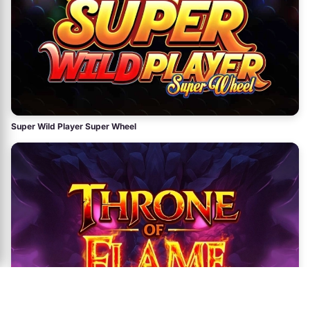
Super Wild Player Super Wheel