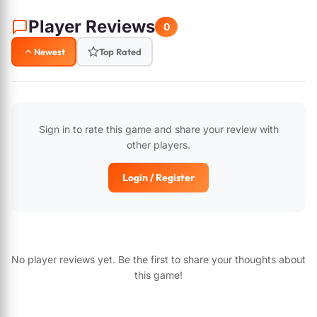
Player Reviews
0
Newest
Top Rated
Sign in to rate this game and share your review with
other players.
Login / Register
No player reviews yet. Be the first to share your thoughts about
this game!