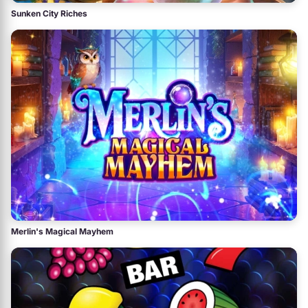
Sunken City Riches
Merlin's Magical Mayhem