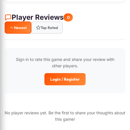
Player Reviews
0
Newest
Top Rated
Sign in to rate this game and share your review with
other players.
Login / Register
No player reviews yet. Be the first to share your thoughts about
this game!