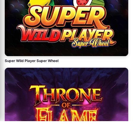
Super Wild Player Super Wheel