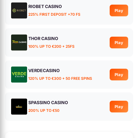
RIOBET CASINO
Play
225% FIRST DEPOSIT +70 FS
THOR CASINO
Play
100% UP TO €200 + 25FS
VERDECASINO
Play
120% UP TO €300 + 50 FREE SPINS
SPASSINO CASINO
Play
200% UP TO €50