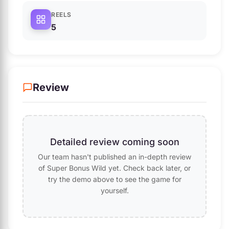
REELS
5
Review
Detailed review coming soon
Our team hasn't published an in-depth review
of Super Bonus Wild yet. Check back later, or
try the demo above to see the game for
yourself.