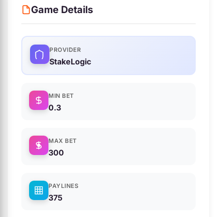
Game Details
PROVIDER
StakeLogic
MIN BET
0.3
MAX BET
300
PAYLINES
375