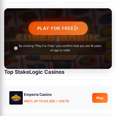
PLAY FOR FREE
By clicking "Play For Free," you confirm that you are 18 years
of age or older
Top StakeLogic Casinos
Emperia Casino
Play
450% UP TO €3,500 + 325 FS