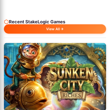
Recent StakeLogic Games
View All