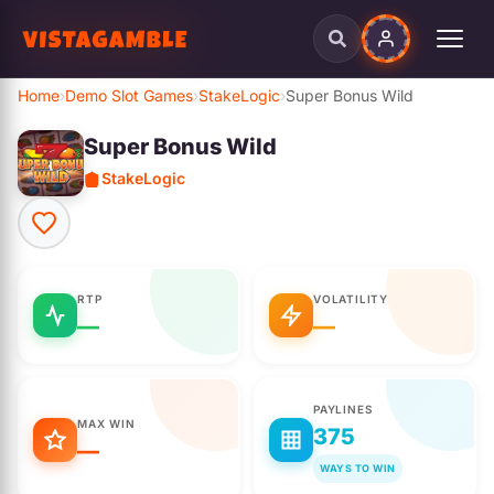
Home
›
Demo Slot Games
›
StakeLogic
›
Super Bonus Wild
Super Bonus Wild
StakeLogic
RTP
VOLATILITY
—
—
PAYLINES
MAX WIN
375
—
WAYS TO WIN