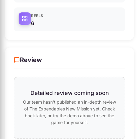
REELS
6
Review
Detailed review coming soon
Our team hasn't published an in-depth review
of The Expendables New Mission yet. Check
back later, or try the demo above to see the
game for yourself.