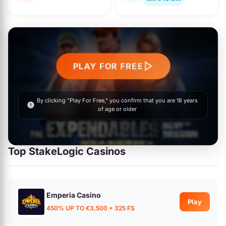
PLAY FOR FREE
By clicking "Play For Free," you confirm that you are 18 years
of age or older
Top StakeLogic Casinos
Emperia Casino
Play
450% UP TO €3,500 + 325 FS