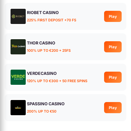
RIOBET CASINO
Play
225% FIRST DEPOSIT +70 FS
THOR CASINO
Play
100% UP TO €200 + 25FS
VERDECASINO
Play
120% UP TO €300 + 50 FREE SPINS
SPASSINO CASINO
Play
200% UP TO €50