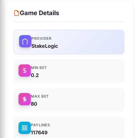
Game Details
PROVIDER
StakeLogic
MIN BET
0.2
MAX BET
80
PAYLINES
117649