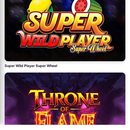
Super Wild Player Super Wheel