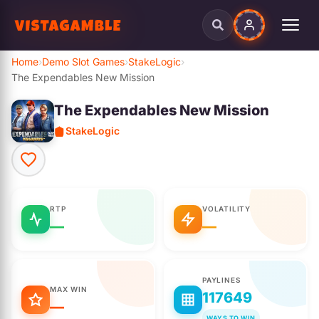
Home
›
Demo Slot Games
›
StakeLogic
›
The Expendables New Mission
The Expendables New Mission
StakeLogic
RTP
VOLATILITY
—
—
PAYLINES
MAX WIN
117649
—
WAYS TO WIN