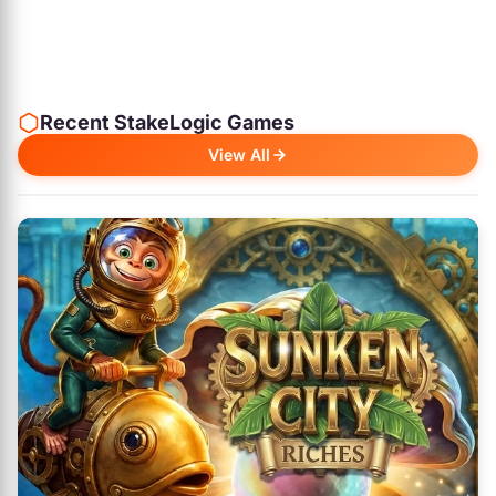
Recent StakeLogic Games
View All