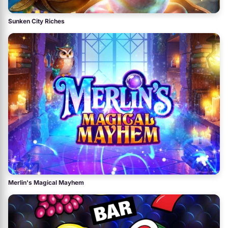
Sunken City Riches
Merlin's Magical Mayhem