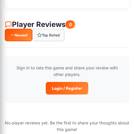
Player Reviews
0
Newest
Top Rated
Sign in to rate this game and share your review with
other players.
Login / Register
No player reviews yet. Be the first to share your thoughts about
this game!