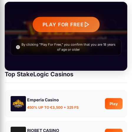
PLAY FOR FREE
By clicking "Play For Free," you confirm that you are 18 years
of age or older
Top StakeLogic Casinos
Emperia Casino
Play
450% UP TO €3,500 + 325 FS
RIOBET CASINO