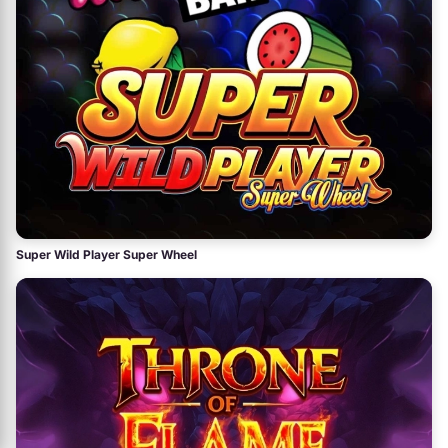
Super Wild Player Super Wheel