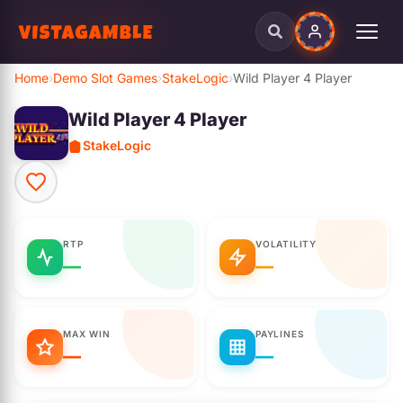
Home
›
Demo Slot Games
›
StakeLogic
›
Wild Player 4 Player
Wild Player 4 Player
StakeLogic
RTP
VOLATILITY
—
—
MAX WIN
PAYLINES
—
—