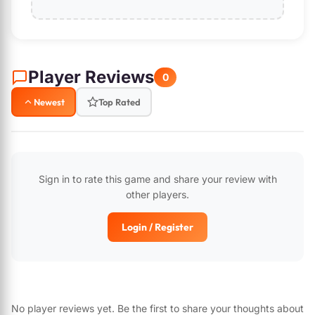
Player Reviews
0
Newest
Top Rated
Sign in to rate this game and share your review with
other players.
Login / Register
No player reviews yet. Be the first to share your thoughts about