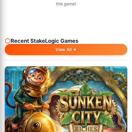
this game!
Recent StakeLogic Games
View All