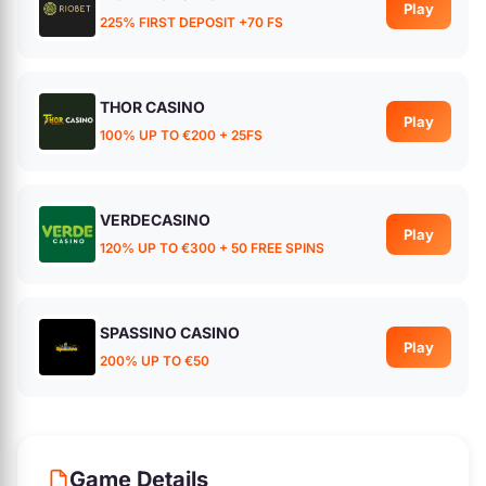
Play
225% FIRST DEPOSIT +70 FS
THOR CASINO
Play
100% UP TO €200 + 25FS
VERDECASINO
Play
120% UP TO €300 + 50 FREE SPINS
SPASSINO CASINO
Play
200% UP TO €50
Game Details