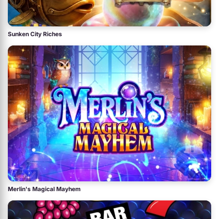
Sunken City Riches
Merlin's Magical Mayhem