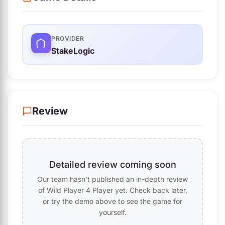
PROVIDER
StakeLogic
Review
Detailed review coming soon
Our team hasn't published an in-depth review
of Wild Player 4 Player yet. Check back later,
or try the demo above to see the game for
yourself.