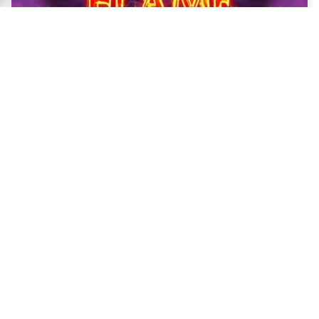
Throne of Flame
Candylinks Bonanza 3