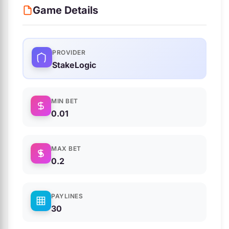
Game Details
PROVIDER
StakeLogic
MIN BET
0.01
MAX BET
0.2
PAYLINES
30