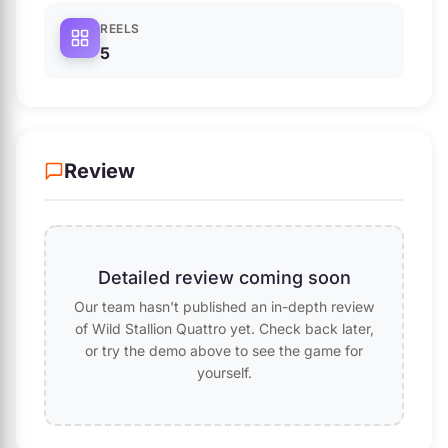
REELS
5
Review
Detailed review coming soon
Our team hasn't published an in-depth review
of Wild Stallion Quattro yet. Check back later,
or try the demo above to see the game for
yourself.