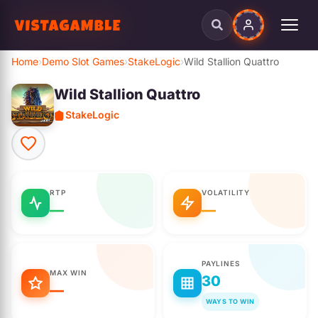
Home
›
Demo Slot Games
›
StakeLogic
›
Wild Stallion Quattro
Wild Stallion Quattro
StakeLogic
RTP
VOLATILITY
—
—
PAYLINES
MAX WIN
30
—
WAYS TO WIN