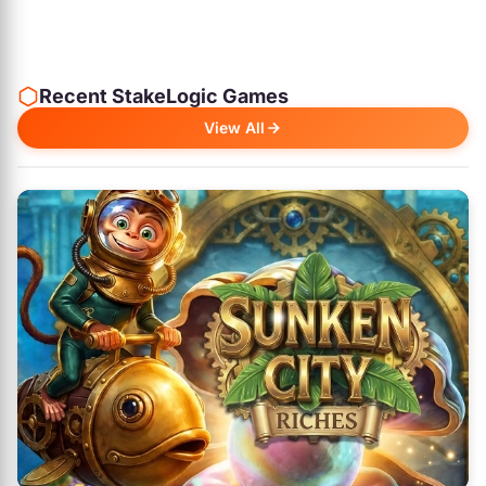
Recent StakeLogic Games
View All