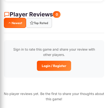
Player Reviews
0
Newest
Top Rated
Sign in to rate this game and share your review with
other players.
Login / Register
No player reviews yet. Be the first to share your thoughts about
this game!