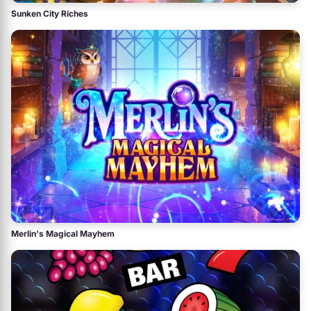
Sunken City Riches
Merlin's Magical Mayhem