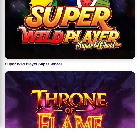
Super Wild Player Super Wheel