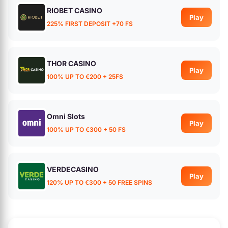
RIOBET CASINO
Play
225% FIRST DEPOSIT +70 FS
THOR CASINO
Play
100% UP TO €200 + 25FS
Omni Slots
Play
100% UP TO €300 + 50 FS
VERDECASINO
Play
120% UP TO €300 + 50 FREE SPINS