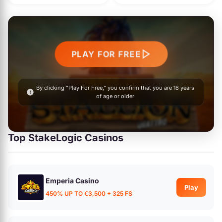
PLAY FOR FREE
By clicking "Play For Free," you confirm that you are 18 years
of age or older
Top StakeLogic Casinos
Emperia Casino
Play
450% UP TO €3,500 + 325 FS