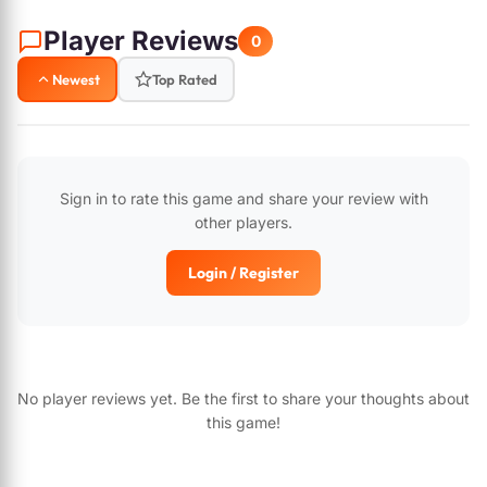
Player Reviews
0
Newest
Top Rated
Sign in to rate this game and share your review with
other players.
Login / Register
No player reviews yet. Be the first to share your thoughts about
this game!