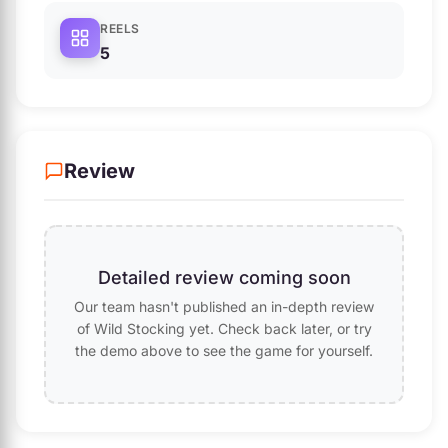
REELS
5
Review
Detailed review coming soon
Our team hasn't published an in-depth review
of Wild Stocking yet. Check back later, or try
the demo above to see the game for yourself.