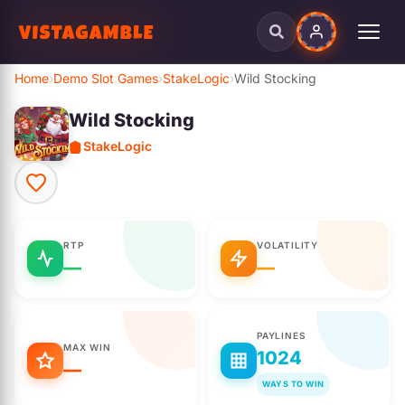
Home
›
Demo Slot Games
›
StakeLogic
›
Wild Stocking
Wild Stocking
StakeLogic
RTP
VOLATILITY
—
—
PAYLINES
MAX WIN
1024
—
WAYS TO WIN