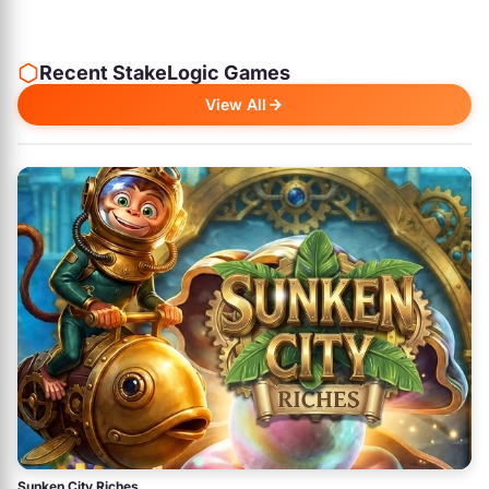
Recent StakeLogic Games
View All
Sunken City Riches