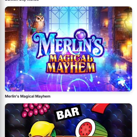
Merlin's Magical Mayhem