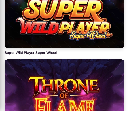
Super Wild Player Super Wheel