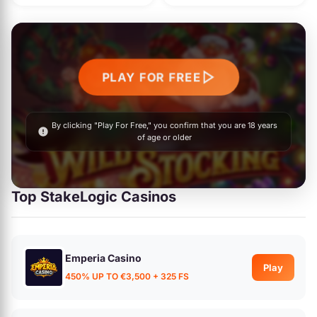
PLAY FOR FREE
By clicking "Play For Free," you confirm that you are 18 years
of age or older
Top StakeLogic Casinos
Emperia Casino
Play
450% UP TO €3,500 + 325 FS