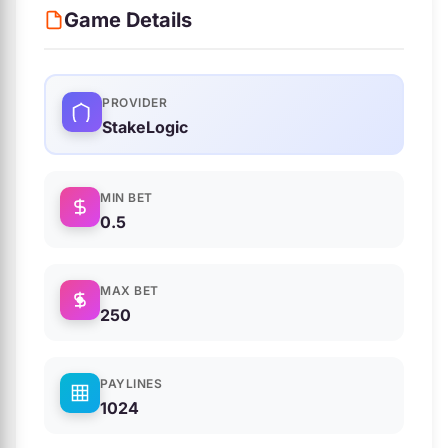
Game Details
PROVIDER
StakeLogic
MIN BET
0.5
MAX BET
250
PAYLINES
1024