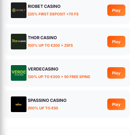
RIOBET CASINO
Play
225% FIRST DEPOSIT +70 FS
THOR CASINO
Play
100% UP TO €200 + 25FS
VERDECASINO
Play
120% UP TO €300 + 50 FREE SPINS
SPASSINO CASINO
Play
200% UP TO €50