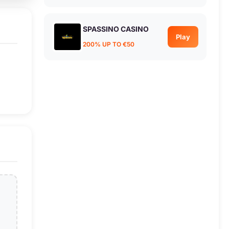
SPASSINO CASINO
Play
200% UP TO €50