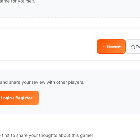
game for yourself.
Newest
To
 and share your review with other players.
Login / Register
 first to share your thoughts about this game!