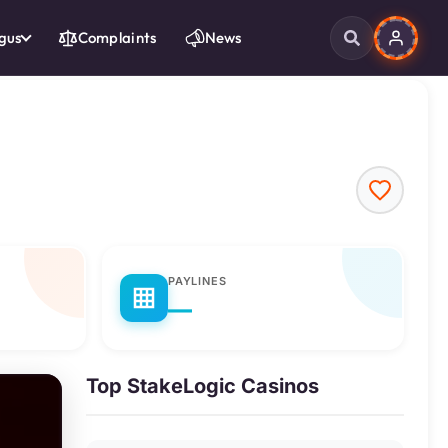
gus
Complaints
News
PAYLINES
—
Top StakeLogic Casinos