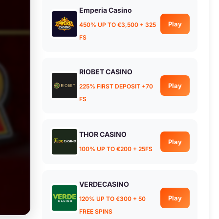
Emperia Casino
Play
450% UP TO €3,500 + 325
FS
RIOBET CASINO
Play
225% FIRST DEPOSIT +70
FS
THOR CASINO
Play
100% UP TO €200 + 25FS
VERDECASINO
Play
120% UP TO €300 + 50
FREE SPINS