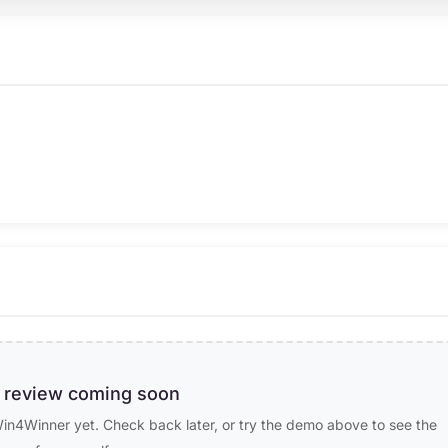
d review coming soon
in4Winner yet. Check back later, or try the demo above to see the