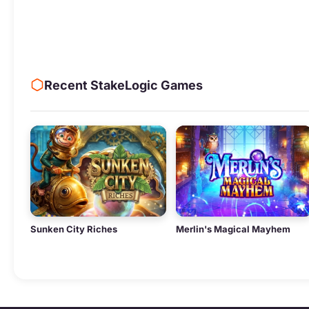
Recent StakeLogic Games
Sunken City Riches
Merlin's Magical Mayhem