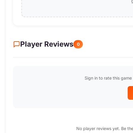
Player Reviews
0
Sign in to rate this game
No player reviews yet. Be the