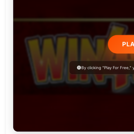
PLA
By clicking "Play For Free,"