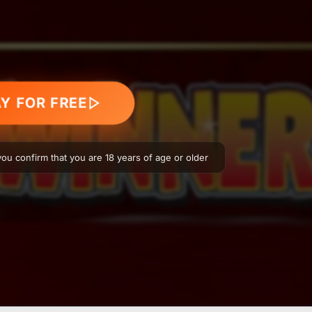
Y FOR FREE
 you confirm that you are 18 years of age or older