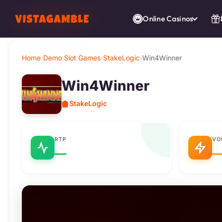
Online Casinos
Home
›
Demo Slot Games
›
StakeLogic
›
Win4Winner
Win4Winner
StakeLogic
RTP
VO
—