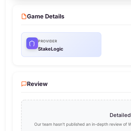
Game Details
PROVIDER
StakeLogic
Review
Detaile
Our team hasn't published an in-depth review of W