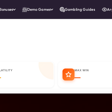
Bonuses
Demo Games
Gambling Guides
Ar
LATILITY
MAX WIN
—
—