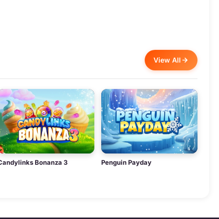
View All
Candylinks Bonanza 3
Penguin Payday