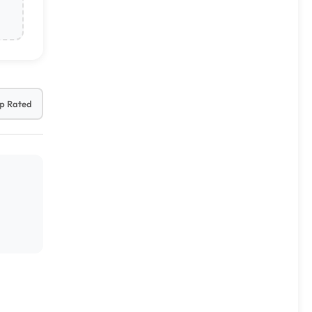
p Rated