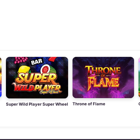
Throne of Flame
Super Wild Player Super Wheel