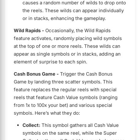
causes a random number of wilds to drop onto
the reels. These wilds can appear individually
or in stacks, enhancing the gameplay.
Wild Rapids -
Occasionally, the Wild Rapids
feature activates, randomly placing wild symbols
at the top of one or more reels. These wilds can
appear as single symbols or in stacks, adding an
element of surprise to each spin.
Cash Bonus Game -
Trigger the Cash Bonus
Game by landing three scatter symbols. This
feature replaces the regular reels with special
reels that feature Cash Value symbols (ranging
from 1x to 100x your bet) and various special
symbols. Here’s what they do:
Collect:
This symbol gathers all Cash Value
symbols on the same reel, while the Super