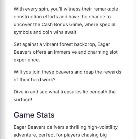
With every spin, you’ll witness their remarkable
construction efforts and have the chance to
uncover the Cash Bonus Game, where special
symbols and coin wins await.
Set against a vibrant forest backdrop, Eager
Beavers offers an immersive and charming slot
experience.
Will you join these beavers and reap the rewards
of their hard work?
Dive in and see what treasures lie beneath the
surface!
Game Stats
Eager Beavers delivers a thrilling high-volatility
adventure, perfect for players chasing big