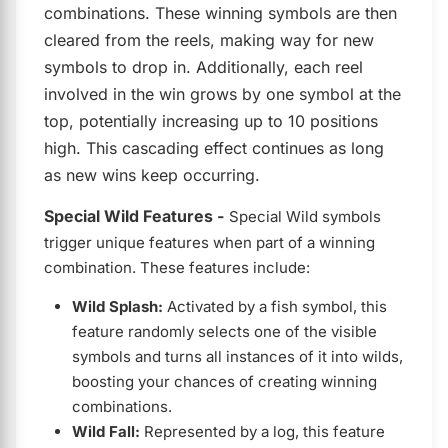
combinations. These winning symbols are then
cleared from the reels, making way for new
symbols to drop in. Additionally, each reel
involved in the win grows by one symbol at the
top, potentially increasing up to 10 positions
high. This cascading effect continues as long
as new wins keep occurring.
Special Wild Features -
Special Wild symbols
trigger unique features when part of a winning
combination. These features include:
Wild Splash:
Activated by a fish symbol, this
feature randomly selects one of the visible
symbols and turns all instances of it into wilds,
boosting your chances of creating winning
combinations.
Wild Fall:
Represented by a log, this feature