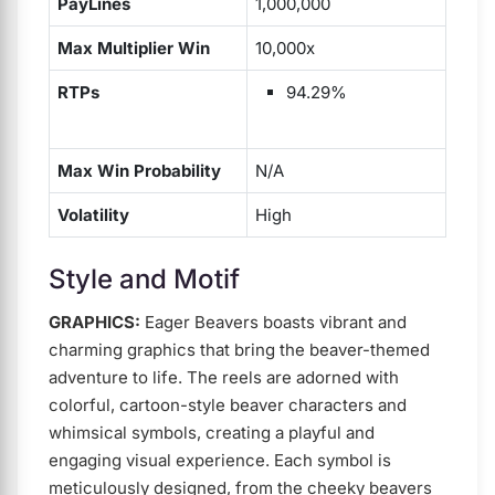
PayLines
1,000,000
Max Multiplier Win
10,000x
RTPs
94.29%
Max Win Probability
N/A
Volatility
High
Style and Motif
GRAPHICS:
Eager Beavers boasts vibrant and
charming graphics that bring the beaver-themed
adventure to life. The reels are adorned with
colorful, cartoon-style beaver characters and
whimsical symbols, creating a playful and
engaging visual experience. Each symbol is
meticulously designed, from the cheeky beavers