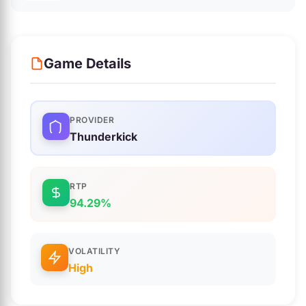
Game Details
PROVIDER
Thunderkick
RTP
94.29%
VOLATILITY
High