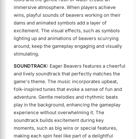
immersive atmosphere. When players achieve
wins, playful sounds of beavers working on their
dams and animated symbols add a layer of
excitement. The visual effects, such as symbols
lighting up and animations of beavers scurrying
around, keep the gameplay engaging and visually
stimulating.
SOUNDTRACK:
Eager Beavers features a cheerful
and lively soundtrack that perfectly matches the
game's theme. The music incorporates upbeat,
folk-inspired tunes that evoke a sense of fun and
adventure. Gentle melodies and rhythmic beats
play in the background, enhancing the gameplay
experience without overwhelming it. The
soundtrack builds excitement during key
moments, such as big wins or special features,
making each spin feel like part of a delightful