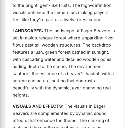
to the bright, gem-like fruits. The high-definition
visuals enhance the immersion, making players
feel like they're part of a lively forest scene.
LANDSCAPES:
The landscape of Eager Beavers is
set in a picturesque forest where a sparkling river
flows past tall wooden structures. The backdrop
features a lush, green forest bathed in sunlight,
with cascading water and detailed wooden poles
adding depth to the scene. The environment
captures the essence of a beaver's habitat, with a
serene and natural setting that contrasts
beautifully with the dynamic, ever-changing reel
heights.
VISUALS AND EFFECTS:
The visuals in Eager
Beavers are complemented by dynamic sound
effects that enhance the theme. The clinking of
tools and the gentle rush of water create an