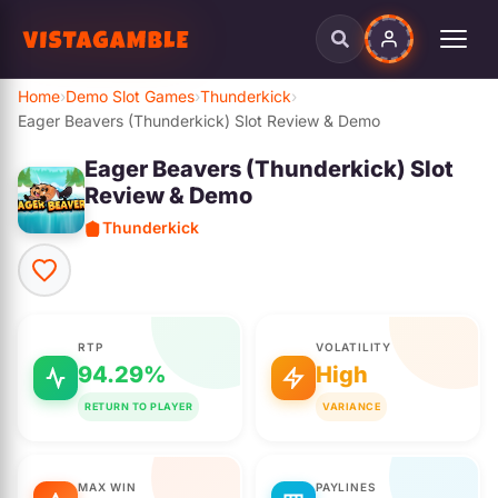
Home
›
Demo Slot Games
›
Thunderkick
›
Eager Beavers (Thunderkick) Slot Review & Demo
Eager Beavers (Thunderkick) Slot
Review & Demo
Thunderkick
RTP
VOLATILITY
94.29%
High
RETURN TO PLAYER
VARIANCE
MAX WIN
PAYLINES