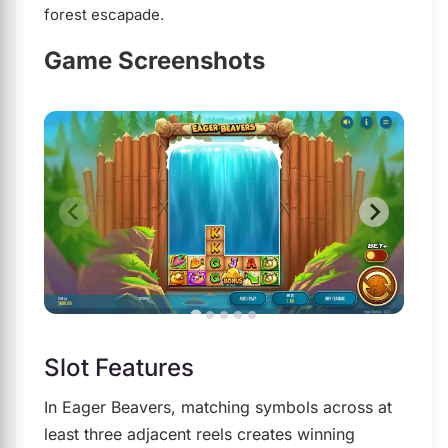
forest escapade.
Game Screenshots
Slot Features
In Eager Beavers, matching symbols across at
least three adjacent reels creates winning