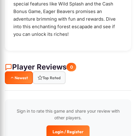
special features like Wild Splash and the Cash
Bonus Game, Eager Beavers promises an
adventure brimming with fun and rewards. Dive
into this enchanting forest escapade and see if
you can unlock its riches!
Player Reviews
0
Newest
Top Rated
Sign in to rate this game and share your review with
other players.
Login / Register