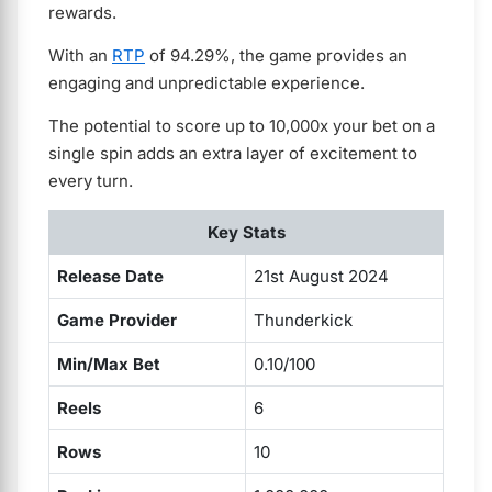
rewards.
With an
RTP
of 94.29%, the game provides an
engaging and unpredictable experience.
The potential to score up to 10,000x your bet on a
single spin adds an extra layer of excitement to
every turn.
Key Stats
Release Date
21st August 2024
Game Provider
Thunderkick
Min/Max Bet
0.10/100
Reels
6
Rows
10