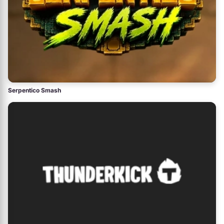
Serpentico Smash