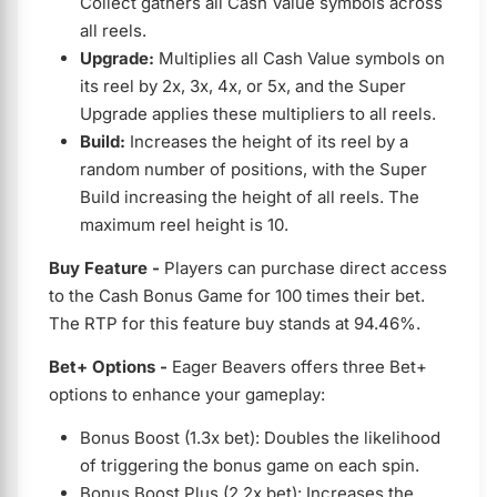
Collect gathers all Cash Value symbols across
all reels.
Upgrade:
Multiplies all Cash Value symbols on
its reel by 2x, 3x, 4x, or 5x, and the Super
Upgrade applies these multipliers to all reels.
Build:
Increases the height of its reel by a
random number of positions, with the Super
Build increasing the height of all reels. The
maximum reel height is 10.
Buy Feature -
Players can purchase direct access
to the Cash Bonus Game for 100 times their bet.
The RTP for this feature buy stands at 94.46%.
Bet+ Options -
Eager Beavers offers three Bet+
options to enhance your gameplay:
Bonus Boost (1.3x bet): Doubles the likelihood
of triggering the bonus game on each spin.
Bonus Boost Plus (2.2x bet): Increases the