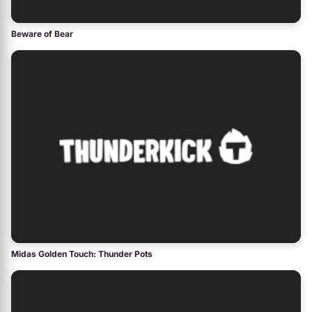
Beware of Bear
Midas Golden Touch: Thunder Pots