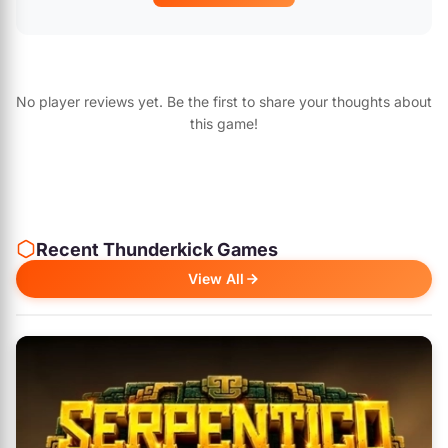
No player reviews yet. Be the first to share your thoughts about
this game!
Recent Thunderkick Games
View All