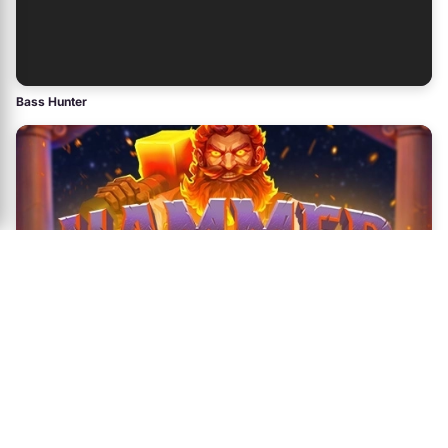
Bass Hunter
Hammerblaze