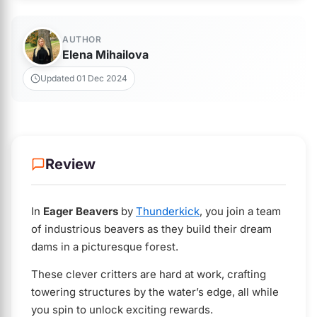
AUTHOR
Elena Mihailova
Updated 01 Dec 2024
Review
In
Eager Beavers
by
Thunderkick
, you join a team
of industrious beavers as they build their dream
dams in a picturesque forest.
These clever critters are hard at work, crafting
towering structures by the water’s edge, all while
you spin to unlock exciting rewards.