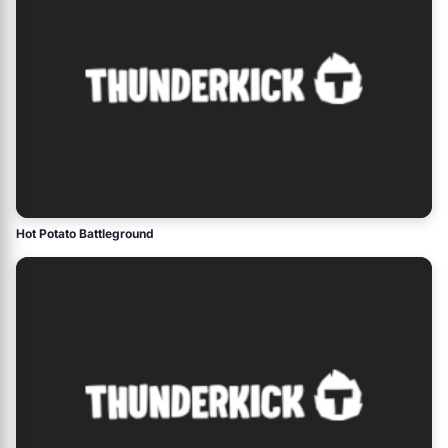
Hot Potato Battleground