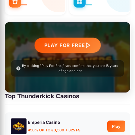
—
—
PLAY FOR FREE
By clicking "Play For Free," you confirm that you are 18 years
of age or older
Top Thunderkick Casinos
Emperia Casino
Play
450% UP TO €3,500 + 325 FS