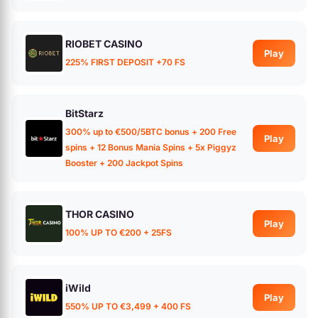
RIOBET CASINO
Play
225% FIRST DEPOSIT +70 FS
BitStarz
300% up to €500/5BTC bonus + 200 Free
Play
spins + 12 Bonus Mania Spins + 5x Piggyz
Booster + 200 Jackpot Spins
THOR CASINO
Play
100% UP TO €200 + 25FS
iWild
Play
550% UP TO €3,499 + 400 FS