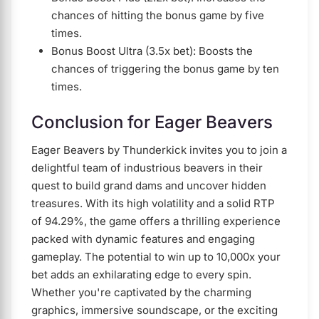
chances of hitting the bonus game by five
times.
Bonus Boost Ultra (3.5x bet): Boosts the
chances of triggering the bonus game by ten
times.
Conclusion for Eager Beavers
Eager Beavers by Thunderkick invites you to join a
delightful team of industrious beavers in their
quest to build grand dams and uncover hidden
treasures. With its high volatility and a solid RTP
of 94.29%, the game offers a thrilling experience
packed with dynamic features and engaging
gameplay. The potential to win up to 10,000x your
bet adds an exhilarating edge to every spin.
Whether you're captivated by the charming
graphics, immersive soundscape, or the exciting