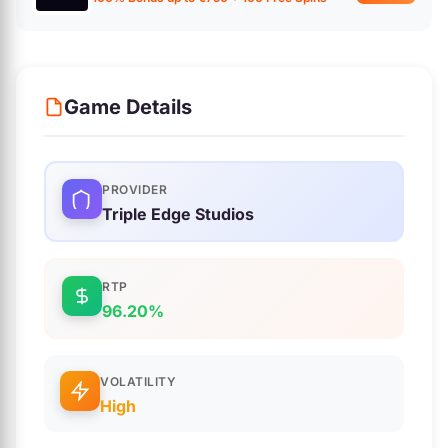
Game Details
PROVIDER
Triple Edge Studios
RTP
96.20%
VOLATILITY
High