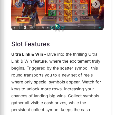
Slot Features
Ultra Link & Win -
Dive into the thrilling Ultra
Link & Win feature, where the excitement truly
begins. Triggered by the scatter symbol, this
round transports you to a new set of reels
where only special symbols appear. Watch for
keys to unlock more rows, increasing your
chances of landing big wins. Collect symbols
gather all visible cash prizes, while the
persistent collect symbol keeps the cash