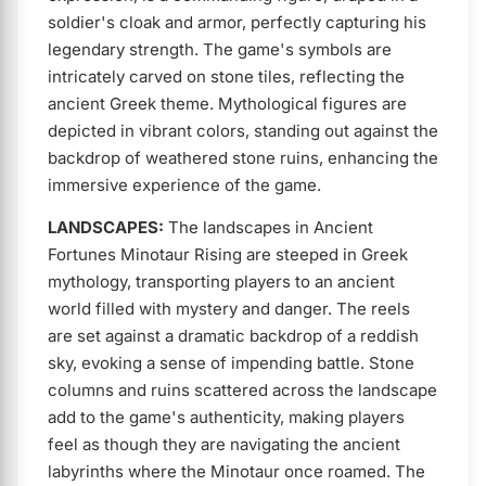
soldier's cloak and armor, perfectly capturing his
legendary strength. The game's symbols are
intricately carved on stone tiles, reflecting the
ancient Greek theme. Mythological figures are
depicted in vibrant colors, standing out against the
backdrop of weathered stone ruins, enhancing the
immersive experience of the game.
LANDSCAPES:
The landscapes in Ancient
Fortunes Minotaur Rising are steeped in Greek
mythology, transporting players to an ancient
world filled with mystery and danger. The reels
are set against a dramatic backdrop of a reddish
sky, evoking a sense of impending battle. Stone
columns and ruins scattered across the landscape
add to the game's authenticity, making players
feel as though they are navigating the ancient
labyrinths where the Minotaur once roamed. The