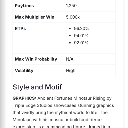
PayLines
1,250
Max Multiplier Win
5,000x
RTPs
96.20%
94.01%
92.01%
Max Win Probability
N/A
Volatility
High
Style and Motif
GRAPHICS:
Ancient Fortunes Minotaur Rising by
Triple Edge Studios showcases stunning graphics
that vividly bring the mythical world to life. The
Minotaur, with his muscular build and fierce
expression, is a commanding figure, draped in a