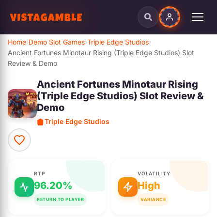
Home
›
Demo Slot Games
›
Triple Edge Studios
›
Ancient Fortunes Minotaur Rising (Triple Edge Studios) Slot
Review & Demo
Ancient Fortunes Minotaur Rising
(Triple Edge Studios) Slot Review &
Demo
Triple Edge Studios
RTP
VOLATILITY
96.20%
High
RETURN TO PLAYER
VARIANCE