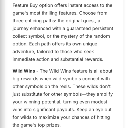
Feature Buy option offers instant access to the
game's most thrilling features. Choose from
three enticing paths: the original quest, a
journey enhanced with a guaranteed persistent
collect symbol, or the mystery of the random
option. Each path offers its own unique
adventure, tailored to those who seek
immediate action and substantial rewards.
Wild Wins -
The Wild Wins feature is all about
big rewards when wild symbols connect with
other symbols on the reels. These wilds don't
just substitute for other symbols—they amplify
your winning potential, turning even modest
wins into significant payouts. Keep an eye out
for wilds to maximize your chances of hitting
the game's top prizes.