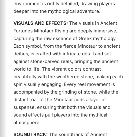
environment is richly detailed, drawing players
deeper into the mythological adventure.
VISUALS AND EFFECTS:
The visuals in Ancient
Fortunes Minotaur Rising are deeply immersive,
capturing the raw essence of Greek mythology.
Each symbol, from the fierce Minotaur to ancient
deities, is crafted with intricate detail and set
against stone-carved reels, bringing the ancient
world to life. The vibrant colors contrast
beautifully with the weathered stone, making each
spin visually engaging. Every reel movement is
accompanied by the grinding of stone, while the
distant roar of the Minotaur adds a layer of
suspense, ensuring that both the visuals and
sound effects pull players into the mythical
atmosphere.
SOUNDTRACK:
The soundtrack of Ancient