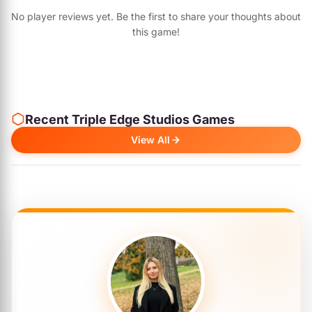
No player reviews yet. Be the first to share your thoughts about
this game!
Recent Triple Edge Studios Games
View All