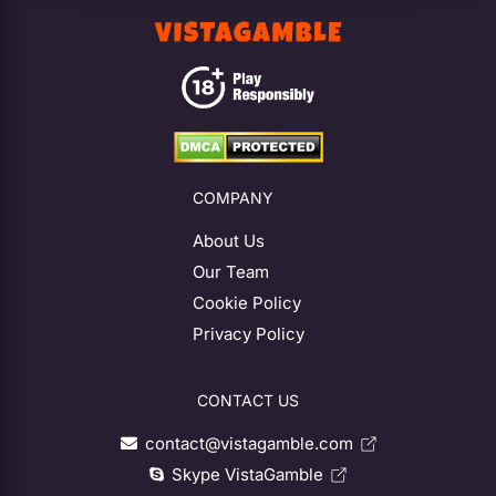
COMPANY
About Us
Our Team
Cookie Policy
Privacy Policy
CONTACT US
contact@vistagamble.com
Skype VistaGamble