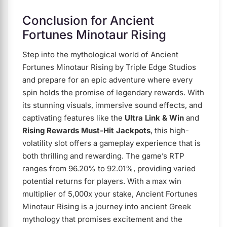
Conclusion for Ancient
Fortunes Minotaur Rising
Step into the mythological world of Ancient
Fortunes Minotaur Rising by Triple Edge Studios
and prepare for an epic adventure where every
spin holds the promise of legendary rewards. With
its stunning visuals, immersive sound effects, and
captivating features like the
Ultra Link & Win
and
Rising Rewards Must-Hit Jackpots
, this high-
volatility slot offers a gameplay experience that is
both thrilling and rewarding. The game’s RTP
ranges from 96.20% to 92.01%, providing varied
potential returns for players. With a max win
multiplier of 5,000x your stake, Ancient Fortunes
Minotaur Rising is a journey into ancient Greek
mythology that promises excitement and the