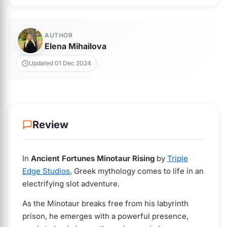
AUTHOR
Elena Mihailova
Updated 01 Dec 2024
Review
In
Ancient Fortunes Minotaur Rising
by
Triple
Edge Studios
, Greek mythology comes to life in an
electrifying slot adventure.
As the Minotaur breaks free from his labyrinth
prison, he emerges with a powerful presence,