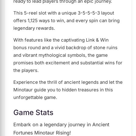
ready to lead players through an epic journey.
This 5-reel slot with a unique 3-5-5-5-3 layout
offers 1,125 ways to win, and every spin can bring
legendary rewards.
With features like the captivating Link & Win
bonus round and a vivid backdrop of stone ruins
and vibrant mythological symbols, the game
promises both excitement and substantial wins for
the players.
Experience the thrill of ancient legends and let the
Minotaur guide you to hidden treasures in this
unforgettable game.
Game Stats
Embark on a legendary journey in Ancient
Fortunes Minotaur Rising!