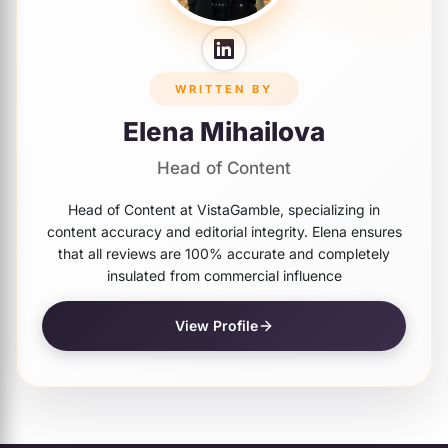
WRITTEN BY
Elena Mihailova
Head of Content
Head of Content at VistaGamble, specializing in
content accuracy and editorial integrity. Elena ensures
that all reviews are 100% accurate and completely
insulated from commercial influence
View Profile