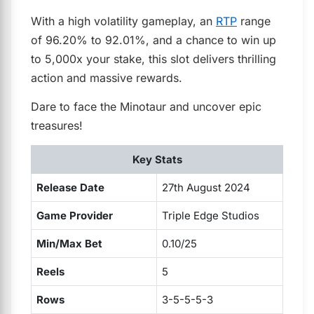
With a high volatility gameplay, an
RTP
range
of 96.20% to 92.01%, and a chance to win up
to 5,000x your stake, this slot delivers thrilling
action and massive rewards.
Dare to face the Minotaur and uncover epic
treasures!
Key Stats
Release Date
27th August 2024
Game Provider
Triple Edge Studios
Min/Max Bet
0.10/25
Reels
5
Rows
3-5-5-5-3