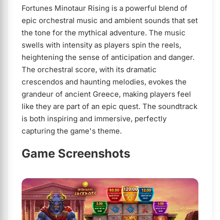
Fortunes Minotaur Rising is a powerful blend of
epic orchestral music and ambient sounds that set
the tone for the mythical adventure. The music
swells with intensity as players spin the reels,
heightening the sense of anticipation and danger.
The orchestral score, with its dramatic
crescendos and haunting melodies, evokes the
grandeur of ancient Greece, making players feel
like they are part of an epic quest. The soundtrack
is both inspiring and immersive, perfectly
capturing the game's theme.
Game Screenshots