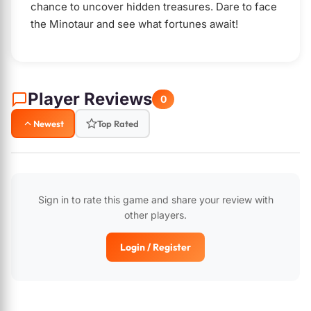
chance to uncover hidden treasures. Dare to face
the Minotaur and see what fortunes await!
Player Reviews
0
Newest
Top Rated
Sign in to rate this game and share your review with
other players.
Login / Register