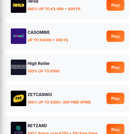
iWild
Play
550% UP TO €3,499 + 400 FS
CASOMBIE
Play
UP TO €3000 + 300 FS
High Roller
Play
100% UP TO €500
ZETCASINO
Play
100% UP TO €500+ 200 FREE SPINS
BETZARD
Play
100% Bonus up to €750 + 100 Free Spins