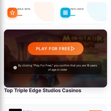
MAX WIN
PAYLINES
—
—
PLAY FOR FREE
By clicking "Play For Free," you confirm that you are 18 years
of age or older
Top Triple Edge Studios Casinos