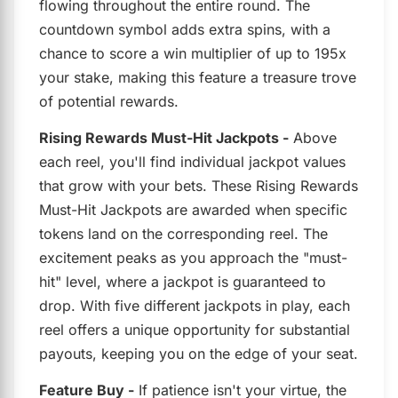
flowing throughout the entire round. The
countdown symbol adds extra spins, with a
chance to score a win multiplier of up to 195x
your stake, making this feature a treasure trove
of potential rewards.
Rising Rewards Must-Hit Jackpots -
Above
each reel, you'll find individual jackpot values
that grow with your bets. These Rising Rewards
Must-Hit Jackpots are awarded when specific
tokens land on the corresponding reel. The
excitement peaks as you approach the "must-
hit" level, where a jackpot is guaranteed to
drop. With five different jackpots in play, each
reel offers a unique opportunity for substantial
payouts, keeping you on the edge of your seat.
Feature Buy -
If patience isn't your virtue, the