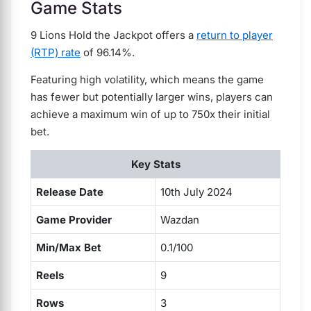
Game Stats
9 Lions Hold the Jackpot offers a
return to player
(RTP) rate
of 96.14%.
Featuring high volatility, which means the game
has fewer but potentially larger wins, players can
achieve a maximum win of up to 750x their initial
bet.
Key Stats
Release Date
10th July 2024
Game Provider
Wazdan
Min/Max Bet
0.1/100
Reels
9
Rows
3