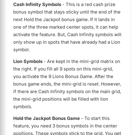
Cash Infinity Symbols
- This is a red cash prize
bonus symbol that stays sticky until the end of the
next Hold the Jackpot bonus game. If it lands in
one of the three marked center spots, it can help
activate the feature. But, Cash Infinity symbols will
only show up in spots that have already had a Lion
symbol.
Lion Symbols
- Are kept in the mini-grid matrix on
the right. If you fill all 9 spots on this mini-grid,
you activate the 9 Lions Bonus Game. After the
bonus game ends, the mini-grid is reset. However,
if there are Cash Infinity symbols on the main grid,
the mini-grid positions will be filled with lion
symbols.
Hold the Jackpot Bonus Game
- To start this
feature, you need 3 bonus symbols in the center
positions. These symbols stick to the grid. You get