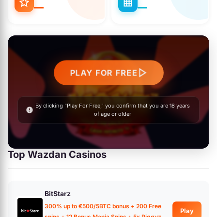
—
—
PLAY FOR FREE
By clicking "Play For Free," you confirm that you are 18 years
of age or older
Top Wazdan Casinos
BitStarz
300% up to €500/5BTC bonus + 200 Free
Play
spins + 12 Bonus Mania Spins + 5x Piggyz