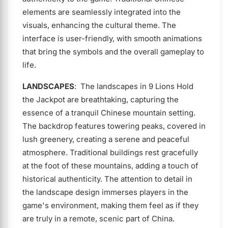
elements are seamlessly integrated into the
visuals, enhancing the cultural theme. The
interface is user-friendly, with smooth animations
that bring the symbols and the overall gameplay to
life.
LANDSCAPES
: The landscapes in 9 Lions Hold
the Jackpot are breathtaking, capturing the
essence of a tranquil Chinese mountain setting.
The backdrop features towering peaks, covered in
lush greenery, creating a serene and peaceful
atmosphere. Traditional buildings rest gracefully
at the foot of these mountains, adding a touch of
historical authenticity. The attention to detail in
the landscape design immerses players in the
game's environment, making them feel as if they
are truly in a remote, scenic part of China.