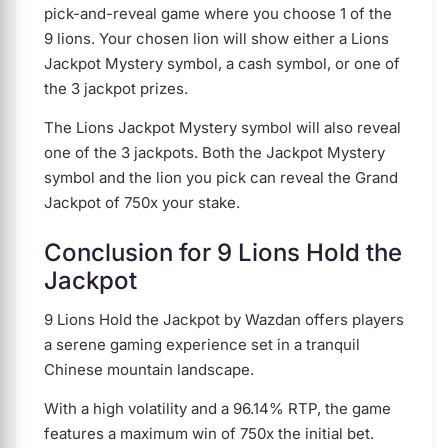
pick-and-reveal game where you choose 1 of the
9 lions. Your chosen lion will show either a Lions
Jackpot Mystery symbol, a cash symbol, or one of
the 3 jackpot prizes.
The Lions Jackpot Mystery symbol will also reveal
one of the 3 jackpots. Both the Jackpot Mystery
symbol and the lion you pick can reveal the Grand
Jackpot of 750x your stake.
Conclusion for 9 Lions Hold the
Jackpot
9 Lions Hold the Jackpot by Wazdan
offers players
a serene gaming experience set in a tranquil
Chinese mountain landscape.
With a high volatility and a 96.14% RTP, the game
features a maximum win of 750x the initial bet.