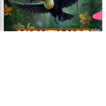
Mighty Hot Amazonia