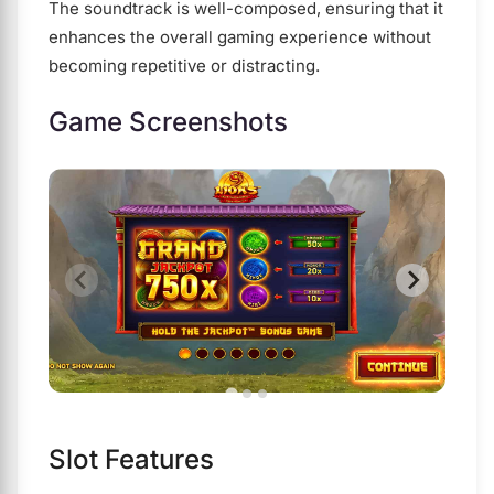
The soundtrack is well-composed, ensuring that it
enhances the overall gaming experience without
becoming repetitive or distracting.
Game Screenshots
Slot Features