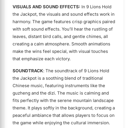
VISUALS AND SOUND EFFECTS:
In 9 Lions Hold
the Jackpot, the visuals and sound effects work in
harmony. The game features crisp graphics paired
with soft sound effects. You’ll hear the rustling of
leaves, distant bird calls, and gentle chimes, all
creating a calm atmosphere. Smooth animations
make the wins feel special, with visual touches
that emphasize each victory.
SOUNDTRACK
: The soundtrack of 9 Lions Hold
the Jackpot is a soothing blend of traditional
Chinese music, featuring instruments like the
guzheng and the dizi. The music is calming and
fits perfectly with the serene mountain landscape
theme. It plays softly in the background, creating a
peaceful ambiance that allows players to focus on
the game while enjoying the cultural immersion.