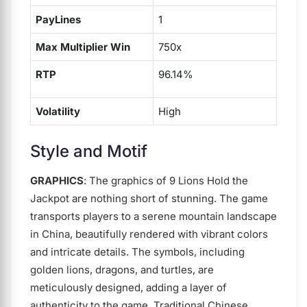
PayLines
1
Max Multiplier Win
750x
RTP
96.14%
Volatility
High
Style and Motif
GRAPHICS
: The graphics of 9 Lions Hold the
Jackpot are nothing short of stunning. The game
transports players to a serene mountain landscape
in China, beautifully rendered with vibrant colors
and intricate details. The symbols, including
golden lions, dragons, and turtles, are
meticulously designed, adding a layer of
authenticity to the game. Traditional Chinese