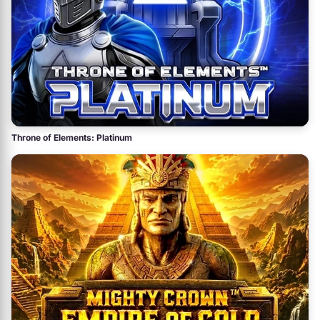
Throne of Elements: Platinum