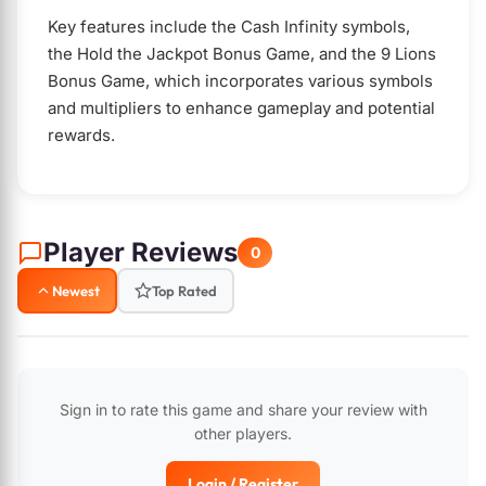
Key features include the Cash Infinity symbols,
the Hold the Jackpot Bonus Game, and the 9 Lions
Bonus Game, which incorporates various symbols
and multipliers to enhance gameplay and potential
rewards.
Player Reviews
0
Newest
Top Rated
Sign in to rate this game and share your review with
other players.
Login / Register