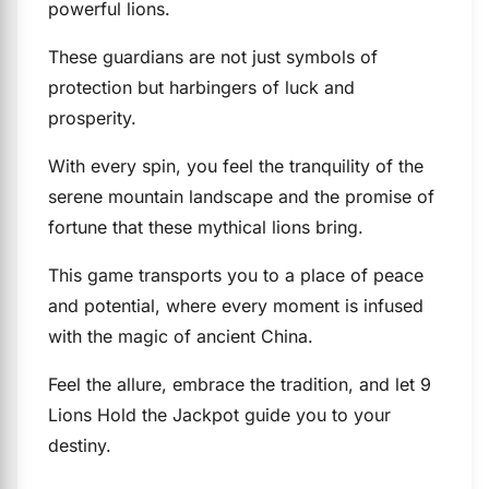
powerful lions.
These guardians are not just symbols of
protection but harbingers of luck and
prosperity.
With every spin, you feel the tranquility of the
serene mountain landscape and the promise of
fortune that these mythical lions bring.
This game transports you to a place of peace
and potential, where every moment is infused
with the magic of ancient China.
Feel the allure, embrace the tradition, and let 9
Lions Hold the Jackpot guide you to your
destiny.