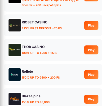
Booster + 200 Jackpot Spins
RIOBET CASINO
Play
225% FIRST DEPOSIT +70 FS
THOR CASINO
Play
100% UP TO €200 + 25FS
Rolleto
Play
150% UP TO €500 + 200 FS
Blaze Spins
Play
150% UP TO €5,000