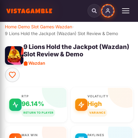
Home
›
Demo Slot Games
›
Wazdan
›
9 Lions Hold the Jackpot (Wazdan) Slot Review & Demo
9 Lions Hold the Jackpot (Wazdan)
Slot Review & Demo
Wazdan
RTP
VOLATILITY
96.14%
High
RETURN TO PLAYER
VARIANCE
MAX WIN
PAYLINES