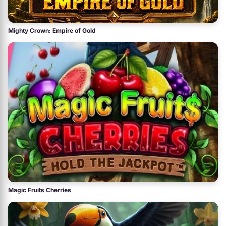
Mighty Crown: Empire of Gold
Magic Fruits Cherries