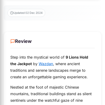
Updated 02 Dec 2024
Review
Step into the mystical world of
9 Lions Hold
the Jackpot
by
Wazdan
, where ancient
traditions and serene landscapes merge to
create an unforgettable gaming experience.
Nestled at the foot of majestic Chinese
mountains, traditional buildings stand as silent
sentinels under the watchful gaze of nine