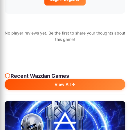
No player reviews yet. Be the first to share your thoughts about
this game!
Recent Wazdan Games
View All