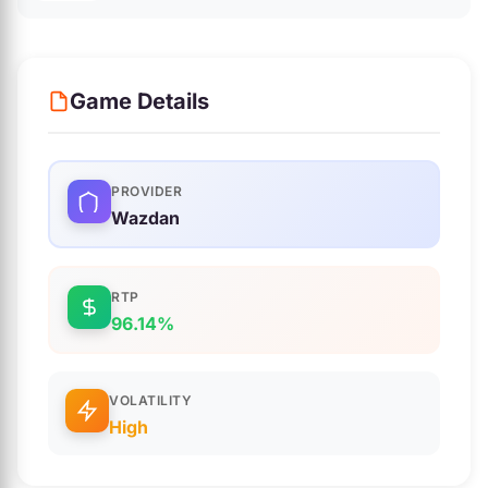
Game Details
PROVIDER
Wazdan
RTP
96.14%
VOLATILITY
High