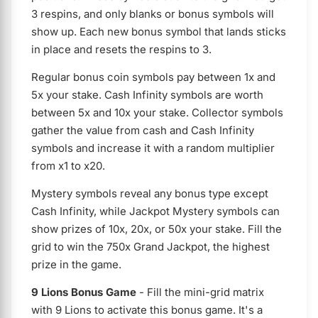
3 respins, and only blanks or bonus symbols will
show up. Each new bonus symbol that lands sticks
in place and resets the respins to 3.
Regular bonus coin symbols pay between 1x and
5x your stake. Cash Infinity symbols are worth
between 5x and 10x your stake. Collector symbols
gather the value from cash and Cash Infinity
symbols and increase it with a random multiplier
from x1 to x20.
Mystery symbols reveal any bonus type except
Cash Infinity, while Jackpot Mystery symbols can
show prizes of 10x, 20x, or 50x your stake. Fill the
grid to win the 750x Grand Jackpot, the highest
prize in the game.
9 Lions Bonus Game
- Fill the mini-grid matrix
with 9 Lions to activate this bonus game. It's a