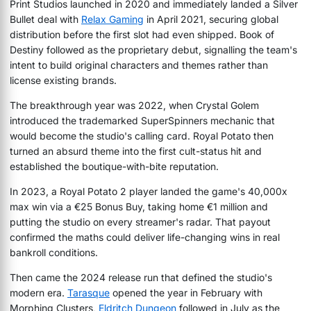
Print Studios launched in 2020 and immediately landed a Silver
Bullet deal with
Relax Gaming
in April 2021, securing global
distribution before the first slot had even shipped. Book of
Destiny followed as the proprietary debut, signalling the team's
intent to build original characters and themes rather than
license existing brands.
The breakthrough year was 2022, when Crystal Golem
introduced the trademarked SuperSpinners mechanic that
would become the studio's calling card. Royal Potato then
turned an absurd theme into the first cult-status hit and
established the boutique-with-bite reputation.
In 2023, a Royal Potato 2 player landed the game's 40,000x
max win via a €25 Bonus Buy, taking home €1 million and
putting the studio on every streamer's radar. That payout
confirmed the maths could deliver life-changing wins in real
bankroll conditions.
Then came the 2024 release run that defined the studio's
modern era.
Tarasque
opened the year in February with
Morphing Clusters,
Eldritch Dungeon
followed in July as the