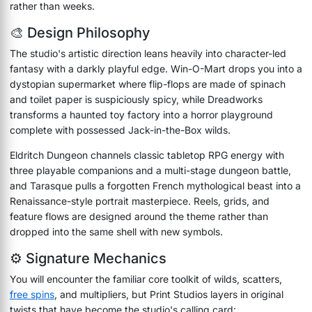
rather than weeks.
🎨 Design Philosophy
The studio's artistic direction leans heavily into character-led
fantasy with a darkly playful edge. Win-O-Mart drops you into a
dystopian supermarket where flip-flops are made of spinach
and toilet paper is suspiciously spicy, while Dreadworks
transforms a haunted toy factory into a horror playground
complete with possessed Jack-in-the-Box wilds.
Eldritch Dungeon channels classic tabletop RPG energy with
three playable companions and a multi-stage dungeon battle,
and Tarasque pulls a forgotten French mythological beast into a
Renaissance-style portrait masterpiece. Reels, grids, and
feature flows are designed around the theme rather than
dropped into the same shell with new symbols.
⚙️ Signature Mechanics
You will encounter the familiar core toolkit of wilds, scatters,
free spins
, and multipliers, but Print Studios layers in original
twists that have become the studio's calling card: