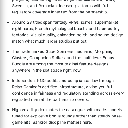
Swedish, and Romanian-licensed platforms with full
regulatory coverage inherited from the partnership.
Around 28 titles span fantasy RPGs, surreal supermarket
nightmares, French mythological beasts, and haunted toy
factories. Visual quality, animation polish, and sound design
match what much larger studios put out.
The trademarked SuperSpinners mechanic, Morphing
Clusters, Companion Strikes, and the multi-level Bonus
Bundle are among the most original feature designs
anywhere in the slot space right now.
Independent RNG audits and compliance flow through
Relax Gaming's certified infrastructure, giving you full
confidence in fairness and regulatory standing across every
regulated market the partnership covers.
High volatility dominates the catalogue, with maths models
tuned for explosive bonus rounds rather than steady base-
game hits. Bankroll discipline matters here.