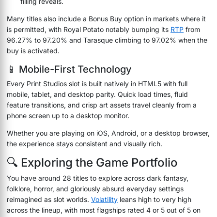
filling reveals.
Many titles also include a Bonus Buy option in markets where it
is permitted, with Royal Potato notably bumping its
RTP
from
96.27% to 97.20% and Tarasque climbing to 97.02% when the
buy is activated.
📱 Mobile-First Technology
Every Print Studios slot is built natively in HTML5 with full
mobile, tablet, and desktop parity. Quick load times, fluid
feature transitions, and crisp art assets travel cleanly from a
phone screen up to a desktop monitor.
Whether you are playing on iOS, Android, or a desktop browser,
the experience stays consistent and visually rich.
🔍 Exploring the Game Portfolio
You have around 28 titles to explore across dark fantasy,
folklore, horror, and gloriously absurd everyday settings
reimagined as slot worlds.
Volatility
leans high to very high
across the lineup, with most flagships rated 4 or 5 out of 5 on