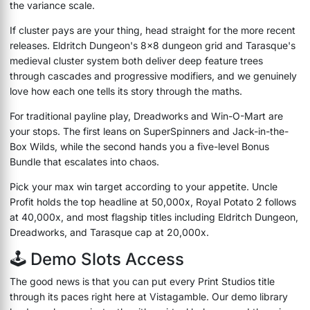
the variance scale.
If cluster pays are your thing, head straight for the more recent
releases. Eldritch Dungeon's 8x8 dungeon grid and Tarasque's
medieval cluster system both deliver deep feature trees
through cascades and progressive modifiers, and we genuinely
love how each one tells its story through the maths.
For traditional payline play, Dreadworks and Win-O-Mart are
your stops. The first leans on SuperSpinners and Jack-in-the-
Box Wilds, while the second hands you a five-level Bonus
Bundle that escalates into chaos.
Pick your max win target according to your appetite. Uncle
Profit holds the top headline at 50,000x, Royal Potato 2 follows
at 40,000x, and most flagship titles including Eldritch Dungeon,
Dreadworks, and Tarasque cap at 20,000x.
🕹️ Demo Slots Access
The good news is that you can put every Print Studios title
through its paces right here at Vistagamble. Our demo library