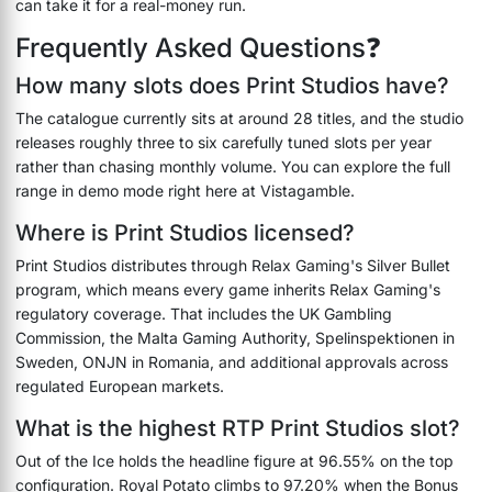
can take it for a real-money run.
Frequently Asked Questions❓
How many slots does Print Studios have?
The catalogue currently sits at around 28 titles, and the studio
releases roughly three to six carefully tuned slots per year
rather than chasing monthly volume. You can explore the full
range in demo mode right here at Vistagamble.
Where is Print Studios licensed?
Print Studios distributes through Relax Gaming's Silver Bullet
program, which means every game inherits Relax Gaming's
regulatory coverage. That includes the UK Gambling
Commission, the Malta Gaming Authority, Spelinspektionen in
Sweden, ONJN in Romania, and additional approvals across
regulated European markets.
What is the highest RTP Print Studios slot?
Out of the Ice holds the headline figure at 96.55% on the top
configuration. Royal Potato climbs to 97.20% when the Bonus