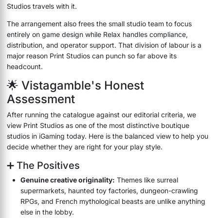
Studios travels with it.
The arrangement also frees the small studio team to focus
entirely on game design while Relax handles compliance,
distribution, and operator support. That division of labour is a
major reason Print Studios can punch so far above its
headcount.
🌟 Vistagamble's Honest
Assessment
After running the catalogue against our editorial criteria, we
view Print Studios as one of the most distinctive boutique
studios in iGaming today. Here is the balanced view to help you
decide whether they are right for your play style.
➕ The Positives
Genuine creative originality:
Themes like surreal
supermarkets, haunted toy factories, dungeon-crawling
RPGs, and French mythological beasts are unlike anything
else in the lobby.