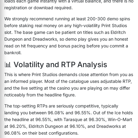
loads each game instantly with a virtual balance, and there is no
registration or download required.
We strongly recommend running at least 200-300 demo spins
before staking real money on any high-volatility Print Studios
slot. The base game can be patient on titles such as Eldritch
Dungeon and Dreadworks, so demo play gives you an honest
read on hit frequency and bonus pacing before you commit a
bankroll.
📊 Volatility and RTP Analysis
This is where Print Studios demands close attention from you as
an informed player. Most of the catalogue uses adjustable RTP,
and the live setting at the casino you are playing on may differ
noticeably from the headline figure.
The top-setting RTPs are seriously competitive, typically
landing you between 96.08% and 96.55%. Out of the Ice holds
the headline at 96.55%, with Tarasque at 96.30%, Win-O-Mart
at 96.20%, Eldritch Dungeon at 96.10%, and Dreadworks at
96.08% on their best configurations.