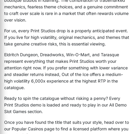
boutique studios in iGaming. The combination of trademarked
mechanics, fearless theme choices, and a genuine commitment
to craft over scale is rare in a market that often rewards volume
over vision.
For us, every Print Studios drop is a properly anticipated event.
If you live for high volatility, original mechanics, and themes that
take genuine creative risks, this is essential viewing.
Eldritch Dungeon, Dreadworks, Win-O-Mart, and Tarasque
represent everything that makes Print Studios worth your
attention right now. If you prefer something with lower variance
and steadier returns instead, Out of the Ice offers a medium-
high volatility 6,000x experience at the highest RTP in the
catalogue.
Ready to spin the catalogue without risking a penny? Every
Print Studios demo is loaded and ready to play in our All Demo
Slot Games section.
Once you have found the title that suits your style, head over to
our Popular Casinos page to find a licensed platform where you