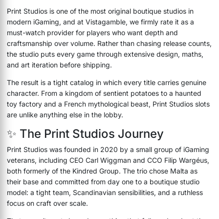
Print Studios is one of the most original boutique studios in
modern iGaming, and at Vistagamble, we firmly rate it as a
must-watch provider for players who want depth and
craftsmanship over volume. Rather than chasing release counts,
the studio puts every game through extensive design, maths,
and art iteration before shipping.
The result is a tight catalog in which every title carries genuine
character. From a kingdom of sentient potatoes to a haunted
toy factory and a French mythological beast, Print Studios slots
are unlike anything else in the lobby.
✨ The Print Studios Journey
Print Studios was founded in 2020 by a small group of iGaming
veterans, including CEO Carl Wiggman and CCO Filip Wargéus,
both formerly of the Kindred Group. The trio chose Malta as
their base and committed from day one to a boutique studio
model: a tight team, Scandinavian sensibilities, and a ruthless
focus on craft over scale.