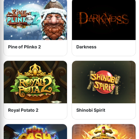
Pine of Plinko 2
Darkness
Royal Potato 2
Shinobi Spirit