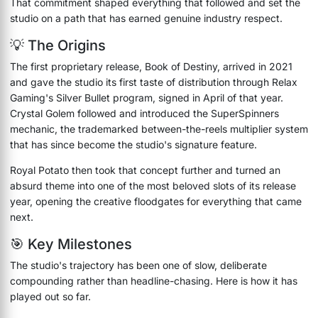
That commitment shaped everything that followed and set the
studio on a path that has earned genuine industry respect.
💡 The Origins
The first proprietary release, Book of Destiny, arrived in 2021
and gave the studio its first taste of distribution through Relax
Gaming's Silver Bullet program, signed in April of that year.
Crystal Golem followed and introduced the SuperSpinners
mechanic, the trademarked between-the-reels multiplier system
that has since become the studio's signature feature.
Royal Potato then took that concept further and turned an
absurd theme into one of the most beloved slots of its release
year, opening the creative floodgates for everything that came
next.
🎯 Key Milestones
The studio's trajectory has been one of slow, deliberate
compounding rather than headline-chasing. Here is how it has
played out so far.