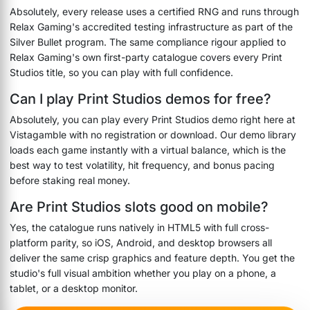
Absolutely, every release uses a certified RNG and runs through
Relax Gaming's accredited testing infrastructure as part of the
Silver Bullet program. The same compliance rigour applied to
Relax Gaming's own first-party catalogue covers every Print
Studios title, so you can play with full confidence.
Can I play Print Studios demos for free?
Absolutely, you can play every Print Studios demo right here at
Vistagamble with no registration or download. Our demo library
loads each game instantly with a virtual balance, which is the
best way to test volatility, hit frequency, and bonus pacing
before staking real money.
Are Print Studios slots good on mobile?
Yes, the catalogue runs natively in HTML5 with full cross-
platform parity, so iOS, Android, and desktop browsers all
deliver the same crisp graphics and feature depth. You get the
studio's full visual ambition whether you play on a phone, a
tablet, or a desktop monitor.