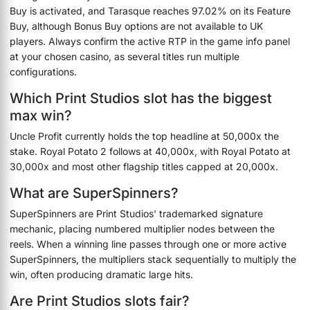
Buy is activated, and Tarasque reaches 97.02% on its Feature
Buy, although Bonus Buy options are not available to UK
players. Always confirm the active RTP in the game info panel
at your chosen casino, as several titles run multiple
configurations.
Which Print Studios slot has the biggest
max win?
Uncle Profit currently holds the top headline at 50,000x the
stake. Royal Potato 2 follows at 40,000x, with Royal Potato at
30,000x and most other flagship titles capped at 20,000x.
What are SuperSpinners?
SuperSpinners are Print Studios' trademarked signature
mechanic, placing numbered multiplier nodes between the
reels. When a winning line passes through one or more active
SuperSpinners, the multipliers stack sequentially to multiply the
win, often producing dramatic large hits.
Are Print Studios slots fair?