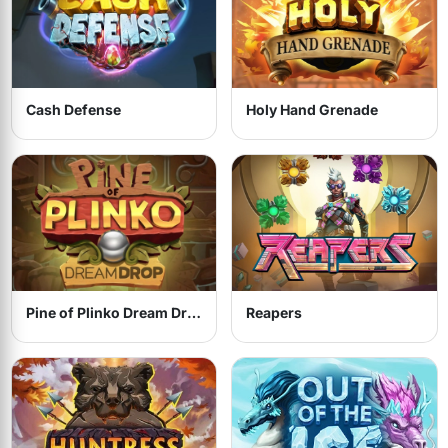
Cash Defense
Holy Hand Grenade
Pine of Plinko Dream Drop
Reapers