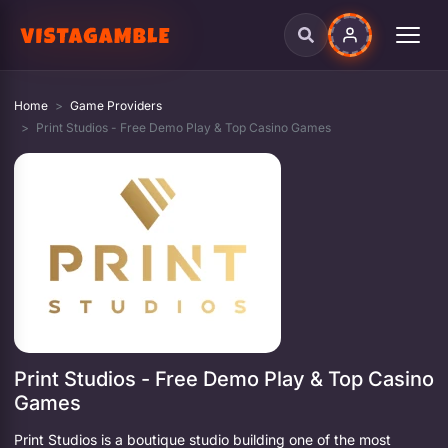
Home
Game Providers
Print Studios - Free Demo Play & Top Casino Games
Print Studios - Free Demo Play & Top Casino
Games
Print Studios is a boutique studio building one of the most