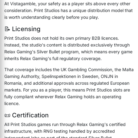
At Vistagamble, your safety as a player sits above every other
consideration. Print Studios has a unique distribution model that
is worth understanding clearly before you play.
📝 Licensing
Print Studios does not hold its own primary B2B licences.
Instead, the studio's content is distributed exclusively through
Relax Gaming's Silver Bullet program, which means every game
inherits Relax Gaming's full regulatory coverage.
That coverage includes the UK Gambling Commission, the Malta
Gaming Authority, Spelinspektionen in Sweden, ONJN in
Romania, and additional approvals across regulated European
markets. For you as a player, this means Print Studios slots are
fully compliant wherever Relax Gaming holds an operating
licence.
📜 Certification
All Print Studios games run through Relax Gaming's certified
infrastructure, with RNG testing handled by accredited
independent labs as part of the standard Silver Bullet