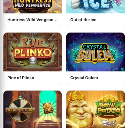
Huntress Wild Vengeance
Out of the Ice
Pine of Plinko
Crystal Golem