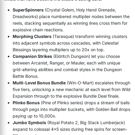
SuperSpinners
(Crystal Golem, Holy Hand Grenade,
Dreadworks) place numbered multiplier nodes between the
reels, stacking sequentially as winning lines cross them for
explosive chain reactions.
Morphing Clusters
(Tarasque) transform winning clusters
into adjacent symbols across cascades, with Celestial
Blessings layering multipliers up to 20x on top.
Companion Strikes
(Eldritch Dungeon) let you choose
between Arcanist, Ranger, or Mauler, each with unique
grid-altering abilities and combat styles in the Dungeon
Battle Bonus.
Multi-Level Bonus Bundle
(Win-O-Mart) escalates through
five tiers, unlocking a new mechanic at each level from Wild
Expansion through to the explosive Bundle Deal finale.
Plinko Bonus
(Pine of Plinko series) drops a stream of balls
through pegs into multiplier buckets, with Golden Ball drops
paying up to 10,000x.
Jumbo Symbols
(Royal Potato 2, Big Stack Lumberjack)
expand to colossal 4x5 sizes during free spins for screen-