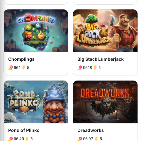
Chomplings
Big Stack Lumberjack
96.1
5
96.18
5
Pond of Plinko
Dreadworks
96.49
5
96.07
5