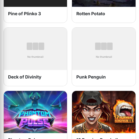
Pine of Plinko 3
Rotten Potato
Deck of Divinity
Punk Penguin