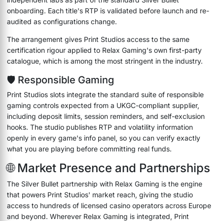
onboarding. Each title's RTP is validated before launch and re-
audited as configurations change.
The arrangement gives Print Studios access to the same
certification rigour applied to Relax Gaming's own first-party
catalogue, which is among the most stringent in the industry.
🛡️ Responsible Gaming
Print Studios slots integrate the standard suite of responsible
gaming controls expected from a UKGC-compliant supplier,
including deposit limits, session reminders, and self-exclusion
hooks. The studio publishes RTP and volatility information
openly in every game's info panel, so you can verify exactly
what you are playing before committing real funds.
🌐 Market Presence and Partnerships
The Silver Bullet partnership with Relax Gaming is the engine
that powers Print Studios' market reach, giving the studio
access to hundreds of licensed casino operators across Europe
and beyond. Wherever Relax Gaming is integrated, Print