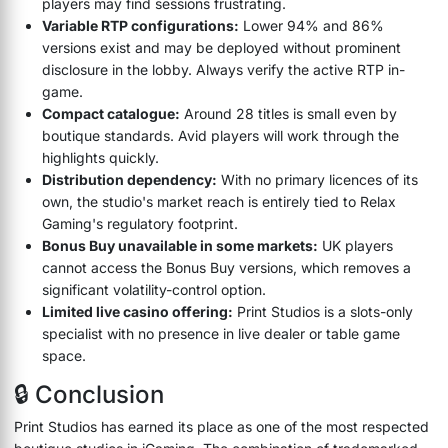
players may find sessions frustrating.
Variable RTP configurations:
Lower 94% and 86%
versions exist and may be deployed without prominent
disclosure in the lobby. Always verify the active RTP in-
game.
Compact catalogue:
Around 28 titles is small even by
boutique standards. Avid players will work through the
highlights quickly.
Distribution dependency:
With no primary licences of its
own, the studio's market reach is entirely tied to Relax
Gaming's regulatory footprint.
Bonus Buy unavailable in some markets:
UK players
cannot access the Bonus Buy versions, which removes a
significant volatility-control option.
Limited live casino offering:
Print Studios is a slots-only
specialist with no presence in live dealer or table game
space.
🔒 Conclusion
Print Studios has earned its place as one of the most respected