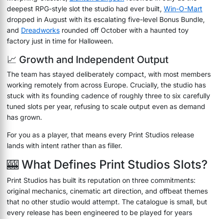
deepest RPG-style slot the studio had ever built,
Win-O-Mart
dropped in August with its escalating five-level Bonus Bundle,
and
Dreadworks
rounded off October with a haunted toy
factory just in time for Halloween.
📈 Growth and Independent Output
The team has stayed deliberately compact, with most members
working remotely from across Europe. Crucially, the studio has
stuck with its founding cadence of roughly three to six carefully
tuned slots per year, refusing to scale output even as demand
has grown.
For you as a player, that means every Print Studios release
lands with intent rather than as filler.
🎰 What Defines Print Studios Slots?
Print Studios has built its reputation on three commitments:
original mechanics, cinematic art direction, and offbeat themes
that no other studio would attempt. The catalogue is small, but
every release has been engineered to be played for years