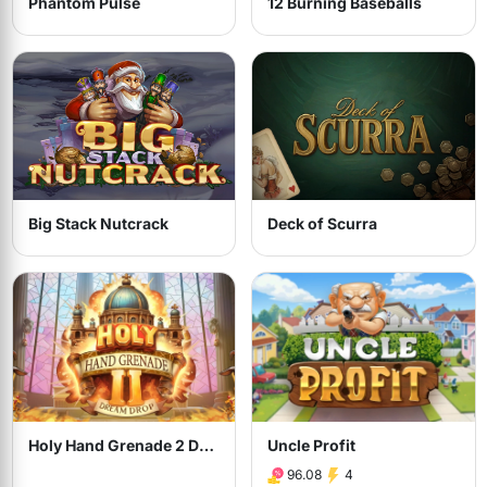
Phantom Pulse
12 Burning Baseballs
Big Stack Nutcrack
Deck of Scurra
Holy Hand Grenade 2 Dream Drop
Uncle Profit
96.08
4