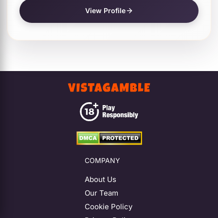
View Profile
COMPANY
About Us
Our Team
Cookie Policy