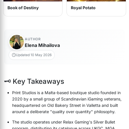
Book of Destiny
Royal Potato
AUTHOR
Elena Mihailova
Updated 10 May 2026
🗝️ Key Takeaways
Print Studios is a Malta-based boutique studio founded in
2020 by a small group of Scandinavian iGaming veterans,
headquartered on Old Bakery Street in Valletta and built
around a deliberate "quality over quantity" philosophy.
The studio operates under Relax Gaming's Silver Bullet
program, distributing its catalogue across UKGC, MGA,