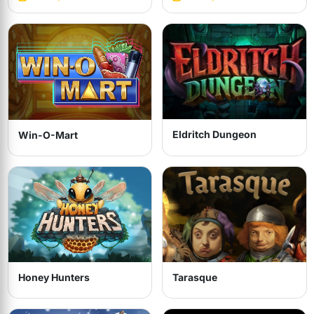
Eldritch Dungeon
Win-O-Mart
Honey Hunters
Tarasque