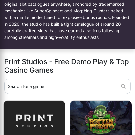
original slot catalogues anywhere, anchored by trademarked
mechanics like SuperSpinners and Morphing Clusters paired
with a maths model tuned for explosive bonus rounds. Founded
in 2020, the studio has built a tight catalogue of around 28
carefully crafted slots that have earned a serious following
among streamers and high-volatility enthusiasts.
Print Studios - Free Demo Play & Top
Casino Games
Search for a game