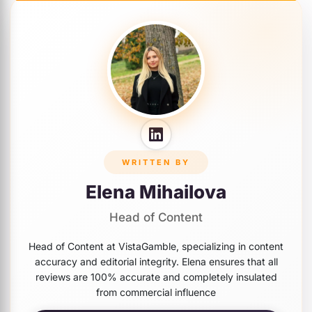
WRITTEN BY
Elena Mihailova
Head of Content
Head of Content at VistaGamble, specializing in content
accuracy and editorial integrity. Elena ensures that all
reviews are 100% accurate and completely insulated
from commercial influence