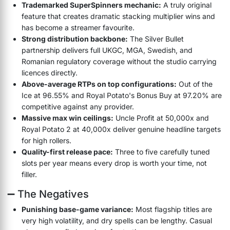
Trademarked SuperSpinners mechanic:
A truly original
feature that creates dramatic stacking multiplier wins and
has become a streamer favourite.
Strong distribution backbone:
The Silver Bullet
partnership delivers full UKGC, MGA, Swedish, and
Romanian regulatory coverage without the studio carrying
licences directly.
Above-average RTPs on top configurations:
Out of the
Ice at 96.55% and Royal Potato's Bonus Buy at 97.20% are
competitive against any provider.
Massive max win ceilings:
Uncle Profit at 50,000x and
Royal Potato 2 at 40,000x deliver genuine headline targets
for high rollers.
Quality-first release pace:
Three to five carefully tuned
slots per year means every drop is worth your time, not
filler.
➖ The Negatives
Punishing base-game variance:
Most flagship titles are
very high volatility, and dry spells can be lengthy. Casual