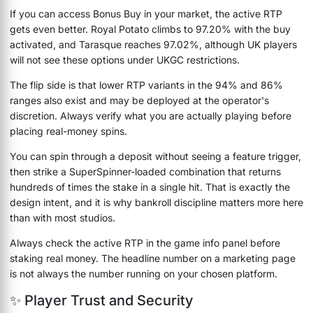
If you can access Bonus Buy in your market, the active RTP
gets even better. Royal Potato climbs to 97.20% with the buy
activated, and Tarasque reaches 97.02%, although UK players
will not see these options under UKGC restrictions.
The flip side is that lower RTP variants in the 94% and 86%
ranges also exist and may be deployed at the operator's
discretion. Always verify what you are actually playing before
placing real-money spins.
You can spin through a deposit without seeing a feature trigger,
then strike a SuperSpinner-loaded combination that returns
hundreds of times the stake in a single hit. That is exactly the
design intent, and it is why bankroll discipline matters more here
than with most studios.
Always check the active RTP in the game info panel before
staking real money. The headline number on a marketing page
is not always the number running on your chosen platform.
✨ Player Trust and Security